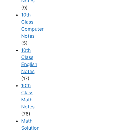
Notes
(9)
10th
Class
Computer
Notes
(5)
10th
Class
English
Notes
(17)
10th
Class
Math
Notes
(76)
Math
Solution