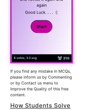
again
Good Luck. . . . (:
310
6 votes, 3.2 avg
If you find any mistake in MCQs,
please inform us by Commenting
or by Contact us menu to
improve the Quality of this free
content.
How Students Solve