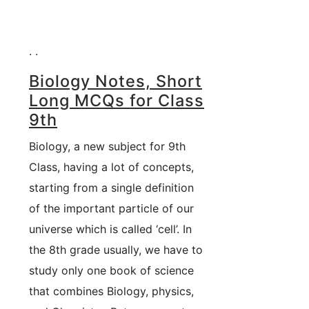
. .
Biology Notes, Short
Long MCQs for Class
9th
Biology, a new subject for 9th
Class, having a lot of concepts,
starting from a single definition
of the important particle of our
universe which is called ‘cell’. In
the 8th grade usually, we have to
study only one book of science
that combines Biology, physics,