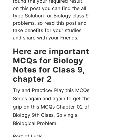
found the your required result.
on this post you can find the all
type Solution for Biology class 9
problems. so read this post and
take benefits for your studies
and share with your Friends.
Here are important
MCQs for Biology
Notes for Class 9,
chapter 2
Try and Practice/ Play this MCQs
Series again and again to get the
grip on this MCQs Chapter-02 of
Biology 9th Class, Solving a
Biological Problem.
Best of Luck