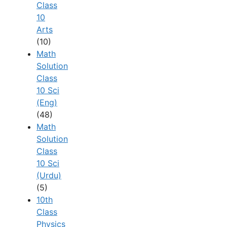
Class
10
Arts
(10)
Math
Solution
Class
10 Sci
(Eng)
(48)
Math
Solution
Class
10 Sci
(Urdu)
(5)
10th
Class
Physics