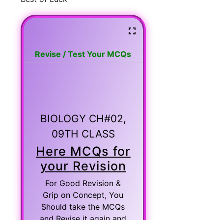
Revise / Test Your MCQs
BIOLOGY CH#02,
09TH CLASS
Here MCQs for
your Revision
For Good Revision &
Grip on Concept, You
Should take the MCQs
and Revise it again and