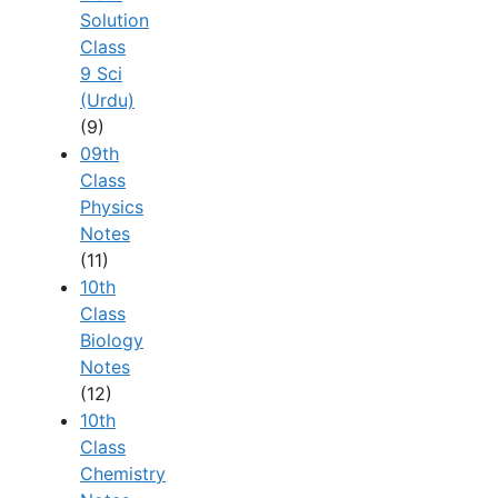
Solution
Class
9 Sci
(Urdu)
(9)
09th
Class
Physics
Notes
(11)
10th
Class
Biology
Notes
(12)
10th
Class
Chemistry