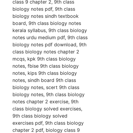
class 9 chapter 2, 9th class
biology notes pdf, 9th class
biology notes sindh textbook
board, 9th class biology notes
kerala syllabus, 9th class biology
notes urdu medium pdf, 9th class
biology notes pdf download, 9th
class biology notes chapter 2
mcqs, kpk 9th class biology
notes, fbise 9th class biology
notes, kips 9th class biology
notes, sindh board 9th class
biology notes, scert 9th class
biology notes, 9th class biology
notes chapter 2 exercise, 9th
class biology solved exercises,
9th class biology solved
exercises pdf, 9th class biology
chapter 2 pdf, biology class 9