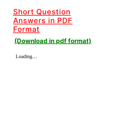
Short Question
Answers in PDF
Format
(Download in pdf format)