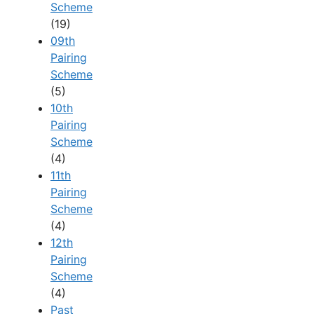
Scheme
(19)
09th
Pairing
Scheme
(5)
10th
Pairing
Scheme
(4)
11th
Pairing
Scheme
(4)
12th
Pairing
Scheme
(4)
Past