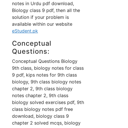
notes in Urdu pdf download,
Biology class 9 pdf, then all the
solution if your problem is
available within our website
eStudent.pk
Conceptual
Questions:
Conceptual Questions Biology
9th class, biology notes for class
9 pdf, kips notes for 9th class
biology, 9th class biology notes
chapter 2, 9th class biology
notes chapter 2, 9th class
biology solved exercises pdf, 9th
class biology notes pdf free
download, biology class 9
chapter 2 solved mcqs, biology