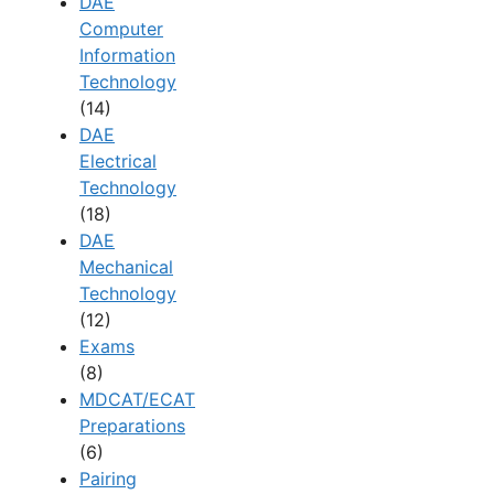
DAE
Computer
Information
Technology
(14)
DAE
Electrical
Technology
(18)
DAE
Mechanical
Technology
(12)
Exams
(8)
MDCAT/ECAT
Preparations
(6)
Pairing