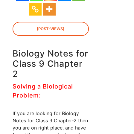
[POST-VIEWS]
Biology Notes for
Class 9 Chapter
2
Solving a Biological
Problem:
If you are looking for Biology
Notes for Class 9 Chapter-2 then
you are on right place, and have