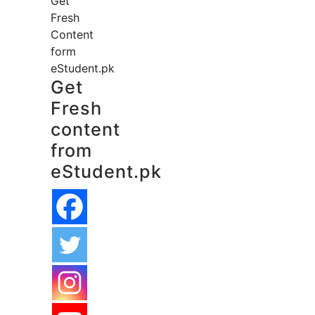
Get
Fresh
Content
form
eStudent.pk
Get
Fresh
content
from
eStudent.pk