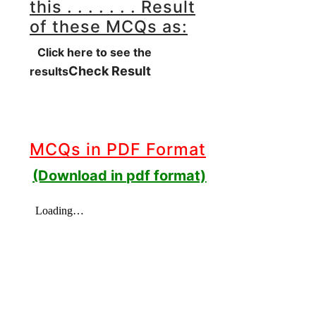
this . . . . . . . Result
of these MCQs as:
Click here to see the
Check Result
results
MCQs in PDF Format
(Download in pdf format)