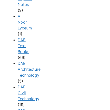
Notes
(9)
Al
Noor
Lyceum
(1)
DAE
Text
Books
(69)
DAE
Architecture
Technology
(5)
DAE
Civil
Technology
(19)