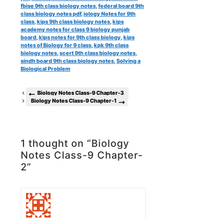
fbise 9th class biology notes
,
federal board 9th
class biology notes pdf
,
iology Notes for 9th
class
,
kips 9th class biology notes
,
kips
academy notes for class 9 biology punjab
board
,
kips notes for 9th class biology
,
kips
notes of Biology for 9 class
,
kpk 9th class
biology notes
,
scert 9th class biology notes
,
sindh board 9th class biology notes
,
Solving a
Biological Problem
Biology Notes Class-9 Chapter-3
Biology Notes Class-9 Chapter-1
1 thought on “Biology
Notes Class-9 Chapter-
2”