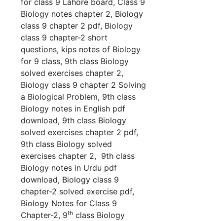
for class 9 Lahore board, Class 9
Biology notes chapter 2, Biology
class 9 chapter 2 pdf, Biology
class 9 chapter-2 short
questions,
kips notes of
Biology
for 9 class, 9th class
Biology
solved exercises chapter 2,
Biology
class 9 chapter 2 Solving
a Biological Problem, 9th class
Biology
notes in English pdf
download, 9th class
Biology
solved exercises chapter 2 pdf,
9th class
Biology
solved
exercises chapter 2, 9th class
Biology
notes in Urdu pdf
download,
Biology
class 9
chapter-2 solved exercise pdf,
Biology Notes for Class 9
th
Chapter-2, 9
class Biology