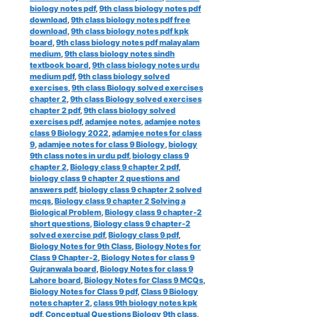
biology notes pdf
,
9th class biology notes pdf
download
,
9th class biology notes pdf free
download
,
9th class biology notes pdf kpk
board
,
9th class biology notes pdf malayalam
medium
,
9th class biology notes sindh
textbook board
,
9th class biology notes urdu
medium pdf
,
9th class biology solved
exercises
,
9th class Biology solved exercises
chapter 2
,
9th class Biology solved exercises
chapter 2 pdf
,
9th class biology solved
exercises pdf
,
adamjee notes
,
adamjee notes
class 9 Biology 2022
,
adamjee notes for class
9
,
adamjee notes for class 9 Biology
,
biology
9th class notes in urdu pdf
,
biology class 9
chapter 2
,
Biology class 9 chapter 2 pdf
,
biology class 9 chapter 2 questions and
answers pdf
,
biology class 9 chapter 2 solved
mcqs
,
Biology class 9 chapter 2 Solving a
Biological Problem
,
Biology class 9 chapter-2
short questions
,
Biology class 9 chapter-2
solved exercise pdf
,
Biology class 9 pdf
,
Biology Notes for 9th Class
,
Biology Notes for
Class 9 Chapter-2
,
Biology Notes for class 9
Gujranwala board
,
Biology Notes for class 9
Lahore board
,
Biology Notes for Class 9 MCQs
,
Biology Notes for Class 9 pdf
,
Class 9 Biology
notes chapter 2
,
class 9th biology notes kpk
pdf
,
Conceptual Questions Biology 9th class
,