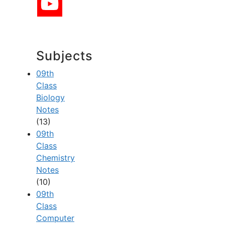
Subjects
09th
Class
Biology
Notes
(13)
09th
Class
Chemistry
Notes
(10)
09th
Class
Computer