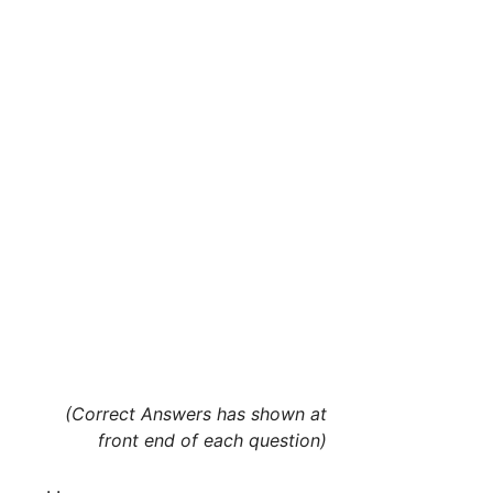
(Correct Answers has shown at
front end of each question)
. .