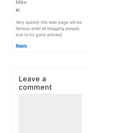
Mika
AT
Very quickly this web page will be
famous amid all blogging people,
due to it’s good articles|
Reply
Leave a
comment
Comment