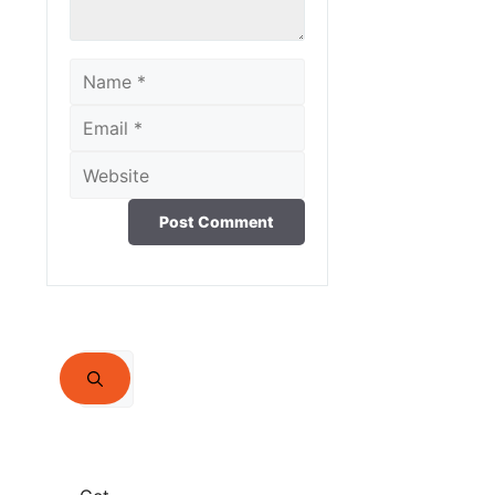
Name
Email
Website
Search
for: