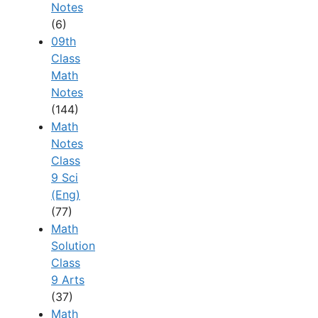
Notes
(6)
09th
Class
Math
Notes
(144)
Math
Notes
Class
9 Sci
(Eng)
(77)
Math
Solution
Class
9 Arts
(37)
Math