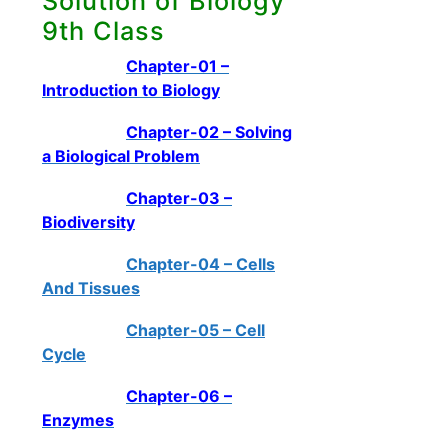
Solution of Biology
9th Class
Chapter-01 –
Introduction to Biology
Chapter-02 – Solving
a Biological Problem
Chapter-03 –
Biodiversity
Chapter-04 – Cells
And Tissues
Chapter-05 – Cell
Cycle
Chapter-06 –
Enzymes