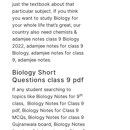
just the textbook about that
particular subject. If you think
you want to study Biology for
your whole life that’s great, our
country also need chemists &
adamjee notes class 9 Biology
2022, adamjee notes for class 9
Biology, adamjee notes for class
9, adamjee notes.
Biology Short
Questions class 9 pdf
If any student searching to
th
topics like Biology Notes for 9
class, Biology Notes for Class 9
pdf, Biology Notes for Class 9
MCQs, Biology Notes for class 9
Gujranwala board, Biology Notes