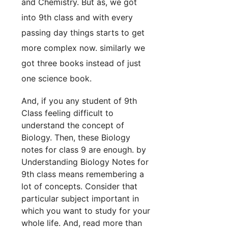
and Chemistry. But as, we got
into 9th class and with every
passing day things starts to get
more complex now. similarly we
got three books instead of just
one science book.
And, if you any student of 9th
Class feeling difficult to
understand the concept of
Biology. Then, these Biology
notes for class 9 are enough. by
Understanding Biology Notes for
9th class means remembering a
lot of concepts. Consider that
particular subject important in
which you want to study for your
whole life. And, read more than