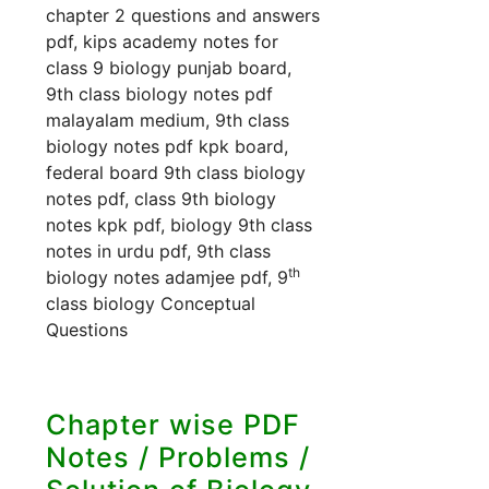
chapter 2 questions and answers
pdf, kips academy notes for
class 9 biology punjab board,
9th class biology notes pdf
malayalam medium, 9th class
biology notes pdf kpk board,
federal board 9th class biology
notes pdf, class 9th biology
notes kpk pdf, biology 9th class
notes in urdu pdf, 9th class
th
biology notes adamjee pdf, 9
class biology Conceptual
Questions
Chapter wise PDF
Notes / Problems /