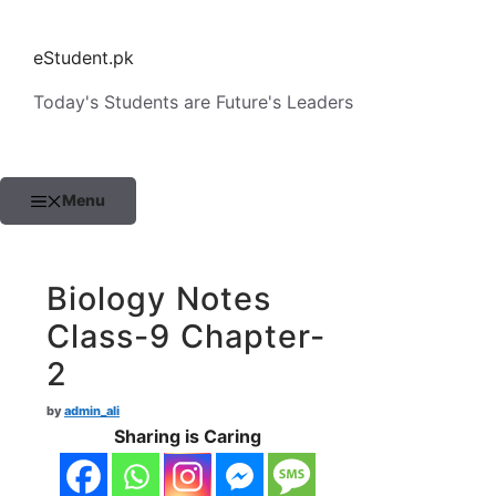
Skip
to
eStudent.pk
content
Today's Students are Future's Leaders
Menu
Biology Notes
Class-9 Chapter-
2
by
admin_ali
Sharing is Caring