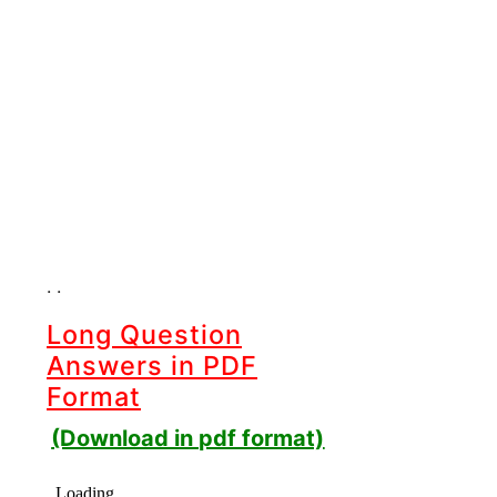
. .
Long Question
Answers in PDF
Format
(Download in pdf format)