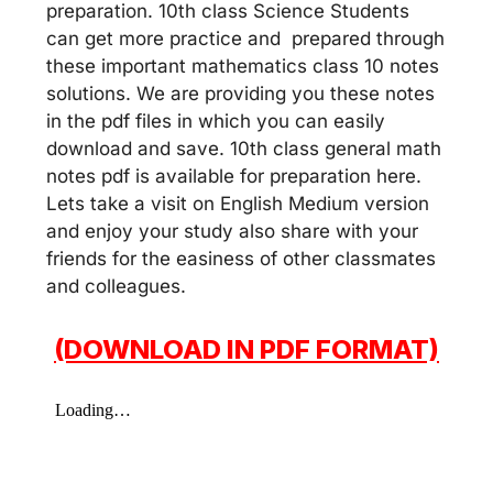
preparation. 10th class Science Students
can get more practice and prepared through
these important mathematics class 10 notes
solutions. We are providing you these notes
in the pdf files in which you can easily
download and save. 10th class general math
notes pdf is available for preparation here.
Lets take a visit on English Medium version
and enjoy your study also share with your
friends for the easiness of other classmates
and colleagues.
(DOWNLOAD IN PDF FORMAT)