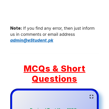
Note:
If you find any error, then just inform
us in comments or email address
admin@eStudent.pk
MCQs & Short
Questions