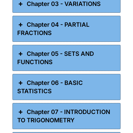
Chapter 03 - VARIATIONS
Chapter 04 - PARTIAL
FRACTIONS
Chapter 05 - SETS AND
FUNCTIONS
Chapter 06 - BASIC
STATISTICS
Chapter 07 - INTRODUCTION
TO TRIGONOMETRY