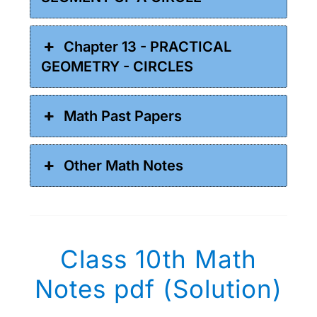
Chapter 13 - PRACTICAL
GEOMETRY - CIRCLES
Math Past Papers
Other Math Notes
Class 10th Math
Notes pdf (Solution)