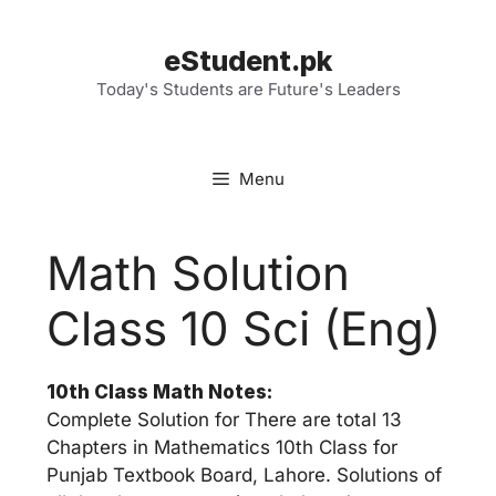
Skip
to
eStudent.pk
content
Today's Students are Future's Leaders
Menu
Math Solution
Class 10 Sci (Eng)
10th Class Math Notes:
Complete Solution for There are total 13
Chapters in Mathematics 10th Class for
Punjab Textbook Board, Lahore. Solutions of