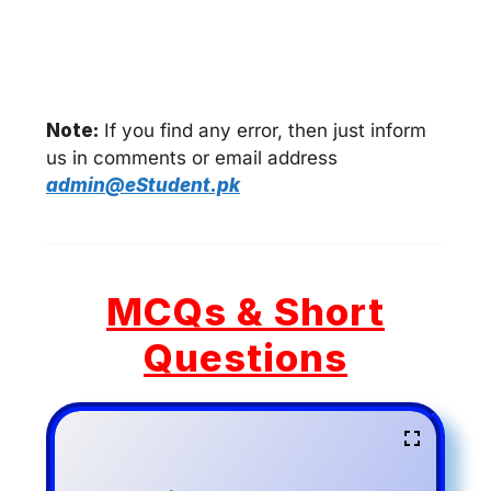
Note:
If you find any error, then just inform
us in comments or email address
admin@eStudent.pk
MCQs & Short
Questions