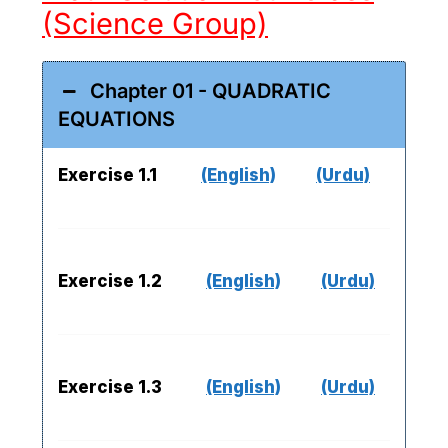
(Science Group)
Chapter 01 - QUADRATIC
EQUATIONS
Exercise 1.1
(English)
(Urdu)
Exercise 1.2
(English)
(Urdu)
Exercise 1.3
(English)
(Urdu)