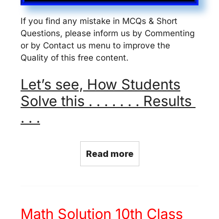
If you find any mistake in MCQs & Short
Questions, please inform us by Commenting
or by Contact us menu to improve the
Quality of this free content.
Let’s see, How Students
Solve this . . . . . . . Results
. . .
Read more
Math Solution 10th Class