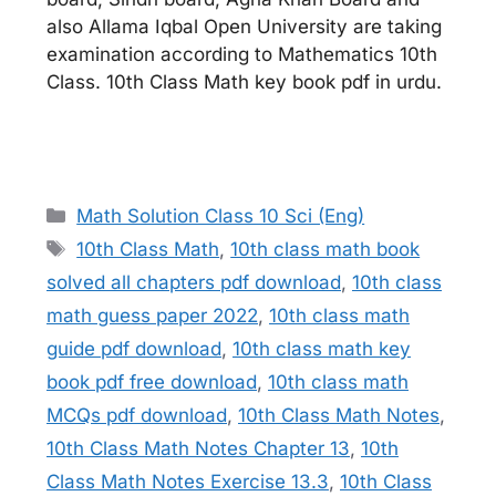
also Allama Iqbal Open University are taking
examination according to Mathematics 10th
Class. 10th Class Math key book pdf in urdu.
Categories
Math Solution Class 10 Sci (Eng)
Tags
10th Class Math
,
10th class math book
solved all chapters pdf download
,
10th class
math guess paper 2022
,
10th class math
guide pdf download
,
10th class math key
book pdf free download
,
10th class math
MCQs pdf download
,
10th Class Math Notes
,
10th Class Math Notes Chapter 13
,
10th
Class Math Notes Exercise 13.3
,
10th Class