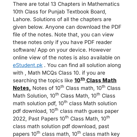
There are total 13 Chapters in Mathematics
10th Class for Punjab Textbook Board,
Lahore. Solutions of all the chapters are
given below. Anyone can download the PDF
file of the notes. Note that, you can view
these notes only if you have PDF reader
software/ App on your device. However
online view of the notes is also available on
eStudent.pk
. You can find all solution along
with , Math MCQs Class 10. if you are
th
searching the topics like
10
Class Math
th
th
Notes,
Notes of 10
Class math, 10
Class
th
th
Math Solution, 10
Class Math, 10
Class
th
math solution pdf, 10
class Math solution
th
pdf download, 10
class math guess paper
th
th
2022, Past Papers 10
Class Math, 10
class math solution pdf download, past
th
th
papers 10
class math, 10
class math key