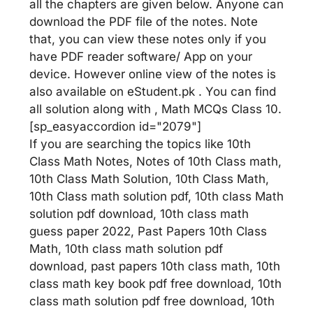
all the chapters are given below. Anyone can
download the PDF file of the notes. Note
that, you can view these notes only if you
have PDF reader software/ App on your
device. However online view of the notes is
also available on eStudent.pk . You can find
all solution along with , Math MCQs Class 10.
[sp_easyaccordion id="2079"]
If you are searching the topics like 10th
Class Math Notes, Notes of 10th Class math,
10th Class Math Solution, 10th Class Math,
10th Class math solution pdf, 10th class Math
solution pdf download, 10th class math
guess paper 2022, Past Papers 10th Class
Math, 10th class math solution pdf
download, past papers 10th class math, 10th
class math key book pdf free download, 10th
class math solution pdf free download, 10th