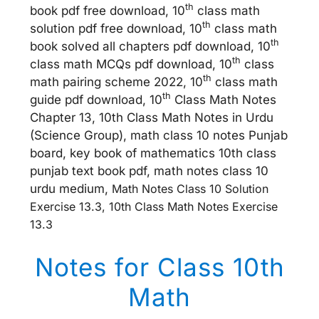
th
book pdf free download, 10
class math
th
solution pdf free download, 10
class math
th
book solved all chapters pdf download, 10
th
class math MCQs pdf download, 10
class
th
math pairing scheme 2022, 10
class math
th
guide pdf download, 10
Class Math Notes
Chapter 13, 10th Class Math Notes in Urdu
(Science Group), math class 10 notes Punjab
board, key book of mathematics 10th class
punjab text book pdf, math notes class 10
urdu medium,
Math Notes Class 10 Solution
Exercise 13.3, 10th Class Math Notes Exercise
13.3
Notes for Class 10th
Math