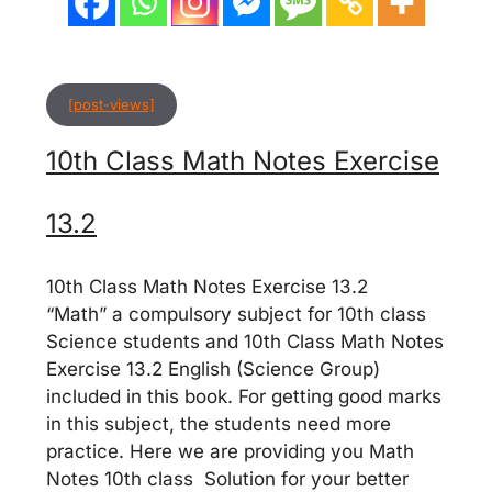
[post-views]
10th Class Math Notes Exercise
13.2
10th Class Math Notes Exercise 13.2
“Math” a compulsory subject for 10th class
Science students and 10th Class Math Notes
Exercise 13.2 English (Science Group)
included in this book. For getting good marks
in this subject, the students need more
practice. Here we are providing you Math
Notes 10th class Solution for your better