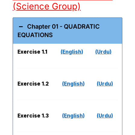
(Science Group)
Chapter 01 - QUADRATIC
EQUATIONS
Exercise 1.1
(English)
(Urdu)
Exercise 1.2
(English)
(Urdu)
Exercise 1.3
(English)
(Urdu)