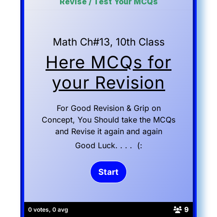
Revise / Test Your MCQs
Math Ch#13, 10th Class
Here MCQs for
your Revision
For Good Revision & Grip on
Concept, You Should take the MCQs
and Revise it again and again
Good Luck. . . . (:
9
0 votes, 0 avg