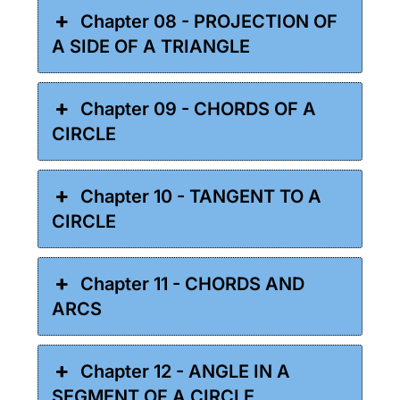
Chapter 08 - PROJECTION OF
A SIDE OF A TRIANGLE
Chapter 09 - CHORDS OF A
CIRCLE
Chapter 10 - TANGENT TO A
CIRCLE
Chapter 11 - CHORDS AND
ARCS
Chapter 12 - ANGLE IN A
SEGMENT OF A CIRCLE