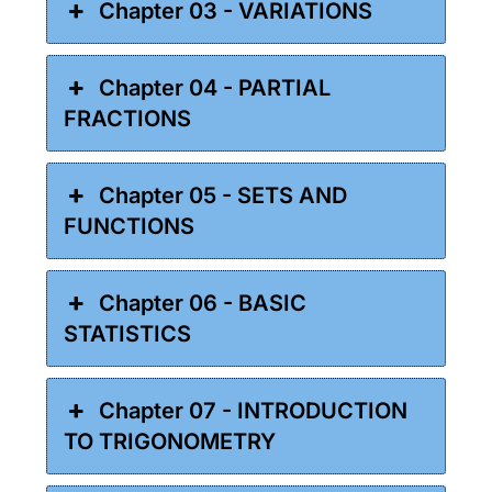
Chapter 03 - VARIATIONS
Chapter 04 - PARTIAL
FRACTIONS
Chapter 05 - SETS AND
FUNCTIONS
Chapter 06 - BASIC
STATISTICS
Chapter 07 - INTRODUCTION
TO TRIGONOMETRY