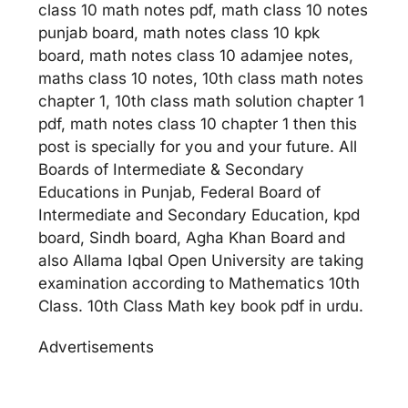
class 10 math notes pdf, math class 10 notes
punjab board, math notes class 10 kpk
board, math notes class 10 adamjee notes,
maths class 10 notes, 10th class math notes
chapter 1, 10th class math solution chapter 1
pdf, math notes class 10 chapter 1 then this
post is specially for you and your future. All
Boards of Intermediate & Secondary
Educations in Punjab, Federal Board of
Intermediate and Secondary Education, kpd
board, Sindh board, Agha Khan Board and
also Allama Iqbal Open University are taking
examination according to Mathematics 10th
Class. 10th Class Math key book pdf in urdu.
Advertisements