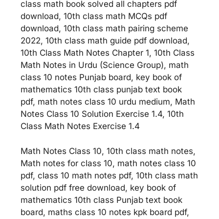
class math book solved all chapters pdf
download, 10th class math MCQs pdf
download, 10th class math pairing scheme
2022, 10th class math guide pdf download,
10th Class Math Notes Chapter 1, 10th Class
Math Notes in Urdu (Science Group), math
class 10 notes Punjab board, key book of
mathematics 10th class punjab text book
pdf, math notes class 10 urdu medium, Math
Notes Class 10 Solution Exercise 1.4, 10th
Class Math Notes Exercise 1.4
Math Notes Class 10, 10th class math notes,
Math notes for class 10, math notes class 10
pdf, class 10 math notes pdf, 10th class math
solution pdf free download, key book of
mathematics 10th class Punjab text book
board, maths class 10 notes kpk board pdf,