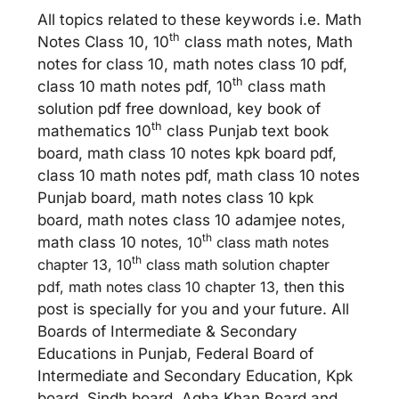
All topics related to these keywords i.e. Math
th
Notes Class 10, 10
class math notes, Math
notes for class 10, math notes class 10 pdf,
th
class 10 math notes pdf, 10
class math
solution pdf free download, key book of
th
mathematics 10
class Punjab text book
board, math class 10 notes kpk board pdf,
class 10 math notes pdf, math class 10 notes
Punjab board, math notes class 10 kpk
board, math notes class 10 adamjee notes,
th
math class 10 no
tes, 10
class math notes
th
chapter 13, 10
class math solution chapter
pdf, math notes class 10 chapter 13, th
en this
post is specially for you and your future. All
Boards of Intermediate & Secondary
Educations in Punjab, Federal Board of
Intermediate and Secondary Education, Kpk
board, Sindh board, Agha Khan Board and