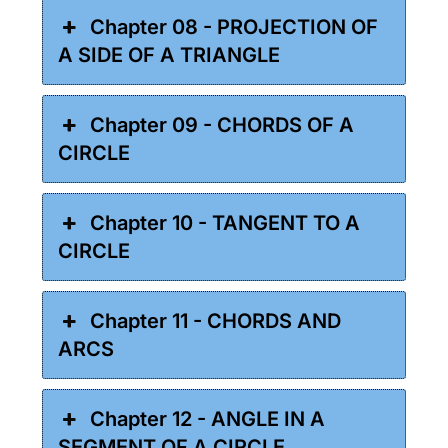
Chapter 08 - PROJECTION OF
A SIDE OF A TRIANGLE
Chapter 09 - CHORDS OF A
CIRCLE
Chapter 10 - TANGENT TO A
CIRCLE
Chapter 11 - CHORDS AND
ARCS
Chapter 12 - ANGLE IN A
SEGMENT OF A CIRCLE