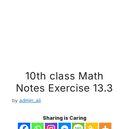
10th class Math
Notes Exercise 13.3
by
admin_ali
Sharing is Caring