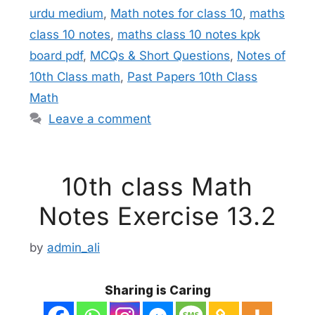
urdu medium
,
Math notes for class 10
,
maths
class 10 notes
,
maths class 10 notes kpk
board pdf
,
MCQs & Short Questions
,
Notes of
10th Class math
,
Past Papers 10th Class
Math
Leave a comment
10th class Math
Notes Exercise 13.2
by
admin_ali
Sharing is Caring