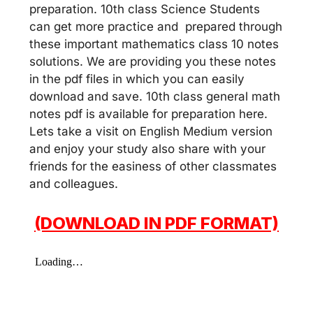
preparation. 10th class Science Students
can get more practice and prepared through
these important mathematics class 10 notes
solutions. We are providing you these notes
in the pdf files in which you can easily
download and save. 10th class general math
notes pdf is available for preparation here.
Lets take a visit on English Medium version
and enjoy your study also share with your
friends for the easiness of other classmates
and colleagues.
(DOWNLOAD IN PDF FORMAT)