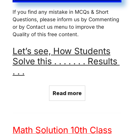
If you find any mistake in MCQs & Short
Questions, please inform us by Commenting
or by Contact us menu to improve the
Quality of this free content.
Let’s see, How Students
Solve this . . . . . . . Results
. . .
Read more
Math Solution 10th Class