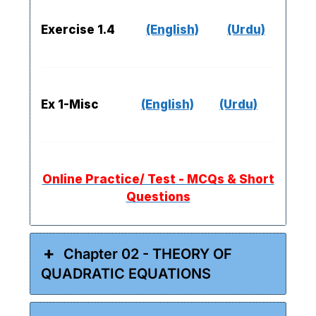
Exercise 1.4
(English)
(Urdu)
Ex 1-Misc
(English)
(Urdu)
Online Practice/ Test - MCQs & Short
Questions
Chapter 02 - THEORY OF
QUADRATIC EQUATIONS