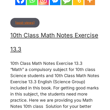
[post-views]
10th Class Math Notes Exercise
13.3
10th Class Math Notes Exercise 13.3
“Math” a compulsory subject for 10th class
Science students and 10th Class Math Notes
Exercise 13.3 English (Science Group)
included in this book. For getting good marks
in this subject, the students need more
practice. Here we are providing you Math
Notes 10th class Solution for your better