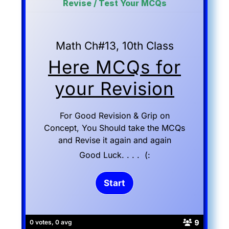
Revise / Test Your MCQs
Math Ch#13, 10th Class
Here MCQs for
your Revision
For Good Revision & Grip on
Concept, You Should take the MCQs
and Revise it again and again
Good Luck. . . . (:
9
0 votes, 0 avg