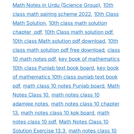
Math Notes in Urdu (Science Group)
,
10th
class math pairing scheme 2022
,
10th Class
Math Solution
,
10th class math solution
chapter pdf
,
10th Class math solution pdf
,
10th class Math solution pdf download
,
10th
class math solution pdf free download
,
class
10 math notes pdf
,
key book of mathematics
10th class Punjab text book board
,
key book
of mathematics 10th class punjab text book
pdf
,
math class 10 notes Punjab board
,
Math
Notes Class 10
,
math notes class 10
adamjee notes
,
math notes class 10 chapter
13
,
math notes class 10 kpk board
,
math
notes class 10 pdf
,
Math Notes Class 10
Solution Exercise 13.3
,
math notes class 10