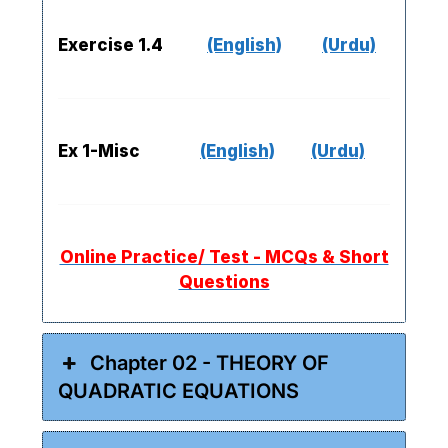
Exercise 1.4
(English)
(Urdu)
Ex 1-Misc
(English)
(Urdu)
Online Practice/ Test - MCQs & Short
Questions
Chapter 02 - THEORY OF
QUADRATIC EQUATIONS