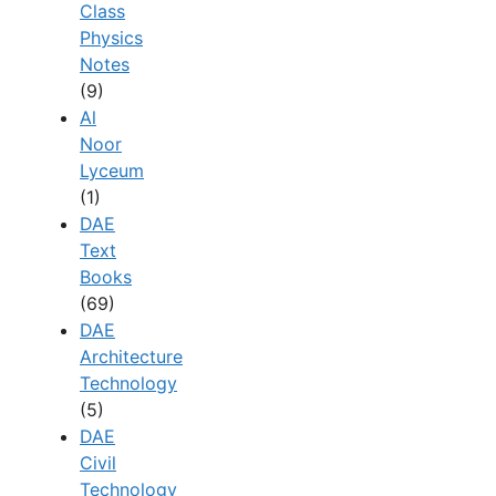
Class
Physics
Notes
(9)
Al
Noor
Lyceum
(1)
DAE
Text
Books
(69)
DAE
Architecture
Technology
(5)
DAE
Civil
Technology