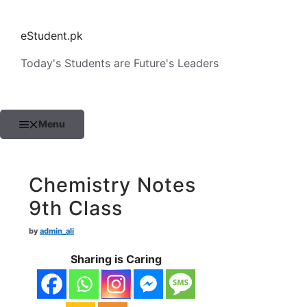
Skip
to
eStudent.pk
content
Today's Students are Future's Leaders
Menu
Chemistry Notes
9th Class
by
admin_ali
Sharing is Caring