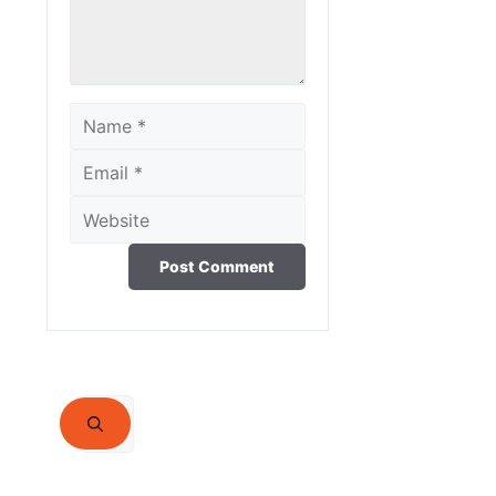
Name
Email
Website
Search
for: