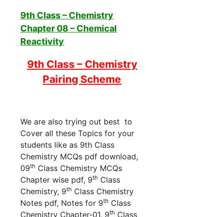
9th Class – Chemistry
Chapter 08 – Chemical
Reactivity
9th Class – Chemistry
Pairing Scheme
We are also trying out best to
Cover all these Topics for your
students like as 9th Class
Chemistry MCQs pdf download,
th
09
Class Chemistry MCQs
th
Chapter wise pdf, 9
Class
th
Chemistry, 9
Class Chemistry
th
Notes pdf, Notes for 9
Class
th
Chemistry Chapter-01, 9
Class