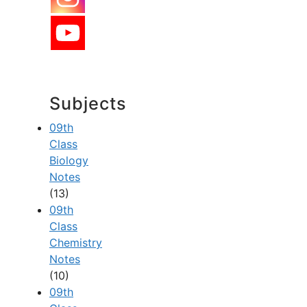
Subjects
09th
Class
Biology
Notes
(13)
09th
Class
Chemistry
Notes
(10)
09th