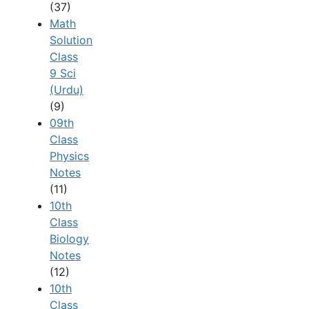
(37)
Math
Solution
Class
9 Sci
(Urdu)
(9)
09th
Class
Physics
Notes
(11)
10th
Class
Biology
Notes
(12)
10th
Class