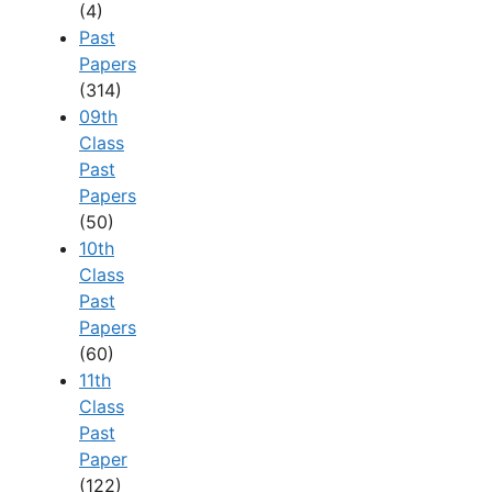
(4)
Past
Papers
(314)
09th
Class
Past
Papers
(50)
10th
Class
Past
Papers
(60)
11th
Class
Past
Paper
(122)