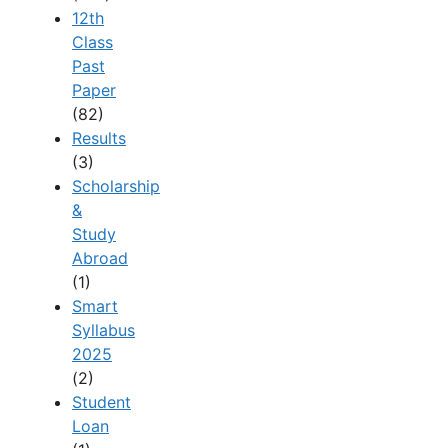
12th
Class
Past
Paper
(82)
Results
(3)
Scholarship
&
Study
Abroad
(1)
Smart
Syllabus
2025
(2)
Student
Loan