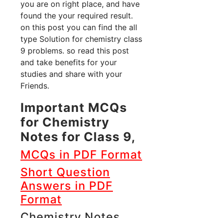
you are on right place, and have
found the your required result.
on this post you can find the all
type Solution for chemistry class
9 problems. so read this post
and take benefits for your
studies and share with your
Friends.
Important MCQs
for Chemistry
Notes for Class 9,
MCQs in PDF Format
Short Question
Answers in PDF
Format
Chemistry Notes,