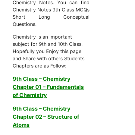
Chemistry Notes. You can find
Chemistry Notes 9th Class MCQs
Short Long Conceptual
Questions.
Chemistry is an Important
subject for 9th and 10th Class.
Hopefully you Enjoy this page
and Share with others Students.
Chapters are as Follow:
9th Class – Chemistry
Chapter 01 –
Fundamentals
of Chemistry
9th Class – Chemistry
Chapter 02 – Structure of
Atoms