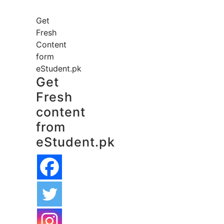
Get
Fresh
Content
form
eStudent.pk
Get
Fresh
content
from
eStudent.pk