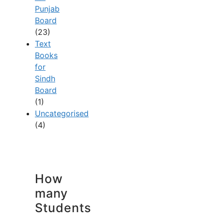
Punjab
Board
(23)
Text
Books
for
Sindh
Board
(1)
Uncategorised
(4)
How
many
Students