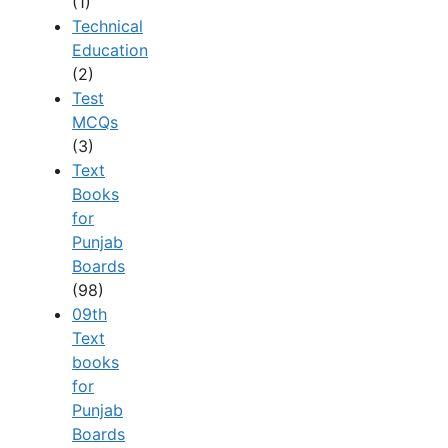
(1)
Technical
Education
(2)
Test
MCQs
(3)
Text
Books
for
Punjab
Boards
(98)
09th
Text
books
for
Punjab
Boards