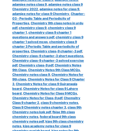
adamjee notes class 9
,
adamjee notes class 9
Chemistry 2022
,
adamjee notes for class 9
,
adamjee notes for class 9 Chemistry
,
Chapter-
03 - Periodic Table and Periodicity of
Properties
,
Chemistry 9th class notes in urdu
pdf
,
chemistry class 9
,
chemistry class 9
chapter 1
,
chemistry class 9 chapter 1
questions and answers pdf
,
chemistry class 9
chapter 1 solved mcqs
,
chemistry class 9
chapter 3 Periodic Table and periodicity of
properties
,
Chemistry class-9 chapter-3 pdf
,
Chemistry class-9 chapter-3 short questions
,
Chemistry class-9 chapter-3 solved exercise
pdf
,
Chemistry class-9 pdf
,
Chemistry Notes
9th Class
,
Chemistry Notes 9th Class MCQs
,
Chemistry notes class 9
,
Chemistry Notes for
9th class
,
Chemistry Notes for Class 9 Chapter
3
,
Chemistry Notes for class 9 Gujranwala
board
,
Chemistry Notes for class 9 Lahore
board
,
Chemistry Notes for Class 9 MCQs
,
Chemistry Notes for Class-9 pdf
,
Chemsitry
Class 9 chapter 2
,
class 9 chemistry notes
,
Class 9 Chemistry notes chapter 3
,
class 9th
Chemistry notes kpk pdf
,
fbise 9th class
chemistry notes
,
federal board 9th class
chemistry notes pdf
,
kips 9th class chemistry
notes
,
kips academy notes for class 9
chemistry punjab board
,
kips notes for 9th