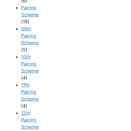
(6)
Pairing
Scheme
(19)
09th
Pairing
Scheme
(5)
10th
Pairing
Scheme
(4)
11th
Pairing
Scheme
(4)
12th
Pairing
Scheme