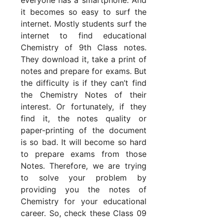
it becomes so easy to surf the
internet. Mostly students surf the
internet to find educational
Chemistry of 9th Class notes.
They download it, take a print of
notes and prepare for exams. But
the difficulty is if they can’t find
the Chemistry Notes of their
interest. Or fortunately, if they
find it, the notes quality or
paper-printing of the document
is so bad. It will become so hard
to prepare exams from those
Notes. Therefore, we are trying
to solve your problem by
providing you the notes of
Chemistry for your educational
career. So, check these Class 09