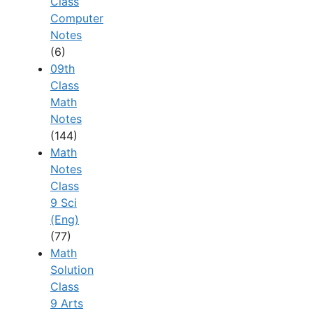
Class
Computer
Notes
(6)
09th
Class
Math
Notes
(144)
Math
Notes
Class
9 Sci
(Eng)
(77)
Math
Solution
Class
9 Arts