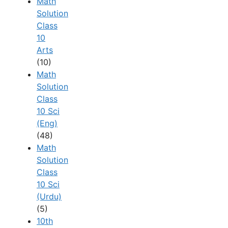
Math
Solution
Class
10
Arts
(10)
Math
Solution
Class
10 Sci
(Eng)
(48)
Math
Solution
Class
10 Sci
(Urdu)
(5)
10th