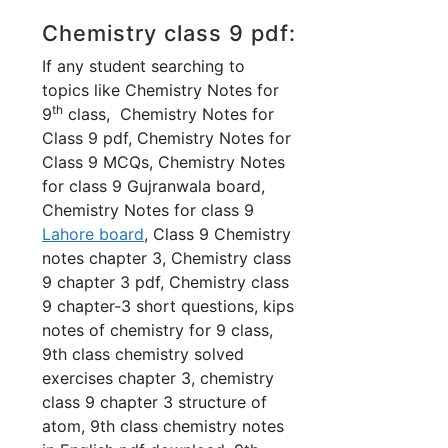
Chemistry class 9 pdf:
If any student searching to
topics like Chemistry Notes for
th
9
class, Chemistry Notes for
Class 9 pdf, Chemistry Notes for
Class 9 MCQs, Chemistry Notes
for class 9 Gujranwala board,
Chemistry Notes for class 9
Lahore board
, Class 9 Chemistry
notes chapter 3, Chemistry class
9 chapter 3 pdf, Chemistry class
9 chapter-3 short questions,
kips
notes of chemistry for 9 class,
9th class chemistry solved
exercises chapter 3, chemistry
class 9 chapter 3 structure of
atom, 9th class chemistry notes