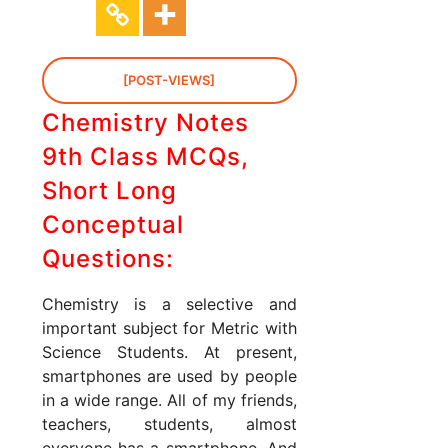
[POST-VIEWS]
Chemistry Notes
9th Class MCQs,
Short Long
Conceptual
Questions:
Chemistry is a selective and
important subject for Metric with
Science Students. At present,
smartphones are used by people
in a wide range. All of my friends,
teachers, students, almost
everyone has a smartphone. And