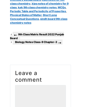
class chemistry
,
kips notes of chemistry for 9
class
,
kpk 9th class chemistry notes
,
MCQs
,
Periodic Table and Periodicity of Properties
,
Physical States of Matter
,
Short Long
Conceptual Questions
,
sindh board 9th class
chemistry notes
9th Class Matric Result 2022 Punjab
Board
Biology Notes Class-9 Chapter-3
Leave a
comment
Comment