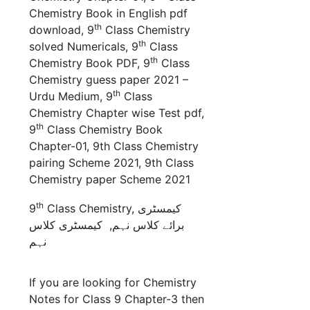
Chemistry Book in English pdf
th
download, 9
Class Chemistry
th
solved Numericals, 9
Class
th
Chemistry Book PDF, 9
Class
Chemistry guess paper 2021 –
th
Urdu Medium, 9
Class
Chemistry Chapter wise Test pdf,
th
9
Class Chemistry Book
Chapter-01, 9th Class Chemistry
pairing Scheme 2021, 9th Class
Chemistry paper Scheme 2021
th
9
Class Chemistry,
کیمسٹری
کیمسٹری کلاس
برائے کلاس نہم,
نہم
If you are looking for Chemistry
Notes for Class 9 Chapter-3 then