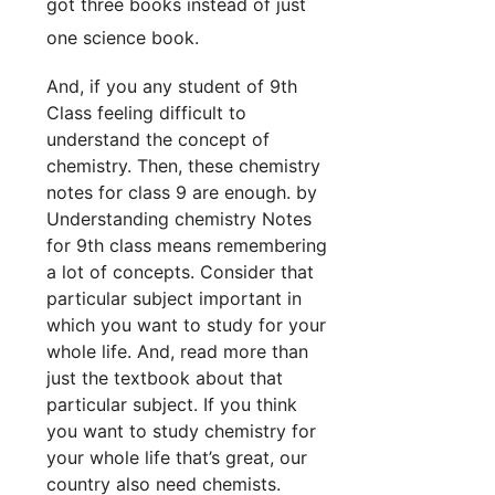
got three books instead of just
one science book.
And, if you any student of 9th
Class feeling difficult to
understand the concept of
chemistry. Then, these chemistry
notes for class 9 are enough. by
Understanding chemistry Notes
for 9th class means remembering
a lot of concepts. Consider that
particular subject important in
which you want to study for your
whole life. And, read more than
just the textbook about that
particular subject. If you think
you want to study chemistry for
your whole life that’s great, our
country also need chemists.