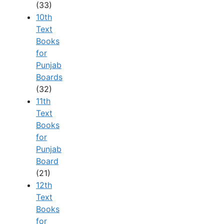
(33)
10th
Text
Books
for
Punjab
Boards
(32)
11th
Text
Books
for
Punjab
Board
(21)
12th
Text
Books
for