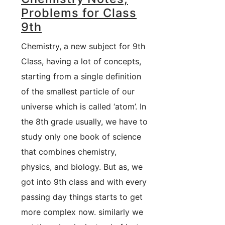
Problems for Class
9th
Chemistry, a new subject for 9th
Class, having a lot of concepts,
starting from a single definition
of the smallest particle of our
universe which is called ‘atom’. In
the 8th grade usually, we have to
study only one book of science
that combines chemistry,
physics, and biology. But as, we
got into 9th class and with every
passing day things starts to get
more complex now. similarly we