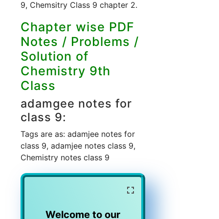
9, Chemsitry Class 9 chapter 2.
Chapter wise PDF
Notes / Problems /
Solution of
Chemistry 9th
Class
adamgee notes for
class 9:
Tags are as: adamjee notes for
class 9, adamjee notes class 9,
Chemistry notes class 9
Welcome to our