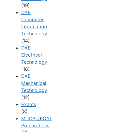
(19)
DAE
Computer
Information
Technology
(14)
DAE
Electrical
Technology
(18)
DAE
Mechanical
Technology
(12)
Exams
(8)
MDCAT/ECAT
Preparations