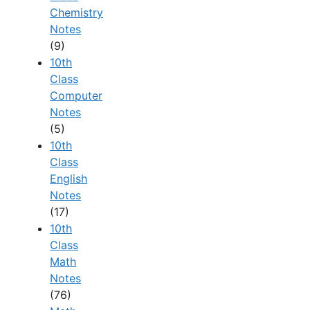
Chemistry
Notes
(9)
10th
Class
Computer
Notes
(5)
10th
Class
English
Notes
(17)
10th
Class
Math
Notes
(76)