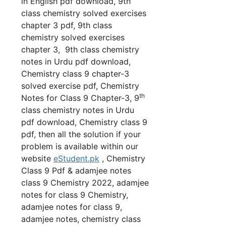
in English pdf download, 9th
class chemistry solved exercises
chapter 3 pdf, 9th class
chemistry solved exercises
chapter 3, 9th class chemistry
notes in Urdu pdf download,
Chemistry class 9 chapter-3
solved exercise pdf, Chemistry
th
Notes for Class 9 Chapter-3, 9
class chemistry notes in Urdu
pdf download, Chemistry class 9
pdf, then all the solution if your
problem is available within our
website
eStudent.pk
, Chemistry
Class 9 Pdf & adamjee notes
class 9 Chemistry 2022, adamjee
notes for class 9 Chemistry,
adamjee notes for class 9,
adamjee notes, chemistry class