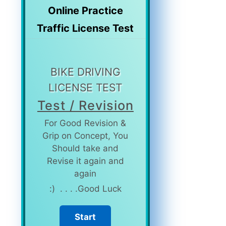
Online
Practice
Traffic License Test
BIKE DRIVING
LICENSE TEST
Test / Revision
For Good Revision &
Grip on Concept, You
Should take and
Revise it again and
again
Good Luck. . . . (: