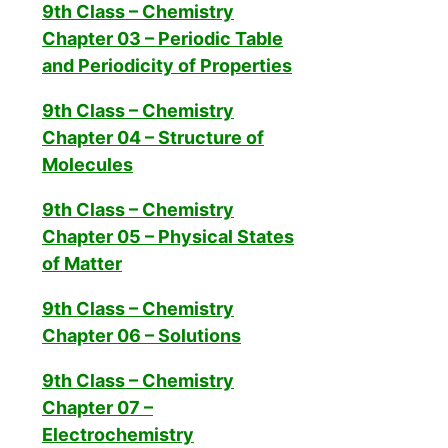
9th Class – Chemistry
Chapter 03 – Periodic Table
and Periodicity of Properties
9th Class – Chemistry
Chapter 04 – Structure of
Molecules
9th Class – Chemistry
Chapter 05 – Physical States
of Matter
9th Class – Chemistry
Chapter 06 – Solutions
9th Class – Chemistry
Chapter 07 –
Electrochemistry