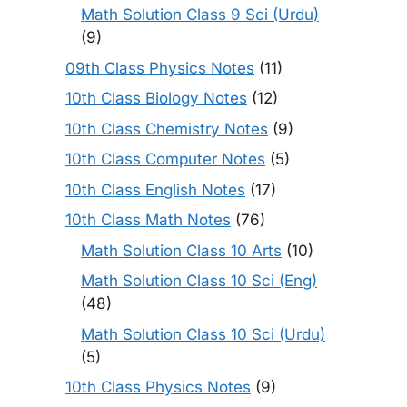
Math Solution Class 9 Sci (Urdu)
(9)
09th Class Physics Notes
(11)
10th Class Biology Notes
(12)
10th Class Chemistry Notes
(9)
10th Class Computer Notes
(5)
10th Class English Notes
(17)
10th Class Math Notes
(76)
Math Solution Class 10 Arts
(10)
Math Solution Class 10 Sci (Eng)
(48)
Math Solution Class 10 Sci (Urdu)
(5)
10th Class Physics Notes
(9)