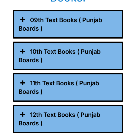
09th Text Books ( Punjab
Boards )
10th Text Books ( Punjab
Boards )
11th Text Books ( Punjab
Boards )
12th Text Books ( Punjab
Boards )