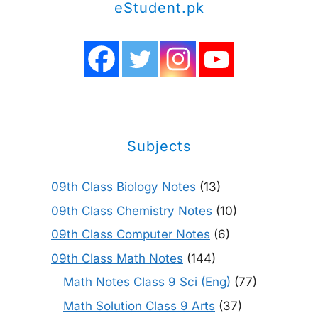
eStudent.pk
Subjects
09th Class Biology Notes
(13)
09th Class Chemistry Notes
(10)
09th Class Computer Notes
(6)
09th Class Math Notes
(144)
Math Notes Class 9 Sci (Eng)
(77)
Math Solution Class 9 Arts
(37)