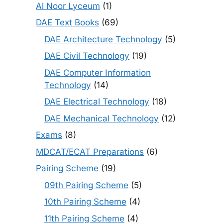
Al Noor Lyceum
(1)
DAE Text Books
(69)
DAE Architecture Technology
(5)
DAE Civil Technology
(19)
DAE Computer Information
Technology
(14)
DAE Electrical Technology
(18)
DAE Mechanical Technology
(12)
Exams
(8)
MDCAT/ECAT Preparations
(6)
Pairing Scheme
(19)
09th Pairing Scheme
(5)
10th Pairing Scheme
(4)
11th Pairing Scheme
(4)