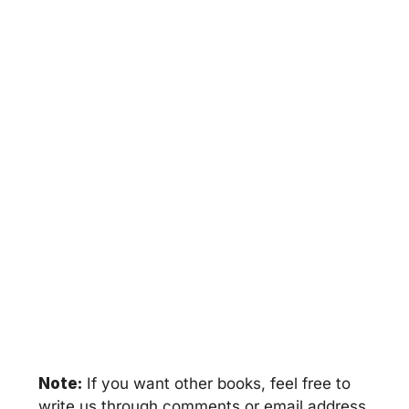
Note:
If you want other books, feel free to
write us through comments or email address