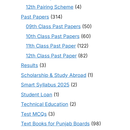
12th Pairing Scheme
(4)
Past Papers
(314)
09th Class Past Papers
(50)
10th Class Past Papers
(60)
11th Class Past Paper
(122)
12th Class Past Paper
(82)
Results
(3)
Scholarship & Study Abroad
(1)
Smart Syllabus 2025
(2)
Student Loan
(1)
Technical Education
(2)
Test MCQs
(3)
Text Books for Punjab Boards
(98)