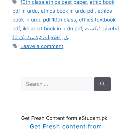
Tags
10th class ethics past paper
,
ethic book
pdf in urdu
,
ethics book in urdu pdf
,
ethics
book in urdu pdf 10th class
,
ethics textbook
pdf
,
ikhlaqiat book in urdu pdf
,
اخلاقیات ٹیکسٹ
اخلاقیات ٹیکسٹ بک 10
,
بک
Leave a comment
Search
for:
Get Fresh Content form eStudent.pk
Get Fresh content from