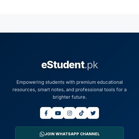
eStudent
.pk
Empowering students with premium educational
resources, smart notes, and professional tools for a
brighter future.
JOIN WHATSAPP CHANNEL