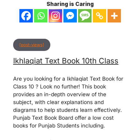
Sharing is Caring
[post-views]
Ikhlaqiat Text Book 10th Class
Are you looking for a Ikhlaqiat Text Book for
Class 10 ? Look no further! This book
provides an in-depth overview of the
subject, with clear explanations and
diagrams to help students learn effectively.
Punjab Text Book Board offer a low cost
books for Punjab Students including.