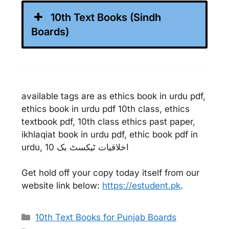
10th Text Books (Sindh
Boards)
available tags are as ethics book in urdu pdf,
ethics book in urdu pdf 10th class, ethics
textbook pdf, 10th class ethics past paper,
ikhlaqiat book in urdu pdf, ethic book pdf in
urdu, اخلاقیات ٹیکسٹ بک 10
Get hold off your copy today itself from our
website link below:
https://estudent.pk
.
Categories
10th Text Books for Punjab Boards