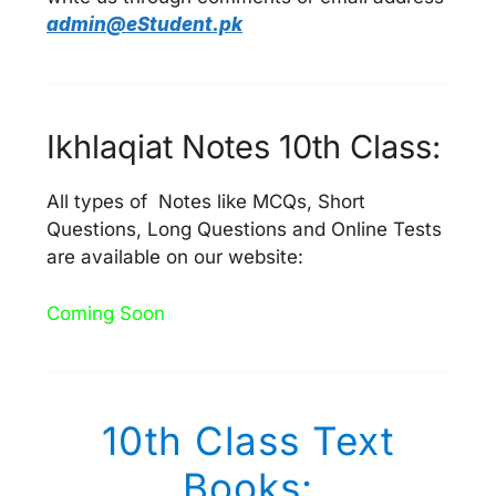
admin@eStudent.pk
Ikhlaqiat Notes 10th Class:
All types of Notes like MCQs, Short
Questions, Long Questions and Online Tests
are available on our website:
Coming Soon
10th Class Text
Books: