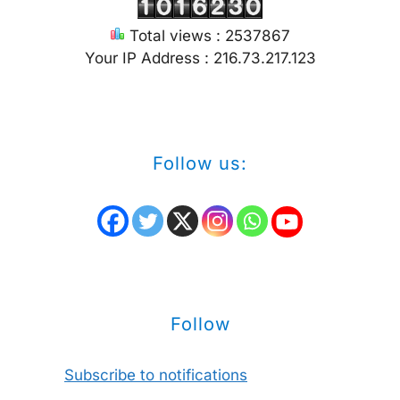
Total views : 2537867
Your IP Address : 216.73.217.123
Follow us:
Follow
Subscribe to notifications