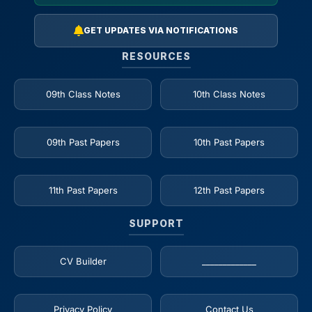
GET UPDATES VIA NOTIFICATIONS
RESOURCES
09th Class Notes
10th Class Notes
09th Past Papers
10th Past Papers
11th Past Papers
12th Past Papers
SUPPORT
CV Builder
_____________
Privacy Policy
Contact Us