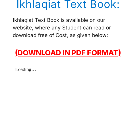
Ikhlaqiat Text Book:
Ikhlaqiat Text Book is available on our
website, where any Student can read or
download free of Cost, as given below:
(DOWNLOAD IN PDF FORMAT)