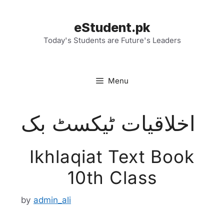
Skip
to
eStudent.pk
content
Today's Students are Future's Leaders
Menu
اخلاقیات ٹیکسٹ بک
Ikhlaqiat Text Book
10th Class
by
admin_ali