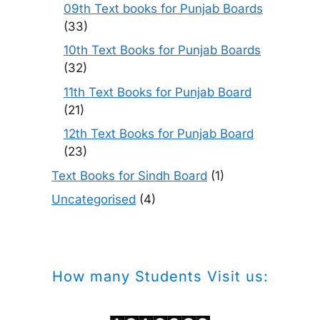
09th Text books for Punjab Boards
(33)
10th Text Books for Punjab Boards
(32)
11th Text Books for Punjab Board
(21)
12th Text Books for Punjab Board
(23)
Text Books for Sindh Board
(1)
Uncategorised
(4)
How many Students Visit us: