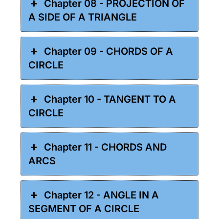
Chapter 08 - PROJECTION OF
A SIDE OF A TRIANGLE
Chapter 09 - CHORDS OF A
CIRCLE
Chapter 10 - TANGENT TO A
CIRCLE
Chapter 11 - CHORDS AND
ARCS
Chapter 12 - ANGLE IN A
SEGMENT OF A CIRCLE