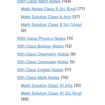
09th Class Math Notes
(144)
Math Notes Class 9 Sci (Eng)
(77)
Math Solution Class 9 Arts
(37)
Math Solution Class 9 Sci (Urdu)
(9)
09th Class Physics Notes
(11)
10th Class Biology Notes
(12)
10th Class Chemistry Notes
(9)
10th Class Computer Notes
(5)
10th Class English Notes
(17)
10th Class Math Notes
(76)
Math Solution Class 10 Arts
(10)
Math Solution Class 10 Sci (Eng)
(48)