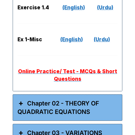
Exercise 1.4
(English)
(Urdu)
Ex 1-Misc
(English)
(Urdu)
Online Practice/ Test - MCQs & Short
Questions
Chapter 02 - THEORY OF
QUADRATIC EQUATIONS
Chapter 03 - VARIATIONS