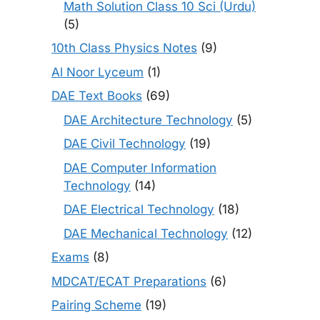
Math Solution Class 10 Sci (Urdu)
(5)
10th Class Physics Notes
(9)
Al Noor Lyceum
(1)
DAE Text Books
(69)
DAE Architecture Technology
(5)
DAE Civil Technology
(19)
DAE Computer Information
Technology
(14)
DAE Electrical Technology
(18)
DAE Mechanical Technology
(12)
Exams
(8)
MDCAT/ECAT Preparations
(6)
Pairing Scheme
(19)