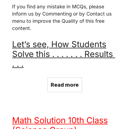
If you find any mistake in MCQs, please
inform us by Commenting or by Contact us
menu to improve the Quality of this free
content.
Let’s see, How Students
Solve this . . . . . . . Results
. . .
Read more
Math Solution 10th Class