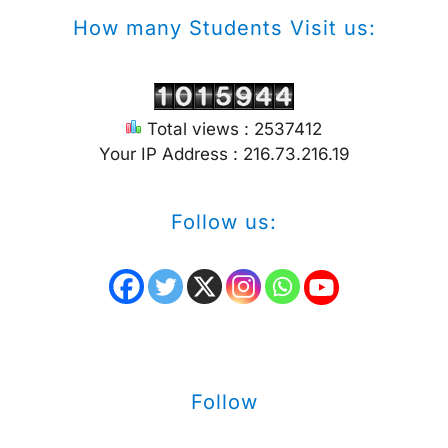
How many Students Visit us:
Total views : 2537412
Your IP Address : 216.73.216.19
Follow us:
Follow