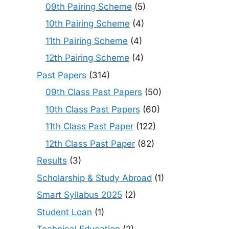
09th Pairing Scheme
(5)
10th Pairing Scheme
(4)
11th Pairing Scheme
(4)
12th Pairing Scheme
(4)
Past Papers
(314)
09th Class Past Papers
(50)
10th Class Past Papers
(60)
11th Class Past Paper
(122)
12th Class Past Paper
(82)
Results
(3)
Scholarship & Study Abroad
(1)
Smart Syllabus 2025
(2)
Student Loan
(1)