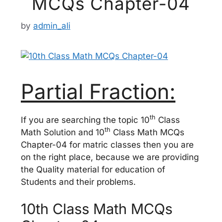
MCQs Chapter-04
by
admin_ali
Partial Fraction:
th
If you are searching the topic 10
Class
th
Math Solution and 10
Class Math MCQs
Chapter-04 for matric classes then you are
on the right place, because we are providing
the Quality material for education of
Students and their problems.
10th Class Math MCQs