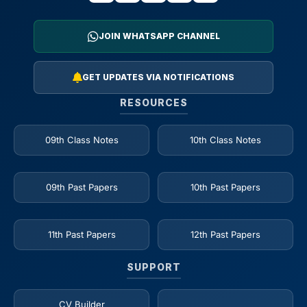
JOIN WHATSAPP CHANNEL
GET UPDATES VIA NOTIFICATIONS
RESOURCES
09th Class Notes
10th Class Notes
09th Past Papers
10th Past Papers
11th Past Papers
12th Past Papers
SUPPORT
CV Builder
_____________