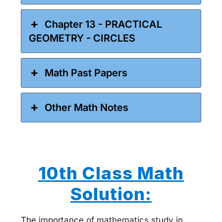
Chapter 13 - PRACTICAL
GEOMETRY - CIRCLES
Math Past Papers
Other Math Notes
10th Class Math
Solution:
The importance of mathematics study in