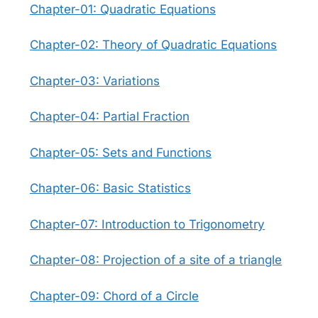
Chapter-01: Quadratic Equations
Chapter-02: Theory of Quadratic Equations
Chapter-03: Variations
Chapter-04: Partial Fraction
Chapter-05: Sets and Functions
Chapter-06: Basic Statistics
Chapter-07: Introduction to Trigonometry
Chapter-08: Projection of a site of a triangle
Chapter-09: Chord of a Circle