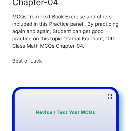
Chapter-04
MCQs from Text Book Exercise and others
included in this Practice panel . By practicing
again and again, Student can get good
practice on this topic “Partial Fraction”, 10th
Class Math MCQs Chapter-04.
Best of Luck
Revise / Test Your MCQs