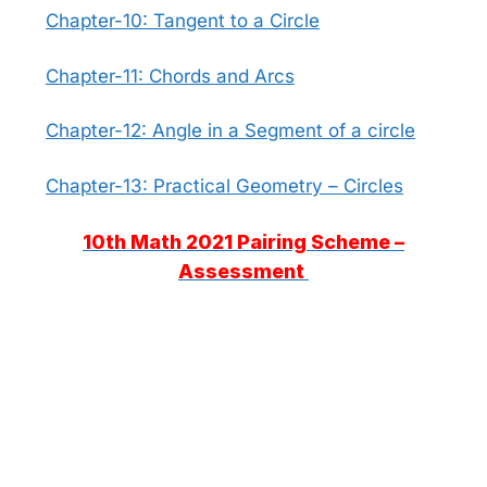
Chapter-10: Tangent to a Circle
Chapter-11: Chords and Arcs
Chapter-12: Angle in a Segment of a circle
Chapter-13: Practical Geometry – Circles
10th Math 2021 Pairing Scheme –
Assessment