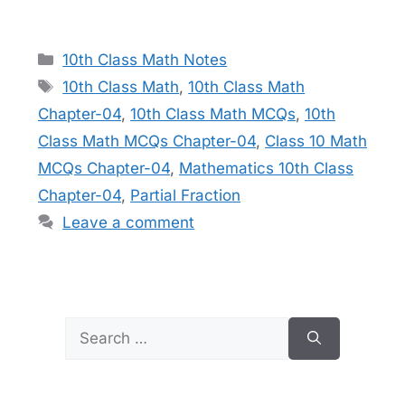
Categories
10th Class Math Notes
Tags
10th Class Math
,
10th Class Math
Chapter-04
,
10th Class Math MCQs
,
10th
Class Math MCQs Chapter-04
,
Class 10 Math
MCQs Chapter-04
,
Mathematics 10th Class
Chapter-04
,
Partial Fraction
Leave a comment
Search
for: