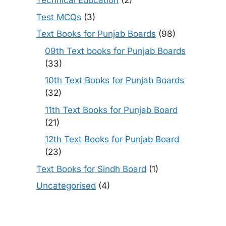
Technical Education
(2)
Test MCQs
(3)
Text Books for Punjab Boards
(98)
09th Text books for Punjab Boards
(33)
10th Text Books for Punjab Boards
(32)
11th Text Books for Punjab Board
(21)
12th Text Books for Punjab Board
(23)
Text Books for Sindh Board
(1)
Uncategorised
(4)