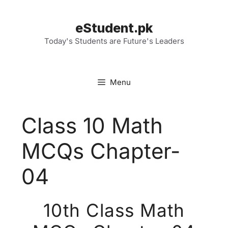
Skip
to
eStudent.pk
content
Today's Students are Future's Leaders
Menu
Class 10 Math
MCQs Chapter-
04
10th Class Math