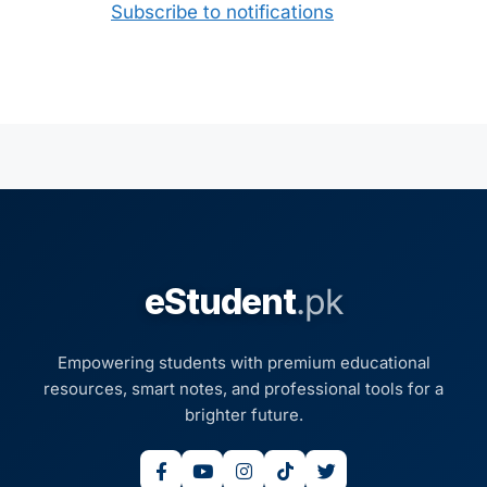
Subscribe to notifications
eStudent
.pk
Empowering students with premium educational
resources, smart notes, and professional tools for a
brighter future.