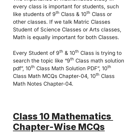
every class is important for students, such
th
th
like students of 9
Class & 10
Class or
other classes. If we talk Matric Classes
Student of Science Classes or Arts classes,
Math is equally important for both Classes.
th
th
Every Student of 9
& 10
Class is trying to
th
search the topic like “9
Class math solution
th
th
pdf”, 10
Class Math Solution PDF”, 10
th
Class Math MCQs Chapter-04, 10
Class
Math Notes Chapter-04.
Class 10 Mathematics
Chapter-Wise MCQs