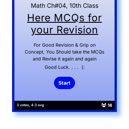
Math Ch#04, 10th Class
Here MCQs for
your Revision
For Good Revision & Grip on
Concept, You Should take the MCQs
and Revise it again and again
Good Luck. . . . (:
16
3 votes, 4.3 avg