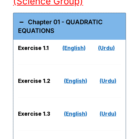
(Science Group)
Chapter 01 - QUADRATIC
EQUATIONS
Exercise 1.1
(English)
(Urdu)
Exercise 1.2
(English)
(Urdu)
Exercise 1.3
(English)
(Urdu)