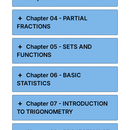
Chapter 04 - PARTIAL
FRACTIONS
Chapter 05 - SETS AND
FUNCTIONS
Chapter 06 - BASIC
STATISTICS
Chapter 07 - INTRODUCTION
TO TRIGONOMETRY