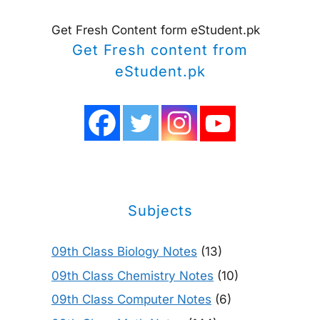
Get Fresh Content form eStudent.pk
Get Fresh content from
eStudent.pk
Subjects
09th Class Biology Notes
(13)
09th Class Chemistry Notes
(10)
09th Class Computer Notes
(6)