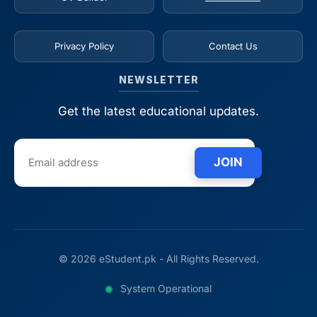
Privacy Policy
Contact Us
NEWSLETTER
Get the latest educational updates.
JOIN
© 2026 eStudent.pk - All Rights Reserved.
System Operational