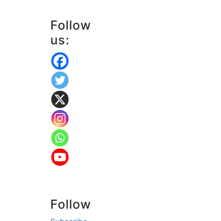
Follow
us:
Follow