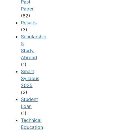
Past
Paper
(82)
Results
(3)
Scholarship
&
Study
Abroad
(1)
Smart
Syllabus
2025
(2)
Student
Loan
(1)
Technical
Education