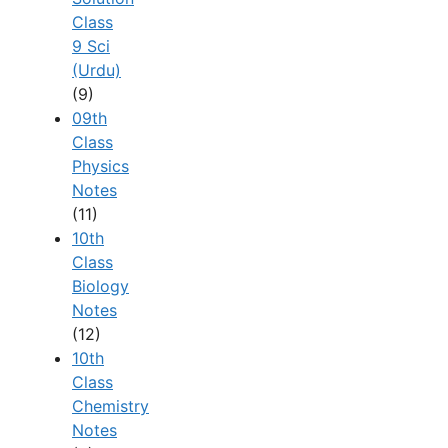
Class
9 Sci
(Urdu)
(9)
09th
Class
Physics
Notes
(11)
10th
Class
Biology
Notes
(12)
10th
Class
Chemistry
Notes