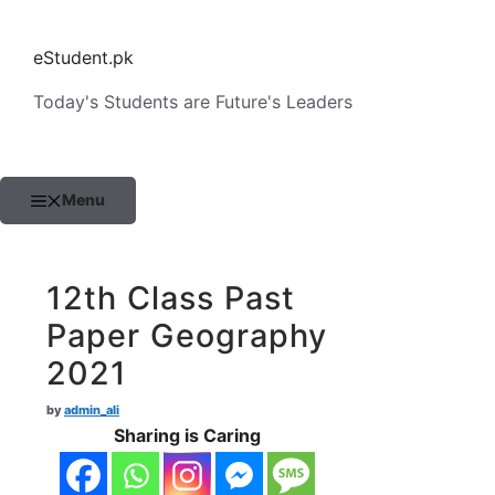
Skip
to
eStudent.pk
content
Today's Students are Future's Leaders
Menu
12th Class Past
Paper Geography
2021
by
admin_ali
Sharing is Caring