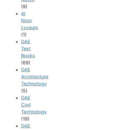
(9)
Al
Noor
Lyceum
(1)
DAE
Text
Books
(69)
DAE
Architecture
Technology
(5)
DAE
Civil
Technology
(19)
DAE