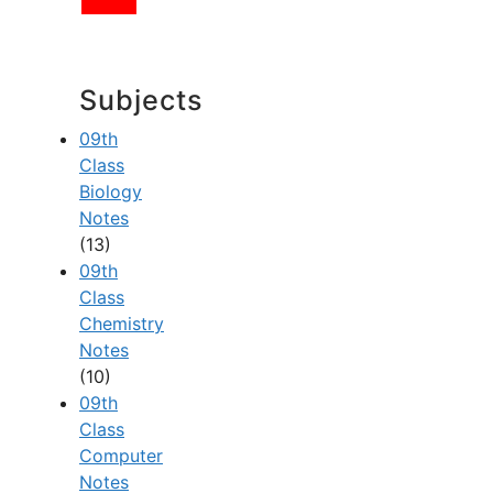
Subjects
09th
Class
Biology
Notes
(13)
09th
Class
Chemistry
Notes
(10)
09th
Class
Computer
Notes