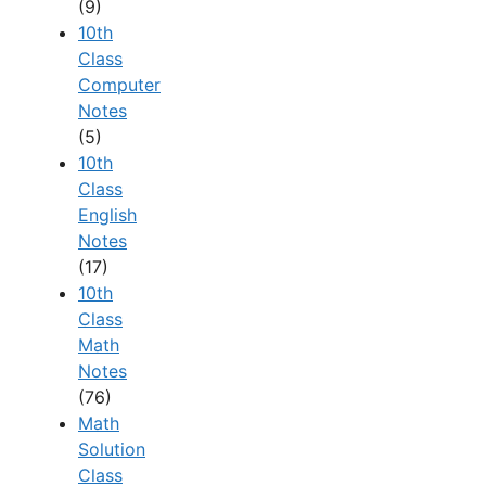
(9)
10th
Class
Computer
Notes
(5)
10th
Class
English
Notes
(17)
10th
Class
Math
Notes
(76)
Math
Solution
Class