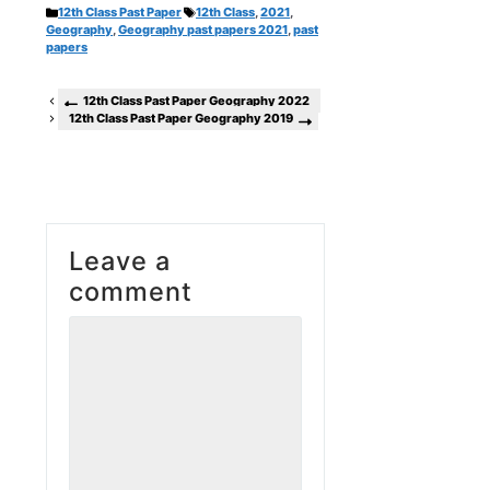
Categories
Tags
12th Class Past Paper
12th Class
,
2021
,
Geography
,
Geography past papers 2021
,
past
papers
12th Class Past Paper Geography 2022
12th Class Past Paper Geography 2019
Leave a
comment
Comment