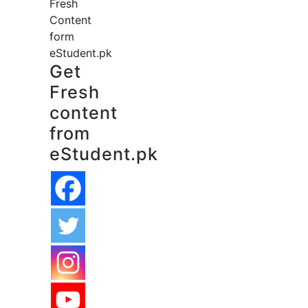
Fresh
Content
form
eStudent.pk
Get
Fresh
content
from
eStudent.pk