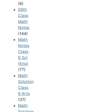
(6)
09th
Class
Math
Notes
(144)
Math
Notes
Class
9 Sci
(Eng)
(77)
Math
Solution
Class
9 Arts
(37)
Math
Solution