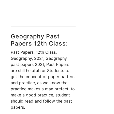
Geography Past
Papers 12th Class:
Past Papers, 12th Class,
Geography, 2021, Geography
past papers 2021, Past Papers
are still helpful for Students to
get the concept of paper pattern
and practice, as we know the
practice makes a man prefect. to
make a good practice, student
should read and follow the past
papers.