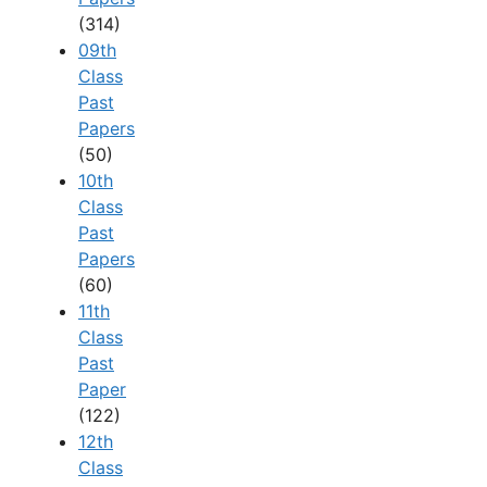
(314)
09th
Class
Past
Papers
(50)
10th
Class
Past
Papers
(60)
11th
Class
Past
Paper
(122)
12th
Class