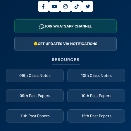
JOIN WHATSAPP CHANNEL
GET UPDATES VIA NOTIFICATIONS
RESOURCES
09th Class Notes
10th Class Notes
09th Past Papers
10th Past Papers
11th Past Papers
12th Past Papers