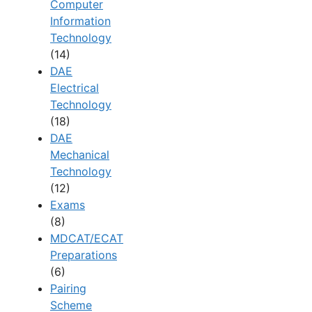
Computer
Information
Technology
(14)
DAE
Electrical
Technology
(18)
DAE
Mechanical
Technology
(12)
Exams
(8)
MDCAT/ECAT
Preparations
(6)
Pairing
Scheme