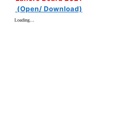
(Open/ Download)