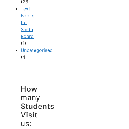
(23)
Text
Books
for
Sindh
Board
(1)
Uncategorised
(4)
How
many
Students
Visit
us: