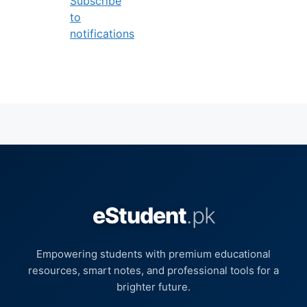
Subscribe
to
notifications
eStudent
.pk
Empowering students with premium educational
resources, smart notes, and professional tools for a
brighter future.