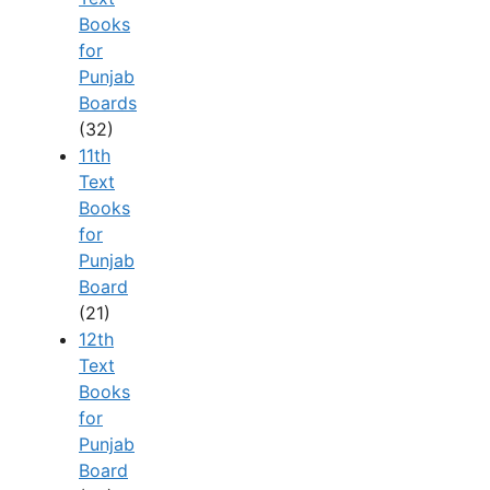
Books
for
Punjab
Boards
(32)
11th
Text
Books
for
Punjab
Board
(21)
12th
Text
Books
for
Punjab
Board