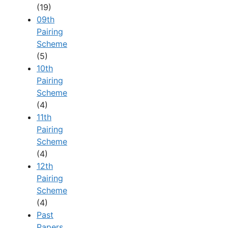
(19)
09th
Pairing
Scheme
(5)
10th
Pairing
Scheme
(4)
11th
Pairing
Scheme
(4)
12th
Pairing
Scheme
(4)
Past
Papers