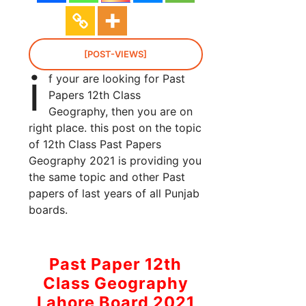
[POST-VIEWS]
i
f your are looking for Past
Papers 12th Class
Geography, then you are on
right place. this post on the topic
of 12th Class Past Papers
Geography 2021 is providing you
the same topic and other Past
papers of last years of all Punjab
boards.
Past Paper 12th
Class Geography
Lahore Board 2021