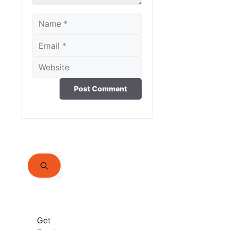
Name
Email
Website
Search
for:
Get