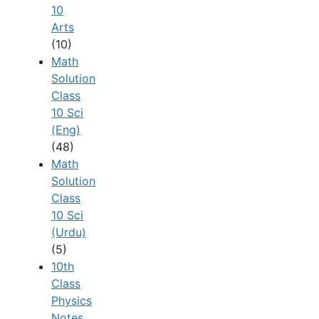
10
Arts
(10)
Math
Solution
Class
10 Sci
(Eng)
(48)
Math
Solution
Class
10 Sci
(Urdu)
(5)
10th
Class
Physics
Notes