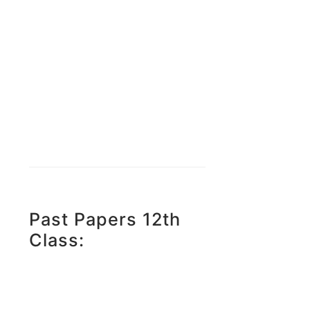
Past Papers 12th
Class: