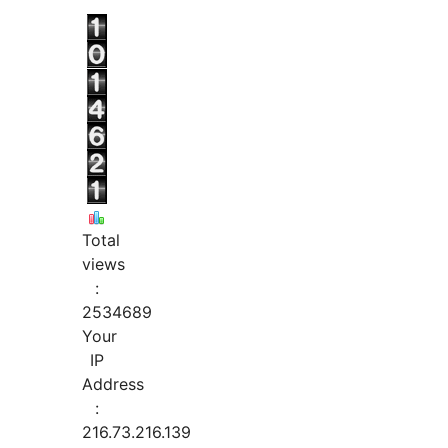
Total
views
:
2534689
Your
IP
Address
:
216.73.216.139