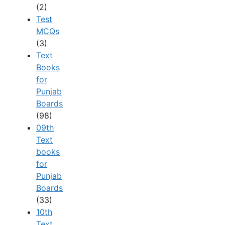
(2)
Test
MCQs
(3)
Text
Books
for
Punjab
Boards
(98)
09th
Text
books
for
Punjab
Boards
(33)
10th
Text