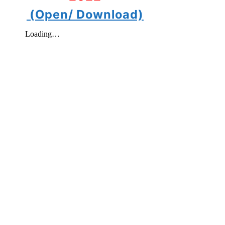
(Open/ Download)