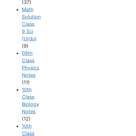
(37)
Math
Solution
Class
9 Sci
(Urdu)
(9)
09th
Class
Physics
Notes
(11)
10th
Class
Biology
Notes
(12)
10th
Class