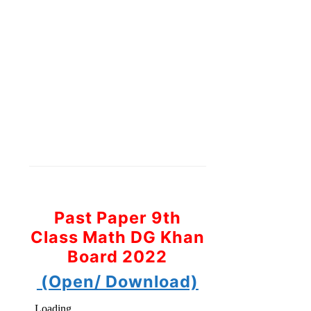
Past Paper 9th
Class Math DG Khan
Board 2022
(Open/ Download)