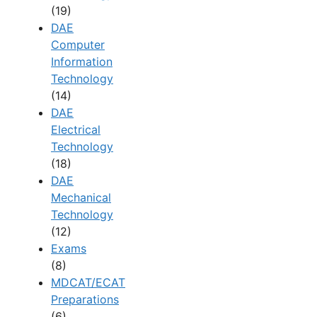
(19)
DAE
Computer
Information
Technology
(14)
DAE
Electrical
Technology
(18)
DAE
Mechanical
Technology
(12)
Exams
(8)
MDCAT/ECAT
Preparations
(6)