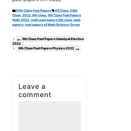
Categories
Tags
09th Class Past Papers
09 Class
,
09th
Class
,
2022
,
9th class
,
9th Class Past Papers
Math 2022
,
math past papers 9th class
,
past
papers
,
past papers of Math Science Group
9th Class Past Papers Islamiyat Elective
2022
9th Class Past Papers Physics 2022
Leave a
comment
Comment