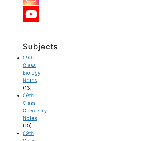
Subjects
09th
Class
Biology
Notes
(13)
09th
Class
Chemistry
Notes
(10)
09th
Class