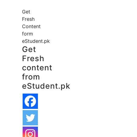
Get
Fresh
Content
form
eStudent.pk
Get
Fresh
content
from
eStudent.pk