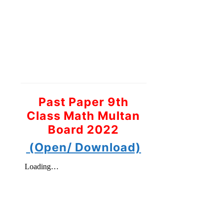
Past Paper 9th
Class Math Multan
Board 2022
(Open/ Download)