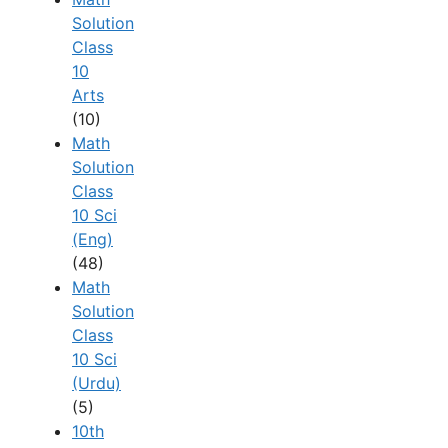
Solution
Class
10
Arts
(10)
Math
Solution
Class
10 Sci
(Eng)
(48)
Math
Solution
Class
10 Sci
(Urdu)
(5)
10th