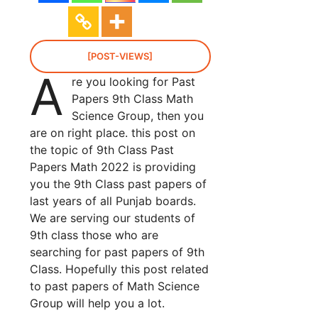
[POST-VIEWS]
A
re you looking for Past
Papers 9th Class Math
Science Group, then you
are on right place. this post on
the topic of 9th Class Past
Papers Math 2022 is providing
you the 9th Class past papers of
last years of all Punjab boards.
We are serving our students of
9th class those who are
searching for past papers of 9th
Class. Hopefully this post related
to past papers of Math Science
Group will help you a lot.