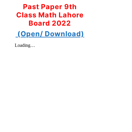
Past Paper 9th
Class Math Lahore
Board 2022
(Open/ Download)