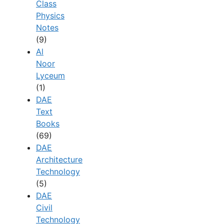
Class
Physics
Notes
(9)
Al
Noor
Lyceum
(1)
DAE
Text
Books
(69)
DAE
Architecture
Technology
(5)
DAE
Civil
Technology