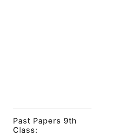
Past Papers 9th
Class: