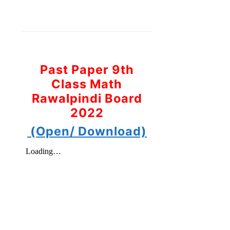
Past Paper 9th
Class Math
Rawalpindi Board
2022
(Open/ Download)