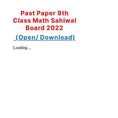
Past Paper 9th
Class Math Sahiwal
Board 2022
(Open/ Download)