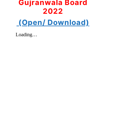
Gujranwala Board
2022
(Open/ Download)