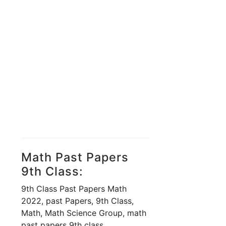
Math Past Papers
9th Class:
9th Class Past Papers Math
2022, past Papers, 9th Class,
Math, Math Science Group, math
past papers 9th class,