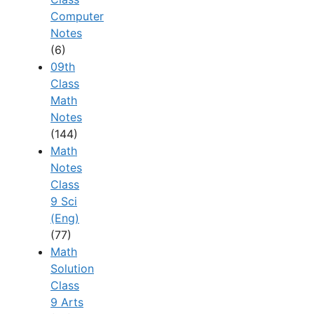
Computer
Notes
(6)
09th
Class
Math
Notes
(144)
Math
Notes
Class
9 Sci
(Eng)
(77)
Math
Solution
Class
9 Arts