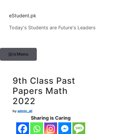
Skip
to
eStudent.pk
content
Today's Students are Future's Leaders
Menu
9th Class Past
Papers Math
2022
by
admin_ali
Sharing is Caring