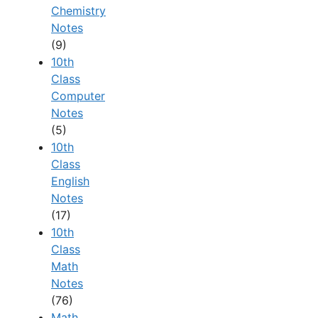
Chemistry
Notes
(9)
10th
Class
Computer
Notes
(5)
10th
Class
English
Notes
(17)
10th
Class
Math
Notes
(76)
Math