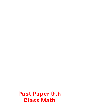
Past Paper 9th
Class Math