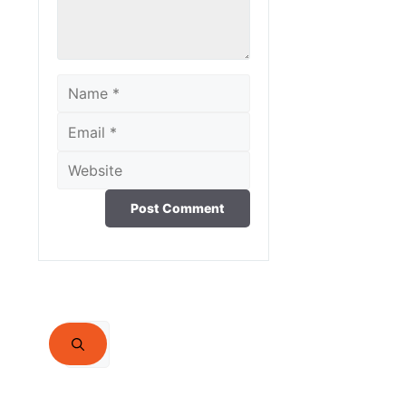
Name
Email
Website
Search
for: