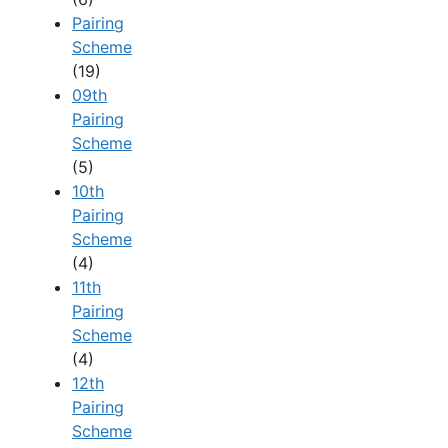
Pairing
Scheme
(19)
09th
Pairing
Scheme
(5)
10th
Pairing
Scheme
(4)
11th
Pairing
Scheme
(4)
12th
Pairing
Scheme