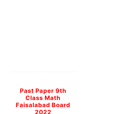
Past Paper 9th
Class Math
Faisalabad Board
2022