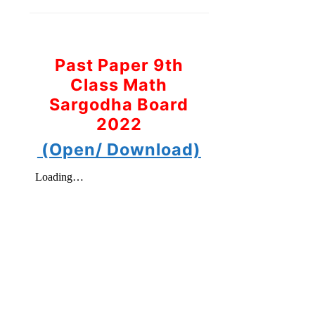
Past Paper 9th
Class Math
Sargodha Board
2022
(Open/ Download)