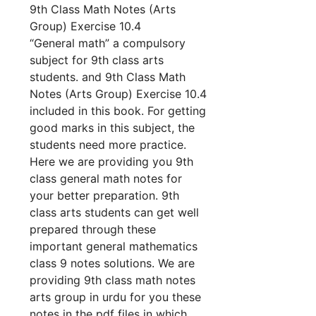
9th Class Math Notes (Arts
Group) Exercise 10.4
“General math” a compulsory
subject for 9th class arts
students. and 9th Class Math
Notes (Arts Group) Exercise 10.4
included in this book. For getting
good marks in this subject, the
students need more practice.
Here we are providing you 9th
class general math notes for
your better preparation. 9th
class arts students can get well
prepared through these
important general mathematics
class 9 notes solutions. We are
providing 9th class math notes
arts group in urdu for you these
notes in the pdf files in which