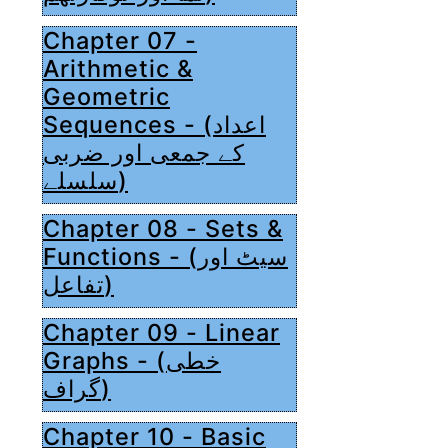
Chapter 07 -
Arithmetic &
Geometric
Sequences - (اعداد
کے جمعی اور ضربی
سلسلے)
Chapter 08 - Sets &
Functions - (سیٹ اور
تفاعل)
Chapter 09 - Linear
Graphs - (خطی
گراف)
Chapter 10 - Basic