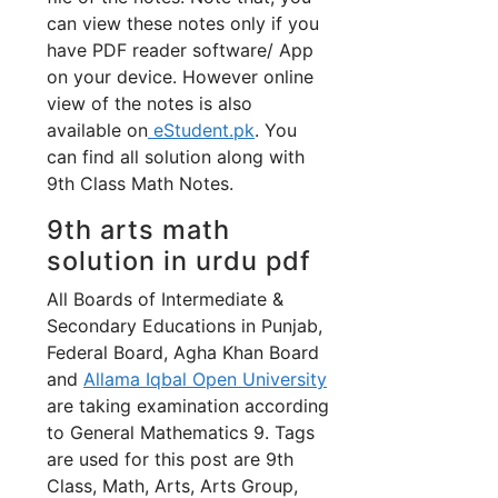
can view these notes only if you
have PDF reader software/ App
on your device. However online
view of the notes is also
available on
eStudent.pk
. You
can find all solution along with
9th Class Math Notes.
9th arts math
solution in urdu pdf
All Boards of Intermediate &
Secondary Educations in Punjab,
Federal Board, Agha Khan Board
and
Allama Iqbal Open University
are taking examination according
to General Mathematics 9. Tags
are used for this post are 9th
Class, Math, Arts, Arts Group,