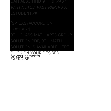
CAN ALSO FIND 9TH &
PAST
10TH NOTES, PAST PAPERS
AT
ESTUDENT.
PK
.
[SP_EASYACCORDION
ID="1307"]
9TH CLASS MATH ARTS GROUP
SOLUTION PDF, 9TH MATH
SOLUTION IS AVAILABLE HERE.
CLICK ON YOUR DESIRED
Advertisements
EXERCISE.