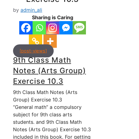
by
admin_ali
Sharing is Caring
[post-views]
9th Class Math
Notes (Arts Group)
Exercise 10.3
9th Class Math Notes (Arts
Group) Exercise 10.3
“General math” a compulsory
subject for 9th class arts
students. and 9th Class Math
Notes (Arts Group) Exercise 10.3
included in this book. For getting