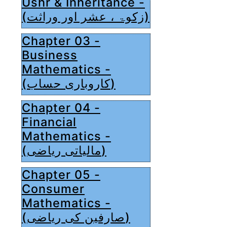
Ushr & Inheritance -
(زکوۃ ، عشر اور وراثت)
Chapter 03 -
Business
Mathematics -
(کاروباری حساب)
Chapter 04 -
Financial
Mathematics -
(مالیاتی ریاضی)
Chapter 05 -
Consumer
Mathematics -
(صارفین کی ریاضی)