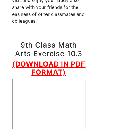
visit and enjoy your study also
share with your friends for the
easiness of other classmates and
colleagues.
9th Class Math
Arts Exercise 10.3
(DOWNLOAD IN PDF
FORMAT)