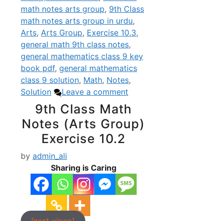
math notes arts group
,
9th Class
math notes arts group in urdu
,
Arts
,
Arts Group
,
Exercise 10.3
,
general math 9th class notes
,
general mathematics class 9 key
book pdf
,
general mathematics
class 9 solution
,
Math
,
Notes
,
Solution
Leave a comment
9th Class Math
Notes (Arts Group)
Exercise 10.2
by
admin_ali
Sharing is Caring