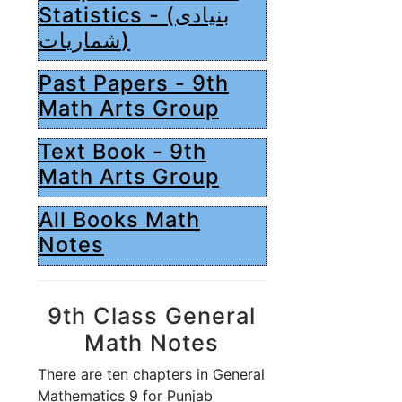
Statistics - (بنیادی
شماریات)
Past Papers - 9th
Math Arts Group
Text Book - 9th
Math Arts Group
All Books Math
Notes
9th Class General
Math Notes
There are ten chapters in General
Mathematics 9 for Punjab