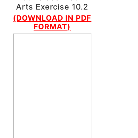
Arts Exercise 10.2
(DOWNLOAD IN PDF
FORMAT)