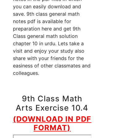
you can easily download and
save. 9th class general math
notes pdf is available for
preparation here and get 9th
Class general math solution
chapter 10 in urdu. Lets take a
visit and enjoy your study also
share with your friends for the
easiness of other classmates and
colleagues.
9th Class Math
Arts Exercise 10.4
(DOWNLOAD IN PDF
FORMAT)