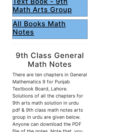
Text Book - 9th
Math Arts Group
All Books Math
Notes
9th Class General
Math Notes
There are ten chapters in General
Mathematics 9 for Punjab
Textbook Board, Lahore.
Solutions of all the chapters for
9th arts math solution in urdu
pdf & 9th class math notes arts
group in urdu are given below.
Anyone can download the PDF
file of the notes. Note that, you