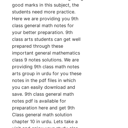
good marks in this subject, the
students need more practice.
Here we are providing you 9th
class general math notes for
your better preparation. 9th
class arts students can get well
prepared through these
important general mathematics
class 9 notes solutions. We are
providing 9th class math notes
arts group in urdu for you these
notes in the pdf files in which
you can easily download and
save. 9th class general math
notes pdf is available for
preparation here and get 9th
Class general math solution
chapter 10 in urdu. Lets take a