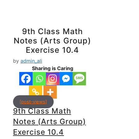
9th Class Math
Notes (Arts Group)
Exercise 10.4
by
admin_ali
Sharing is Caring
[post-views]
9th Class Math
Notes (Arts Group)
Exercise 10.4