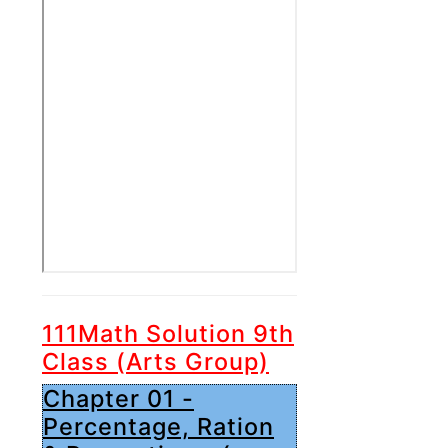
111Math Solution 9th
Class (Arts Group)
Chapter 01 -
Percentage, Ration