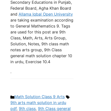
Secondary Educations in Punjab,
Federal Board, Agha Khan Board
and
Allama Iqbal Open University
are taking examination according
to General Mathematics 9. Tags
are used for this post are 9th
Class, Math, Arts, Arts Group,
Solution, Notes, 9th class math
notes arts group, 9th Class
general math solution chapter 10
in urdu, Exercise 10.4
.
Categories
Tags
Math Solution Class 9 Arts
9th arts math solution in urdu
pdf
,
9th class
,
9th Class general