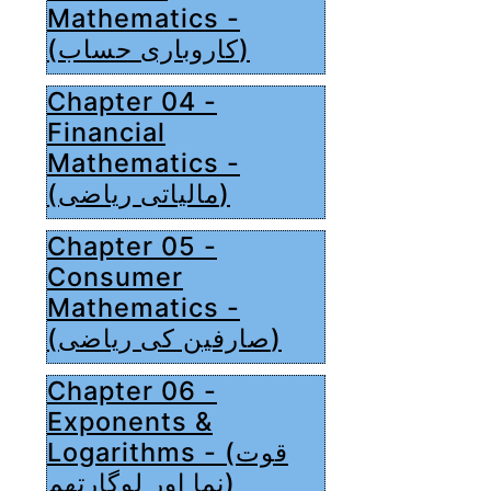
Mathematics -
(کاروباری حساب)
Chapter 04 -
Financial
Mathematics -
(مالیاتی ریاضی)
Chapter 05 -
Consumer
Mathematics -
(صارفین کی ریاضی)
Chapter 06 -
Exponents &
Logarithms - (قوت
نما اور لوگارتھم)