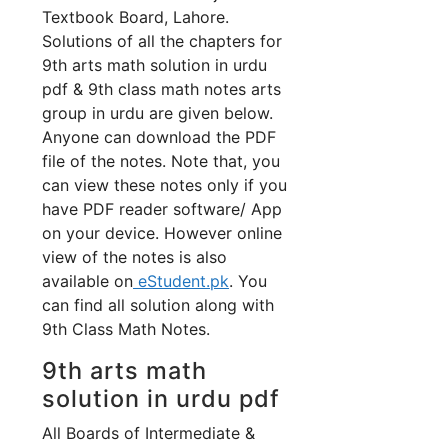
Textbook Board, Lahore.
Solutions of all the chapters for
9th arts math solution in urdu
pdf & 9th class math notes arts
group in urdu are given below.
Anyone can download the PDF
file of the notes. Note that, you
can view these notes only if you
have PDF reader software/ App
on your device. However online
view of the notes is also
available on
eStudent.pk
. You
can find all solution along with
9th Class Math Notes.
9th arts math
solution in urdu pdf
All Boards of Intermediate &