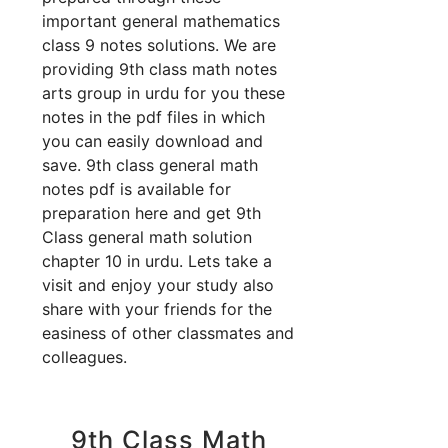
important general mathematics
class 9 notes solutions. We are
providing 9th class math notes
arts group in urdu for you these
notes in the pdf files in which
you can easily download and
save. 9th class general math
notes pdf is available for
preparation here and get 9th
Class general math solution
chapter 10 in urdu. Lets take a
visit and enjoy your study also
share with your friends for the
easiness of other classmates and
colleagues.
9th Class Math