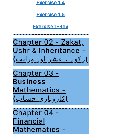
Exercise 1.4
Exercise 1.5
Exercise 1-Rev
Chapter 02 - Zakat,
Ushr & Inheritance -
(زکوۃ ، عشر اور وراثت)
Chapter 03 -
Business
Mathematics -
(کاروباری حساب)
Chapter 04 -
Financial
Mathematics -