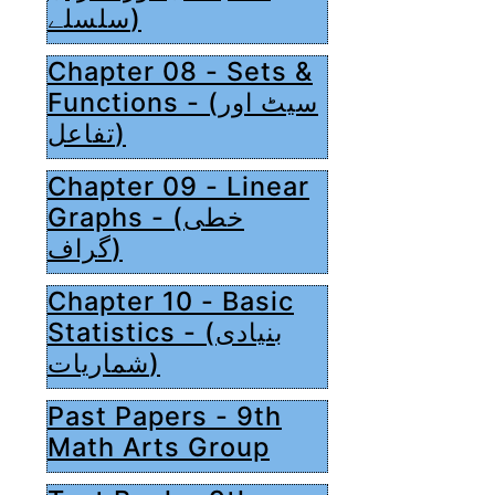
سلسلے)
Chapter 08 - Sets &
Functions - (سیٹ اور
تفاعل)
Chapter 09 - Linear
Graphs - (خطی
گراف)
Chapter 10 - Basic
Statistics - (بنیادی
شماریات)
Past Papers - 9th
Math Arts Group