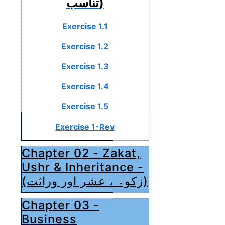
تناسب)
Exercise 1.1
Exercise 1.2
Exercise 1.3
Exercise 1.4
Exercise 1.5
Exercise 1-Rev
Chapter 02 - Zakat,
Ushr & Inheritance -
(زکوۃ ، عشر اور وراثت)
Chapter 03 -
Business