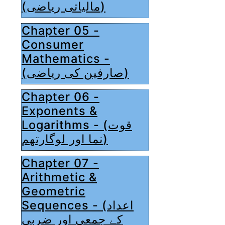
(مالیاتی ریاضی)
Chapter 05 -
Consumer
Mathematics -
(صارفین کی ریاضی)
Chapter 06 -
Exponents &
Logarithms - (قوت
نما اور لوگارتھم)
Chapter 07 -
Arithmetic &
Geometric
Sequences - (اعداد
کے جمعی اور ضربی