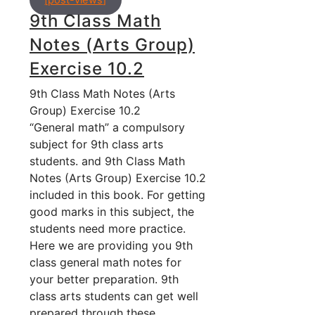
[post-views]
9th Class Math
Notes (Arts Group)
Exercise 10.2
9th Class Math Notes (Arts
Group) Exercise 10.2
“General math” a compulsory
subject for 9th class arts
students. and 9th Class Math
Notes (Arts Group) Exercise 10.2
included in this book. For getting
good marks in this subject, the
students need more practice.
Here we are providing you 9th
class general math notes for
your better preparation. 9th
class arts students can get well
prepared through these