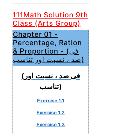
111Math Solution 9th
Class (Arts Group)
Chapter 01 -
Percentage, Ration
& Proportion - (فی
صد ، نسبت اور تناسب)
(فی صد ، نسبت اور
تناسب)
Exercise 1.1
Exercise 1.2
Exercise 1.3