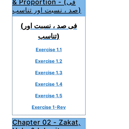
& Proportion - (فی
صد ، نسبت اور تناسب)
(فی صد ، نسبت اور
تناسب)
Exercise 1.1
Exercise 1.2
Exercise 1.3
Exercise 1.4
Exercise 1.5
Exercise 1-Rev
Chapter 02 - Zakat,