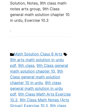
Solution, Notes, 9th class math
notes arts group, 9th Class
general math solution chapter 10
in urdu, Exercise 10.3
.
Categories
Tags
Math Solution Class 9 Arts
9th arts math solution in urdu
pdf
,
9th class
,
9th Class general
math solution chapter 10
,
9th
Class general math solution
chapter 10 in urdu
,
9th class
general math solution in urdu
pdf
,
9th Class Math Arts Exercise
10.3
,
9th Class Math Notes (Arts
Group) Exercise 10.3
,
9th class