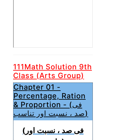
111Math Solution 9th
Class (Arts Group)
Chapter 01 -
Percentage, Ration
& Proportion - (فی
صد ، نسبت اور تناسب)
(فی صد ، نسبت اور