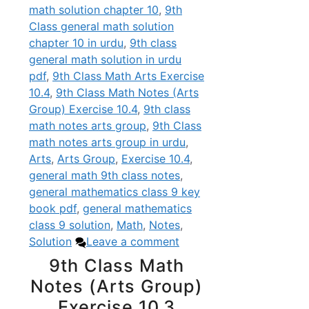
math solution chapter 10
,
9th
Class general math solution
chapter 10 in urdu
,
9th class
general math solution in urdu
pdf
,
9th Class Math Arts Exercise
10.4
,
9th Class Math Notes (Arts
Group) Exercise 10.4
,
9th class
math notes arts group
,
9th Class
math notes arts group in urdu
,
Arts
,
Arts Group
,
Exercise 10.4
,
general math 9th class notes
,
general mathematics class 9 key
book pdf
,
general mathematics
class 9 solution
,
Math
,
Notes
,
Solution
Leave a comment
9th Class Math
Notes (Arts Group)
Exercise 10.3