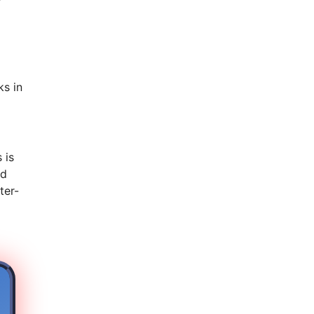
s in
 is
nd
ter-