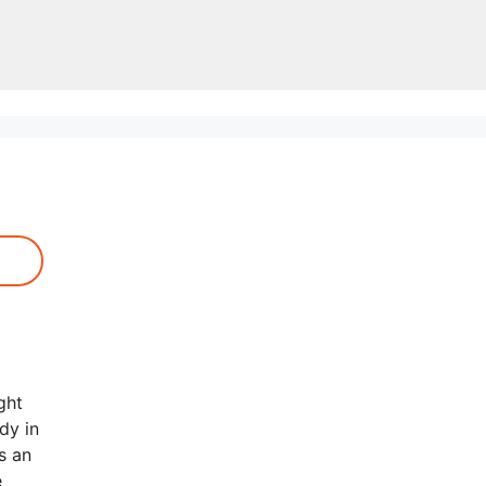
ght
dy in
s an
e