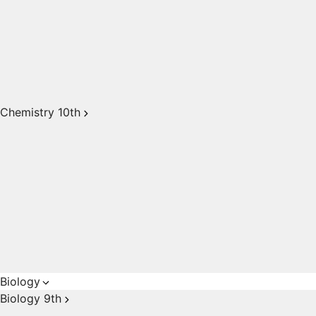
Chemistry 10th
Biology
Biology 9th