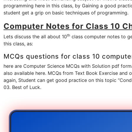
programming here in this class, by Gaining a good pract
student get a grip on basic techniques of programming.
Computer Notes for Class 10 C
th
Lets discuss the all about 10
class computer notes to ge
this class, as:
MCQs questions for class 10 compute
here are Computer Science MCQs with Solution pdf format
also available here. MCQs from Text Book Exercise and oth
again, Student can get good practice on this topic “Con
03. Best of Luck.