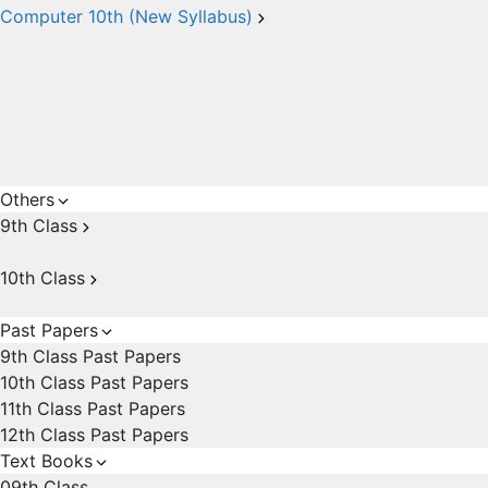
Computer 10th (New Syllabus)
Others
9th Class
10th Class
Past Papers
9th Class Past Papers
10th Class Past Papers
11th Class Past Papers
12th Class Past Papers
Text Books
09th Class