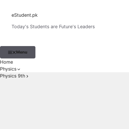
Skip
to
eStudent.pk
content
Today's Students are Future's Leaders
Menu
Home
Physics
Physics 9th