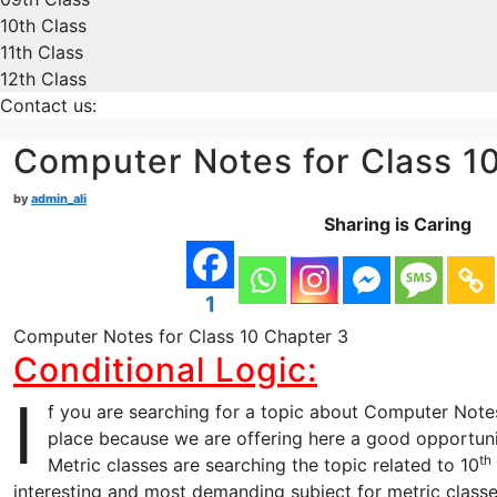
10th Class
11th Class
12th Class
Contact us:
Computer Notes for Class 1
by
admin_ali
Sharing is Caring
1
Computer Notes for Class 10 Chapter 3
Conditional Logic:
I
f you are searching for a topic about Computer Notes
place because we are offering here a good opportuni
th
Metric classes are searching the topic related to 10
interesting and most demanding subject for metric classe