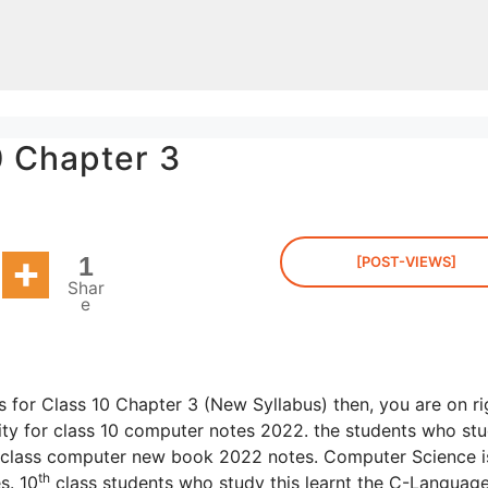
0 Chapter 3
1
[POST-VIEWS]
Shar
e
 for Class 10 Chapter 3 (New Syllabus) then, you are on ri
ty for class 10 computer notes 2022. the students who stu
class computer new book 2022 notes. Computer Science i
th
s. 10
class students who study this learnt the C-Languag