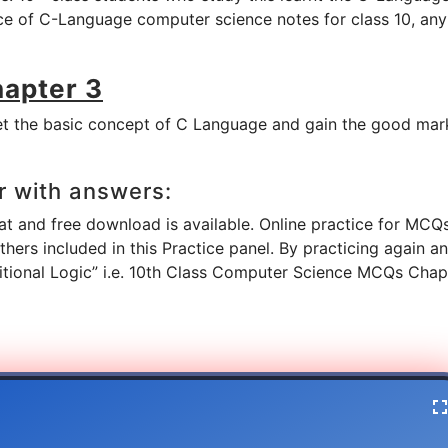
ice of C-Language computer science notes for class 10, any
hapter 3
t the basic concept of C Language and gain the good mark
r with answers:
 and free download is available. Online practice for MCQs
ers included in this Practice panel. By practicing again a
ditional Logic” i.e. 10th Class Computer Science MCQs Chap