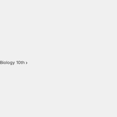
Biology 10th