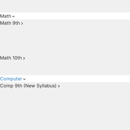
Math
Math 9th
Math 10th
Computer
Comp 9th (New Syllabus)