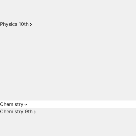
Physics 10th
Chemistry
Chemistry 9th