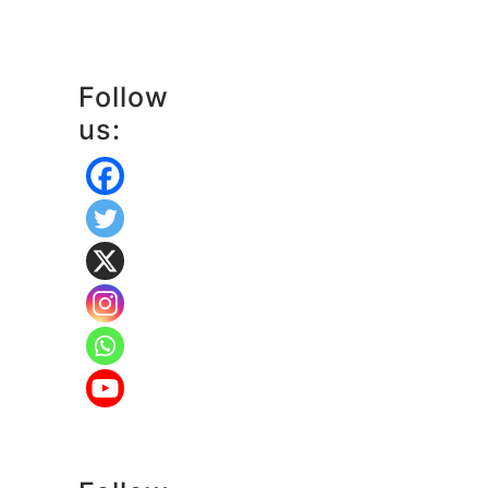
Follow
us: