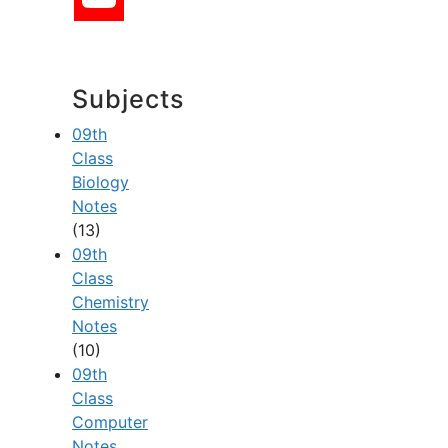
Subjects
09th
Class
Biology
Notes
(13)
09th
Class
Chemistry
Notes
(10)
09th
Class
Computer
Notes