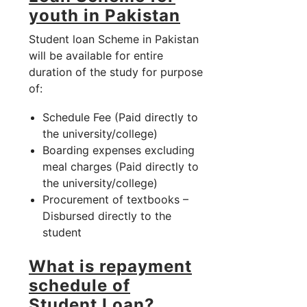
youth in Pakistan
Student loan Scheme in Pakistan
will be available for entire
duration of the study for purpose
of:
Schedule Fee (Paid directly to
the university/college)
Boarding expenses excluding
meal charges (Paid directly to
the university/college)
Procurement of textbooks –
Disbursed directly to the
student
What is repayment
schedule of
Student Loan?