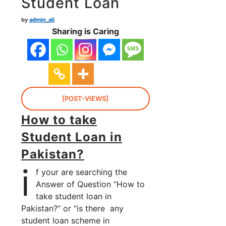
Student Loan
by
admin_ali
Sharing is Caring
[POST-VIEWS]
How to take
Student Loan in
Pakistan?
i
f your are searching the
Answer of Question “How to
take student loan in
Pakistan?” or “is there any
student loan scheme in