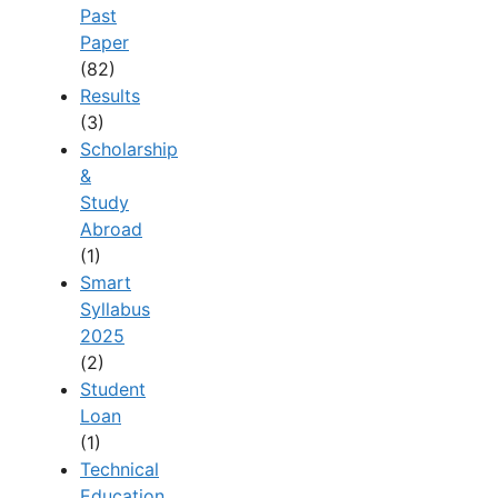
Past
Paper
(82)
Results
(3)
Scholarship
&
Study
Abroad
(1)
Smart
Syllabus
2025
(2)
Student
Loan
(1)
Technical
Education