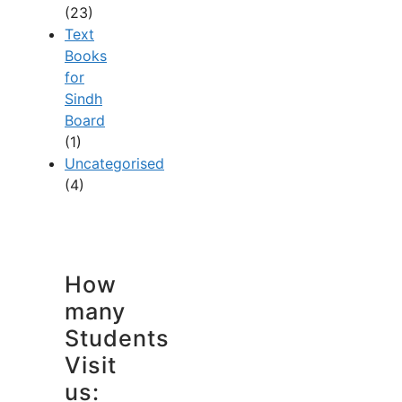
(23)
Text
Books
for
Sindh
Board
(1)
Uncategorised
(4)
How
many
Students
Visit
us: