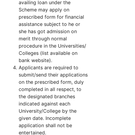
availing loan under the
Scheme may apply on
prescribed form for financial
assistance subject to he or
she has got admission on
merit through normal
procedure in the Universities/
Colleges (list available on
bank website).
Applicants are required to
submit/send their applications
on the prescribed form, duly
completed in all respect, to
the designated branches
indicated against each
University/College by the
given date. Incomplete
application shall not be
entertained.