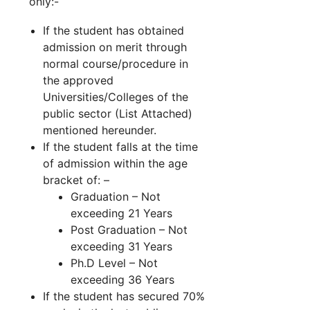
only:-
If the student has obtained
admission on merit through
normal course/procedure in
the approved
Universities/Colleges of the
public sector (List Attached)
mentioned hereunder.
If the student falls at the time
of admission within the age
bracket of: –
Graduation – Not
exceeding 21 Years
Post Graduation – Not
exceeding 31 Years
Ph.D Level – Not
exceeding 36 Years
If the student has secured 70%