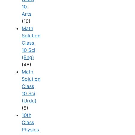
10
Arts
(10)
Math
Solution
Class
10 Sci
(Eng)
(48)
Math
Solution
Class
10 Sci
(Urdu)
(5)
10th
Class
Physics