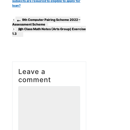
subjects are required to eligible to apply for
loan?
9th Computer Pairing Scheme 2022 –
Assessment Scheme
9th Class Math Notes (Arts Group) Exercise
1.3
Leave a
comment
Comment