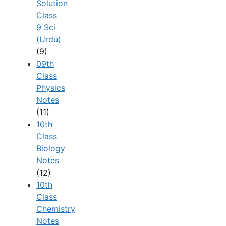
Solution
Class
9 Sci
(Urdu)
(9)
09th
Class
Physics
Notes
(11)
10th
Class
Biology
Notes
(12)
10th
Class
Chemistry
Notes