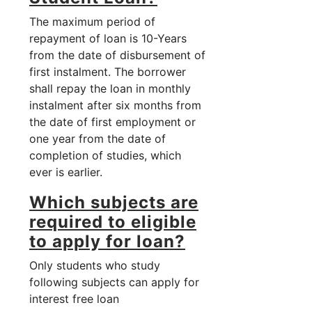
The maximum period of
repayment of loan is 10-Years
from the date of disbursement of
first instalment. The borrower
shall repay the loan in monthly
instalment after six months from
the date of first employment or
one year from the date of
completion of studies, which
ever is earlier.
Which subjects are
required to eligible
to apply for loan?
Only students who study
following subjects can apply for
interest free loan