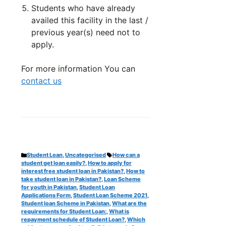
Students who have already
availed this facility in the last /
previous year(s) need not to
apply.
For more information You can
contact us
Categories
Tags
Student Loan
,
Uncategorised
How can a
student get loan easily?
,
How to apply for
interest free student loan in Pakistan?
,
How to
take student loan in Pakistan?
,
Loan Scheme
for youth in Pakistan
,
Student Loan
Applications Form
,
Student Loan Scheme 2021
,
Student loan Scheme in Pakistan
,
What are the
requirements for Student Loan:
,
What is
repayment schedule of Student Loan?
,
Which