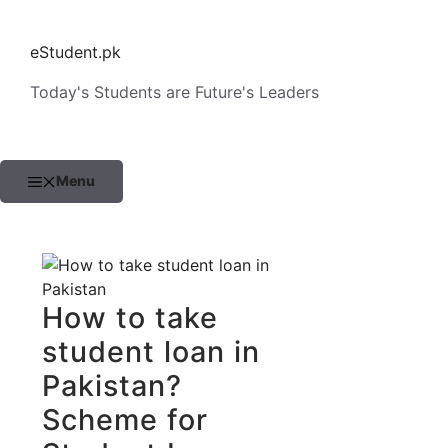
Skip
to
eStudent.pk
content
Today's Students are Future's Leaders
Menu
How to take
student loan in
Pakistan?
Scheme for