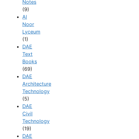
Notes
(9)
Al
Noor
Lyceum
(1)
DAE
Text
Books
(69)
DAE
Architecture
Technology
(5)
DAE
Civil
Technology
(19)
DAE