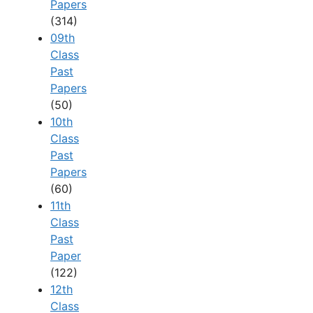
Papers
(314)
09th
Class
Past
Papers
(50)
10th
Class
Past
Papers
(60)
11th
Class
Past
Paper
(122)
12th
Class