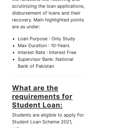
scrutinizing the loan applications,
disbursement of loans and their
recovery. Main highlighted points
are as under:
Loan Purpose : Only Study
Max Duration : 10-Years
Interest Rate : Interest Free
Supervisor Bank: National
Bank of Pakistan
What are the
requirements for
Student Loan:
Students are eligible to apply For
Student Loan Scheme 2021,