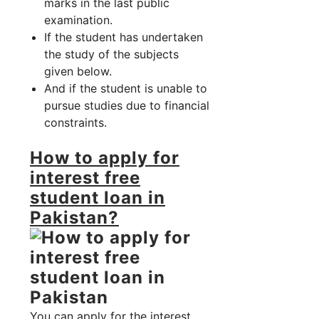
marks in the last public
examination.
If the student has undertaken
the study of the subjects
given below.
And if the student is unable to
pursue studies due to financial
constraints.
How to apply for
interest free
student loan in
Pakistan?
You can apply for the interest