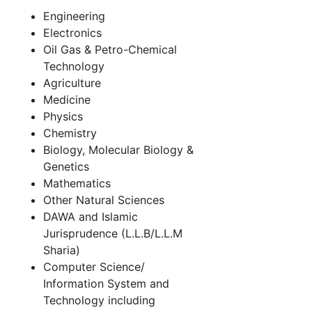
Engineering
Electronics
Oil Gas & Petro-Chemical
Technology
Agriculture
Medicine
Physics
Chemistry
Biology, Molecular Biology &
Genetics
Mathematics
Other Natural Sciences
DAWA and Islamic
Jurisprudence (L.L.B/L.L.M
Sharia)
Computer Science/
Information System and
Technology including