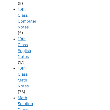
(9)
10th
Class
Computer
Notes
(5)
10th
Class
English
Notes
(17)
10th
Class
Math
Notes
(76)
Math
Solution
Class