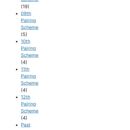
(19)
09th
Pairing
Scheme
(5)
10th
Pairing
Scheme
(4)
11th
Pairing
Scheme
(4)
12th
Pairing
Scheme
(4)
Past