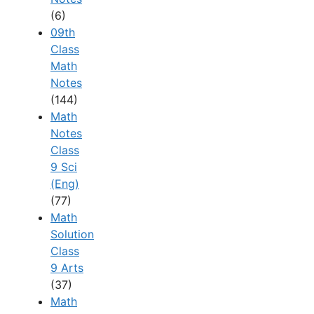
(6)
09th
Class
Math
Notes
(144)
Math
Notes
Class
9 Sci
(Eng)
(77)
Math
Solution
Class
9 Arts
(37)
Math