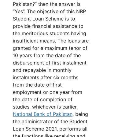
Pakistan?” then the answer is
“Yes”. The objective of this NBP
Student Loan Scheme is to
provide financial assistance to
the meritorious students having
insufficient means. The loans are
granted for a maximum tenor of
10 years from the date of the
disbursement of first instalment
and repayable in monthly
instalments after six months
from the date of first
employment or one year from
the date of completion of
studies, whichever is earlier.
National Bank of Pakistan
, being
the administrator of the Student
Loan Scheme 2021, performs all
the functions like receiving and