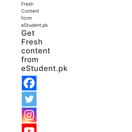
Fresh
Content
form
eStudent.pk
Get
Fresh
content
from
eStudent.pk