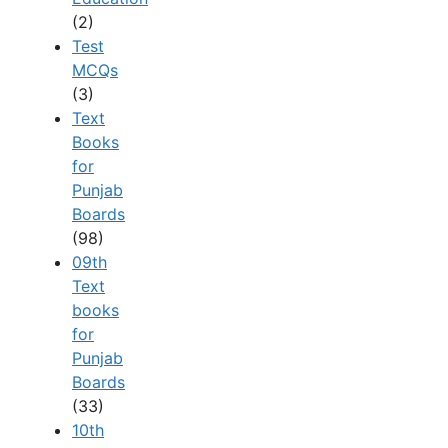
(2)
Test
MCQs
(3)
Text
Books
for
Punjab
Boards
(98)
09th
Text
books
for
Punjab
Boards
(33)
10th