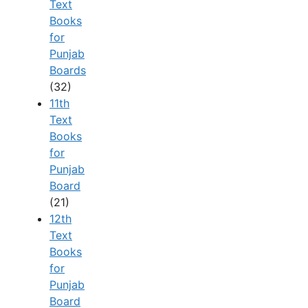
Text
Books
for
Punjab
Boards
(32)
11th
Text
Books
for
Punjab
Board
(21)
12th
Text
Books
for
Punjab
Board