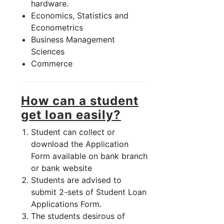
hardware.
Economics, Statistics and
Econometrics
Business Management
Sciences
Commerce
How can a student
get loan easily?
Student can collect or
download the Application
Form available on bank branch
or bank website
Students are advised to
submit 2-sets of Student Loan
Applications Form.
The students desirous of