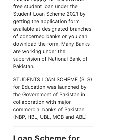
free student loan under the
Student Loan Scheme 2021 by
getting the application form
available at designated branches
of concerned banks or you can
download the form. Many Banks
are working under the
supervision of National Bank of
Pakistan.
STUDENTS LOAN SCHEME (SLS)
for Education was launched by
the Government of Pakistan in
collaboration with major
commercial banks of Pakistan
(NBP, HBL, UBL, MCB and ABL)
Loan Scheme for