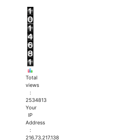
Total
views
:
2534813
Your
IP
Address
:
216.73.217.138