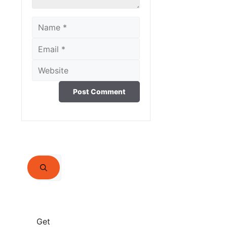
Name
Email
Website
Search
for:
Get