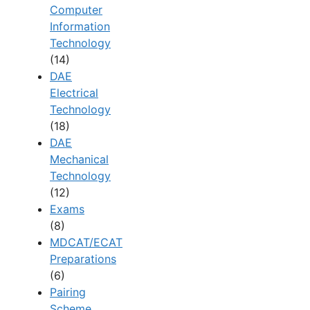
Computer
Information
Technology
(14)
DAE
Electrical
Technology
(18)
DAE
Mechanical
Technology
(12)
Exams
(8)
MDCAT/ECAT
Preparations
(6)
Pairing
Scheme