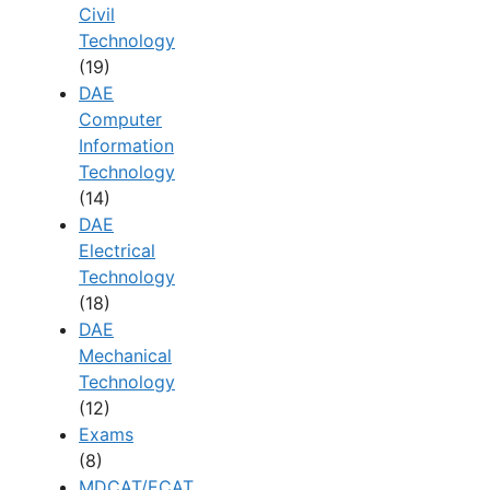
Civil
Technology
(19)
DAE
Computer
Information
Technology
(14)
DAE
Electrical
Technology
(18)
DAE
Mechanical
Technology
(12)
Exams
(8)
MDCAT/ECAT