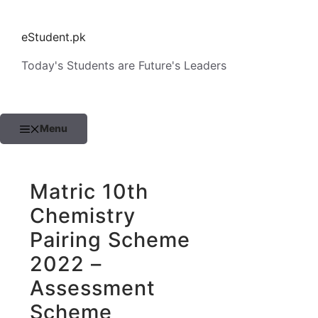
Skip
to
eStudent.pk
content
Today's Students are Future's Leaders
Menu
Matric 10th
Chemistry
Pairing Scheme
2022 –
Assessment
Scheme