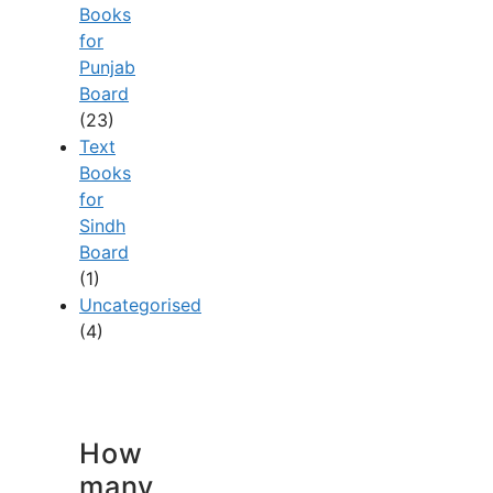
Books
for
Punjab
Board
(23)
Text
Books
for
Sindh
Board
(1)
Uncategorised
(4)
How
many