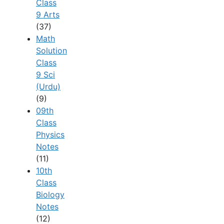
Class
9 Arts
(37)
Math
Solution
Class
9 Sci
(Urdu)
(9)
09th
Class
Physics
Notes
(11)
10th
Class
Biology
Notes
(12)