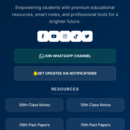
Empowering students with premium educational
resources, smart notes, and professional tools for a
brighter future.
JOIN WHATSAPP CHANNEL
GET UPDATES VIA NOTIFICATIONS
RESOURCES
09th Class Notes
10th Class Notes
09th Past Papers
10th Past Papers