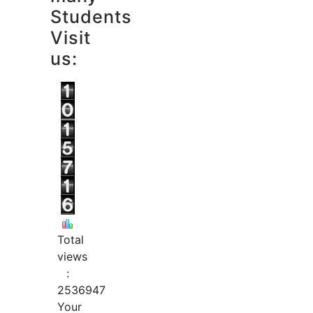
Students
Visit
us:
Total
views
:
2536947
Your