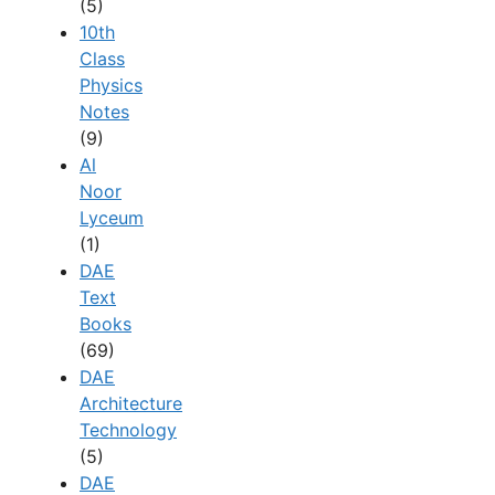
(5)
10th
Class
Physics
Notes
(9)
Al
Noor
Lyceum
(1)
DAE
Text
Books
(69)
DAE
Architecture
Technology
(5)
DAE