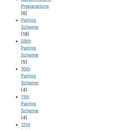
Preparations
(6)
Pairing
Scheme
(19)
09th
Pairing
Scheme
(5)
10th
Pairing
Scheme
(4)
11th
Pairing
Scheme
(4)
12th