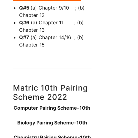
Q#5
(a) Chapter 9/10 ; (b)
Chapter 12
Q#6
(a) Chapter 11 ; (b)
Chapter 13
Q#7
(a) Chapter 14/16 ; (b)
Chapter 15
Matric 10th Pairing
Scheme 2022
Computer Pairing Scheme-10th
Biology Pairing Scheme-10th
Chemistry Pairing Scheme-10th