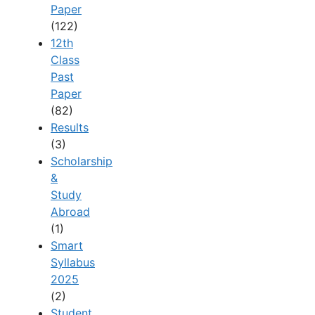
Paper
(122)
12th
Class
Past
Paper
(82)
Results
(3)
Scholarship
&
Study
Abroad
(1)
Smart
Syllabus
2025
(2)
Student