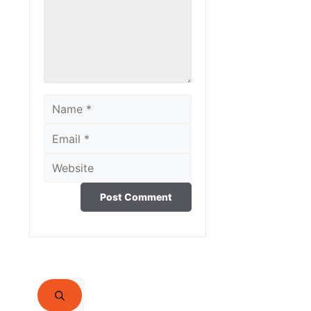
Name
Email
Website
Search
for: