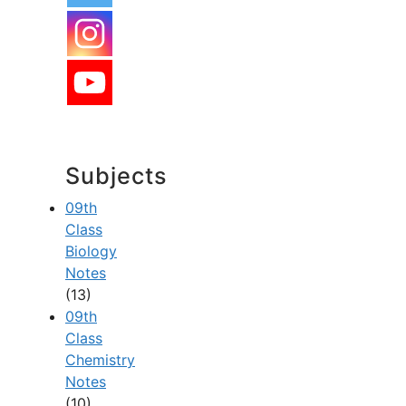
Subjects
09th
Class
Biology
Notes
(13)
09th
Class
Chemistry
Notes
(10)