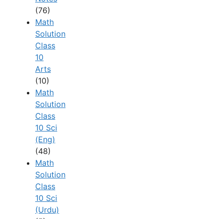
(76)
Math
Solution
Class
10
Arts
(10)
Math
Solution
Class
10 Sci
(Eng)
(48)
Math
Solution
Class
10 Sci
(Urdu)