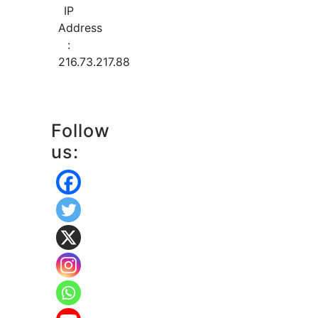
IP
Address
:
216.73.217.88
Follow
us: