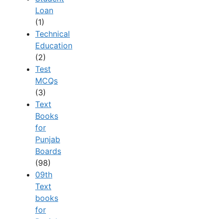
Loan
(1)
Technical
Education
(2)
Test
MCQs
(3)
Text
Books
for
Punjab
Boards
(98)
09th
Text
books
for