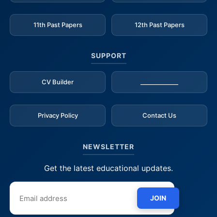
11th Past Papers
12th Past Papers
SUPPORT
CV Builder
_____________
Privacy Policy
Contact Us
NEWSLETTER
Get the latest educational updates.
JOIN