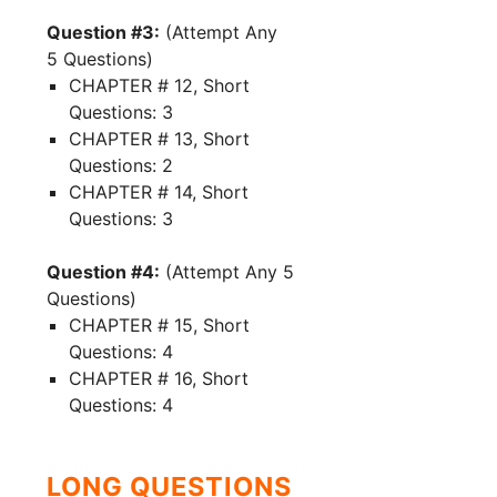
Question #3:
(Attempt Any
5 Questions)
CHAPTER # 12, Short
Questions: 3
CHAPTER # 13, Short
Questions: 2
CHAPTER # 14, Short
Questions: 3
Question #4:
(Attempt Any 5
Questions)
CHAPTER # 15, Short
Questions: 4
CHAPTER # 16, Short
Questions: 4
LONG QUESTIONS