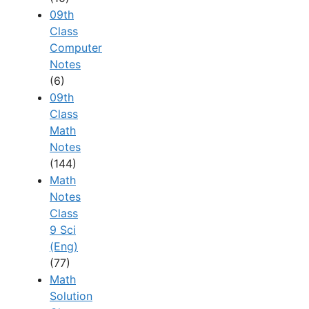
09th
Class
Computer
Notes
(6)
09th
Class
Math
Notes
(144)
Math
Notes
Class
9 Sci
(Eng)
(77)
Math
Solution