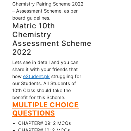
Chemistry Pairing Scheme 2022
– Assessment Scheme. as per
board guidelines.
Matric 10th
Chemistry
Assessment Scheme
2022
Lets see in detail and you can
share it with your friends that
how
eStudent.pk
struggling for
our Students. All Students of
10th Class should take the
benefit for this Scheme.
MULTIPLE CHOICE
QUESTIONS
CHAPTER# 09: 2 MCQs
CHAPTER# 10: 2 MCQs