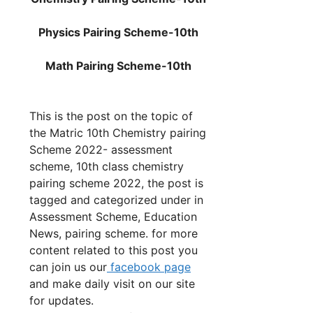
Physics Pairing Scheme-10th
Math
Pairing Scheme-10th
This is the post on the topic of
the Matric 10th Chemistry pairing
Scheme 2022- assessment
scheme, 10th class chemistry
pairing scheme 2022, the post is
tagged and categorized under in
Assessment Scheme, Education
News, pairing scheme. for more
content related to this post you
can join us our
facebook page
and make daily visit on our site
for updates.