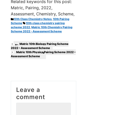
Related keywords for this post:
Matric, Pairing, 2022,
Assessment, Chemistry, Scheme,
Categories
10th Class Chemistry Notes
,
10th Pairing
Tags
Scheme
10th class chemistry pairing
scheme 2022
,
Matric 10th Chemistry Pairing
Scheme 2022 - Assessment Scheme
Matric 10th Biology Pairing Scheme
2022 – Assessment Scheme
Matric 10th Physics Pairing Scheme 2022 –
Assessment Scheme
Leave a
comment
Comment