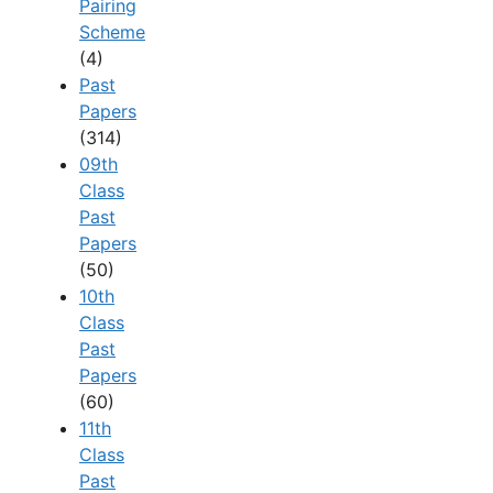
Pairing
Scheme
(4)
Past
Papers
(314)
09th
Class
Past
Papers
(50)
10th
Class
Past
Papers
(60)
11th
Class
Past