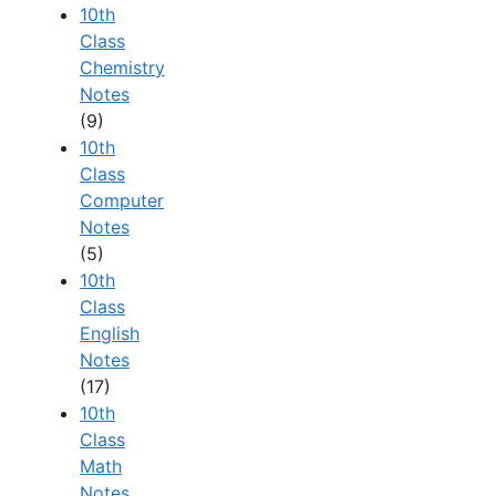
10th
Class
Chemistry
Notes
(9)
10th
Class
Computer
Notes
(5)
10th
Class
English
Notes
(17)
10th
Class
Math
Notes