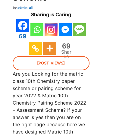
by
admin_ali
Sharing is Caring
69
69
Shar
es
[POST-VIEWS]
Are you Looking for the matric
class 10th Chemistry paper
scheme or pairing scheme for
year 2022 & Matric 10th
Chemistry Pairing Scheme 2022
– Assessment Scheme? If your
answer is yes then you are on
the right page because here we
have designed Matric 10th