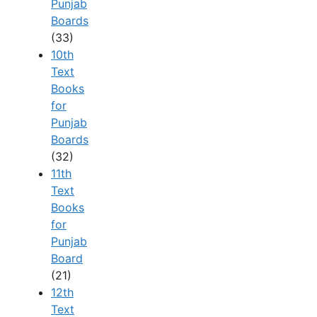
Punjab
Boards
(33)
10th
Text
Books
for
Punjab
Boards
(32)
11th
Text
Books
for
Punjab
Board
(21)
12th
Text