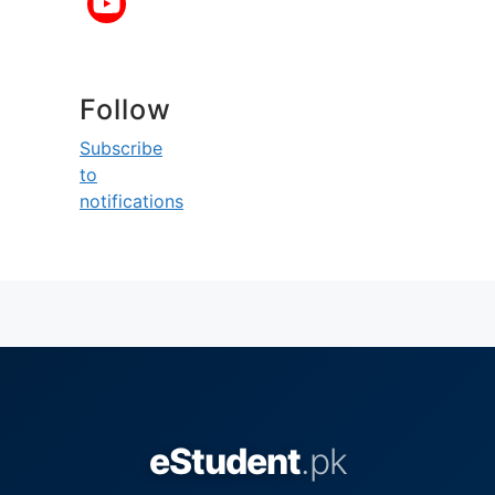
Follow
Subscribe
to
notifications
eStudent
.pk