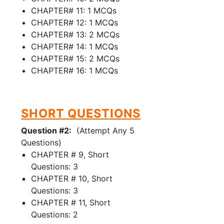
CHAPTER# 11: 1 MCQs
CHAPTER# 12: 1 MCQs
CHAPTER# 13: 2 MCQs
CHAPTER# 14: 1 MCQs
CHAPTER# 15: 2 MCQs
CHAPTER# 16: 1 MCQs
SHORT QUESTIONS
Question #2:
(Attempt Any 5
Questions)
CHAPTER # 9, Short
Questions: 3
CHAPTER # 10, Short
Questions: 3
CHAPTER # 11, Short
Questions: 2