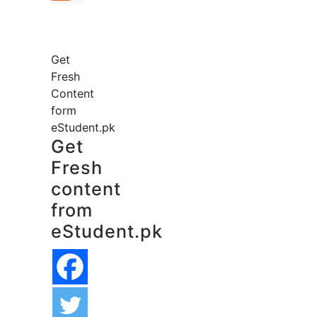
Get
Fresh
Content
form
eStudent.pk
Get
Fresh
content
from
eStudent.pk