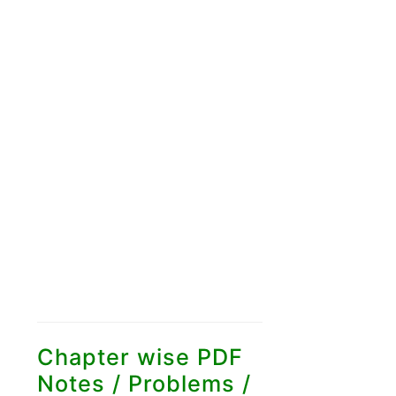
Chapter wise PDF
Notes / Problems /