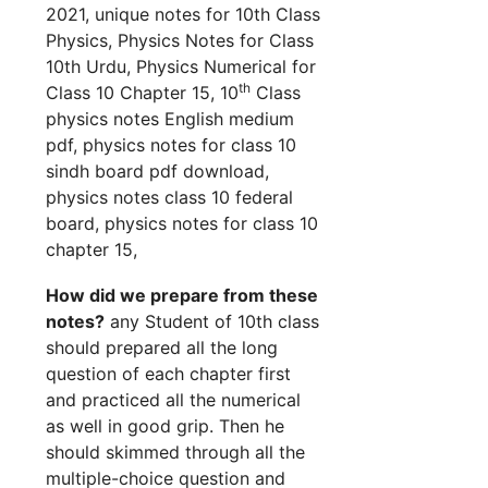
2021, unique notes for 10th Class
Physics, Physics Notes for Class
10th Urdu, Physics Numerical for
th
Class 10 Chapter 15, 10
Class
physics notes English medium
pdf, physics notes for class 10
sindh board pdf download,
physics notes class 10 federal
board, physics notes for class 10
chapter 15,
How did we prepare from these
notes?
any Student of 10th class
should prepared all the long
question of each chapter first
and practiced all the numerical
as well in good grip. Then he
should skimmed through all the
multiple-choice question and