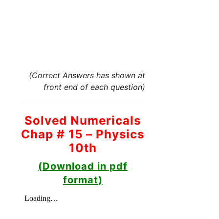
(Correct Answers has shown at
front end of each question)
Solved Numericals
Chap # 15 – Physics
10th
(Download in pdf
format)