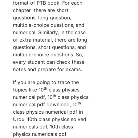
format of PTB book. For each
chapter there are short
questions, long question,
multiple-choice questions, and
numerical. Similarly, in the case
of extra material, there are long
questions, short questions, and
multiple-choice questions. So,
every student can check these
notes and prepare for exams.
If you are going to trace the
th
topics like 10
class physics
th
numerical pdf, 10
class physics
th
numerical pdf download, 10
class physics numerical pdf in
Urdu, 10th class physics solved
numericals pdf, 10th class
physics numericals pdf