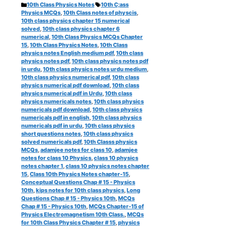
Categories
Tags
10th Class Physics Notes
10th C;ass
Physics MCQs
,
10th Class notes of physcis
,
10th class physics chapter 15 numerical
solved
,
10th class physics chapter 6
numerical
,
10th Class Physics MCQs Chapter
15
,
10th Class Physics Notes
,
10th Class
physics notes English medium pdf
,
10th class
physics notes pdf
,
10th class physics notes pdf
in urdu
,
10th class physics notes urdu medium
,
10th class physics numerical pdf
,
10th class
physics numerical pdf download
,
10th class
physics numerical pdf in Urdu
,
10th class
physics numericals notes
,
10th class physics
numericals pdf download
,
10th class physics
numericals pdf in english
,
10th class physics
numericals pdf in urdu
,
10th class physics
short questions notes
,
10th class physics
solved numericals pdf
,
10th Classs physics
MCQs
,
adamjee notes for class 10
,
adamjee
notes for class 10 Physics
,
class 10 physics
notes chapter 1
,
class 10 physics notes chapter
15
,
Class 10th Physics Notes chapter-15
,
Conceptual Questions Chap # 15 - Physics
10th
,
kips notes for 10th class physics
,
Long
Questions Chap # 15 - Physics 10th
,
MCQs
Chap # 15 - Physics 10th
,
MCQs Chapter-15 of
Physics Electromagnetism 10th Class.
,
MCQs
for 10th Class Physics Chapter # 15
,
physics