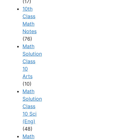
(17)
10th
Class
Math
Notes
(76)
Math
Solution
Class
10
Arts
(10)
Math
Solution
Class
10 Sci
(Eng)
(48)
Math