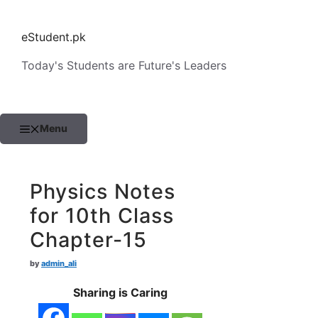
Skip
to
eStudent.pk
content
Today's Students are Future's Leaders
Menu
Physics Notes
for 10th Class
Chapter-15
by
admin_ali
Sharing is Caring