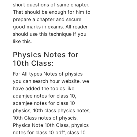
short questions of same chapter.
That should be enough for him to
prepare a chapter and secure
good marks in exams. All reader
should use this technique if you
like this.
Physics Notes for
10th Class:
For All types Notes of physics
you can search hour website. we
have added the topics like
adamjee notes for class 10,
adamjee notes for class 10
physics, 10th class physics notes,
10th Class notes of physcis,
Physics Note 10th Class, physics
notes for class 10 pdf”, class 10