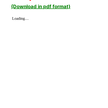
(Download in pdf format)