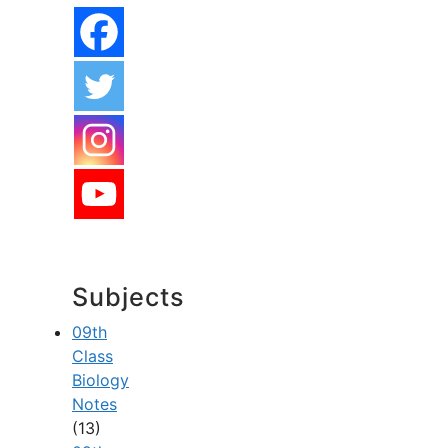
Subjects
09th
Class
Biology
Notes
(13)