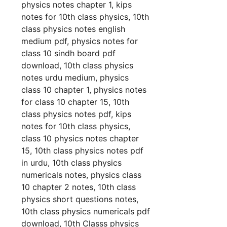
physics notes chapter 1, kips
notes for 10th class physics, 10th
class physics notes english
medium pdf, physics notes for
class 10 sindh board pdf
download, 10th class physics
notes urdu medium, physics
class 10 chapter 1, physics notes
for class 10 chapter 15, 10th
class physics notes pdf, kips
notes for 10th class physics,
class 10 physics notes chapter
15, 10th class physics notes pdf
in urdu, 10th class physics
numericals notes, physics class
10 chapter 2 notes, 10th class
physics short questions notes,
10th class physics numericals pdf
download, 10th Classs physics