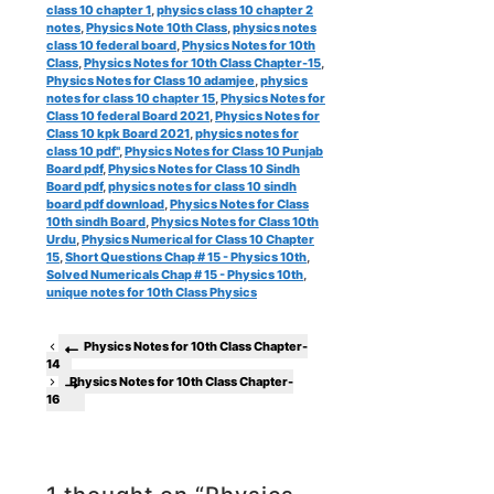
class 10 chapter 1
,
physics class 10 chapter 2
notes
,
Physics Note 10th Class
,
physics notes
class 10 federal board
,
Physics Notes for 10th
Class
,
Physics Notes for 10th Class Chapter-15
,
Physics Notes for Class 10 adamjee
,
physics
notes for class 10 chapter 15
,
Physics Notes for
Class 10 federal Board 2021
,
Physics Notes for
Class 10 kpk Board 2021
,
physics notes for
class 10 pdf"
,
Physics Notes for Class 10 Punjab
Board pdf
,
Physics Notes for Class 10 Sindh
Board pdf
,
physics notes for class 10 sindh
board pdf download
,
Physics Notes for Class
10th sindh Board
,
Physics Notes for Class 10th
Urdu
,
Physics Numerical for Class 10 Chapter
15
,
Short Questions Chap # 15 - Physics 10th
,
Solved Numericals Chap # 15 - Physics 10th
,
unique notes for 10th Class Physics
Physics Notes for 10th Class Chapter-
14
Physics Notes for 10th Class Chapter-
16