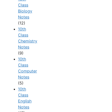
Class
Biology
Notes
(12)
10th
Class
Chemistry
Notes
(9)
10th
Class
Computer
Notes
(5)
10th
Class
English
Notes