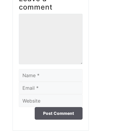
comment
Comment
Name
Email
Website