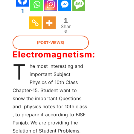
1
1
Shar
e
[POST-VIEWS]
Electromagnetism:
T
he most interesting and
important Subject
Physics of 10th Class
Chapter-15. Student want to
know the important Questions
and physics notes for 10th class
, to prepare it according to BISE
Punjab. We are providing the
Solution of Student Problems.