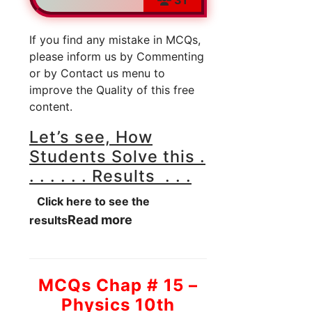
If you find any mistake in MCQs,
please inform us by Commenting
or by Contact us menu to
improve the Quality of this free
content.
Let’s see, How
Students Solve this .
. . . . . . Results . . .
Click here to see the
Read more
results
MCQs Chap # 15 –
Physics 10th