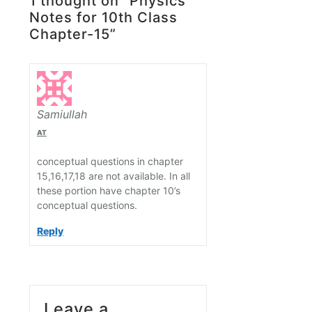
1 thought on “Physics
Notes for 10th Class
Chapter-15”
Samiullah
AT
conceptual questions in chapter
15,16,17,18 are not available. In all
these portion have chapter 10’s
conceptual questions.
Reply
Leave a