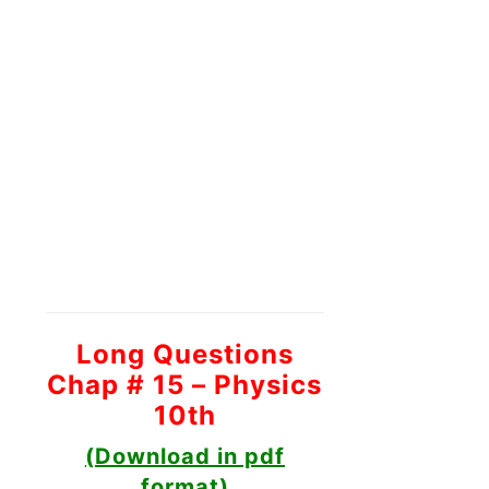
Long Questions
Chap # 15 – Physics
10th
(Download in pdf
format)