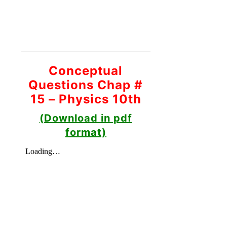
Conceptual
Questions Chap #
15 – Physics 10th
(Download in pdf
format)