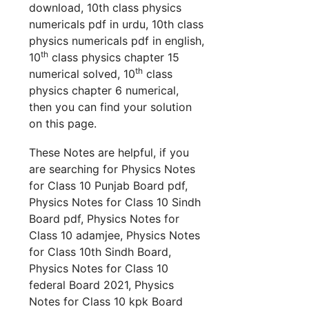
download, 10th class physics
numericals pdf in urdu, 10th class
physics numericals pdf in english,
th
10
class physics chapter 15
th
numerical solved, 10
class
physics chapter 6 numerical,
then you can find your solution
on this page.
These Notes are helpful, if you
are searching for Physics Notes
for Class 10 Punjab Board pdf,
Physics Notes for Class 10 Sindh
Board pdf, Physics Notes for
Class 10 adamjee, Physics Notes
for Class 10th Sindh Board,
Physics Notes for Class 10
federal Board 2021, Physics
Notes for Class 10 kpk Board