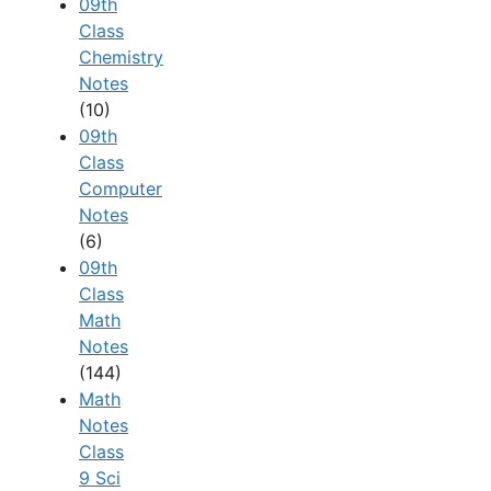
09th
Class
Chemistry
Notes
(10)
09th
Class
Computer
Notes
(6)
09th
Class
Math
Notes
(144)
Math
Notes
Class
9 Sci