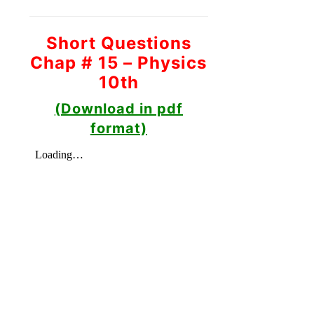
Short Questions
Chap # 15 – Physics
10th
(Download in pdf
format)