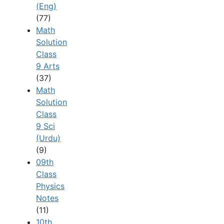
(Eng)
(77)
Math
Solution
Class
9 Arts
(37)
Math
Solution
Class
9 Sci
(Urdu)
(9)
09th
Class
Physics
Notes
(11)
10th