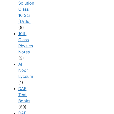
Solution
Class
10 Sci
(Urdu)
(5)
10th
Class
Physics
Notes
(9)
Al
Noor
Lyceum
(1)
DAE
Text
Books
(69)
DAE