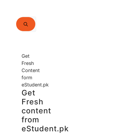
Search
for:
Get
Fresh
Content
form
eStudent.pk
Get
Fresh
content
from
eStudent.pk