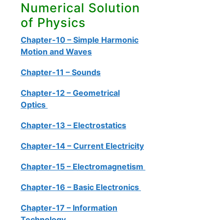
Numerical Solution
of Physics
Chapter-10 – Simple Harmonic
Motion and Waves
Chapter-11 – Sounds
Chapter-12 – Geometrical
Optics
Chapter-13 – Electrostatics
Chapter-14 – Current Electricity
Chapter-15 – Electromagnetism
Chapter-16 – Basic Electronics
Chapter-17 – Information
Technology