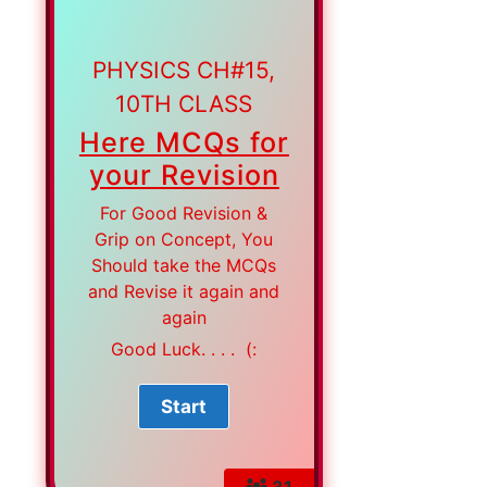
PHYSICS CH#15,
10TH CLASS
Here MCQs for
your Revision
For Good Revision &
Grip on Concept, You
Should take the MCQs
and Revise it again and
again
Good Luck. . . . (:
31