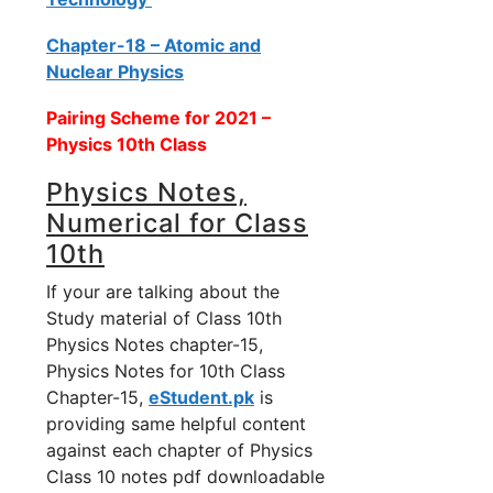
Chapter-18 – Atomic and
Nuclear Physics
Pairing Scheme for 2021 –
Physics 10th Class
Physics Notes,
Numerical for Class
10th
If your are talking about the
Study material of Class 10th
Physics Notes chapter-15,
Physics Notes for 10th Class
Chapter-15,
eStudent.pk
is
providing same helpful content
against each chapter of Physics
Class 10 notes pdf downloadable