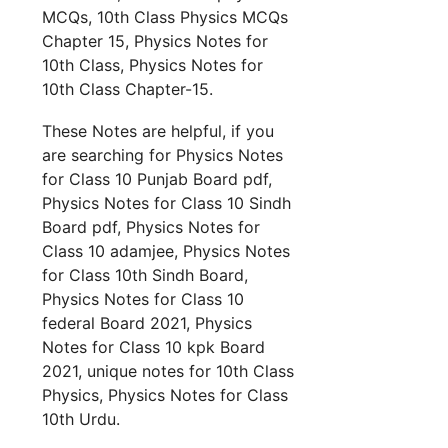
MCQs, 10th Class Physics MCQs
Chapter 15, Physics Notes for
10th Class, Physics Notes for
10th Class Chapter-15.
These Notes are helpful, if you
are searching for Physics Notes
for Class 10 Punjab Board pdf,
Physics Notes for Class 10 Sindh
Board pdf, Physics Notes for
Class 10 adamjee, Physics Notes
for Class 10th Sindh Board,
Physics Notes for Class 10
federal Board 2021, Physics
Notes for Class 10 kpk Board
2021, unique notes for 10th Class
Physics, Physics Notes for Class
10th Urdu.