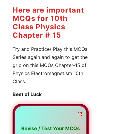
Here are important
MCQs for 10th
Class Physics
Chapter # 15
Try and Practice/ Play this MCQs
Series again and again to get the
grip on this MCQs Chapter-15 of
Physics Electromagnetism 10th
Class.
Best of Luck
Revise / Test Your MCQs