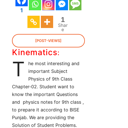
1
1
Shar
e
[POST-VIEWS]
Kinematics
:
T
he most interesting and
important Subject
Physics of 9th Class
Chapter-02. Student want to
know the important Questions
and physics notes for 9th class ,
to prepare it according to BISE
Punjab. We are providing the
Solution of Student Problems.