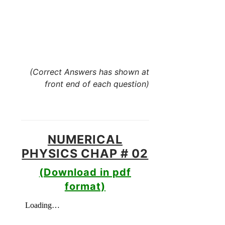
(Correct Answers has shown at
front end of each question)
NUMERICAL
PHYSICS CHAP # 02
(Download in pdf
format)