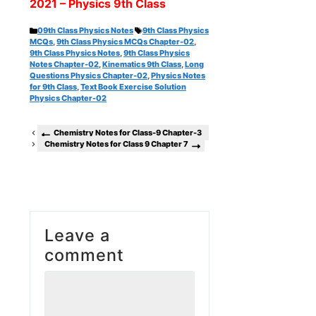
2021 – Physics 9th Class
Categories
Tags
09th Class Physics Notes
9th Class Physics
MCQs
,
9th Class Physics MCQs Chapter-02
,
9th Class Physics Notes
,
9th Class Physics
Notes Chapter-02
,
Kinematics 9th Class
,
Long
Questions Physics Chapter-02
,
Physics Notes
for 9th Class
,
Text Book Exercise Solution
Physics Chapter-02
Chemistry Notes for Class-9 Chapter-3
Chemistry Notes for Class 9 Chapter 7
Leave a
comment
Comment