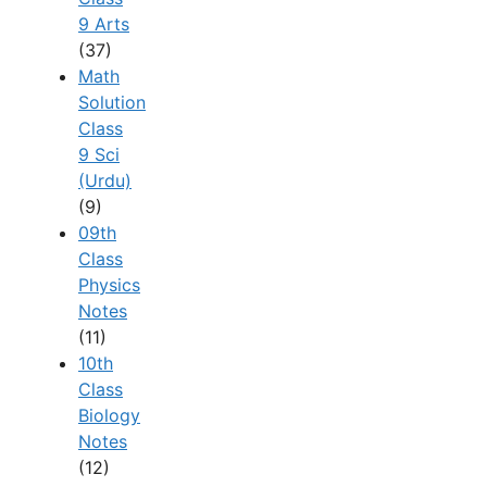
9 Arts
(37)
Math
Solution
Class
9 Sci
(Urdu)
(9)
09th
Class
Physics
Notes
(11)
10th
Class
Biology
Notes
(12)