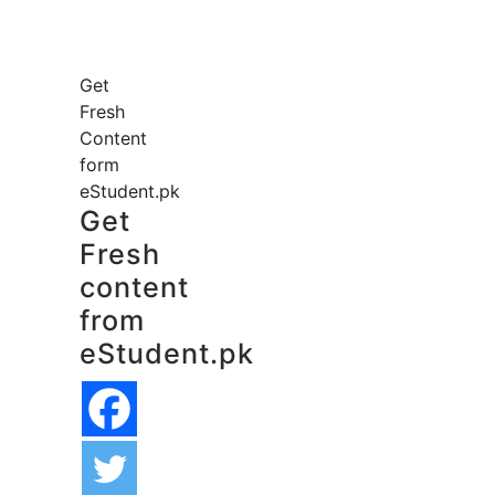
Get
Fresh
Content
form
eStudent.pk
Get
Fresh
content
from
eStudent.pk