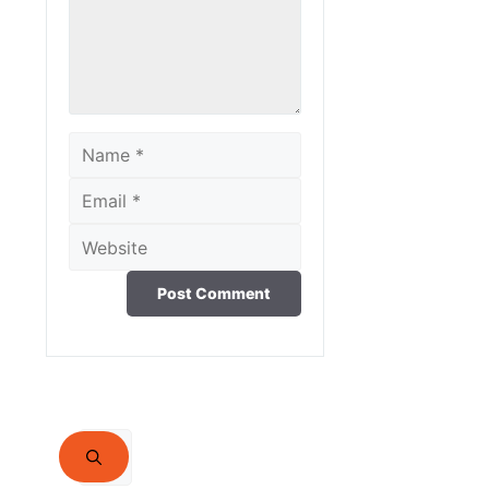
Name
Email
Website
Search
for: