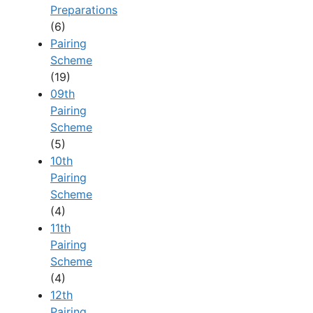
Preparations
(6)
Pairing
Scheme
(19)
09th
Pairing
Scheme
(5)
10th
Pairing
Scheme
(4)
11th
Pairing
Scheme
(4)
12th
Pairing