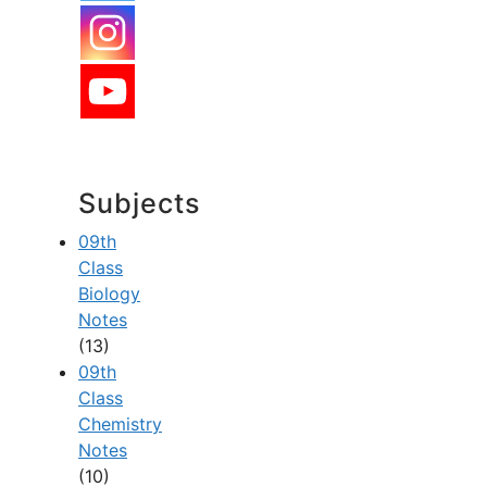
Subjects
09th
Class
Biology
Notes
(13)
09th
Class
Chemistry
Notes
(10)