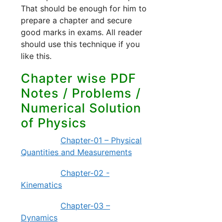
That should be enough for him to
prepare a chapter and secure
good marks in exams. All reader
should use this technique if you
like this.
Chapter wise PDF
Notes / Problems /
Numerical Solution
of Physics
Chapter-01 – Physical
Quantities and Measurements
Chapter-02 -
Kinematics
Chapter-03 –
Dynamics