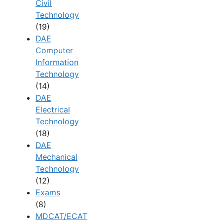
Civil
Technology
(19)
DAE
Computer
Information
Technology
(14)
DAE
Electrical
Technology
(18)
DAE
Mechanical
Technology
(12)
Exams
(8)
MDCAT/ECAT