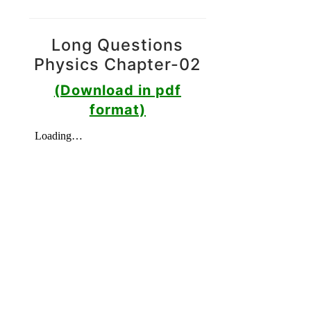
Long Questions
Physics Chapter-02
(Download in pdf
format)