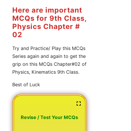
Here are important
MCQs for 9th Class,
Physics Chapter #
02
Try and Practice/ Play this MCQs
Series again and again to get the
grip on this MCQs Chapter#02 of
Physics, Kinematics 9th Class.
Best of Luck
Revise / Test Your MCQs