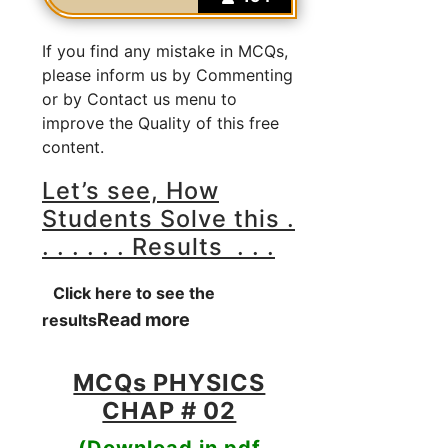
If you find any mistake in MCQs,
please inform us by Commenting
or by Contact us menu to
improve the Quality of this free
content.
Let’s see, How
Students Solve this .
. . . . . . Results . . .
Click here to see the
Read more
results
MCQs PHYSICS
CHAP # 02
(Download in pdf