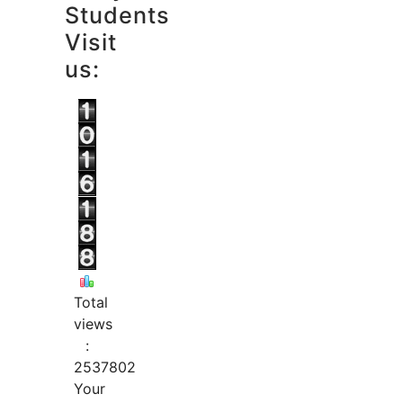
Students
Visit
us:
Total
views
:
2537802
Your