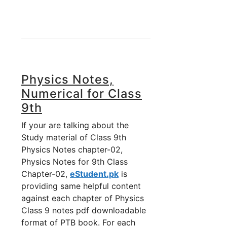
Physics Notes,
Numerical for Class
9th
If your are talking about the
Study material of Class 9th
Physics Notes chapter-02,
Physics Notes for 9th Class
Chapter-02,
eStudent.pk
is
providing same helpful content
against each chapter of Physics
Class 9 notes pdf downloadable
format of PTB book. For each