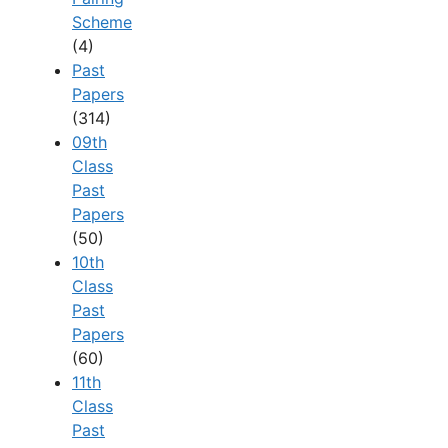
Scheme
(4)
Past
Papers
(314)
09th
Class
Past
Papers
(50)
10th
Class
Past
Papers
(60)
11th
Class
Past