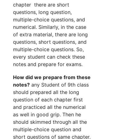
chapter there are short
questions, long question,
multiple-choice questions, and
numerical. Similarly, in the case
of extra material, there are long
questions, short questions, and
multiple-choice questions. So,
every student can check these
notes and prepare for exams.
How did we prepare from these
notes?
any Student of 9th class
should prepared all the long
question of each chapter first
and practiced all the numerical
as well in good grip. Then he
should skimmed through all the
multiple-choice question and
short questions of same chapter.