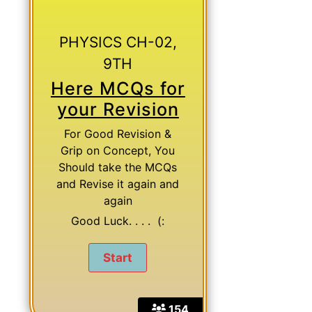
PHYSICS CH-02,
9TH
Here MCQs for
your Revision
For Good Revision &
Grip on Concept, You
Should take the MCQs
and Revise it again and
again
Good Luck. . . . (:
154