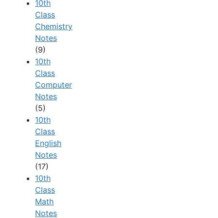
10th
Class
Chemistry
Notes
(9)
10th
Class
Computer
Notes
(5)
10th
Class
English
Notes
(17)
10th
Class
Math
Notes