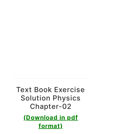
Text Book Exercise
Solution Physics
Chapter-02
(Download in pdf
format)