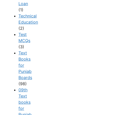
Loan
(1)
Technical
Education
(2)
Test
MCQs
(3)
Text
Books
for
Punjab
Boards
(98)
09th
Text
books
for
Punjab