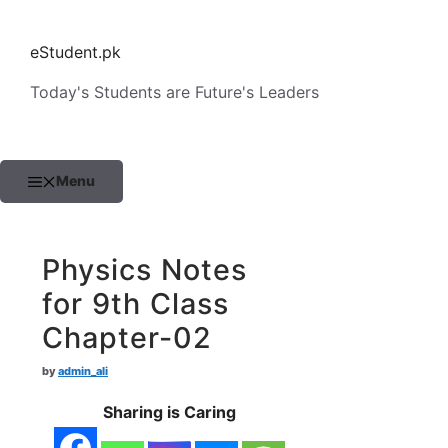
Skip
to
eStudent.pk
content
Today's Students are Future's Leaders
Menu
Physics Notes
for 9th Class
Chapter-02
by
admin_ali
Sharing is Caring