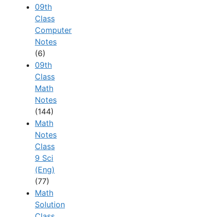
09th
Class
Computer
Notes
(6)
09th
Class
Math
Notes
(144)
Math
Notes
Class
9 Sci
(Eng)
(77)
Math
Solution
Class