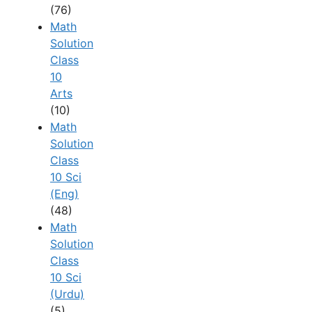
(76)
Math
Solution
Class
10
Arts
(10)
Math
Solution
Class
10 Sci
(Eng)
(48)
Math
Solution
Class
10 Sci
(Urdu)
(5)