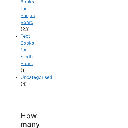
Books
for
Punjab
Board
(23)
Text
Books
for
Sindh
Board
(1)
Uncategorised
(4)
How
many