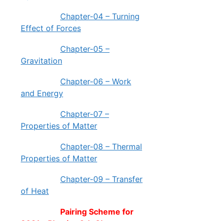
Chapter-04 – Turning
Effect of Forces
Chapter-05 –
Gravitation
Chapter-06 – Work
and Energy
Chapter-07 –
Properties of Matter
Chapter-08 – Thermal
Properties of Matter
Chapter-09 – Transfer
of Heat
Pairing Scheme for