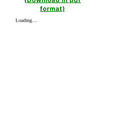
format)