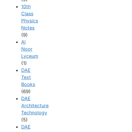
10th
Class
Physics
Notes
(9)
Al
Noor
Lyceum
(1)
DAE
Text
Books
(69)
DAE
Architecture
Technology
(5)
DAE