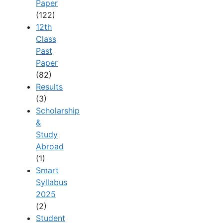
Paper
(122)
12th
Class
Past
Paper
(82)
Results
(3)
Scholarship
&
Study
Abroad
(1)
Smart
Syllabus
2025
(2)
Student