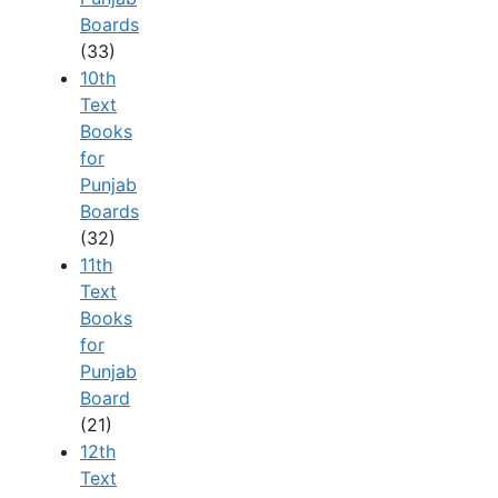
Boards
(33)
10th
Text
Books
for
Punjab
Boards
(32)
11th
Text
Books
for
Punjab
Board
(21)
12th
Text