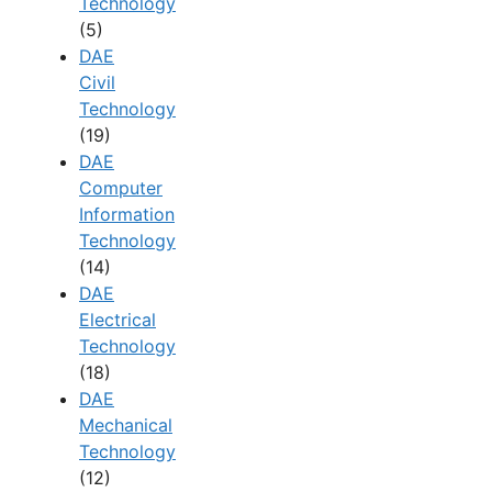
Technology
(5)
DAE
Civil
Technology
(19)
DAE
Computer
Information
Technology
(14)
DAE
Electrical
Technology
(18)
DAE
Mechanical
Technology
(12)