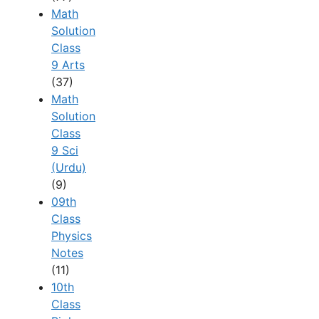
Math
Solution
Class
9 Arts
(37)
Math
Solution
Class
9 Sci
(Urdu)
(9)
09th
Class
Physics
Notes
(11)
10th
Class