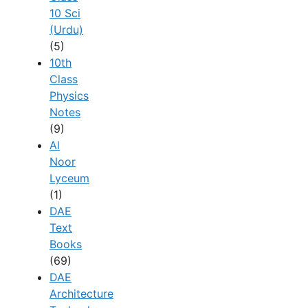
10 Sci
(Urdu)
(5)
10th
Class
Physics
Notes
(9)
Al
Noor
Lyceum
(1)
DAE
Text
Books
(69)
DAE
Architecture