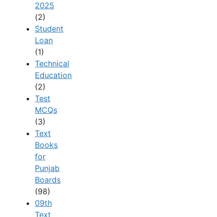
2025
(2)
Student
Loan
(1)
Technical
Education
(2)
Test
MCQs
(3)
Text
Books
for
Punjab
Boards
(98)
09th
Text