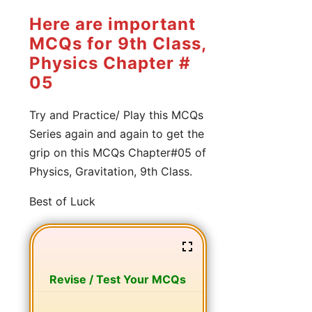
Here are important
MCQs for 9th Class,
Physics Chapter #
05
Try and Practice/ Play this MCQs
Series again and again to get the
grip on this MCQs Chapter#05 of
Physics, Gravitation, 9th Class.
Best of Luck
Revise / Test Your MCQs