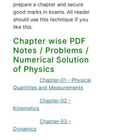
prepare a chapter and secure
good marks in exams. All reader
should use this technique if you
like this.
Chapter wise PDF
Notes / Problems /
Numerical Solution
of Physics
Chapter-01 – Physical
Quantities and Measurements
Chapter-02 -
Kinematics
Chapter-03 –
Dynamics