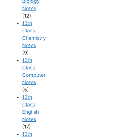
Biology
Notes
(12)
10th
Class
Chemistry
Notes
(9)
10th
Class
Computer
Notes
(5)
10th
Class
English
Notes
(17)
10th