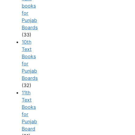
books
for
Punjab
Boards
(33)
10th
Text
Books
for
Punjab
Boards
(32)
11th
Text
Books
for
Punjab
Board