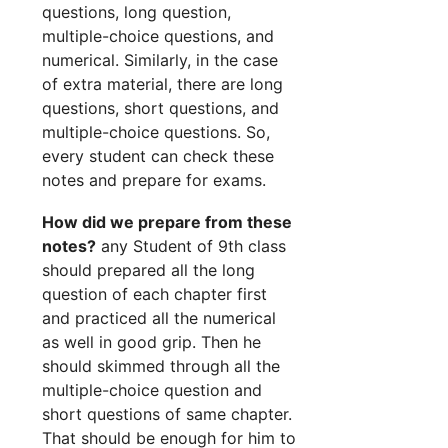
questions, long question,
multiple-choice questions, and
numerical. Similarly, in the case
of extra material, there are long
questions, short questions, and
multiple-choice questions. So,
every student can check these
notes and prepare for exams.
How did we prepare from these
notes?
any Student of 9th class
should prepared all the long
question of each chapter first
and practiced all the numerical
as well in good grip. Then he
should skimmed through all the
multiple-choice question and
short questions of same chapter.
That should be enough for him to