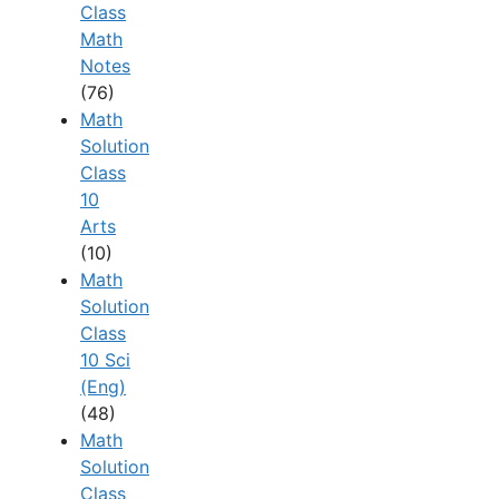
Class
Math
Notes
(76)
Math
Solution
Class
10
Arts
(10)
Math
Solution
Class
10 Sci
(Eng)
(48)
Math
Solution
Class