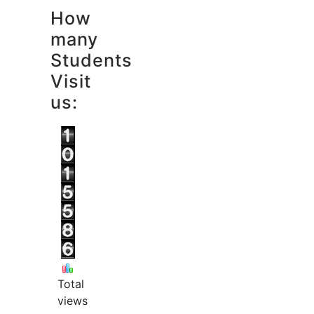
How
many
Students
Visit
us:
Total
views