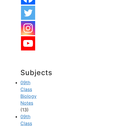
Subjects
09th
Class
Biology
Notes
(13)
09th
Class