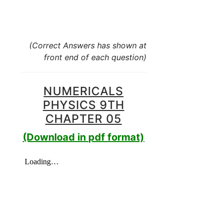
(Correct Answers has shown at
front end of each question)
NUMERICALS
PHYSICS 9TH
CHAPTER 05
(Download in pdf format)