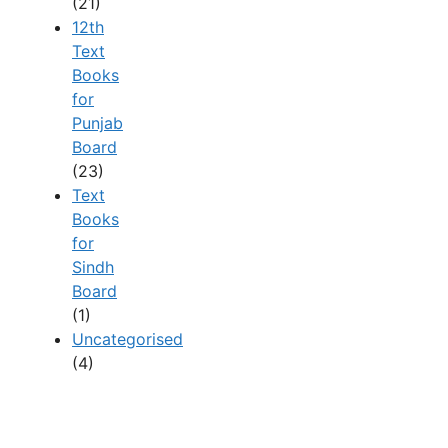
(21)
12th
Text
Books
for
Punjab
Board
(23)
Text
Books
for
Sindh
Board
(1)
Uncategorised
(4)