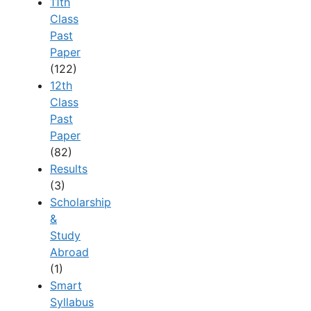
11th
Class
Past
Paper
(122)
12th
Class
Past
Paper
(82)
Results
(3)
Scholarship
&
Study
Abroad
(1)
Smart
Syllabus