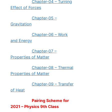
Chapter-04 – Turning
Effect of Forces
Chapter-05 –
Gravitation
Chapter-06 – Work
and Energy
Chapter-07 –
Properties of Matter
Chapter-08 – Thermal
Properties of Matter
Chapter-09 – Transfer
of Heat
Pairing Scheme for
2021 – Physics 9th Class