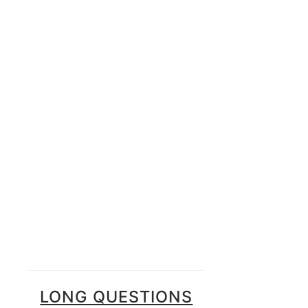
LONG QUESTIONS