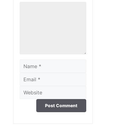
Comment
Name
Email
Website