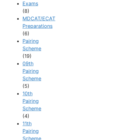
Exams
(8)
MDCAT/ECAT
Preparations
(6)
Pairing
Scheme
(19)
09th
Pairing
Scheme
(5)
10th
Pairing
Scheme
(4)
11th
Pairing
Scheme