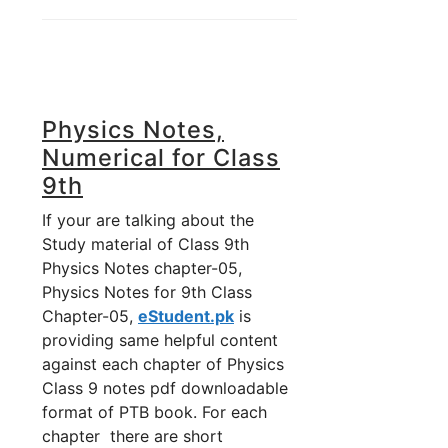
Physics Notes,
Numerical for Class
9th
If your are talking about the
Study material of Class 9th
Physics Notes chapter-05,
Physics Notes for 9th Class
Chapter-05,
eStudent.pk
is
providing same helpful content
against each chapter of Physics
Class 9 notes pdf downloadable
format of PTB book. For each
chapter there are short