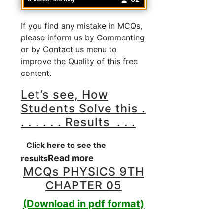
If you find any mistake in MCQs,
please inform us by Commenting
or by Contact us menu to
improve the Quality of this free
content.
Let’s see, How
Students Solve this .
. . . . . . Results . . .
Click here to see the
Read more
results
MCQs PHYSICS 9TH
CHAPTER 05
(Download in pdf format)