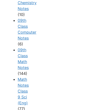
Chemistry
Notes
(10)
09th
Class
Computer
Notes
(6)
09th
Class
Math
Notes
(144)
Math
Notes
Class
9 Sci
(Eng)
(77)