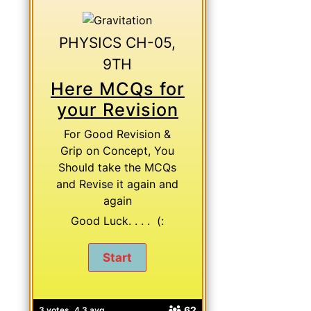
PHYSICS CH-05,
9TH
Here MCQs for
your Revision
For Good Revision &
Grip on Concept, You
Should take the MCQs
and Revise it again and
again
Good Luck. . . . (:
62
3 votes, 4.3 avg