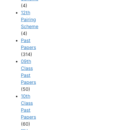
(4)
12th
Pairing
Scheme
(4)
Past
Papers
(314)
09th
Class
Past
Papers
(50)
10th
Class
Past
Papers
(60)