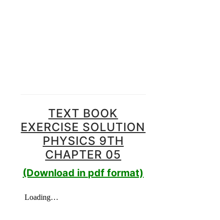
TEXT BOOK
EXERCISE SOLUTION
PHYSICS 9TH
CHAPTER 05
(Download in pdf format)