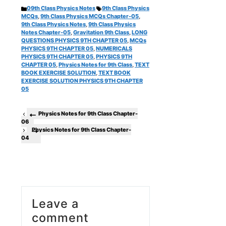
Categories
Tags
09th Class Physics Notes
9th Class Physics
MCQs
,
9th Class Physics MCQs Chapter-05
,
9th Class Physics Notes
,
9th Class Physics
Notes Chapter-05
,
Gravitation 9th Class
,
LONG
QUESTIONS PHYSICS 9TH CHAPTER 05
,
MCQs
PHYSICS 9TH CHAPTER 05
,
NUMERICALS
PHYSICS 9TH CHAPTER 05
,
PHYSICS 9TH
CHAPTER 05
,
Physics Notes for 9th Class
,
TEXT
BOOK EXERCISE SOLUTION
,
TEXT BOOK
EXERCISE SOLUTION PHYSICS 9TH CHAPTER
05
Physics Notes for 9th Class Chapter-
06
Physics Notes for 9th Class Chapter-
04
Leave a
comment