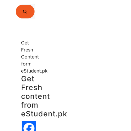
Search
for:
Get
Fresh
Content
form
eStudent.pk
Get
Fresh
content
from
eStudent.pk