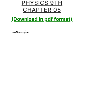
PHYSICS 9TH
CHAPTER 05
(Download in pdf format)