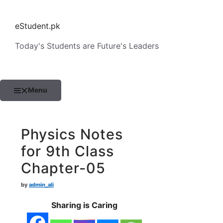
Skip
to
eStudent.pk
content
Today's Students are Future's Leaders
Menu
Physics Notes
for 9th Class
Chapter-05
by
admin_ali
Sharing is Caring