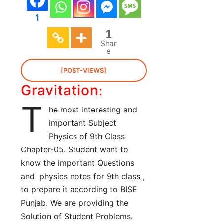
1
1
Shar
e
[POST-VIEWS]
Gravitation
:
T
he most interesting and
important Subject
Physics of 9th Class
Chapter-05. Student want to
know the important Questions
and physics notes for 9th class ,
to prepare it according to BISE
Punjab. We are providing the
Solution of Student Problems.