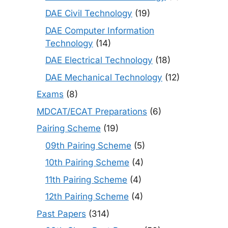
DAE Civil Technology
(19)
DAE Computer Information
Technology
(14)
DAE Electrical Technology
(18)
DAE Mechanical Technology
(12)
Exams
(8)
MDCAT/ECAT Preparations
(6)
Pairing Scheme
(19)
09th Pairing Scheme
(5)
10th Pairing Scheme
(4)
11th Pairing Scheme
(4)
12th Pairing Scheme
(4)
Past Papers
(314)