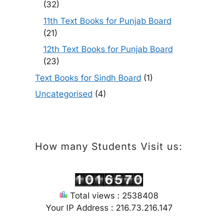
(32)
11th Text Books for Punjab Board
(21)
12th Text Books for Punjab Board
(23)
Text Books for Sindh Board
(1)
Uncategorised
(4)
How many Students Visit us:
Total views : 2538408
Your IP Address : 216.73.216.147