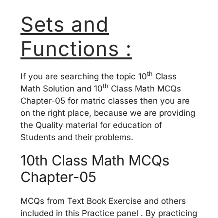
Sets and
Functions :
th
If you are searching the topic 10
Class
th
Math Solution and 10
Class Math MCQs
Chapter-05 for matric classes then you are
on the right place, because we are providing
the Quality material for education of
Students and their problems.
10th Class Math MCQs
Chapter-05
MCQs from Text Book Exercise and others
included in this Practice panel . By practicing