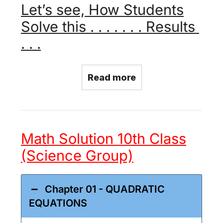
Let’s see, How Students
Solve this . . . . . . . Results
. . .
Read more
Math Solution 10th Class
(Science Group)
Chapter 01 - QUADRATIC
EQUATIONS