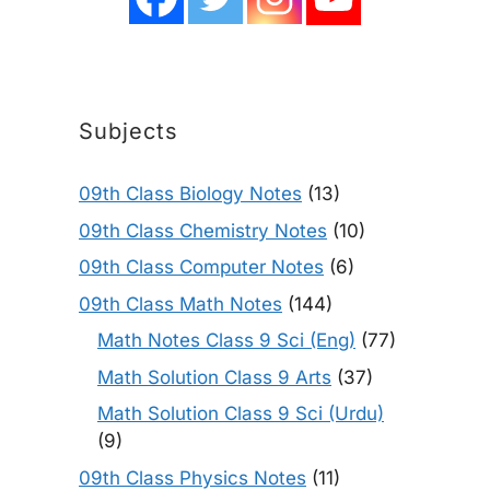
Subjects
09th Class Biology Notes
(13)
09th Class Chemistry Notes
(10)
09th Class Computer Notes
(6)
09th Class Math Notes
(144)
Math Notes Class 9 Sci (Eng)
(77)
Math Solution Class 9 Arts
(37)
Math Solution Class 9 Sci (Urdu)
(9)
09th Class Physics Notes
(11)