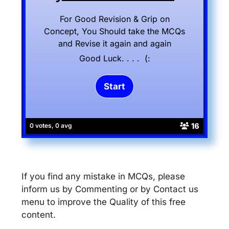
For Good Revision & Grip on
Concept, You Should take the MCQs
and Revise it again and again
Good Luck. . . . (:
16
0 votes, 0 avg
If you find any mistake in MCQs, please
inform us by Commenting or by Contact us
menu to improve the Quality of this free
content.