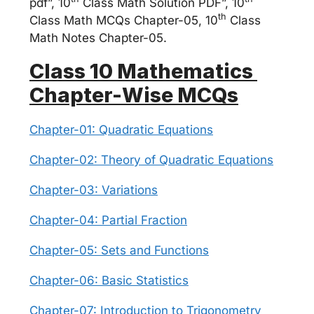
pdf”, 10
Class Math Solution PDF”, 10
th
Class Math MCQs Chapter-05, 10
Class
Math Notes Chapter-05.
Class 10 Mathematics
Chapter-Wise MCQs
Chapter-01: Quadratic Equations
Chapter-02: Theory of Quadratic Equations
Chapter-03: Variations
Chapter-04: Partial Fraction
Chapter-05: Sets and Functions
Chapter-06: Basic Statistics
Chapter-07: Introduction to Trigonometry