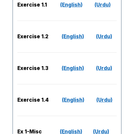
Exercise 1.1
(English)
(Urdu)
Exercise 1.2
(English)
(Urdu)
Exercise 1.3
(English)
(Urdu)
Exercise 1.4
(English)
(Urdu)
Ex 1-Misc
(English)
(Urdu)