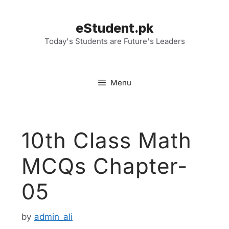
Skip
to
eStudent.pk
content
Today's Students are Future's Leaders
Menu
10th Class Math
MCQs Chapter-
05
by
admin_ali