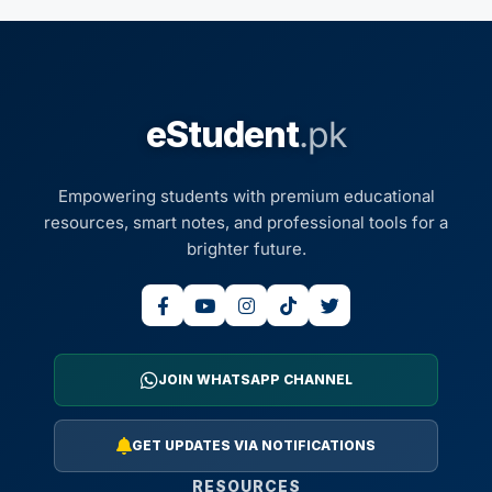
eStudent
.pk
Empowering students with premium educational
resources, smart notes, and professional tools for a
brighter future.
JOIN WHATSAPP CHANNEL
GET UPDATES VIA NOTIFICATIONS
RESOURCES