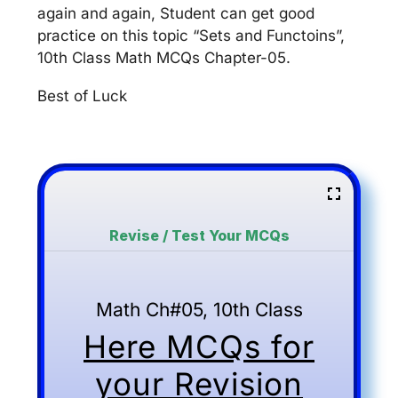
again and again, Student can get good
practice on this topic “Sets and Functoins”,
10th Class Math MCQs Chapter-05.
Best of Luck
Revise / Test Your MCQs
Math Ch#05, 10th Class
Here MCQs for
your Revision