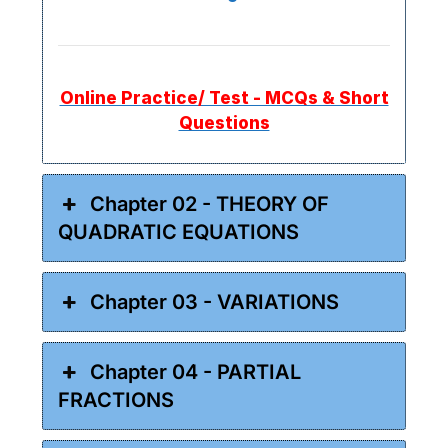
Online Practice/ Test - MCQs & Short
Questions
Chapter 02 - THEORY OF
QUADRATIC EQUATIONS
Chapter 03 - VARIATIONS
Chapter 04 - PARTIAL
FRACTIONS