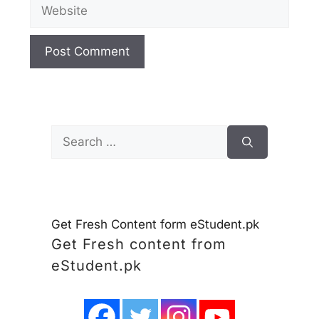
Website
Search
for:
Get Fresh Content form eStudent.pk
Get Fresh content from
eStudent.pk