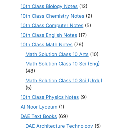
10th Class Biology Notes
(12)
10th Class Chemistry Notes
(9)
10th Class Computer Notes
(5)
10th Class English Notes
(17)
10th Class Math Notes
(76)
Math Solution Class 10 Arts
(10)
Math Solution Class 10 Sci (Eng)
(48)
Math Solution Class 10 Sci (Urdu)
(5)
10th Class Physics Notes
(9)
Al Noor Lyceum
(1)
DAE Text Books
(69)
DAE Architecture Technology
(5)