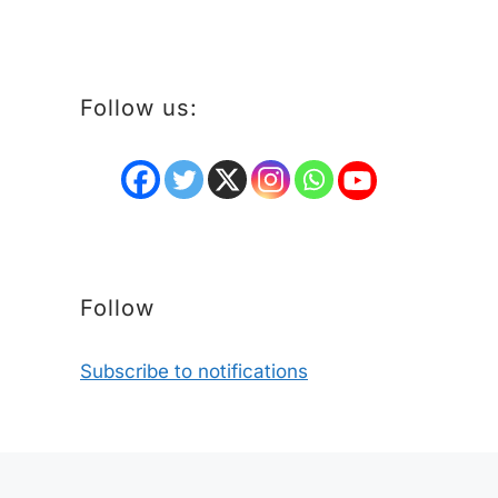
Follow us:
Follow
Subscribe to notifications