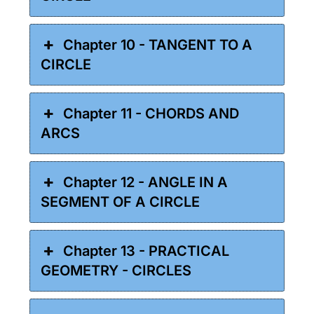
Chapter 10 - TANGENT TO A
CIRCLE
Chapter 11 - CHORDS AND
ARCS
Chapter 12 - ANGLE IN A
SEGMENT OF A CIRCLE
Chapter 13 - PRACTICAL
GEOMETRY - CIRCLES