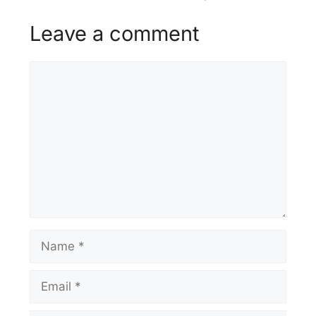
Leave a comment
Comment
Name
Email