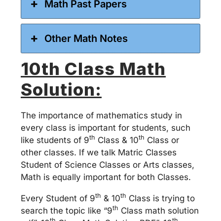
Math Past Papers
Other Math Notes
10th Class Math
Solution:
The importance of mathematics study in
every class is important for students, such
th
th
like students of 9
Class & 10
Class or
other classes. If we talk Matric Classes
Student of Science Classes or Arts classes,
Math is equally important for both Classes.
th
th
Every Student of 9
& 10
Class is trying to
th
search the topic like “9
Class math solution
th
th