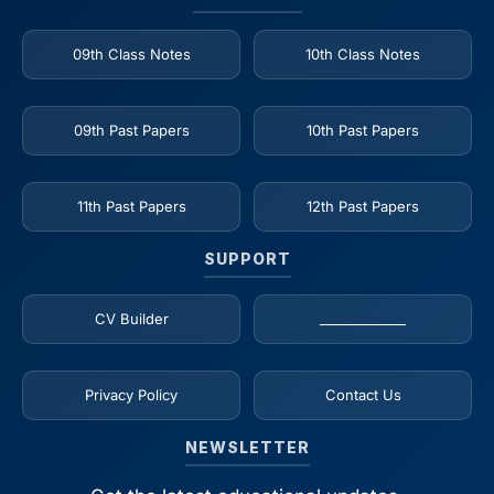
09th Class Notes
10th Class Notes
09th Past Papers
10th Past Papers
11th Past Papers
12th Past Papers
SUPPORT
CV Builder
_____________
Privacy Policy
Contact Us
NEWSLETTER