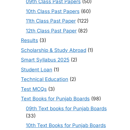
09th Class Past Papers
(50)
10th Class Past Papers
(60)
11th Class Past Paper
(122)
12th Class Past Paper
(82)
Results
(3)
Scholarship & Study Abroad
(1)
Smart Syllabus 2025
(2)
Student Loan
(1)
Technical Education
(2)
Test MCQs
(3)
Text Books for Punjab Boards
(98)
09th Text books for Punjab Boards
(33)
10th Text Books for Punjab Boards