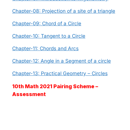
Chapter-08: Projection of a site of a triangle
Chapter-09: Chord of a Circle
Chapter-10: Tangent to a Circle
Chapter-11: Chords and Arcs
Chapter-12: Angle in a Segment of a circle
Chapter-13: Practical Geometry – Circles
10th Math 2021 Pairing Scheme –
Assessment