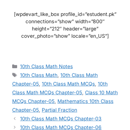
[wpdevart_like_box profile_id=”estudent.pk”
connections=”show” width=”800″
height=”212″ header=”large”
cover_photo=”show” locale=”en_US”]
Categories
10th Class Math Notes
Tags
10th Class Math
,
10th Class Math
Chapter-05
,
10th Class Math MCQs
,
10th
Class Math MCQs Chapter-05
,
Class 10 Math
MCQs Chapter-05
,
Mathematics 10th Class
Chapter-05
,
Partial Fraction
10th Class Math MCQs Chapter-03
10th Class Math MCQs Chapter-06