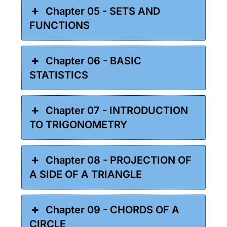
Chapter 05 - SETS AND
FUNCTIONS
Chapter 06 - BASIC
STATISTICS
Chapter 07 - INTRODUCTION
TO TRIGONOMETRY
Chapter 08 - PROJECTION OF
A SIDE OF A TRIANGLE
Chapter 09 - CHORDS OF A
CIRCLE