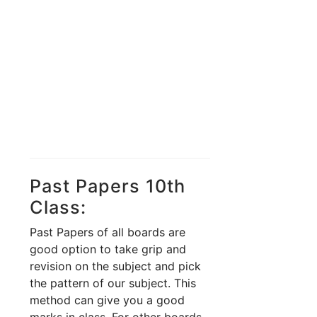
Past Papers 10th
Class:
Past Papers of all boards are
good option to take grip and
revision on the subject and pick
the pattern of our subject. This
method can give you a good
marks in class. For other boards