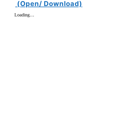
(Open/ Download)