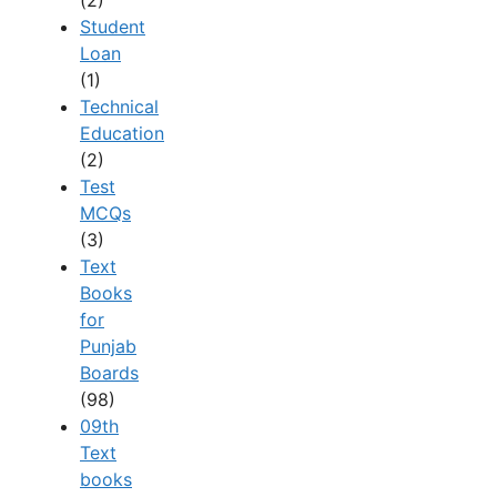
(2)
Student
Loan
(1)
Technical
Education
(2)
Test
MCQs
(3)
Text
Books
for
Punjab
Boards
(98)
09th
Text
books