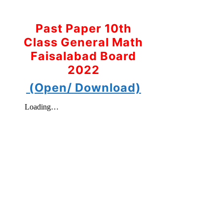
Past Paper 10th
Class General Math
Faisalabad Board
2022
(Open/ Download)