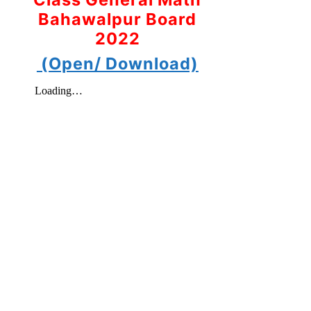
Bahawalpur Board
2022
(Open/ Download)