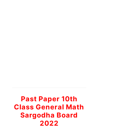
Past Paper 10th
Class General Math
Sargodha Board
2022