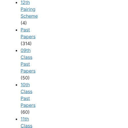
12th
Pairing
Scheme
(4)
Past
Papers
(314)
09th
Class
Past
Papers
(50)
10th
Class
Past
Papers
(60)
11th
Class