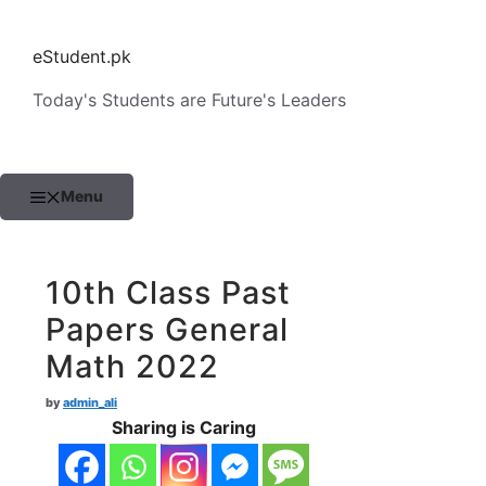
Skip
to
eStudent.pk
content
Today's Students are Future's Leaders
Menu
10th Class Past
Papers General
Math 2022
by
admin_ali
Sharing is Caring