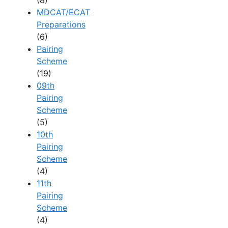
(8)
MDCAT/ECAT
Preparations
(6)
Pairing
Scheme
(19)
09th
Pairing
Scheme
(5)
10th
Pairing
Scheme
(4)
11th
Pairing
Scheme
(4)