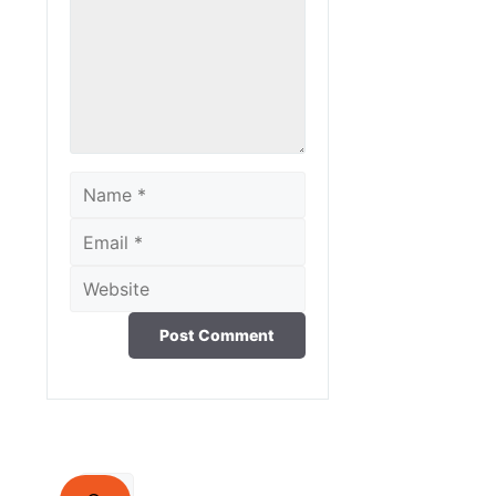
Name
Email
Website
Search