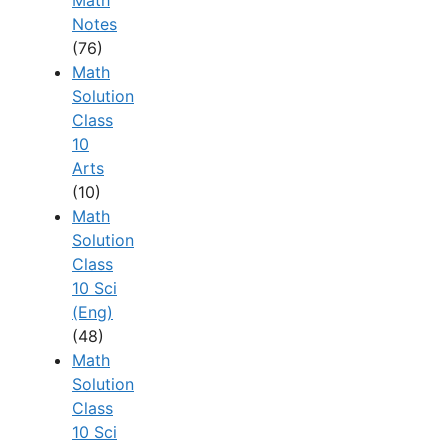
Math
Notes
(76)
Math
Solution
Class
10
Arts
(10)
Math
Solution
Class
10 Sci
(Eng)
(48)
Math
Solution
Class
10 Sci