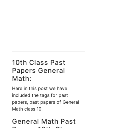
10th Class Past
Papers General
Math:
Here in this post we have
included the tags for past
papers, past papers of General
Math class 10,
General Math Past