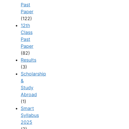
Past
Paper
(122)
12th
Class
Past
Paper
(82)
Results
(3)
Scholarship
&
Study
Abroad
(1)
Smart
Syllabus
2025