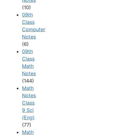
Notes
(10)
09th
Class
Computer
Notes
(6)
09th
Class
Math
Notes
(144)
Math
Notes
Class
9 Sci
(Eng)
(77)
Math