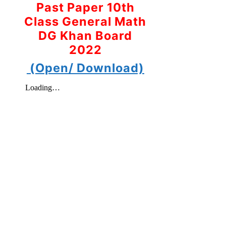
Past Paper 10th
Class General Math
DG Khan Board
2022
(Open/ Download)