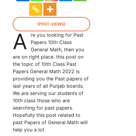
[POST-VIEWS]
A
re you looking for Past
Papers 10th Class
General Math, then you
are on right place. this post on
the topic of 10th Class Past
Papers General Math 2022 is
providing you the Past papers of
last years of all Punjab boards.
We are serving our students of
10th class those who are
searching for past papers.
Hopefully this post related to
past Papers of General Math will
help you a lot.