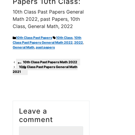
Papers 10th Class:
10th Class Past Papers General
Math 2022, past Papers, 10th
Class, General Math, 2022
Categories
Tags
10th Class Past Papers
10th Class
,
10th
Class Past Papers General Math 2022
,
2022
,
General Math
,
past papers
10th Class Past Papers Math 2022
10th Class Past Papers General Math
2021
Leave a
comment
Comment