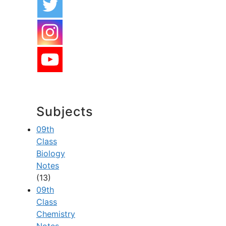
Subjects
09th
Class
Biology
Notes
(13)
09th
Class
Chemistry