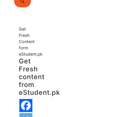
for:
Get
Fresh
Content
form
eStudent.pk
Get
Fresh
content
from
eStudent.pk