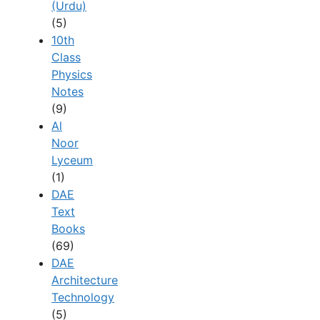
(Urdu)
(5)
10th
Class
Physics
Notes
(9)
Al
Noor
Lyceum
(1)
DAE
Text
Books
(69)
DAE
Architecture
Technology
(5)