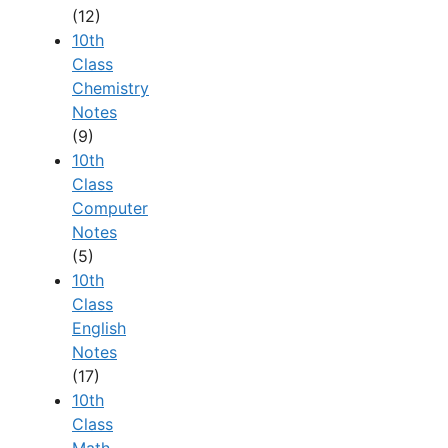
(12)
10th
Class
Chemistry
Notes
(9)
10th
Class
Computer
Notes
(5)
10th
Class
English
Notes
(17)
10th
Class