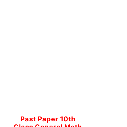
Past Paper 10th
Class General Math