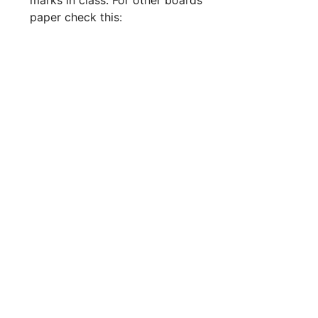
paper check this: