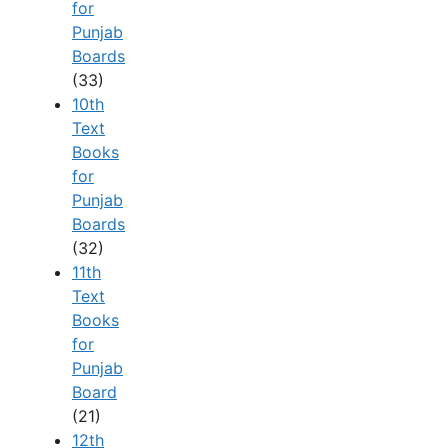
for
Punjab
Boards
(33)
10th
Text
Books
for
Punjab
Boards
(32)
11th
Text
Books
for
Punjab
Board
(21)
12th