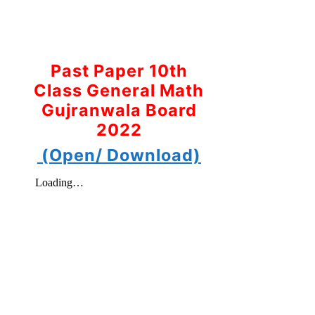
Past Paper 10th
Class General Math
Gujranwala Board
2022
(Open/ Download)