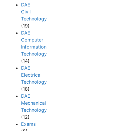
DAE
Civil
Technology
(19)
DAE
Computer
Information
Technology
(14)
DAE
Electrical
Technology
(18)
DAE
Mechanical
Technology
(12)
Exams