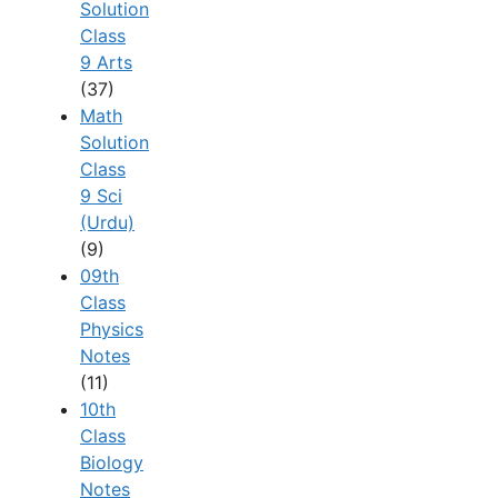
Solution
Class
9 Arts
(37)
Math
Solution
Class
9 Sci
(Urdu)
(9)
09th
Class
Physics
Notes
(11)
10th
Class
Biology
Notes