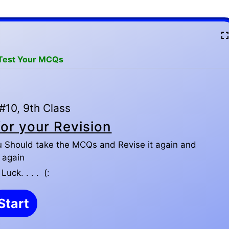
 Test Your MCQs
10, 9th Class
or your Revision
u Should take the MCQs and Revise it again and
again
uck. . . . (: