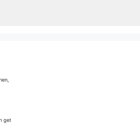
hen,
n get