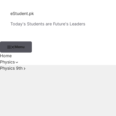
Skip
to
eStudent.pk
content
Today's Students are Future's Leaders
Menu
Home
Physics
Physics 9th