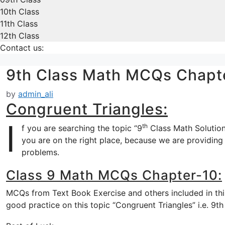
10th Class
11th Class
12th Class
Contact us:
9th Class Math MCQs Chapt
by
admin_ali
Congruent Triangles:
I
th
f you are searching the topic “9
Class Math Solution
you are on the right place, because we are providing 
problems.
Class 9 Math MCQs Chapter-10:
MCQs from Text Book Exercise and others included in this
good practice on this topic “Congruent Triangles” i.e. 9