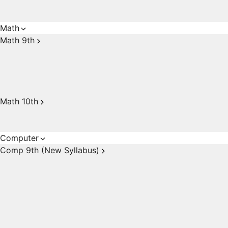
Math
Math 9th
Math 10th
Computer
Comp 9th (New Syllabus)