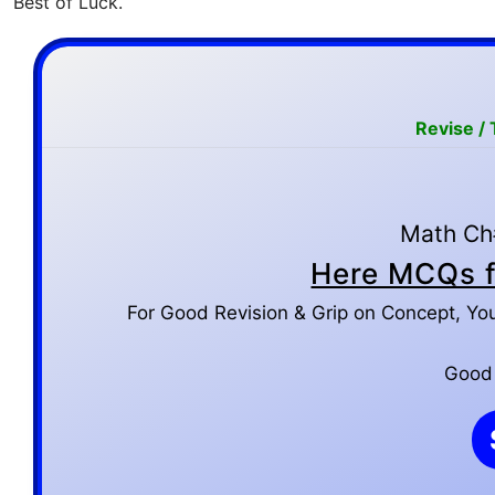
Best of Luck.
Revise /
Math Ch#
Here MCQs f
For Good Revision & Grip on Concept, Yo
Good L