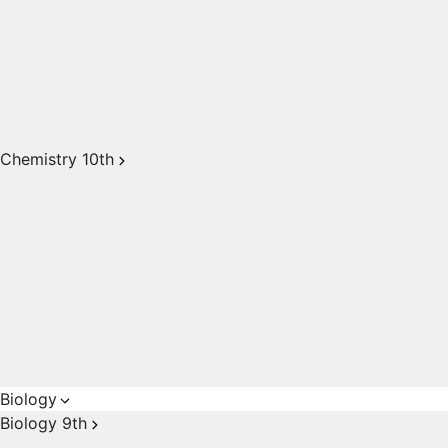
Chemistry 10th
Biology
Biology 9th