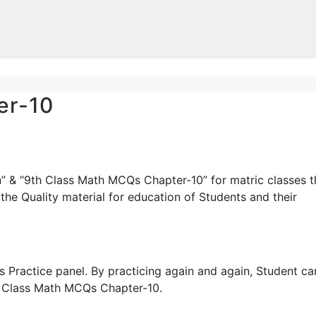
er-10
” & “9th Class Math MCQs Chapter-10” for matric classes t
the Quality material for education of Students and their
 Practice panel. By practicing again and again, Student ca
th Class Math MCQs Chapter-10.