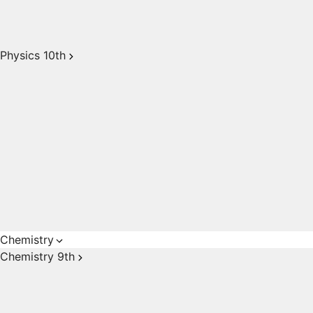
Physics 10th
Chemistry
Chemistry 9th