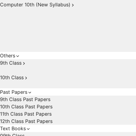
Computer 10th (New Syllabus)
Others
9th Class
10th Class
Past Papers
9th Class Past Papers
10th Class Past Papers
11th Class Past Papers
12th Class Past Papers
Text Books
09th Class