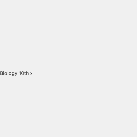
Biology 10th