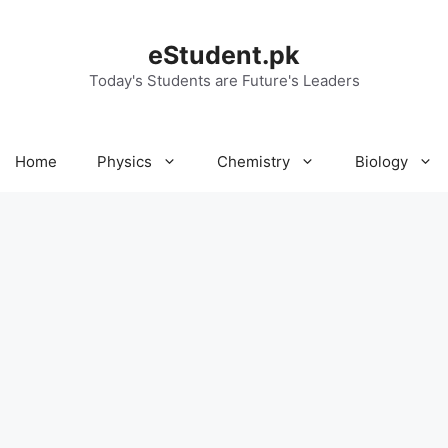
eStudent.pk
Today's Students are Future's Leaders
Home
Physics
Chemistry
Biology