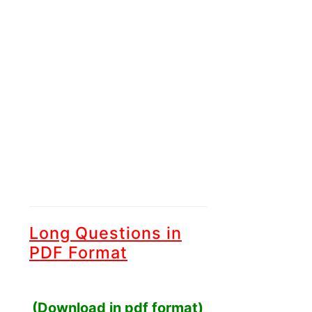
Long Questions in
PDF Format
(Download in pdf format)