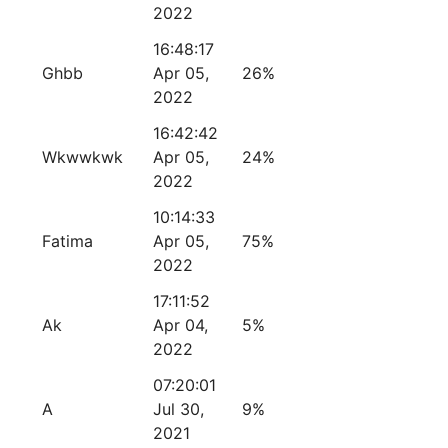
2022
16:48:17
Ghbb
Apr 05,
26%
2022
16:42:42
Wkwwkwk
Apr 05,
24%
2022
10:14:33
Fatima
Apr 05,
75%
2022
17:11:52
Ak
Apr 04,
5%
2022
07:20:01
A
Jul 30,
9%
2021