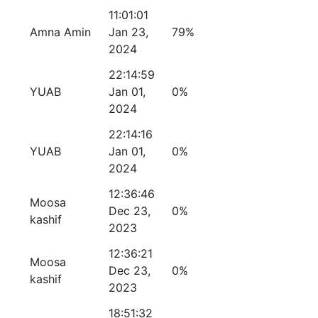
11:01:01
Amna Amin
Jan 23,
79%
2024
22:14:59
YUAB
Jan 01,
0%
2024
22:14:16
YUAB
Jan 01,
0%
2024
12:36:46
Moosa
Dec 23,
0%
kashif
2023
12:36:21
Moosa
Dec 23,
0%
kashif
2023
18:51:32