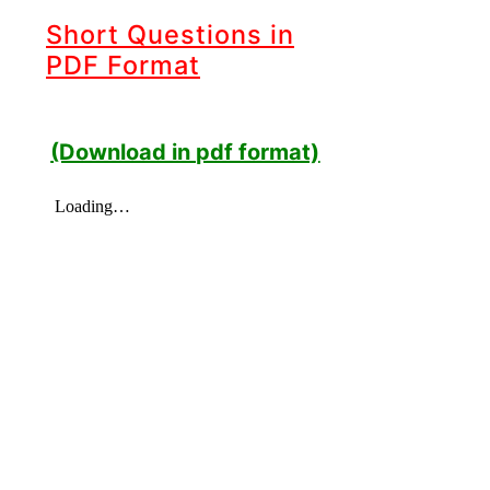
Short Questions in
PDF Format
(Download in pdf format)