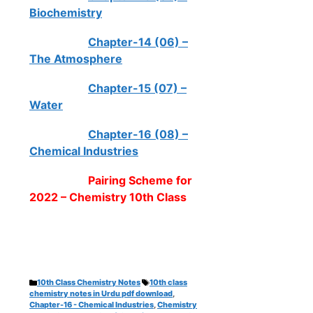
Biochemistry
Chapter-14 (06) –
The Atmosphere
Chapter-15 (07) –
Water
Chapter-16 (08) –
Chemical Industries
Pairing Scheme for
2022 – Chemistry 10th Class
Categories
Tags
10th Class Chemistry Notes
10th class
chemistry notes in Urdu pdf download
,
Chapter-16 - Chemical Industries
,
Chemistry