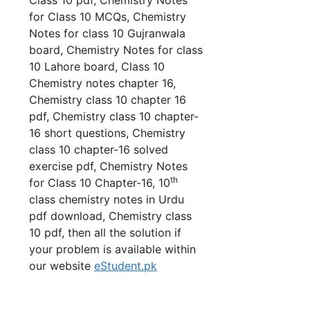
for Class 10 MCQs, Chemistry
Notes for class 10 Gujranwala
board, Chemistry Notes for class
10 Lahore board, Class 10
Chemistry notes chapter 16,
Chemistry class 10 chapter 16
pdf, Chemistry class 10 chapter-
16 short questions, Chemistry
class 10 chapter-16 solved
exercise pdf, Chemistry Notes
th
for Class 10 Chapter-16, 10
class chemistry notes in Urdu
pdf download, Chemistry class
10 pdf, then all the solution if
your problem is available within
our website
eStudent.pk