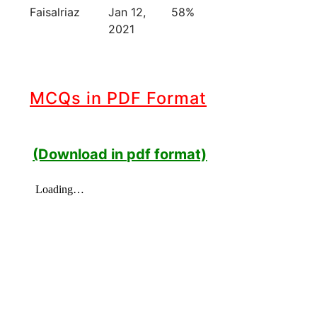
Faisalriaz
Jan 12,
58%
2021
MCQs in PDF Format
(Download in pdf format)