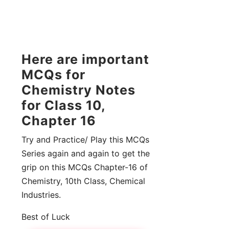
Here are important
MCQs for
Chemistry Notes
for Class 10,
Chapter 16
Try and Practice/ Play this MCQs
Series again and again to get the
grip on this MCQs Chapter-16 of
Chemistry, 10th Class, Chemical
Industries.
Best of Luck