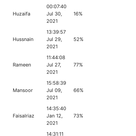
00:07:40
Huzaifa
Jul 30,
16%
2021
13:39:57
Hussnain
Jul 29,
52%
2021
11:44:08
Rameen
Jul 27,
77%
2021
15:58:39
Mansoor
Jul 09,
66%
2021
14:35:40
Faisalriaz
Jan 12,
73%
2021
14:31:11