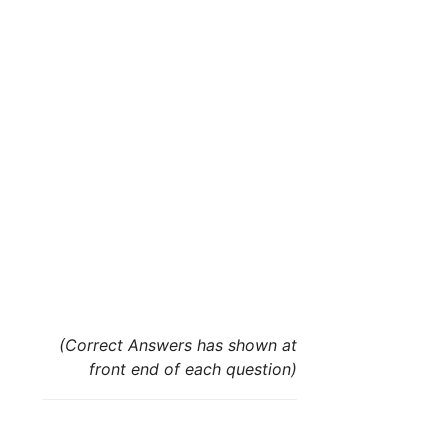
(Correct Answers has shown at
front end of each question)