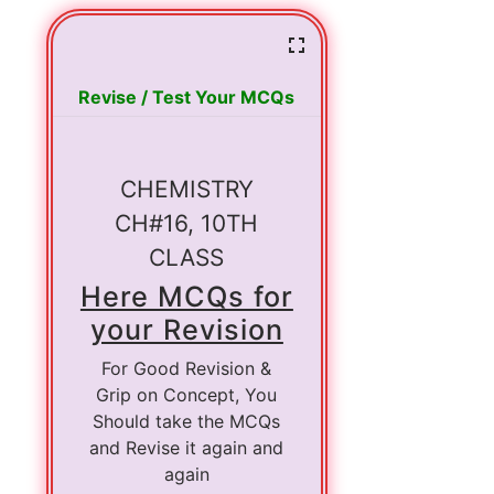
Revise / Test Your MCQs
CHEMISTRY
CH#16, 10TH
CLASS
Here MCQs for
your Revision
For Good Revision &
Grip on Concept, You
Should take the MCQs
and Revise it again and
again