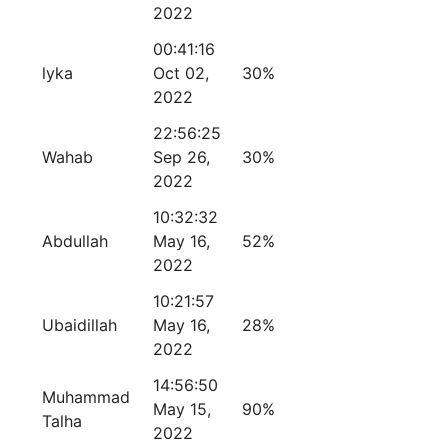
2022
00:41:16
lyka
Oct 02,
30%
2022
22:56:25
Wahab
Sep 26,
30%
2022
10:32:32
Abdullah
May 16,
52%
2022
10:21:57
Ubaidillah
May 16,
28%
2022
14:56:50
Muhammad
May 15,
90%
Talha
2022