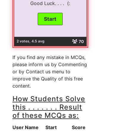
Good Luck. . . . (:
70
2 votes, 4.5 avg
If you find any mistake in MCQs,
please inform us by Commenting
or by Contact us menu to
improve the Quality of this free
content.
How Students Solve
this . . . . . . . Result
of these MCQs as:
User Name
Start
Score