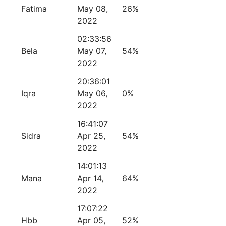
Fatima
May 08,
26%
2022
02:33:56
Bela
May 07,
54%
2022
20:36:01
Iqra
May 06,
0%
2022
16:41:07
Sidra
Apr 25,
54%
2022
14:01:13
Mana
Apr 14,
64%
2022
17:07:22
Hbb
Apr 05,
52%