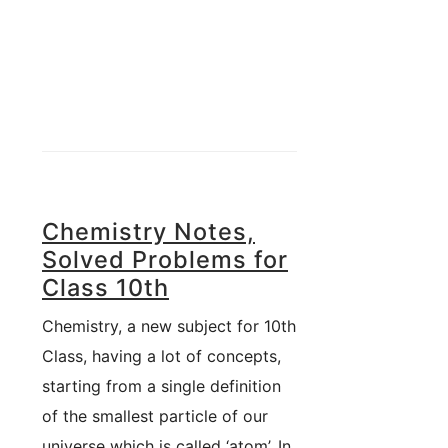
Chemistry Notes,
Solved Problems for
Class 10th
Chemistry, a new subject for 10th
Class, having a lot of concepts,
starting from a single definition
of the smallest particle of our
universe which is called ‘atom’. In