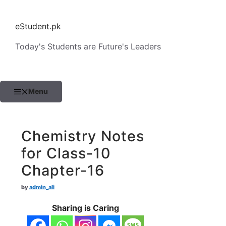
Skip
to
eStudent.pk
content
Today's Students are Future's Leaders
Menu
Chemistry Notes
for Class-10
Chapter-16
by
admin_ali
Sharing is Caring