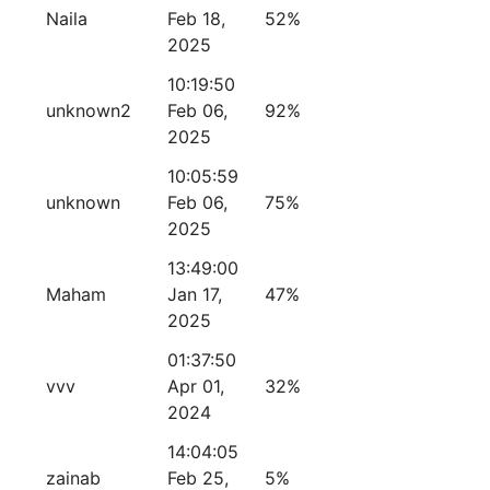
Naila
Feb 18,
52%
2025
10:19:50
unknown2
Feb 06,
92%
2025
10:05:59
unknown
Feb 06,
75%
2025
13:49:00
Maham
Jan 17,
47%
2025
01:37:50
vvv
Apr 01,
32%
2024
14:04:05
zainab
Feb 25,
5%