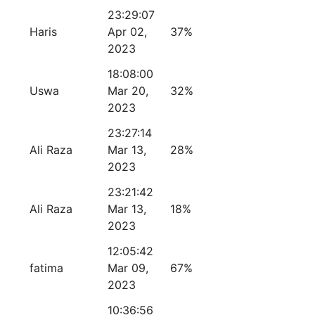
23:29:07
Haris
Apr 02,
37%
2023
18:08:00
Uswa
Mar 20,
32%
2023
23:27:14
Ali Raza
Mar 13,
28%
2023
23:21:42
Ali Raza
Mar 13,
18%
2023
12:05:42
fatima
Mar 09,
67%
2023
10:36:56