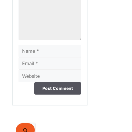
Name
Email
Website
Search