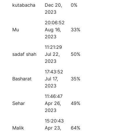
kutabacha
Dec 20,
0%
2023
20:06:52
Mu
Aug 16,
33%
2023
11:21:29
sadaf shah
Jul 22,
50%
2023
17:43:52
Basharat
Jul 17,
35%
2023
11:46:47
Sehar
Apr 26,
49%
2023
15:20:43
Malik
Apr 23,
64%