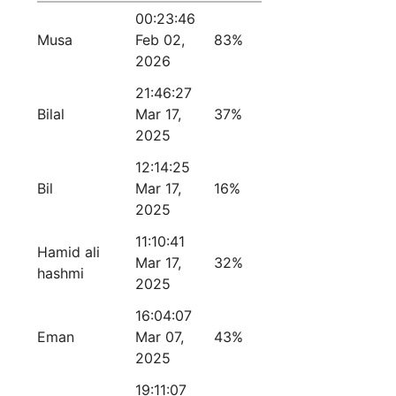
00:23:46
Musa
Feb 02,
83%
2026
21:46:27
Bilal
Mar 17,
37%
2025
12:14:25
Bil
Mar 17,
16%
2025
11:10:41
Hamid ali
Mar 17,
32%
hashmi
2025
16:04:07
Eman
Mar 07,
43%
2025
19:11:07