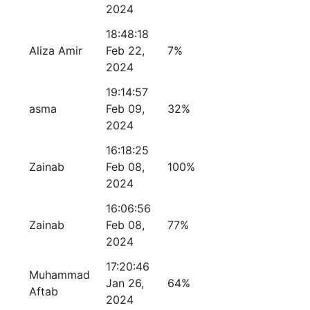
2024
18:48:18
Aliza Amir
Feb 22,
7%
2024
19:14:57
asma
Feb 09,
32%
2024
16:18:25
Zainab
Feb 08,
100%
2024
16:06:56
Zainab
Feb 08,
77%
2024
17:20:46
Muhammad
Jan 26,
64%
Aftab
2024