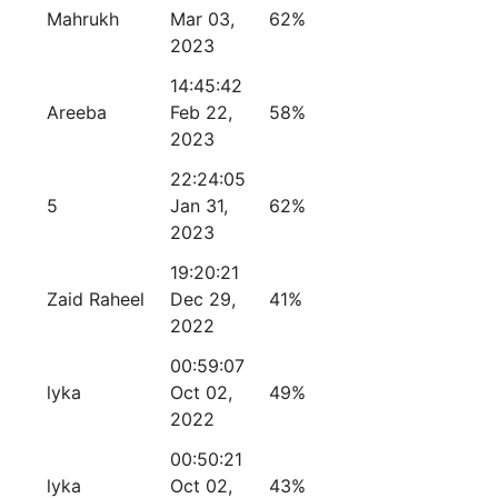
Mahrukh
Mar 03,
62%
2023
14:45:42
Areeba
Feb 22,
58%
2023
22:24:05
5
Jan 31,
62%
2023
19:20:21
Zaid Raheel
Dec 29,
41%
2022
00:59:07
lyka
Oct 02,
49%
2022
00:50:21
lyka
Oct 02,
43%