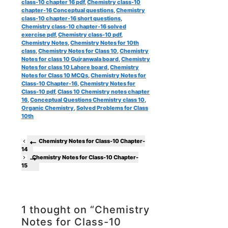
class-10 chapter 16 pdf
,
Chemistry class-10
chapter-16 Conceptual questions
,
Chemistry
class-10 chapter-16 short questions
,
Chemistry class-10 chapter-16 solved
exercise pdf
,
Chemistry class-10 pdf
,
Chemistry Notes
,
Chemistry Notes for 10th
class
,
Chemistry Notes for Class 10
,
Chemistry
Notes for class 10 Gujranwala board
,
Chemistry
Notes for class 10 Lahore board
,
Chemistry
Notes for Class 10 MCQs
,
Chemistry Notes for
Class-10 Chapter-16
,
Chemistry Notes for
Class-10 pdf
,
Class 10 Chemistry notes chapter
16
,
Conceptual Questions Chemistry class 10
,
Organic Chemistry
,
Solved Problems for Class
10th
Chemistry Notes for Class-10 Chapter-
14
Chemistry Notes for Class-10 Chapter-
15
1 thought on “Chemistry
Notes for Class-10