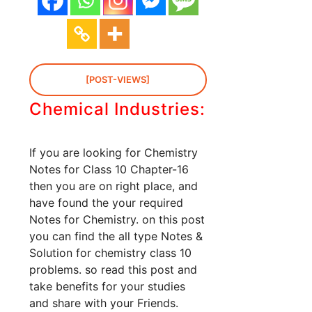
[POST-VIEWS]
Chemical Industries:
If you are looking for Chemistry
Notes for Class 10 Chapter-16
then you are on right place, and
have found the your required
Notes for Chemistry. on this post
you can find the all type Notes &
Solution for chemistry class 10
problems. so read this post and
take benefits for your studies
and share with your Friends.