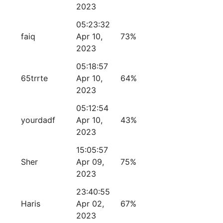
2023
05:23:32
faiq
Apr 10,
73%
2023
05:18:57
65trrte
Apr 10,
64%
2023
05:12:54
yourdadf
Apr 10,
43%
2023
15:05:57
Sher
Apr 09,
75%
2023
23:40:55
Haris
Apr 02,
67%
2023