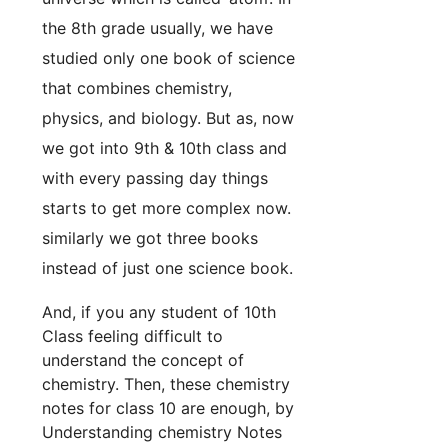
the 8th grade usually, we have
studied only one book of science
that combines chemistry,
physics, and biology. But as, now
we got into 9th & 10th class and
with every passing day things
starts to get more complex now.
similarly we got three books
instead of just one science book.
And, if you any student of 10th
Class feeling difficult to
understand the concept of
chemistry. Then, these chemistry
notes for class 10 are enough, by
Understanding chemistry Notes