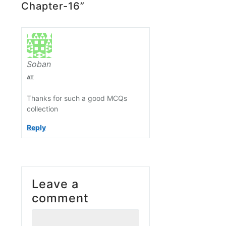
Chapter-16”
Soban
AT
Thanks for such a good MCQs
collection
Reply
Leave a
comment
Comment