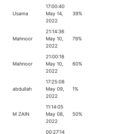
17:00:40
Usama
May 14,
39%
2022
21:14:36
Mahnoor
May 10,
79%
2022
21:00:18
Mahnoor
May 10,
60%
2022
17:25:08
abdullah
May 09,
1%
2022
11:14:05
M ZAIN
May 08,
50%
2022
00:27:14