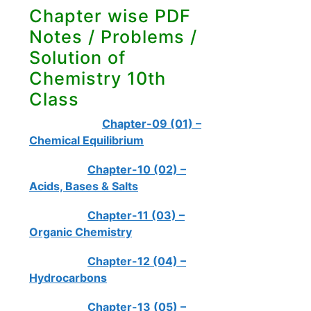
Chapter wise PDF
Notes / Problems /
Solution of
Chemistry 10th
Class
Chapter-09 (01) –
Chemical Equilibrium
Chapter-10 (02) –
Acids, Bases & Salts
Chapter-11 (03) –
Organic Chemistry
Chapter-12 (04) –
Hydrocarbons
Chapter-13 (05) –