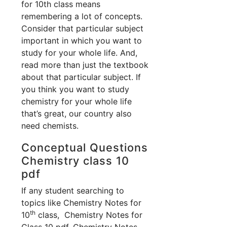
for 10th class means
remembering a lot of concepts.
Consider that particular subject
important in which you want to
study for your whole life. And,
read more than just the textbook
about that particular subject. If
you think you want to study
chemistry for your whole life
that’s great, our country also
need chemists.
Conceptual Questions
Chemistry class 10
pdf
If any student searching to
topics like Chemistry Notes for
th
10
class, Chemistry Notes for
Class 10 pdf, Chemistry Notes