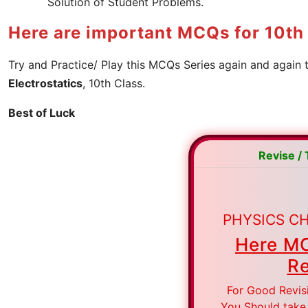
Solution of Student Problems.
Here are important MCQs for 10th 
Try and Practice/ Play this MCQs Series again and again 
Electrostatics
, 10th Class.
Best of Luck
Revise /
PHYSICS CH
Here MC
Re
For Good Revis
You Should take