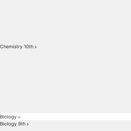
Chemistry 10th
Biology
Biology 9th