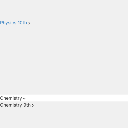
Physics 10th
Chemistry
Chemistry 9th