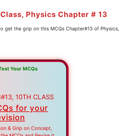
Class, Physics Chapter # 13
to get the grip on this MCQs Chapter#13 of Physics,
 Test Your MCQs
#13, 10TH CLASS
Qs for your
vision
ion & Grip on Concept,
 the MCQs and Revise it