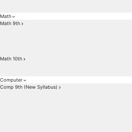
Math
Math 9th
Math 10th
Computer
Comp 9th (New Syllabus)