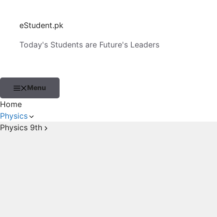
Skip
to
eStudent.pk
content
Today's Students are Future's Leaders
Menu
Home
Physics
Physics 9th