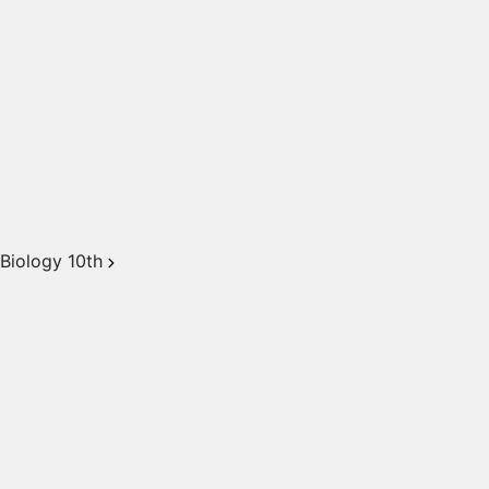
Biology 10th