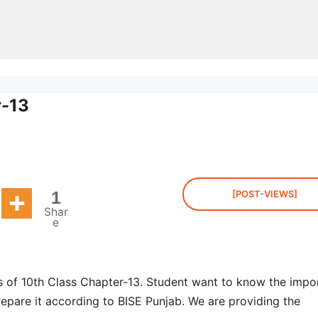
r-13
1
[POST-VIEWS]
Shar
e
s of 10th Class Chapter-13. Student want to know the impo
repare it according to BISE Punjab. We are providing the