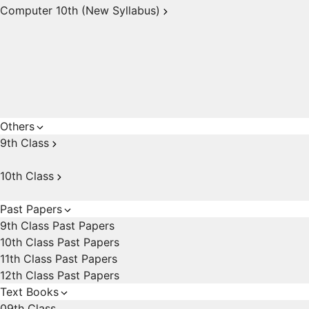
Computer 10th (New Syllabus)
Others
9th Class
10th Class
Past Papers
9th Class Past Papers
10th Class Past Papers
11th Class Past Papers
12th Class Past Papers
Text Books
09th Class