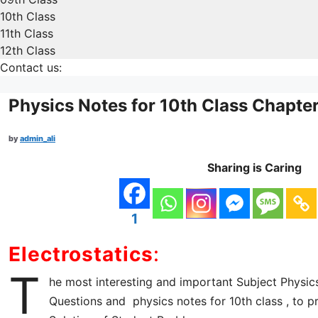
10th Class
11th Class
12th Class
Contact us:
Physics Notes for 10th Class Chapte
by
admin_ali
Sharing is Caring
1
Electrostatics
:
T
he most interesting and important Subject Physic
Questions and physics notes for 10th class , to p