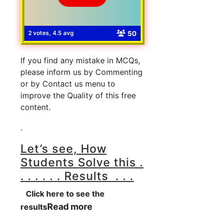
50
2 votes, 4.5 avg
If you find any mistake in MCQs,
please inform us by Commenting
or by Contact us menu to
improve the Quality of this free
content.
.
Let’s see, How
Students Solve this .
. . . . . . Results . . .
Click here to see the
Read more
results