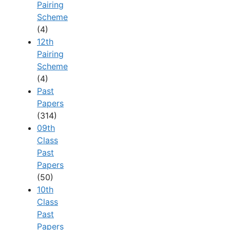
Pairing
Scheme
(4)
12th
Pairing
Scheme
(4)
Past
Papers
(314)
09th
Class
Past
Papers
(50)
10th
Class
Past
Papers