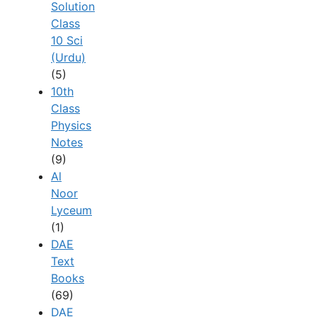
Solution
Class
10 Sci
(Urdu)
(5)
10th
Class
Physics
Notes
(9)
Al
Noor
Lyceum
(1)
DAE
Text
Books
(69)
DAE