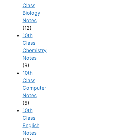
Class
Biology
Notes
(12)
10th
Class
Chemistry
Notes
(9)
10th
Class
Computer
Notes
(5)
10th
Class
English
Notes