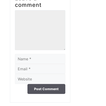
comment
Comment
Name
Email
Website