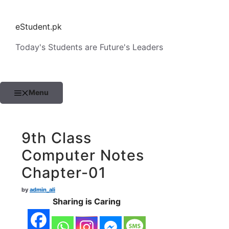
Skip
to
eStudent.pk
content
Today's Students are Future's Leaders
Menu
9th Class
Computer Notes
Chapter-01
by
admin_ali
Sharing is Caring