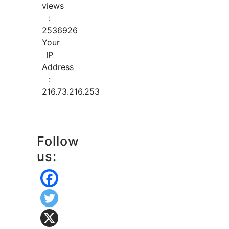
views
:
2536926
Your
IP
Address
:
216.73.216.253
Follow
us: