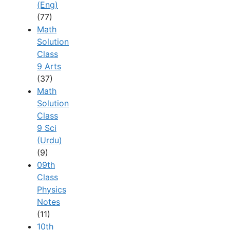
(Eng)
(77)
Math
Solution
Class
9 Arts
(37)
Math
Solution
Class
9 Sci
(Urdu)
(9)
09th
Class
Physics
Notes
(11)
10th