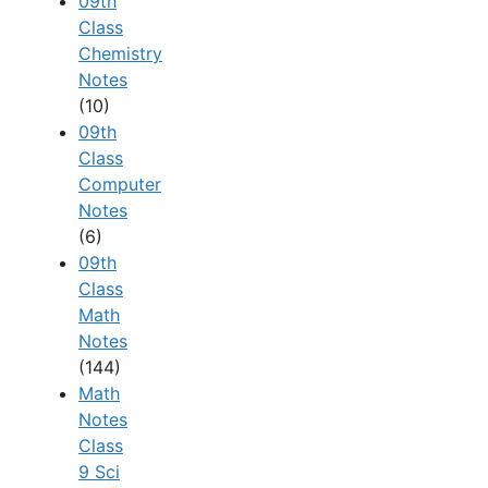
09th
Class
Chemistry
Notes
(10)
09th
Class
Computer
Notes
(6)
09th
Class
Math
Notes
(144)
Math
Notes
Class
9 Sci