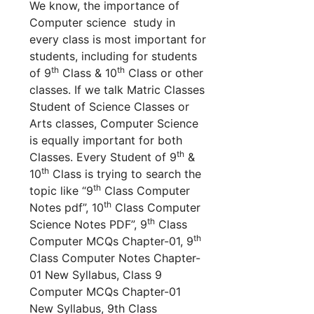
We know, the importance of
Computer science study in
every class is most important for
students, including for students
th
th
of 9
Class & 10
Class or other
classes. If we talk Matric Classes
Student of Science Classes or
Arts classes, Computer Science
is equally important for both
th
Classes. Every Student of 9
&
th
10
Class is trying to search the
th
topic like “9
Class Computer
th
Notes pdf”, 10
Class Computer
th
Science Notes PDF”, 9
Class
th
Computer MCQs Chapter-01, 9
Class Computer Notes Chapter-
01 New Syllabus, Class 9
Computer MCQs Chapter-01
New Syllabus, 9th Class