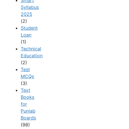
Smart
Syllabus
2025
(2)
Student
Loan
(1)
Technical
Education
(2)
Test
MCQs
(3)
Text
Books
for
Punjab
Boards
(98)