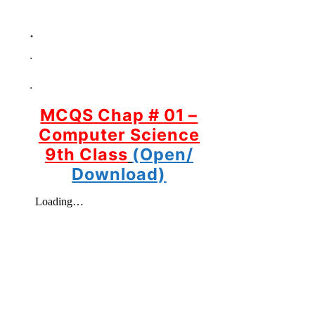
.
.
.
MCQS Chap # 01 –
Computer Science
9th Class
(Open/
Download)