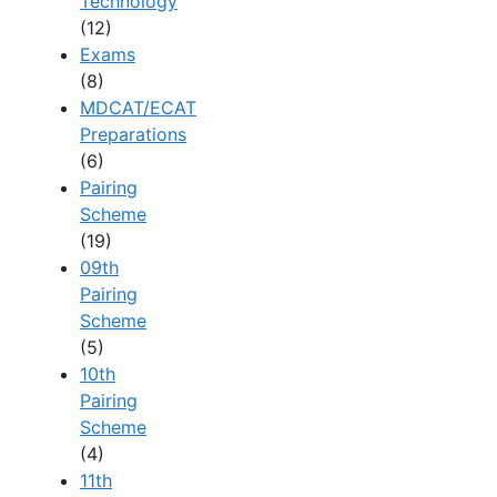
Technology
(12)
Exams
(8)
MDCAT/ECAT
Preparations
(6)
Pairing
Scheme
(19)
09th
Pairing
Scheme
(5)
10th
Pairing
Scheme
(4)
11th