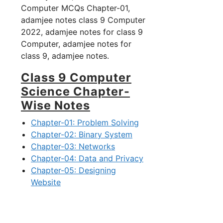
Computer MCQs Chapter-01,
adamjee notes class 9 Computer
2022, adamjee notes for class 9
Computer, adamjee notes for
class 9, adamjee notes.
Class 9 Computer
Science Chapter-
Wise Notes
Chapter-01: Problem Solving
Chapter-02: Binary System
Chapter-03: Networks
Chapter-04: Data and Privacy
Chapter-05: Designing
Website