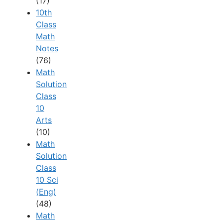
(17)
10th
Class
Math
Notes
(76)
Math
Solution
Class
10
Arts
(10)
Math
Solution
Class
10 Sci
(Eng)
(48)
Math