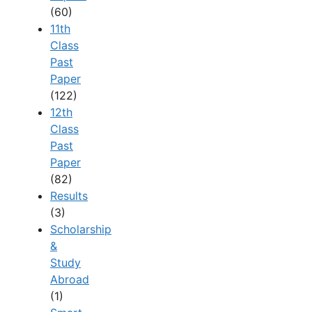
(60)
11th
Class
Past
Paper
(122)
12th
Class
Past
Paper
(82)
Results
(3)
Scholarship
&
Study
Abroad
(1)