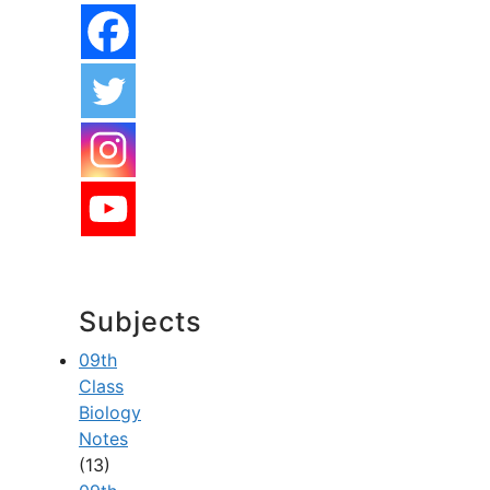
Subjects
09th
Class
Biology
Notes
(13)