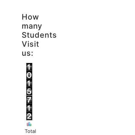
How
many
Students
Visit
us:
Total