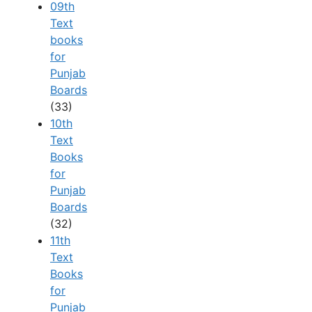
09th
Text
books
for
Punjab
Boards
(33)
10th
Text
Books
for
Punjab
Boards
(32)
11th
Text
Books
for
Punjab