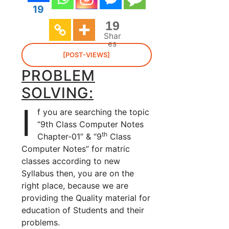
19
19
Shar
es
[POST-VIEWS]
PROBLEM
SOLVING:
I
f you are searching the topic
“9th Class Computer Notes
th
Chapter-01” & “9
Class
Computer Notes” for matric
classes according to new
Syllabus then, you are on the
right place, because we are
providing the Quality material for
education of Students and their
problems.