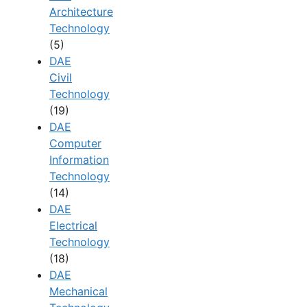
Architecture
Technology
(5)
DAE
Civil
Technology
(19)
DAE
Computer
Information
Technology
(14)
DAE
Electrical
Technology
(18)
DAE
Mechanical