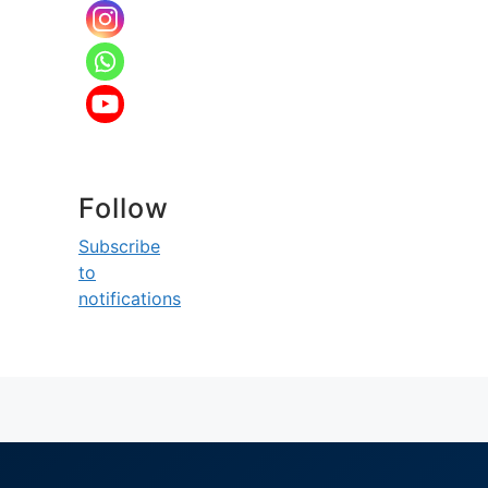
Follow
Subscribe
to
notifications