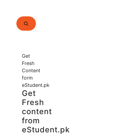
Search
for:
Get
Fresh
Content
form
eStudent.pk
Get
Fresh
content
from
eStudent.pk