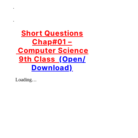
.
.
Short Questions
Chap#01 –
Computer Science
9th Class
(Open/
Download)