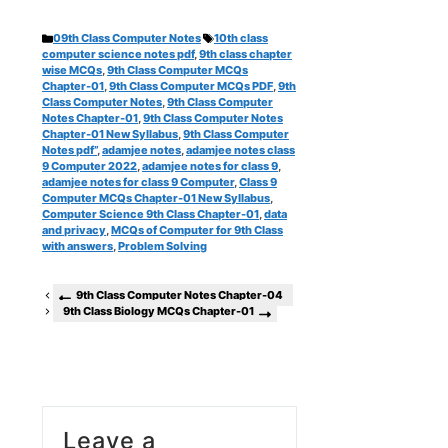
Categories
Tags
09th Class Computer Notes
10th class
computer science notes pdf
,
9th class chapter
wise MCQs
,
9th Class Computer MCQs
Chapter-01
,
9th Class Computer MCQs PDF
,
9th
Class Computer Notes
,
9th Class Computer
Notes Chapter-01
,
9th Class Computer Notes
Chapter-01 New Syllabus
,
9th Class Computer
Notes pdf”
,
adamjee notes
,
adamjee notes class
9 Computer 2022
,
adamjee notes for class 9
,
adamjee notes for class 9 Computer
,
Class 9
Computer MCQs Chapter-01 New Syllabus
,
Computer Science 9th Class Chapter-01
,
data
and privacy
,
MCQs of Computer for 9th Class
with answers
,
Problem Solving
9th Class Computer Notes Chapter-04
9th Class Biology MCQs Chapter-01
Leave a