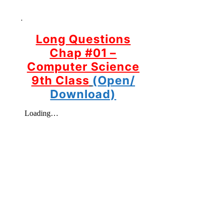
.
Long Questions
Chap #01 –
Computer Science
9th Class
(Open/
Download)