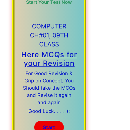
Start Your Test Now
COMPUTER
CH#01, 09TH
CLASS
Here MCQs for
your Revision
For Good Revision &
Grip on Concept, You
Should take the MCQs
and Revise it again
and again
Good Luck. . . . (: