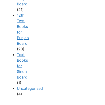
Board
(21)
12th
Text
Books
for
Punjab
Board
(23)
Text
Books
for
Sindh
Board
(1)
Uncategorised
(4)