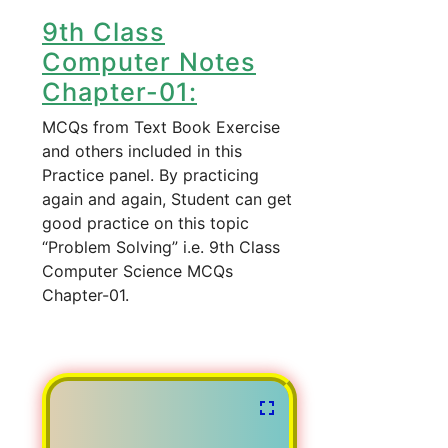
9th Class
Computer Notes
Chapter-01:
MCQs from Text Book Exercise
and others included in this
Practice panel. By practicing
again and again, Student can get
good practice on this topic
“Problem Solving” i.e. 9th Class
Computer Science MCQs
Chapter-01.