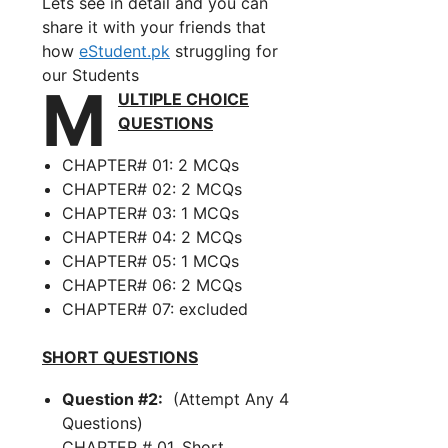
Lets see in detail and you can
share it with your friends that
how
eStudent.pk
struggling for
our Students
M
ULTIPLE CHOICE
QUESTIONS
CHAPTER# 01: 2 MCQs
CHAPTER# 02: 2 MCQs
CHAPTER# 03: 1 MCQs
CHAPTER# 04: 2 MCQs
CHAPTER# 05: 1 MCQs
CHAPTER# 06: 2 MCQs
CHAPTER# 07: excluded
SHORT QUESTIONS
Question #2:
(Attempt Any 4
Questions)
CHAPTER # 01, Short