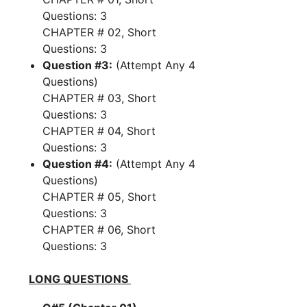
Questions: 3
CHAPTER # 02, Short
Questions: 3
Question #3:
(Attempt Any 4
Questions)
CHAPTER # 03, Short
Questions: 3
CHAPTER # 04, Short
Questions: 3
Question #4:
(Attempt Any 4
Questions)
CHAPTER # 05, Short
Questions: 3
CHAPTER # 06, Short
Questions: 3
LONG QUESTIONS