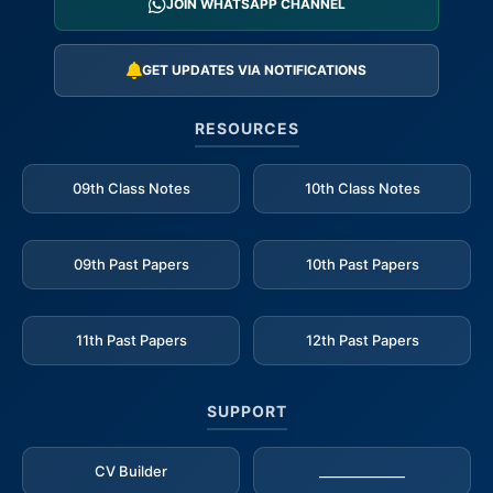
JOIN WHATSAPP CHANNEL
GET UPDATES VIA NOTIFICATIONS
RESOURCES
09th Class Notes
10th Class Notes
09th Past Papers
10th Past Papers
11th Past Papers
12th Past Papers
SUPPORT
CV Builder
_____________