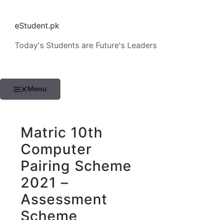
Skip
to
eStudent.pk
content
Today's Students are Future's Leaders
Menu
Matric 10th
Computer
Pairing Scheme
2021 –
Assessment
Scheme