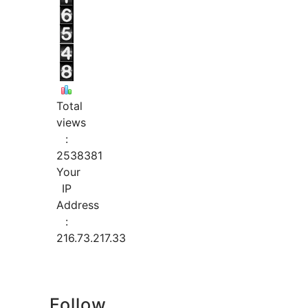
Total
views
:
2538381
Your
IP
Address
:
216.73.217.33
Follow