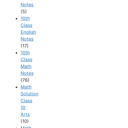
Notes
(5)
10th
Class
English
Notes
(17)
10th
Class
Math
Notes
(76)
Math
Solution
Class
10
Arts
(10)
Math