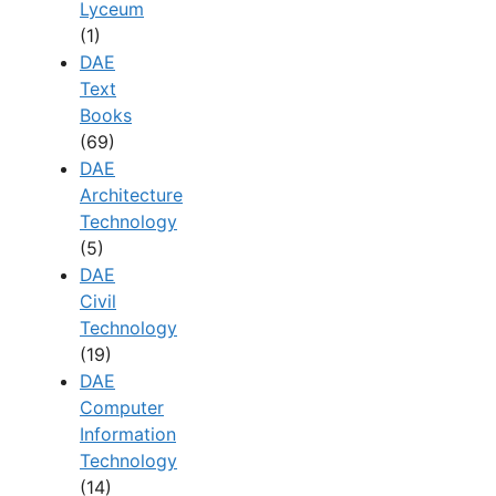
Lyceum
(1)
DAE
Text
Books
(69)
DAE
Architecture
Technology
(5)
DAE
Civil
Technology
(19)
DAE
Computer
Information
Technology
(14)