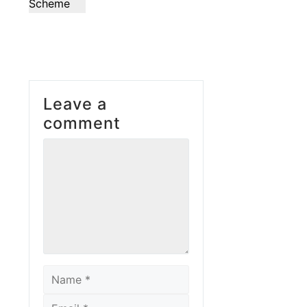
Scheme
Leave a
comment
Comment
Name
Email