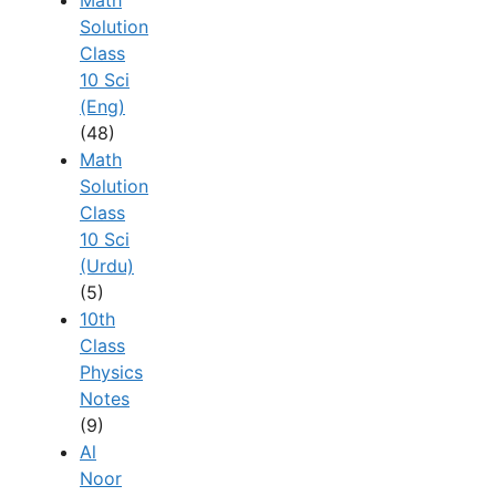
Solution
Class
10 Sci
(Eng)
(48)
Math
Solution
Class
10 Sci
(Urdu)
(5)
10th
Class
Physics
Notes
(9)
Al
Noor