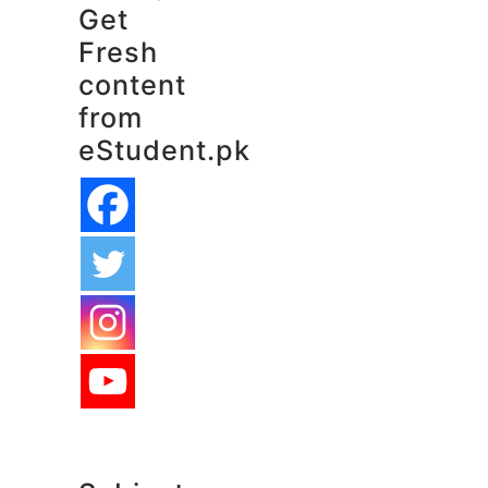
Get
Fresh
content
from
eStudent.pk