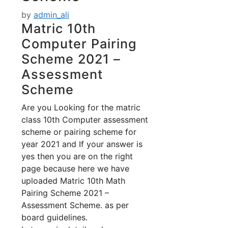
by
admin_ali
Matric 10th
Computer Pairing
Scheme 2021 –
Assessment
Scheme
Are you Looking for the matric
class 10th Computer assessment
scheme or pairing scheme for
year 2021 and If your answer is
yes then you are on the right
page because here we have
uploaded Matric 10th Math
Pairing Scheme 2021 –
Assessment Scheme. as per
board guidelines.