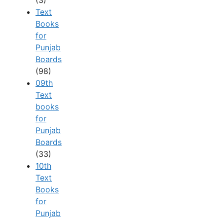
Text
Books
for
Punjab
Boards
(98)
09th
Text
books
for
Punjab
Boards
(33)
10th
Text
Books
for
Punjab