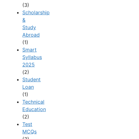
(3)
Scholarship
&
Study
Abroad
(1)
Smart
Syllabus
2025
(2)
Student
Loan
(1)
Technical
Education
(2)
Test
MCQs
(3)