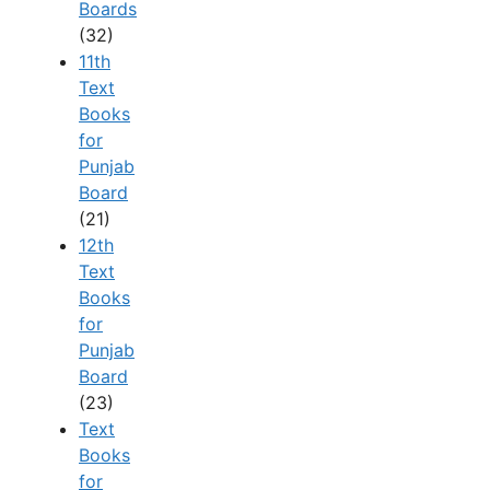
Boards
(32)
11th
Text
Books
for
Punjab
Board
(21)
12th
Text
Books
for
Punjab
Board
(23)
Text
Books
for