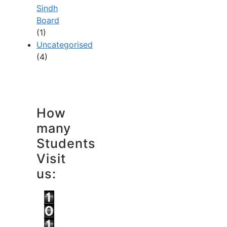
Sindh
Board
(1)
Uncategorised
(4)
How
many
Students
Visit
us: