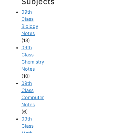
Subjects
09th
Class
Biology
Notes
(13)
09th
Class
Chemistry
Notes
(10)
09th
Class
Computer
Notes
(6)
09th
Class
Math