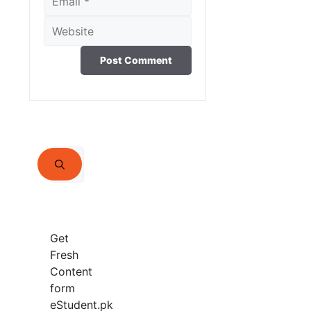
Website
Search
for:
Get
Fresh
Content
form
eStudent.pk