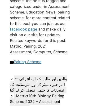
scheme. the post is tagged and
categorized under in Assessment
Scheme, Education News, pairing
scheme. for more content related
to this post you can join us our
facebook page
and make daily
visit on our site for updates.
Related keywords for this post:
Matric, Pairing, 2021,
Assessment, Computer, Scheme,
Categories
Pairing Scheme
والدین اور طلبہ کے لیے انتہائی
اہم خبر ، میٹر ک اور انٹرمیڈیٹ کے
امتحانات کا حتمی فیصلہ کر لیا گیا
Matric 10th Biology Pairing
Scheme 2022 – Assessment