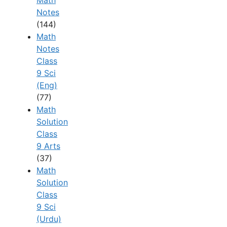
Notes
(144)
Math
Notes
Class
9 Sci
(Eng)
(77)
Math
Solution
Class
9 Arts
(37)
Math
Solution
Class
9 Sci
(Urdu)