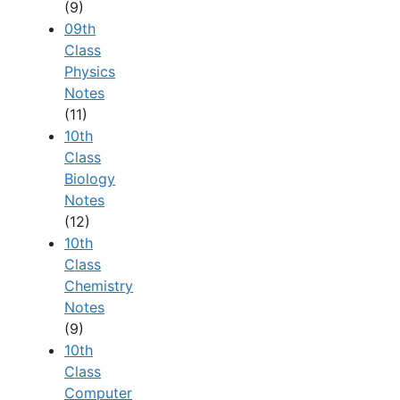
(9)
09th
Class
Physics
Notes
(11)
10th
Class
Biology
Notes
(12)
10th
Class
Chemistry
Notes
(9)
10th
Class
Computer