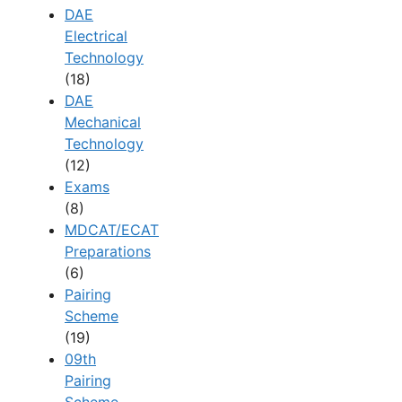
DAE
Electrical
Technology
(18)
DAE
Mechanical
Technology
(12)
Exams
(8)
MDCAT/ECAT
Preparations
(6)
Pairing
Scheme
(19)
09th
Pairing
Scheme