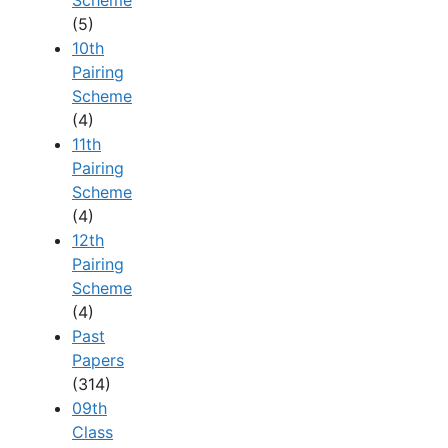
(5)
10th
Pairing
Scheme
(4)
11th
Pairing
Scheme
(4)
12th
Pairing
Scheme
(4)
Past
Papers
(314)
09th
Class