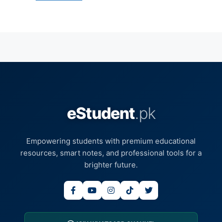
eStudent
.pk
Empowering students with premium educational
resources, smart notes, and professional tools for a
brighter future.