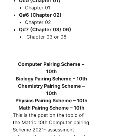
Q#5 (Chapter 01)
Chapter 01
Q#6 (Chapter 02)
Chapter 02
Q#7 (Chapter 03/ 06)
Chapter 03 or 06
Computer Pairing Scheme –
10th
Biology Pairing Scheme – 10th
Chemistry Pairing Scheme –
10th
Physics Pairing Scheme – 10th
Math
Pairing Scheme – 10th
This is the post on the topic of
the Matric 10th Computer pairing
Scheme 2021- assessment