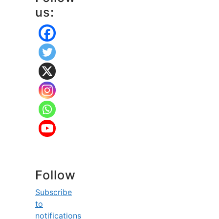
us:
Follow
Subscribe
to
notifications