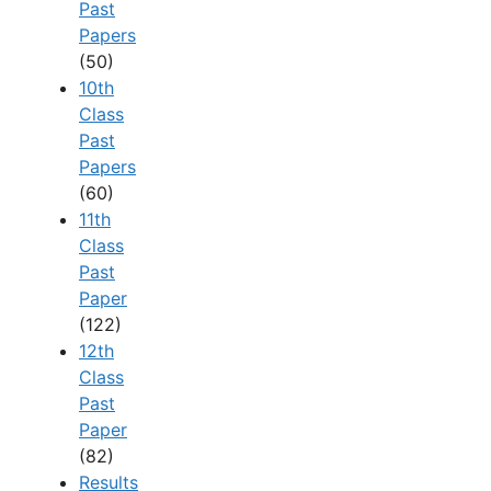
Past
Papers
(50)
10th
Class
Past
Papers
(60)
11th
Class
Past
Paper
(122)
12th
Class
Past
Paper
(82)
Results