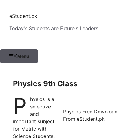
Skip
to
eStudent.pk
content
Today's Students are Future's Leaders
Menu
Physics 9th Class
P
hysics is a
selective
Physics Free Download
and
From eStudent.pk
important subject
for Metric with
Science Students.