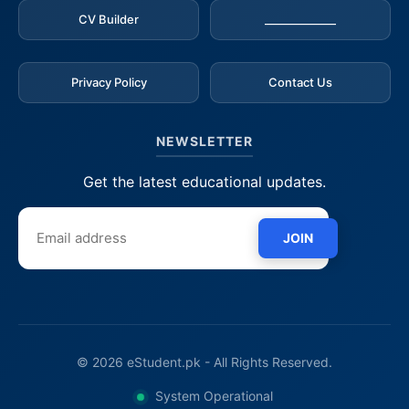
CV Builder
_____________
Privacy Policy
Contact Us
NEWSLETTER
Get the latest educational updates.
JOIN
© 2026 eStudent.pk - All Rights Reserved.
System Operational