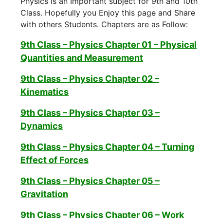
Physics is an Important subject for 9th and 10th
Class. Hopefully you Enjoy this page and Share
with others Students. Chapters are as Follow:
9th Class – Physics Chapter 01 – Physical
Quantities and Measurement
9th Class – Physics Chapter 02 –
Kinematics
9th Class – Physics Chapter 03 –
Dynamics
9th Class – Physics Chapter 04 – Turning
Effect of Forces
9th Class – Physics Chapter 05 –
Gravitation
9th Class – Physics Chapter 06 – Work