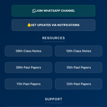
JOIN WHATSAPP CHANNEL
GET UPDATES VIA NOTIFICATIONS
RESOURCES
09th Class Notes
10th Class Notes
09th Past Papers
10th Past Papers
11th Past Papers
12th Past Papers
SUPPORT