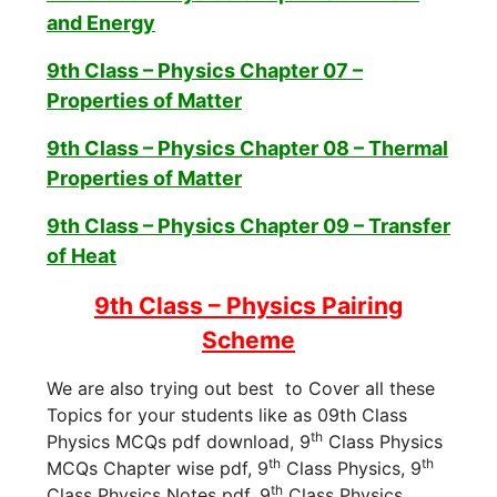
and Energy
9th Class – Physics Chapter 07 –
Properties of Matter
9th Class – Physics Chapter 08 – Thermal
Properties of Matter
9th Class – Physics Chapter 09 – Transfer
of Heat
9th Class – Physics Pairing
Scheme
We are also trying out best to Cover all these
Topics for your students like as 09th Class
th
Physics MCQs pdf download, 9
Class Physics
th
th
MCQs Chapter wise pdf, 9
Class Physics, 9
th
Class Physics Notes pdf, 9
Class Physics