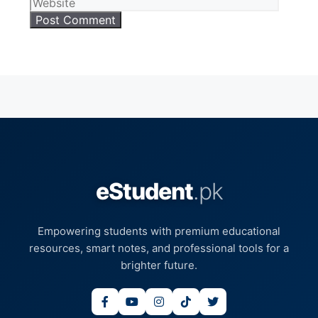
eStudent
.pk
Empowering students with premium educational
resources, smart notes, and professional tools for a
brighter future.