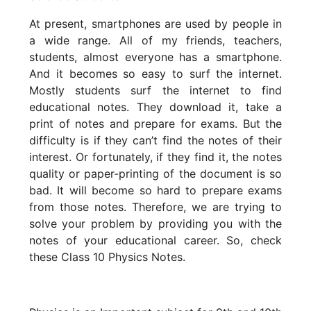
At present, smartphones are used by people in
a wide range. All of my friends, teachers,
students, almost everyone has a smartphone.
And it becomes so easy to surf the internet.
Mostly students surf the internet to find
educational notes. They download it, take a
print of notes and prepare for exams. But the
difficulty is if they can’t find the notes of their
interest. Or fortunately, if they find it, the notes
quality or paper-printing of the document is so
bad. It will become so hard to prepare exams
from those notes. Therefore, we are trying to
solve your problem by providing you with the
notes of your educational career. So, check
these Class 10 Physics Notes.