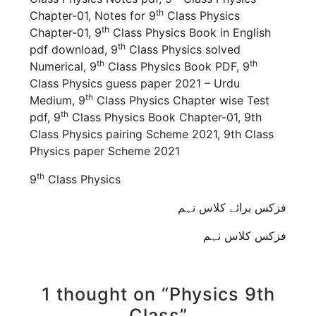
th
Chapter-01, Notes for 9
Class Physics
th
Chapter-01, 9
Class Physics Book in English
th
pdf download, 9
Class Physics solved
th
th
Numerical, 9
Class Physics Book PDF, 9
Class Physics guess paper 2021 – Urdu
th
Medium, 9
Class Physics Chapter wise Test
th
pdf, 9
Class Physics Book Chapter-01, 9th
Class Physics pairing Scheme 2021, 9th Class
Physics paper Scheme 2021
th
9
Class Physics
فزکس برائے کلاس نہم
فزکس کلاس نہم
1 thought on “Physics 9th
Class”