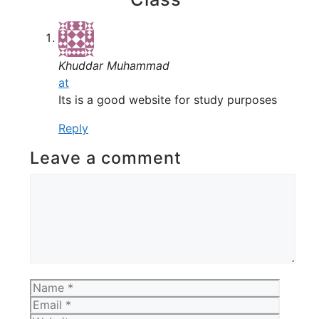
Khuddar Muhammad
at
Its is a good website for study purposes
Reply
Leave a comment
Comment
Name
Email
Websit