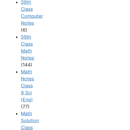
09th
Class
Computer
Notes
(6)
09th
Class
Math
Notes
(144)
Math
Notes
Class
9 Sci
(Eng)
(77)
Math
Solution
Class