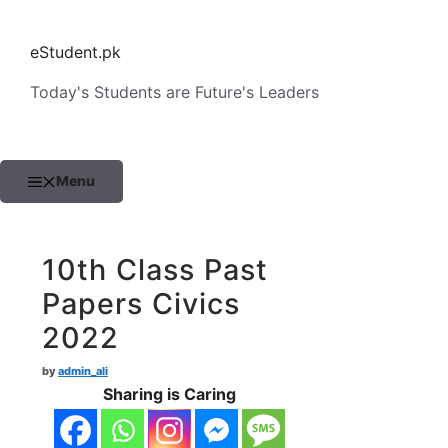
Skip
to
eStudent.pk
content
Today's Students are Future's Leaders
Menu
10th Class Past
Papers Civics
2022
by
admin_ali
Sharing is Caring