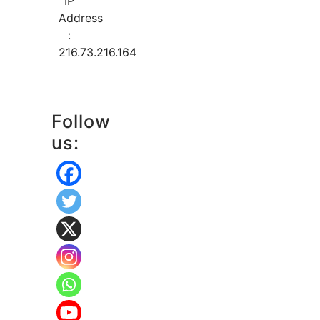
IP
Address
:
216.73.216.164
Follow
us: