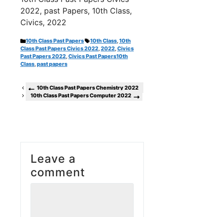
2022, past Papers, 10th Class,
Civics, 2022
Categories
Tags
10th Class Past Papers
10th Class
,
10th
Class Past Papers Civics 2022
,
2022
,
Civics
Past Papers 2022
,
Civics Past Papers10th
Class
,
past papers
10th Class Past Papers Chemistry 2022
10th Class Past Papers Computer 2022
Leave a
comment
Comment