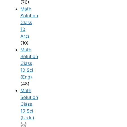
(76)
Math
Solution
Class
10
Arts
(10)
Math
Solution
Class
10 Sci
(Eng)
(48)
Math
Solution
Class
10 Sci
(Urdu)
(5)