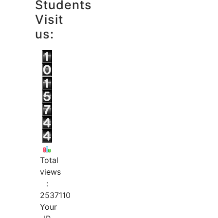
Students
Visit
us:
Total
views
:
2537110
Your