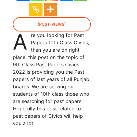
[POST-VIEWS]
A
re you looking for Past
Papers 10th Class Civics,
then you are on right
place. this post on the topic of
9th Class Past Papers Civics
2022 is providing you the Past
papers of last years of all Punjab
boards. We are serving our
students of 10th class those who
are searching for past papers.
Hopefully this post related to
past papers of Civics will help
you a lot.