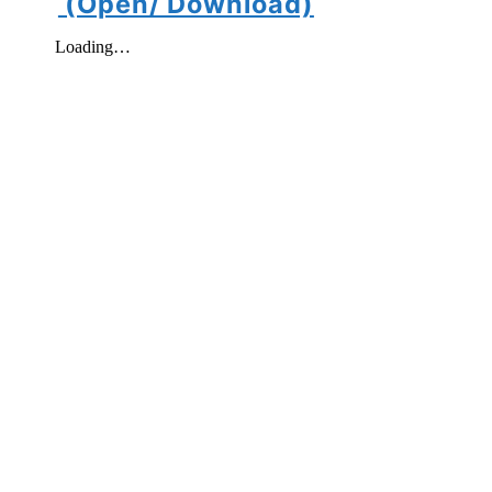
(Open/ Download)