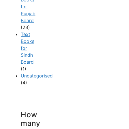
for
Punjab
Board
(23)
Text
Books
for
Sindh
Board
(1)
Uncategorised
(4)
How
many