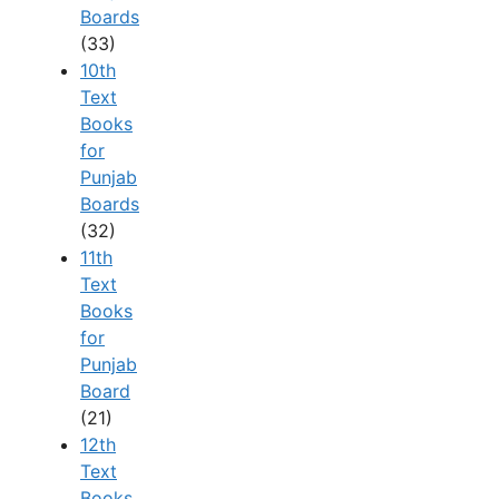
Boards
(33)
10th
Text
Books
for
Punjab
Boards
(32)
11th
Text
Books
for
Punjab
Board
(21)
12th
Text
Books