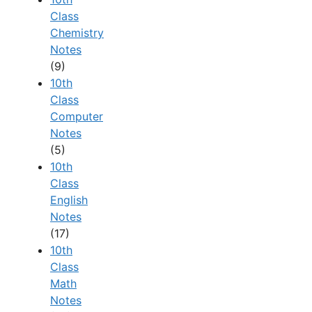
Class
Chemistry
Notes
(9)
10th
Class
Computer
Notes
(5)
10th
Class
English
Notes
(17)
10th
Class
Math
Notes