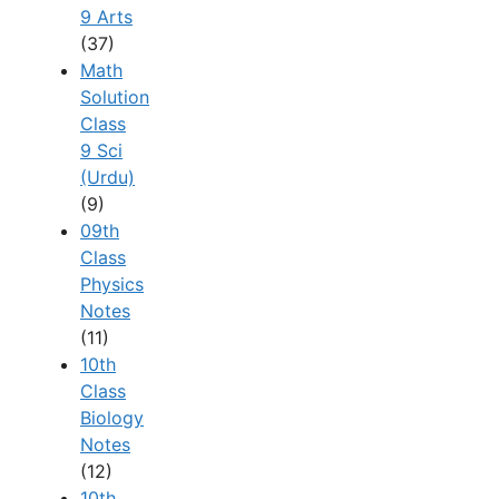
9 Arts
(37)
Math
Solution
Class
9 Sci
(Urdu)
(9)
09th
Class
Physics
Notes
(11)
10th
Class
Biology
Notes
(12)
10th