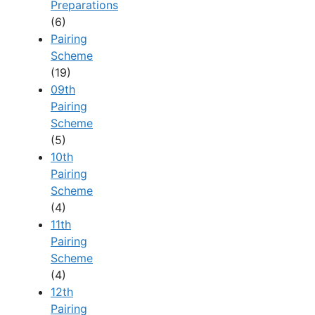
Preparations
(6)
Pairing
Scheme
(19)
09th
Pairing
Scheme
(5)
10th
Pairing
Scheme
(4)
11th
Pairing
Scheme
(4)
12th
Pairing