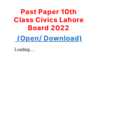
Past Paper 10th
Class Civics Lahore
Board 2022
(Open/ Download)