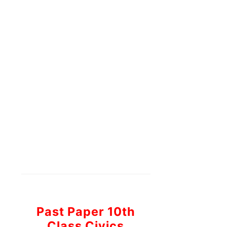
Past Paper 10th
Class Civics