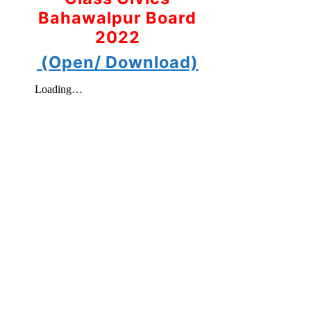
Bahawalpur Board
2022
(Open/ Download)