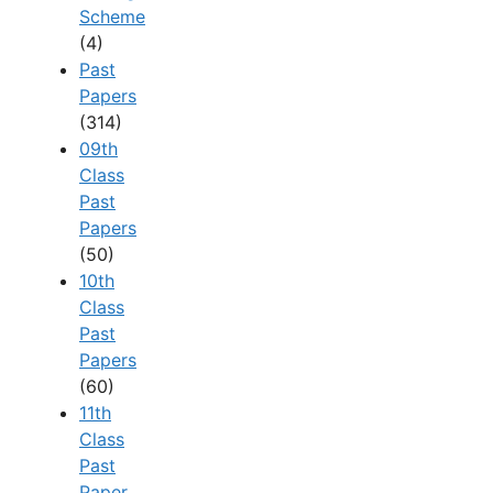
Scheme
(4)
Past
Papers
(314)
09th
Class
Past
Papers
(50)
10th
Class
Past
Papers
(60)
11th
Class
Past
Paper