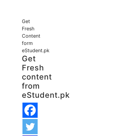
Get
Fresh
Content
form
eStudent.pk
Get
Fresh
content
from
eStudent.pk