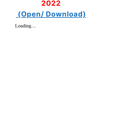
2022
(Open/ Download)