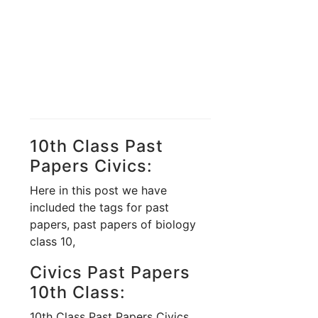
10th Class Past
Papers Civics:
Here in this post we have
included the tags for past
papers, past papers of biology
class 10,
Civics Past Papers
10th Class:
10th Class Past Papers Civics