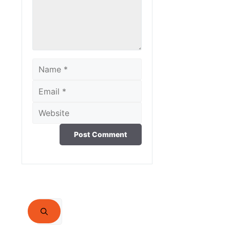
Name
Email
Website
Search
for: