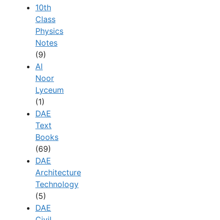
10th
Class
Physics
Notes
(9)
Al
Noor
Lyceum
(1)
DAE
Text
Books
(69)
DAE
Architecture
Technology
(5)
DAE
Civil