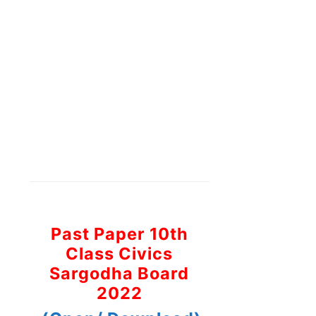
Past Paper 10th
Class Civics
Sargodha Board
2022