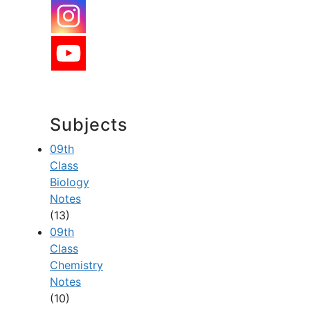
Subjects
09th
Class
Biology
Notes
(13)
09th
Class
Chemistry
Notes
(10)