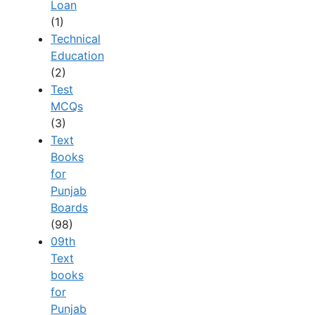
Loan
(1)
Technical
Education
(2)
Test
MCQs
(3)
Text
Books
for
Punjab
Boards
(98)
09th
Text
books
for
Punjab