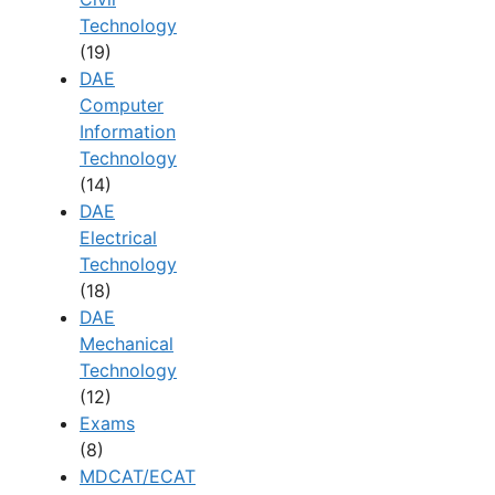
Technology
(19)
DAE
Computer
Information
Technology
(14)
DAE
Electrical
Technology
(18)
DAE
Mechanical
Technology
(12)
Exams
(8)
MDCAT/ECAT