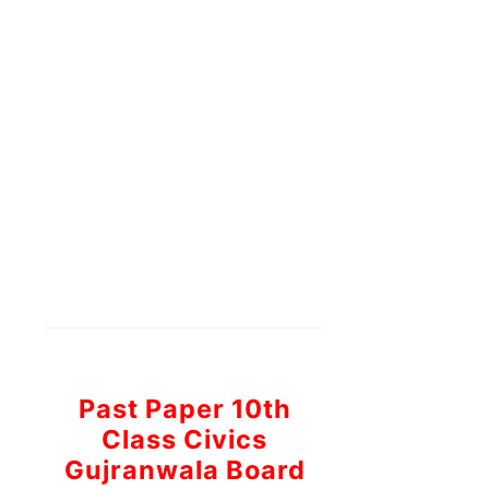
Past Paper 10th
Class Civics
Gujranwala Board