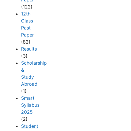
(122)
12th
Class
Past
Paper
(82)
Results
(3)
Scholarship
&
Study
Abroad
(1)
Smart
Syllabus
2025
(2)
Student