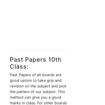
Past Papers 10th
Class:
Past Papers of all boards are
good option to take grip and
revision on the subject and pick
the pattern of our subject. This
method can give you a good
marks in class. For other boards