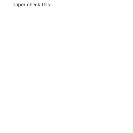
paper check this: