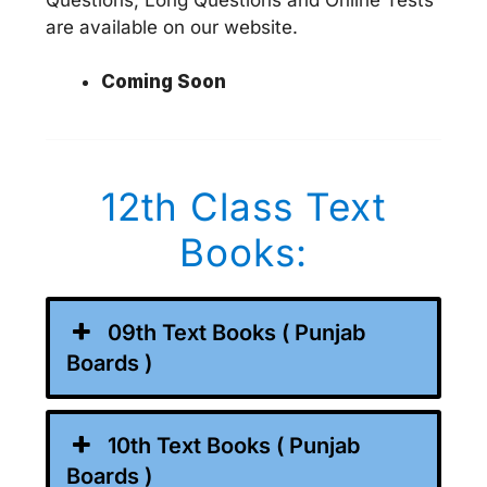
are available on our website.
Coming Soon
12th Class Text
Books:
09th Text Books ( Punjab
Boards )
10th Text Books ( Punjab
Boards )