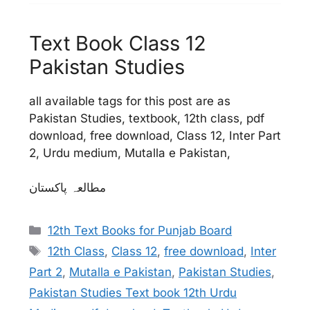
Text Book Class 12
Pakistan Studies
all available tags for this post are as
Pakistan Studies, textbook, 12th class, pdf
download, free download, Class 12, Inter Part
2, Urdu medium, Mutalla e Pakistan,
مطالعہ پاکستان
Categories
12th Text Books for Punjab Board
Tags
12th Class
,
Class 12
,
free download
,
Inter
Part 2
,
Mutalla e Pakistan
,
Pakistan Studies
,
Pakistan Studies Text book 12th Urdu