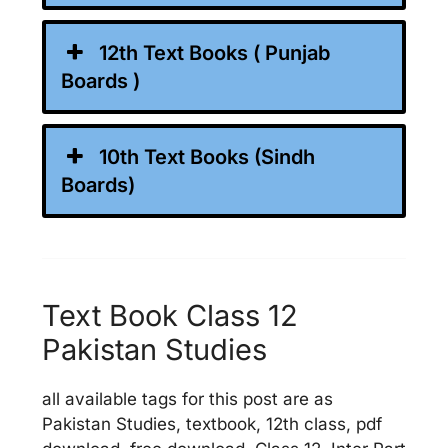
12th Text Books ( Punjab
Boards )
10th Text Books (Sindh
Boards)
Text Book Class 12
Pakistan Studies
all available tags for this post are as
Pakistan Studies, textbook, 12th class, pdf