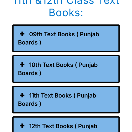
11th &12th Class Text
Books:
09th Text Books ( Punjab
Boards )
10th Text Books ( Punjab
Boards )
11th Text Books ( Punjab
Boards )
12th Text Books ( Punjab