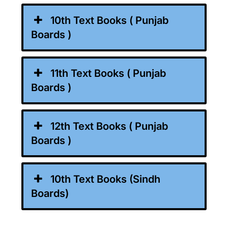
10th Text Books ( Punjab
Boards )
11th Text Books ( Punjab
Boards )
12th Text Books ( Punjab
Boards )
10th Text Books (Sindh
Boards)