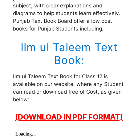
subject, with clear explanations and
diagrams to help students learn effectively.
Punjab Text Book Board offer a low cost
books for Punjab Students including.
Ilm ul Taleem Text
Book:
Ilm ul Taleem Text Book for Class 12 is
available on our website, where any Student
can read or download free of Cost, as given
below:
(DOWNLOAD IN PDF FORMAT)