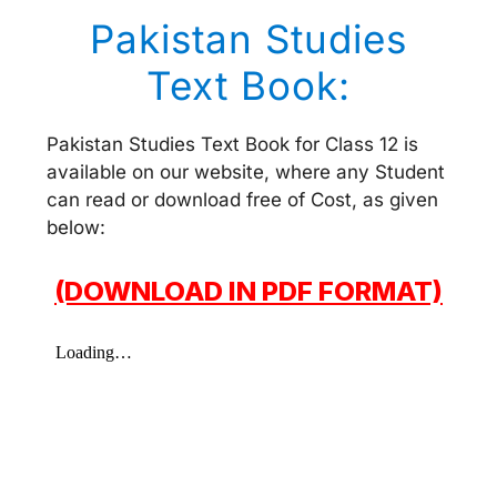
Pakistan Studies
Text Book:
Pakistan Studies Text Book for Class 12 is
available on our website, where any Student
can read or download free of Cost, as given
below:
(DOWNLOAD IN PDF FORMAT)