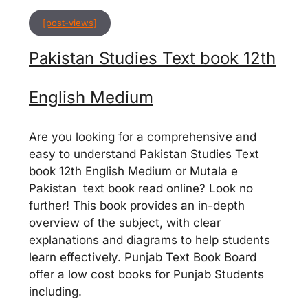
[post-views]
Pakistan Studies Text book 12th
English Medium
Are you looking for a comprehensive and
easy to understand Pakistan Studies Text
book 12th English Medium or Mutala e
Pakistan text book read online? Look no
further! This book provides an in-depth
overview of the subject, with clear
explanations and diagrams to help students
learn effectively. Punjab Text Book Board
offer a low cost books for Punjab Students
including.