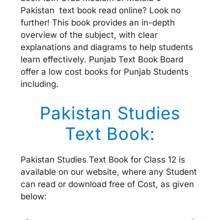
Pakistan text book read online? Look no
further! This book provides an in-depth
overview of the subject, with clear
explanations and diagrams to help students
learn effectively. Punjab Text Book Board
offer a low cost books for Punjab Students
including.
Pakistan Studies
Text Book:
Pakistan Studies Text Book for Class 12 is
available on our website, where any Student
can read or download free of Cost, as given
below: