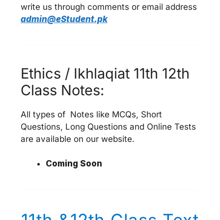
write us through comments or email address
admin@eStudent.pk
Ethics / Ikhlaqiat 11th 12th
Class Notes:
All types of Notes like MCQs, Short
Questions, Long Questions and Online Tests
are available on our website.
Coming Soon