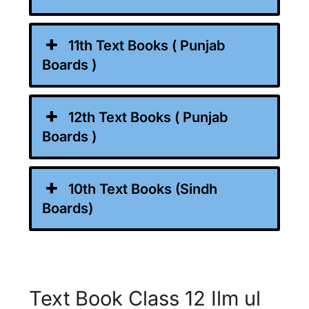
11th Text Books ( Punjab
Boards )
12th Text Books ( Punjab
Boards )
10th Text Books (Sindh
Boards)
Text Book Class 12 Ilm ul