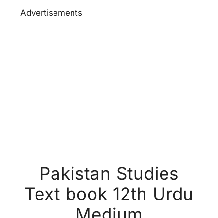
Advertisements
Pakistan Studies
Text book 12th Urdu
Medium