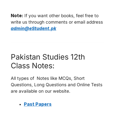
Note:
If you want other books, feel free to
write us through comments or email address
admin@eStudent.pk
Pakistan Studies 12th
Class Notes:
All types of Notes like MCQs, Short
Questions, Long Questions and Online Tests
are available on our website.
Past Papers