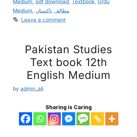
Medium
,
pdf download
,
Textbook
,
Urdu
Medium
,
مطالعہ پاکستان
Leave a comment
Pakistan Studies
Text book 12th
English Medium
by
admin_ali
Sharing is Caring