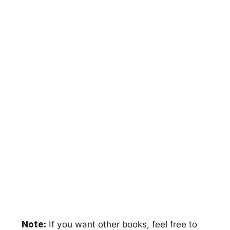
Note:
If you want other books, feel free to