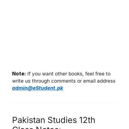
Note:
If you want other books, feel free to
write us through comments or email address
admin@eStudent.pk
Pakistan Studies 12th