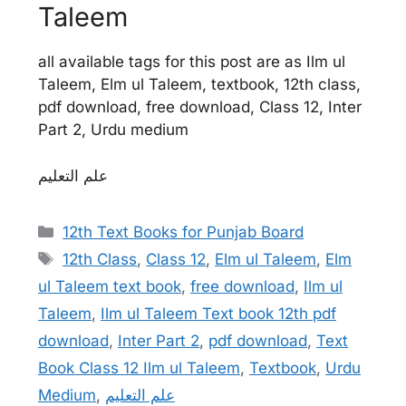
Taleem
all available tags for this post are as Ilm ul
Taleem, Elm ul Taleem, textbook, 12th class,
pdf download, free download, Class 12, Inter
Part 2, Urdu medium
علم التعلیم
Categories
12th Text Books for Punjab Board
Tags
12th Class
,
Class 12
,
Elm ul Taleem
,
Elm
ul Taleem text book
,
free download
,
Ilm ul
Taleem
,
Ilm ul Taleem Text book 12th pdf
download
,
Inter Part 2
,
pdf download
,
Text
Book Class 12 Ilm ul Taleem
,
Textbook
,
Urdu
Medium
,
علم التعلیم