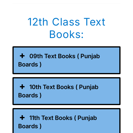
12th Class Text
Books:
09th Text Books ( Punjab
Boards )
10th Text Books ( Punjab
Boards )
11th Text Books ( Punjab
Boards )