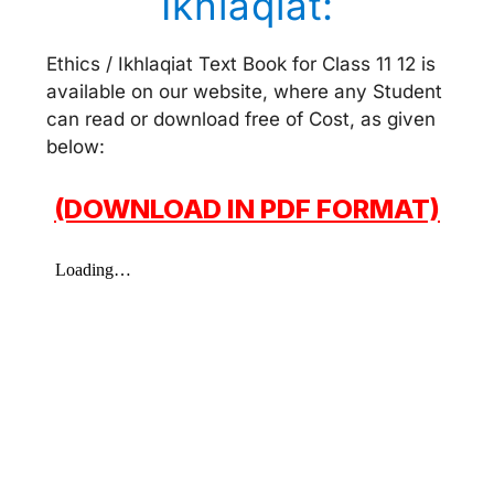
Ikhlaqiat:
Ethics / Ikhlaqiat Text Book for Class 11 12 is
available on our website, where any Student
can read or download free of Cost, as given
below:
(DOWNLOAD IN PDF FORMAT)