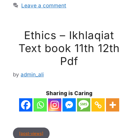
Leave a comment
Ethics – Ikhlaqiat
Text book 11th 12th
Pdf
by
admin_ali
Sharing is Caring
[post-views]