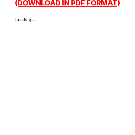
(DOWNLOAD IN PDF FORMAT)