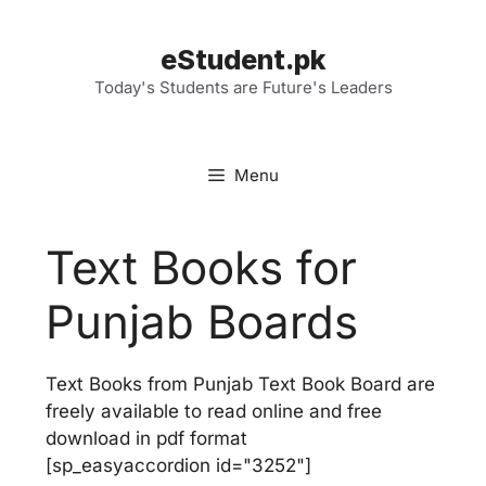
Skip
to
eStudent.pk
content
Today's Students are Future's Leaders
Menu
Text Books for
Punjab Boards
Text Books from Punjab Text Book Board are
freely available to read online and free
download in pdf format
[sp_easyaccordion id="3252"]