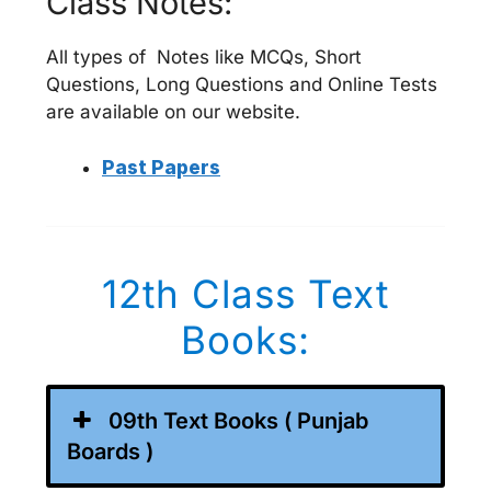
Class Notes:
All types of Notes like MCQs, Short
Questions, Long Questions and Online Tests
are available on our website.
Past Papers
12th Class Text
Books:
09th Text Books ( Punjab
Boards )