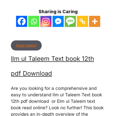
Sharing is Caring
[post-views]
Ilm ul Taleem Text book 12th
pdf Download
Are you looking for a comprehensive and
easy to understand Ilm ul Taleem Text book
12th pdf download or Elm ul Taleem text
book read online? Look no further! This book
provides an in-depth overview of the