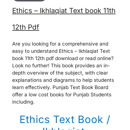
Ethics – Ikhlaqiat Text book 11th
12th Pdf
Are you looking for a comprehensive and
easy to understand Ethics – Ikhlaqiat Text
book 11th 12th pdf download or read online?
Look no further! This book provides an in-
depth overview of the subject, with clear
explanations and diagrams to help students
learn effectively. Punjab Text Book Board
offer a low cost books for Punjab Students
including.
Ethics Text Book /