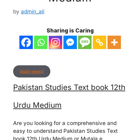
by
admin_ali
Sharing is Caring
[post-views]
Pakistan Studies Text book 12th
Urdu Medium
Are you looking for a comprehensive and
easy to understand Pakistan Studies Text
book 12th Urdu Medium or Mutala e