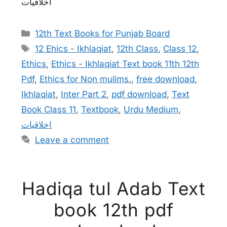
اخلاقیات
Categories
12th Text Books for Punjab Board
Tags
12 Ehics - Ikhlaqiat
,
12th Class
,
Class 12
,
Ethics
,
Ethics - Ikhlaqiat Text book 11th 12th
Pdf
,
Ethics for Non mulims.
,
free download
,
Ikhlaqiat
,
Inter Part 2
,
pdf download
,
Text
Book Class 11
,
Textbook
,
Urdu Medium
,
اخلاقیات
Leave a comment
Hadiqa tul Adab Text
book 12th pdf