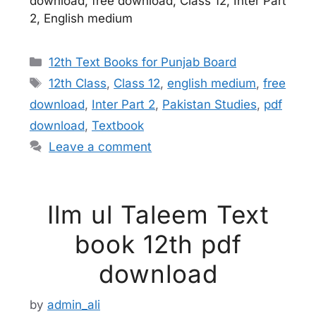
download, free download, Class 12, Inter Part
2, English medium
Categories
12th Text Books for Punjab Board
Tags
12th Class
,
Class 12
,
english medium
,
free
download
,
Inter Part 2
,
Pakistan Studies
,
pdf
download
,
Textbook
Leave a comment
Ilm ul Taleem Text
book 12th pdf
download
by
admin_ali