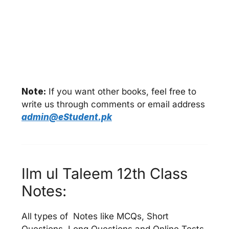
Note:
If you want other books, feel free to
write us through comments or email address
admin@eStudent.pk
Ilm ul Taleem 12th Class
Notes:
All types of Notes like MCQs, Short
Questions, Long Questions and Online Tests