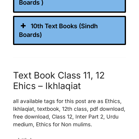
Boards )
10th Text Books (Sindh
Boards)
Text Book Class 11, 12
Ehics – Ikhlaqiat
all available tags for this post are as Ethics,
Ikhlaqiat, textbook, 12th class, pdf download,
free download, Class 12, Inter Part 2, Urdu
medium, Ethics for Non mulims.