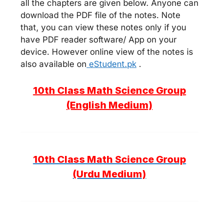
all the chapters are given below. Anyone can
download the PDF file of the notes. Note
that, you can view these notes only if you
have PDF reader software/ App on your
device. However online view of the notes is
also available on
eStudent.pk
.
10th Class Math Science Group
(English Medium)
10th Class Math Science Group
(Urdu Medium)