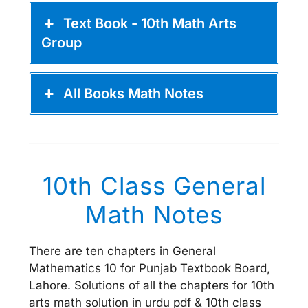
Text Book - 10th Math Arts
Group
All Books Math Notes
10th Class General
Math Notes
There are ten chapters in General
Mathematics 10 for Punjab Textbook Board,
Lahore. Solutions of all the chapters for 10th
arts math solution in urdu pdf & 10th class