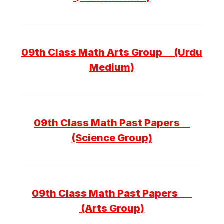
09th Class Math Arts Group (Urdu
Medium)
09th Class Math Past Papers
(Science Group)
09th Class Math Past Papers
(Arts Group)