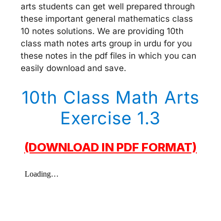
arts students can get well prepared through
these important general mathematics class
10 notes solutions. We are providing 10th
class math notes arts group in urdu for you
these notes in the pdf files in which you can
easily download and save.
10th Class Math Arts
Exercise 1.3
(DOWNLOAD IN PDF FORMAT)