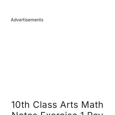
Advertisements
10th Class Arts Math