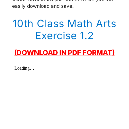
easily download and save.
10th Class Math Arts
Exercise 1.2
(DOWNLOAD IN PDF FORMAT)