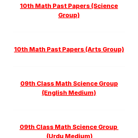
10th Math Past Papers (Science
Group)
10th Math Past Papers (Arts Group)
09th Class Math Science Group
(English Medium)
09th Class Math Science Group
(Urdu Medium)