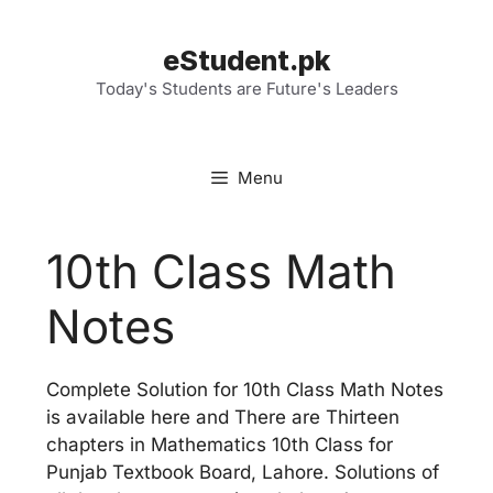
Skip
to
eStudent.pk
content
Today's Students are Future's Leaders
Menu
10th Class Math
Notes
Complete Solution for 10th Class Math Notes
is available here and There are Thirteen
chapters in Mathematics 10th Class for
Punjab Textbook Board, Lahore. Solutions of