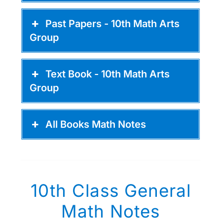
Past Papers - 10th Math Arts
Group
Text Book - 10th Math Arts
Group
All Books Math Notes
10th Class General
Math Notes