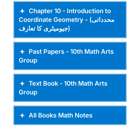
Chapter 10 - Introduction to
Coordinate Geometry - (محدداتی
جیومیٹری کا تعارف)
Past Papers - 10th Math Arts
Group
Text Book - 10th Math Arts
Group
All Books Math Notes