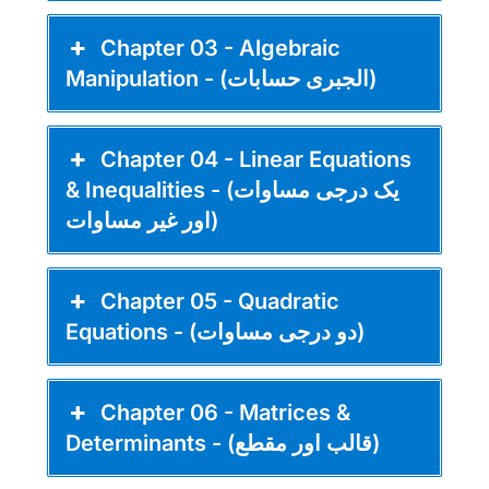
Chapter 03 - Algebraic
Manipulation - (الجبری حسابات)
Chapter 04 - Linear Equations
& Inequalities - (یک درجی مساوات
اور غیر مساوات)
Chapter 05 - Quadratic
Equations - (دو درجی مساوات)
Chapter 06 - Matrices &
Determinants - (قالب اور مقطع)