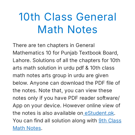
10th Class General
Math Notes
There are ten chapters in General
Mathematics 10 for Punjab Textbook Board,
Lahore. Solutions of all the chapters for 10th
arts math solution in urdu pdf & 10th class
math notes arts group in urdu are given
below. Anyone can download the PDF file of
the notes. Note that, you can view these
notes only if you have PDF reader software/
App on your device. However online view of
the notes is also available on
eStudent.pk
.
You can find all solution along with
9th Class
Math Notes
.