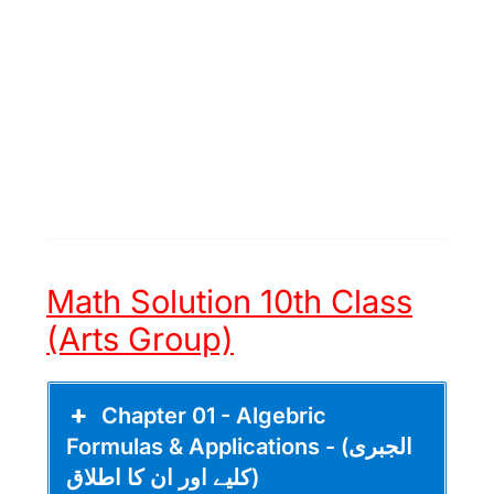
Math Solution 10th Class
(Arts Group)
Chapter 01 - Algebric
Formulas & Applications - (الجبری
کلیے اور ان کا اطلاق)