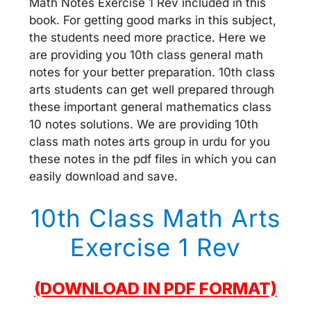
Math Notes Exercise 1 Rev included in this
book. For getting good marks in this subject,
the students need more practice. Here we
are providing you 10th class general math
notes for your better preparation. 10th class
arts students can get well prepared through
these important general mathematics class
10 notes solutions. We are providing 10th
class math notes arts group in urdu for you
these notes in the pdf files in which you can
easily download and save.
10th Class Math Arts
Exercise 1 Rev
(DOWNLOAD IN PDF FORMAT)