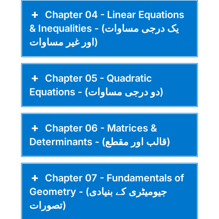
Chapter 04 - Linear Equations
& Inequalities - (یک درجی مساوات
اور غیر مساوات)
Chapter 05 - Quadratic
Equations - (دو درجی مساوات)
Chapter 06 - Matrices &
Determinants - (قالب اور مقطع)
Chapter 07 - Fundamentals of
Geometry - (جیومیٹری کے بنیادی
تصورات)