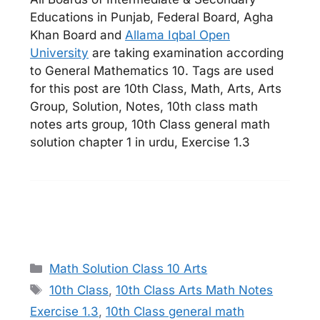
Educations in Punjab, Federal Board, Agha
Khan Board and
Allama Iqbal Open
University
are taking examination according
to General Mathematics 10. Tags are used
for this post are 10th Class, Math, Arts, Arts
Group, Solution, Notes, 10th class math
notes arts group, 10th Class general math
solution chapter 1 in urdu, Exercise 1.3
Categories
Math Solution Class 10 Arts
Tags
10th Class
,
10th Class Arts Math Notes
Exercise 1.3
,
10th Class general math