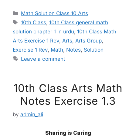
Categories
Math Solution Class 10 Arts
Tags
10th Class
,
10th Class general math
solution chapter 1 in urdu
,
10th Class Math
Arts Exercise 1 Rev
,
Arts
,
Arts Group
,
Exercise 1 Rev
,
Math
,
Notes
,
Solution
Leave a comment
10th Class Arts Math
Notes Exercise 1.3
by
admin_ali
Sharing is Caring