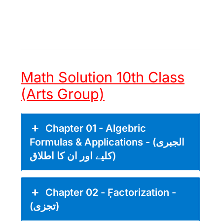
Math Solution 10th Class
(Arts Group)
Chapter 01 - Algebric
Formulas & Applications - (الجبری
کلیے اور ان کا اطلاق)
Chapter 02 - ٖٖFactorization -
(تجزی)