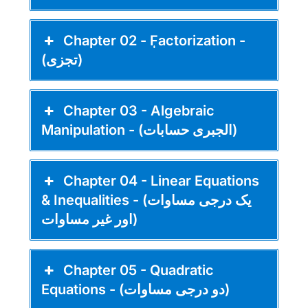
Chapter 02 - ٖٖFactorization -
(تجزی)
Chapter 03 - Algebraic
Manipulation - (الجبری حسابات)
Chapter 04 - Linear Equations
& Inequalities - (یک درجی مساوات
اور غیر مساوات)
Chapter 05 - Quadratic
Equations - (دو درجی مساوات)