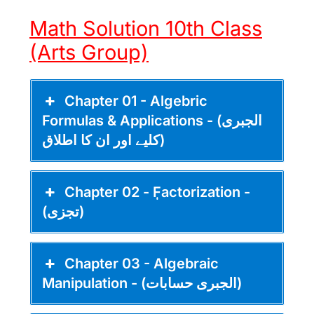
Math Solution 10th Class
(Arts Group)
Chapter 01 - Algebric
Formulas & Applications - (الجبری
کلیے اور ان کا اطلاق)
Chapter 02 - ٖٖFactorization -
(تجزی)
Chapter 03 - Algebraic
Manipulation - (الجبری حسابات)