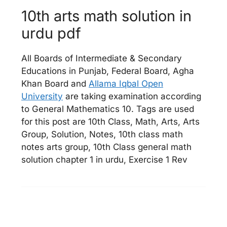
10th arts math solution in
urdu pdf
All Boards of Intermediate & Secondary
Educations in Punjab, Federal Board, Agha
Khan Board and
Allama Iqbal Open
University
are taking examination according
to General Mathematics 10. Tags are used
for this post are 10th Class, Math, Arts, Arts
Group, Solution, Notes, 10th class math
notes arts group, 10th Class general math
solution chapter 1 in urdu, Exercise 1 Rev