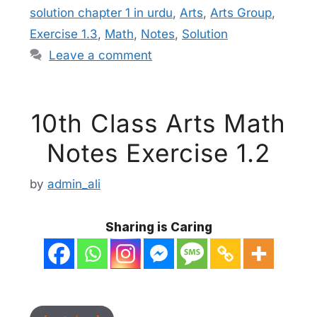
solution chapter 1 in urdu
,
Arts
,
Arts Group
,
Exercise 1.3
,
Math
,
Notes
,
Solution
Leave a comment
10th Class Arts Math
Notes Exercise 1.2
by
admin_ali
Sharing is Caring