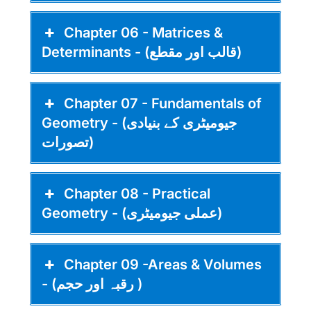
Chapter 06 - Matrices &
Determinants - (قالب اور مقطع)
Chapter 07 - Fundamentals of
Geometry - (جیومیٹری کے بنیادی
تصورات)
Chapter 08 - Practical
Geometry - (عملی جیومیٹری)
Chapter 09 -Areas & Volumes
- (رقبہ اور حجم )