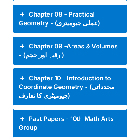
Chapter 08 - Practical
Geometry - (عملی جیومیٹری)
Chapter 09 -Areas & Volumes
- (رقبہ اور حجم )
Chapter 10 - Introduction to
Coordinate Geometry - (محدداتی
جیومیٹری کا تعارف)
Past Papers - 10th Math Arts
Group