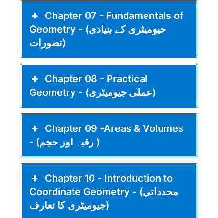
Chapter 07 - Fundamentals of
Geometry - (جیومیٹری کے بنیادی
تصورات)
Chapter 08 - Practical
Geometry - (عملی جیومیٹری)
Chapter 09 -Areas & Volumes
- (رقبہ اور حجم )
Chapter 10 - Introduction to
Coordinate Geometry - (محدداتی
جیومیٹری کا تعارف)