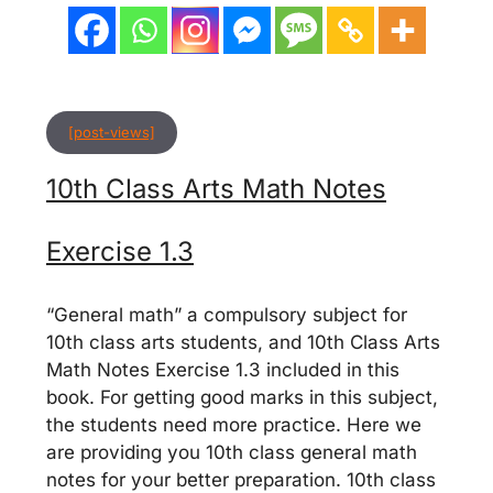
[post-views]
10th Class Arts Math Notes
Exercise 1.3
“General math” a compulsory subject for
10th class arts students, and 10th Class Arts
Math Notes Exercise 1.3 included in this
book. For getting good marks in this subject,
the students need more practice. Here we
are providing you 10th class general math
notes for your better preparation. 10th class