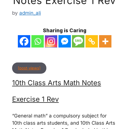
Notes Exercise 1 Rev
by
admin_ali
Sharing is Caring
[post-views]
10th Class Arts Math Notes
Exercise 1 Rev
“General math” a compulsory subject for
10th class arts students, and 10th Class Arts