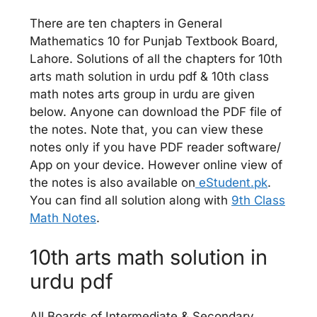
There are ten chapters in General
Mathematics 10 for Punjab Textbook Board,
Lahore. Solutions of all the chapters for 10th
arts math solution in urdu pdf & 10th class
math notes arts group in urdu are given
below. Anyone can download the PDF file of
the notes. Note that, you can view these
notes only if you have PDF reader software/
App on your device. However online view of
the notes is also available on
eStudent.pk
.
You can find all solution along with
9th Class
Math Notes
.
10th arts math solution in
urdu pdf
All Boards of Intermediate & Secondary