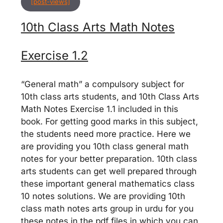
[post-views]
10th Class Arts Math Notes
Exercise 1.2
“General math” a compulsory subject for
10th class arts students, and 10th Class Arts
Math Notes Exercise 1.1 included in this
book. For getting good marks in this subject,
the students need more practice. Here we
are providing you 10th class general math
notes for your better preparation. 10th class
arts students can get well prepared through
these important general mathematics class
10 notes solutions. We are providing 10th
class math notes arts group in urdu for you
these notes in the pdf files in which you can