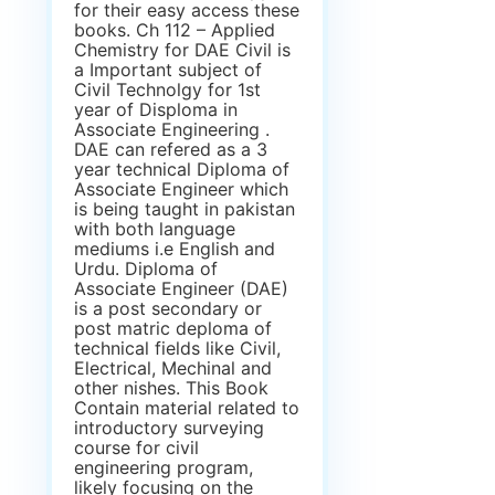
for their easy access these
books. Ch 112 – Applied
Chemistry for DAE Civil is
a Important subject of
Civil Technolgy for 1st
year of Disploma in
Associate Engineering .
DAE can refered as a 3
year technical Diploma of
Associate Engineer which
is being taught in pakistan
with both language
mediums i.e English and
Urdu. Diploma of
Associate Engineer (DAE)
is a post secondary or
post matric deploma of
technical fields like Civil,
Electrical, Mechinal and
other nishes. This Book
Contain material related to
introductory surveying
course for civil
engineering program,
likely focusing on the