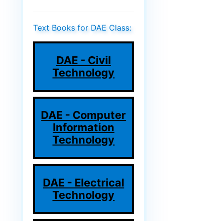
Text Books for DAE Class:
DAE - Civil
Technology
DAE - Computer
Information
Technology
DAE - Electrical
Technology