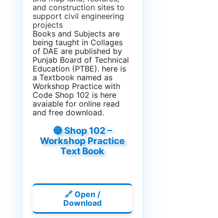
and construction sites to
support civil engineering
projects
Books and Subjects are
being taught in Collages
of DAE are published by
Punjab Board of Technical
Education (PTBE). here is
a Textbook named as
Workshop Practice with
Code Shop 102 is here
avaiable for online read
and free download.
🔵 Shop 102 –
Workshop Practice
Text Book
🔗 Open /
Download