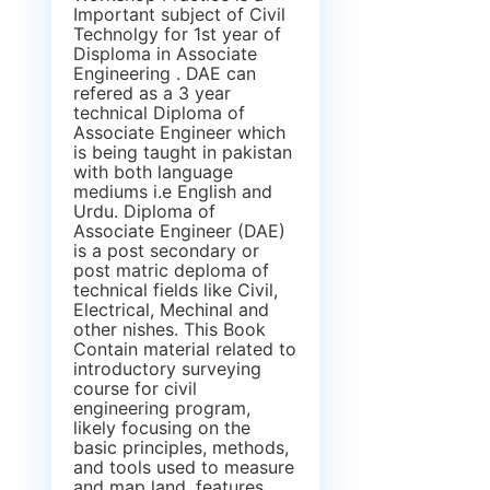
Important subject of Civil
Technolgy for 1st year of
Disploma in Associate
Engineering . DAE can
refered as a 3 year
technical Diploma of
Associate Engineer which
is being taught in pakistan
with both language
mediums i.e English and
Urdu. Diploma of
Associate Engineer (DAE)
is a post secondary or
post matric deploma of
technical fields like Civil,
Electrical, Mechinal and
other nishes. This Book
Contain material related to
introductory surveying
course for civil
engineering program,
likely focusing on the
basic principles, methods,
and tools used to measure
and map land, features,