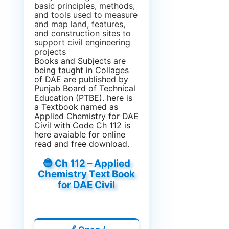
basic principles, methods,
and tools used to measure
and map land, features,
and construction sites to
support civil engineering
projects
Books and Subjects are
being taught in Collages
of DAE are published by
Punjab Board of Technical
Education (PTBE). here is
a Textbook named as
Applied Chemistry for DAE
Civil with Code Ch 112 is
here avaiable for online
read and free download.
🔵 Ch 112 – Applied
Chemistry Text Book
for DAE Civil