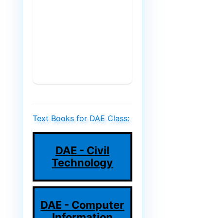
Text Books for DAE Class:
DAE - Civil
Technology
DAE - Computer
Information