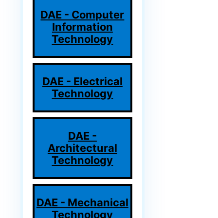
DAE - Computer
Information
Technology
DAE - Electrical
Technology
DAE -
Architectural
Technology
DAE - Mechanical
Technology