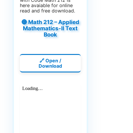
with Code Math 212 is
here avaiable for online
read and free download.
🔵 Math 212 – Applied
Mathematics-II Text
Book
🔗 Open /
Download