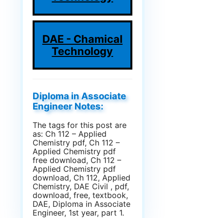
DAE - Chamical
Technology
Diploma in Associate
Engineer Notes:
The tags for this post are
as: Ch 112 – Applied
Chemistry pdf, Ch 112 –
Applied Chemistry pdf
free download, Ch 112 –
Applied Chemistry pdf
download, Ch 112, Applied
Chemistry, DAE Civil , pdf,
download, free, textbook,
DAE, Diploma in Associate
Engineer, 1st year, part 1.