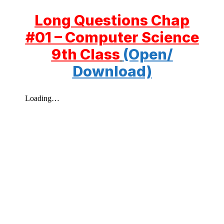
Long Questions Chap
#01 – Computer Science
9th Class
(Open/
Download)