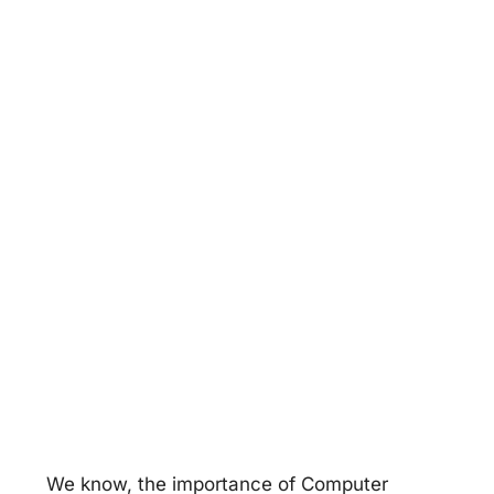
We know, the importance of Computer