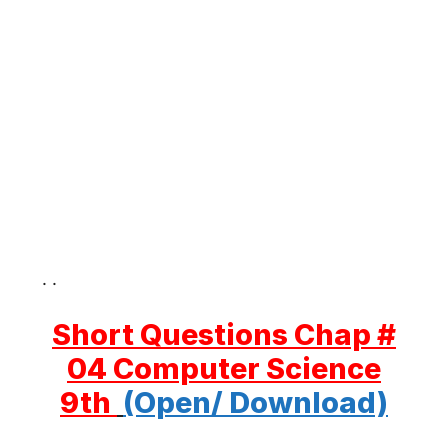
. .
Short Questions Chap #
04 Computer Science
9th
(Open/ Download)