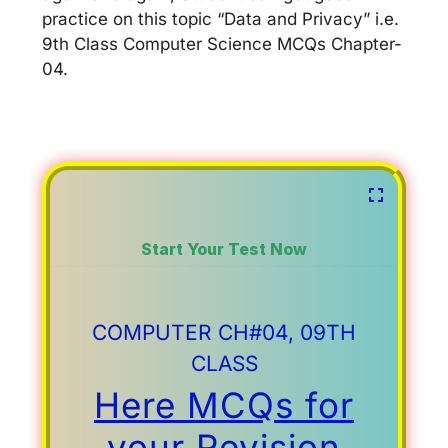
practice on this topic “Data and Privacy” i.e.
9th Class Computer Science MCQs Chapter-
04.
Start Your Test Now
COMPUTER CH#04, 09TH
CLASS
Here MCQs for
your Revision