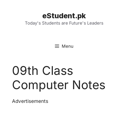
Skip
to
eStudent.pk
content
Today's Students are Future's Leaders
Menu
09th Class
Computer Notes
Advertisements