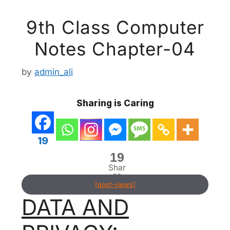
9th Class Computer
Notes Chapter-04
by
admin_ali
Sharing is Caring
19
19
Shar
es
[post-views]
DATA AND