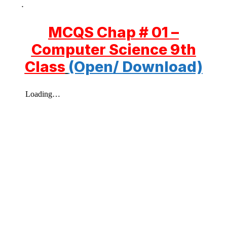
.
MCQS Chap # 01 –
Computer Science 9th
Class
(Open/ Download)