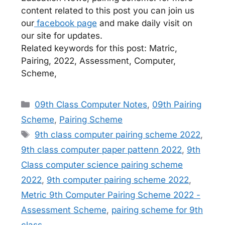
content related to this post you can join us
our
facebook page
and make daily visit on
our site for updates.
Related keywords for this post: Matric,
Pairing, 2022, Assessment, Computer,
Scheme,
Categories
09th Class Computer Notes
,
09th Pairing
Scheme
,
Pairing Scheme
Tags
9th class computer pairing scheme 2022
,
9th class computer paper pattenn 2022
,
9th
Class computer science pairing scheme
2022
,
9th computer pairing scheme 2022
,
Metric 9th Computer Pairing Scheme 2022 -
Assessment Scheme
,
pairing scheme for 9th
class