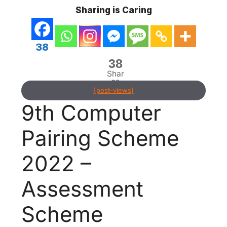
Sharing is Caring
38
38
Shar
es
[post-views]
9th Computer
Pairing Scheme
2022 –
Assessment
Scheme