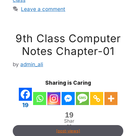
Leave a comment
9th Class Computer
Notes Chapter-01
by
admin_ali
Sharing is Caring
19
19
Shar
es
[post-views]