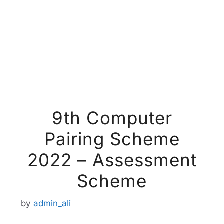
9th Computer
Pairing Scheme
2022 – Assessment
Scheme
by
admin_ali