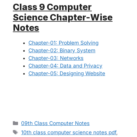
Class 9 Computer
Science Chapter-Wise
Notes
Chapter-01: Problem Solving
Chapter-02: Binary System
Chapter-03: Networks
Chapter-04: Data and Privacy
Chapter-05: Designing Website
Categories
09th Class Computer Notes
Tags
10th class computer science notes pdf
,