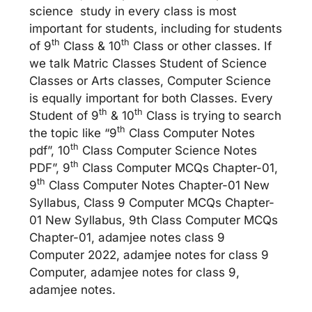
science study in every class is most
important for students, including for students
th
th
of 9
Class & 10
Class or other classes. If
we talk Matric Classes Student of Science
Classes or Arts classes, Computer Science
is equally important for both Classes. Every
th
th
Student of 9
& 10
Class is trying to search
th
the topic like “9
Class Computer Notes
th
pdf”, 10
Class Computer Science Notes
th
PDF”, 9
Class Computer MCQs Chapter-01,
th
9
Class Computer Notes Chapter-01 New
Syllabus, Class 9 Computer MCQs Chapter-
01 New Syllabus, 9th Class Computer MCQs
Chapter-01, adamjee notes class 9
Computer 2022, adamjee notes for class 9
Computer, adamjee notes for class 9,
adamjee notes.