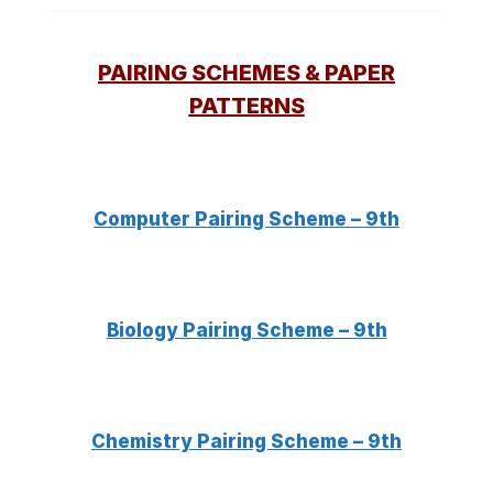
PAIRING SCHEMES & PAPER
PATTERNS
Computer Pairing Scheme – 9th
Biology Pairing Scheme – 9th
Chemistry Pairing Scheme – 9th