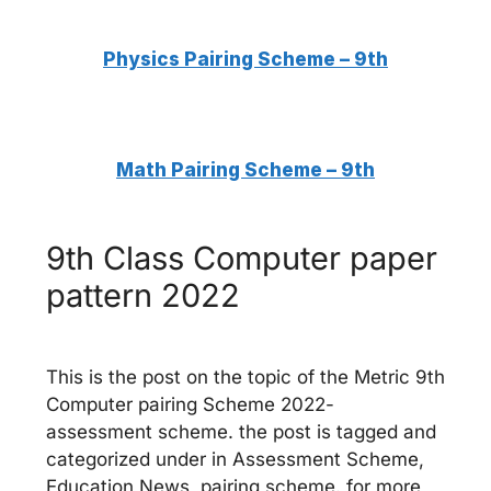
Physics Pairing Scheme – 9th
Math
Pairing Scheme – 9th
9th Class Computer paper
pattern 2022
This is the post on the topic of the Metric 9th
Computer pairing Scheme 2022-
assessment scheme. the post is tagged and
categorized under in Assessment Scheme,
Education News, pairing scheme. for more