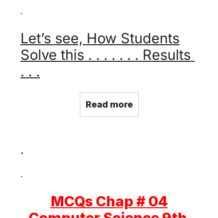
.
Let’s see, How Students
Solve this . . . . . . . Results
. . .
Read more
.
.
MCQs Chap # 04
Computer Science 9th