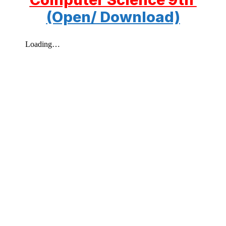
(Open/ Download)