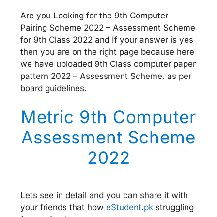
Are you Looking for the 9th Computer
Pairing Scheme 2022 – Assessment Scheme
for 9th Class 2022 and If your answer is yes
then you are on the right page because here
we have uploaded 9th Class computer paper
pattern 2022 – Assessment Scheme. as per
board guidelines.
Metric 9th Computer
Assessment Scheme
2022
Lets see in detail and you can share it with
your friends that how
eStudent.pk
struggling