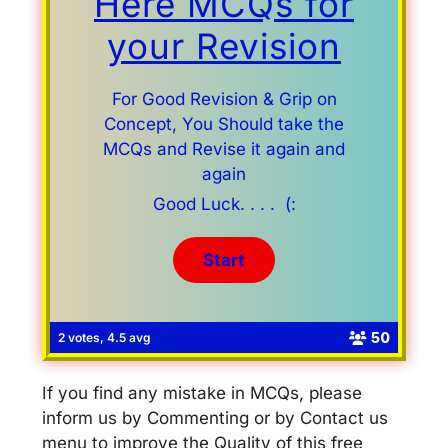
Here MCQs for
your Revision
For Good Revision & Grip on
Concept, You Should take the
MCQs and Revise it again and
again
Good Luck. . . . (:
50
2 votes, 4.5 avg
If you find any mistake in MCQs, please
inform us by Commenting or by Contact us
menu to improve the Quality of this free