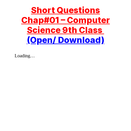
Short Questions
Chap#01 –
Computer
Science 9th Class
(Open/ Download)