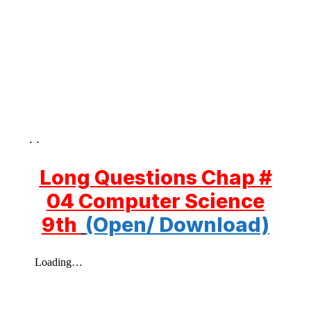
. .
Long Questions Chap #
04 Computer Science
9th
(Open/ Download)