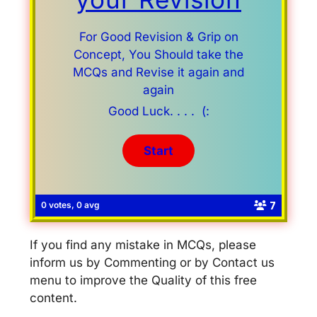
For Good Revision & Grip on
Concept, You Should take the
MCQs and Revise it again and
again
Good Luck. . . . (:
7
0 votes, 0 avg
If you find any mistake in MCQs, please
inform us by Commenting or by Contact us
menu to improve the Quality of this free
content.