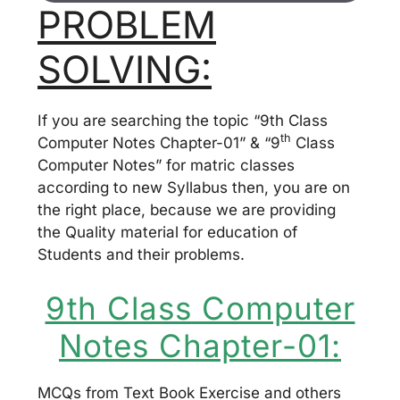
PROBLEM
SOLVING:
If you are searching the topic “9th Class
th
Computer Notes Chapter-01” & “9
Class
Computer Notes” for matric classes
according to new Syllabus then, you are on
the right place, because we are providing
the Quality material for education of
Students and their problems.
9th Class Computer
Notes Chapter-01:
MCQs from Text Book Exercise and others