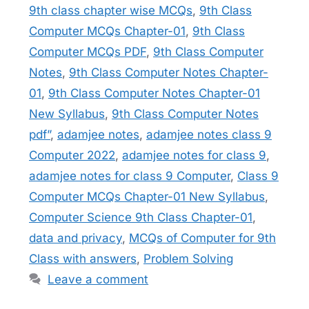
9th class chapter wise MCQs
,
9th Class
Computer MCQs Chapter-01
,
9th Class
Computer MCQs PDF
,
9th Class Computer
Notes
,
9th Class Computer Notes Chapter-
01
,
9th Class Computer Notes Chapter-01
New Syllabus
,
9th Class Computer Notes
pdf”
,
adamjee notes
,
adamjee notes class 9
Computer 2022
,
adamjee notes for class 9
,
adamjee notes for class 9 Computer
,
Class 9
Computer MCQs Chapter-01 New Syllabus
,
Computer Science 9th Class Chapter-01
,
data and privacy
,
MCQs of Computer for 9th
Class with answers
,
Problem Solving
Leave a comment