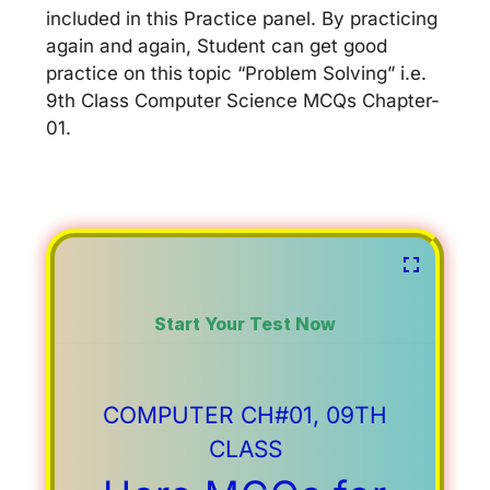
included in this Practice panel. By practicing
again and again, Student can get good
practice on this topic “Problem Solving” i.e.
9th Class Computer Science MCQs Chapter-
01.
Start Your Test Now
COMPUTER CH#01, 09TH
CLASS