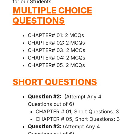
for our Students
MULTIPLE CHOICE
QUESTIONS
CHAPTER# 01: 2 MCQs
CHAPTER# 02: 2 MCQs
CHAPTER# 03: 2 MCQs
CHAPTER# 04: 2 MCQs
CHAPTER# 05: 2 MCQs
SHORT QUESTIONS
Question #2:
(Attempt Any 4
Questions out of 6)
CHAPTER # 01, Short Questions: 3
CHAPTER # 05, Short Questions: 3
Question #3:
(Attempt Any 4
Questions out of 6)