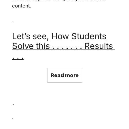
content.
.
Let’s see, How Students
Solve this . . . . . . . Results
. . .
Read more
.
.