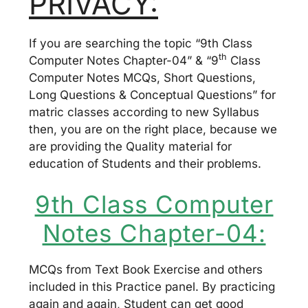
PRIVACY:
If you are searching the topic “9th Class
th
Computer Notes Chapter-04” & “9
Class
Computer Notes MCQs, Short Questions,
Long Questions & Conceptual Questions” for
matric classes according to new Syllabus
then, you are on the right place, because we
are providing the Quality material for
education of Students and their problems.
9th Class Computer
Notes Chapter-04:
MCQs from Text Book Exercise and others
included in this Practice panel. By practicing
again and again, Student can get good