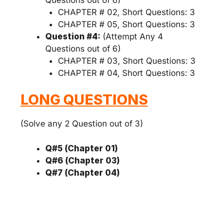
CHAPTER # 02, Short Questions: 3
CHAPTER # 05, Short Questions: 3
Question #4:
(Attempt Any 4
Questions out of 6)
CHAPTER # 03, Short Questions: 3
CHAPTER # 04, Short Questions: 3
LONG QUESTIONS
(Solve any 2 Question out of 3)
Q#5 (Chapter 01)
Q#6 (Chapter 03)
Q#7 (Chapter 04)