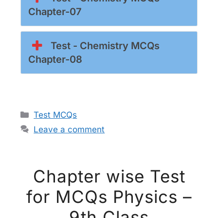
Chapter-07
Test - Chemistry MCQs
Chapter-08
Categories
Test MCQs
Leave a comment
Chapter wise Test
for MCQs Physics –
9th Class