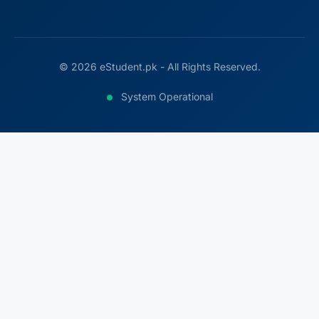
© 2026 eStudent.pk - All Rights Reserved.
System Operational