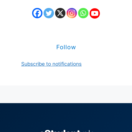
Follow
Subscribe to notifications