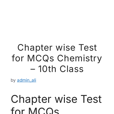
Chapter wise Test
for MCQs Chemistry
– 10th Class
by
admin_ali
Chapter wise Test
for MCQs