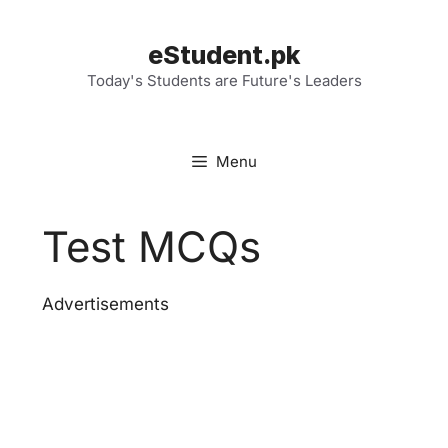
Skip
to
eStudent.pk
content
Today's Students are Future's Leaders
Menu
Test MCQs
Advertisements