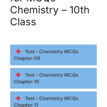
Chemistry – 10th
Class
Test - Chemistry MCQs
Chapter-09
Test - Chemistry MCQs
Chapter-10
Test - Chemistry MCQs
Chapter-11