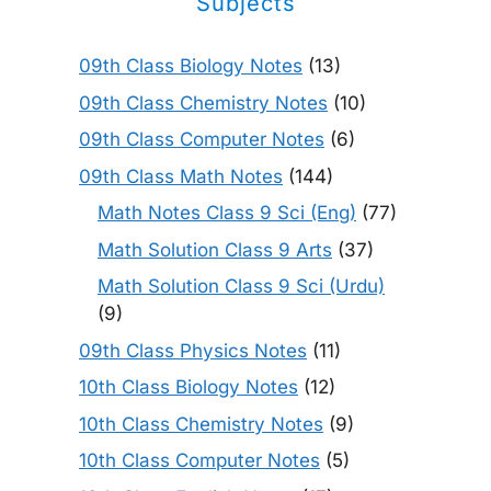
Subjects
09th Class Biology Notes
(13)
09th Class Chemistry Notes
(10)
09th Class Computer Notes
(6)
09th Class Math Notes
(144)
Math Notes Class 9 Sci (Eng)
(77)
Math Solution Class 9 Arts
(37)
Math Solution Class 9 Sci (Urdu)
(9)
09th Class Physics Notes
(11)
10th Class Biology Notes
(12)
10th Class Chemistry Notes
(9)
10th Class Computer Notes
(5)