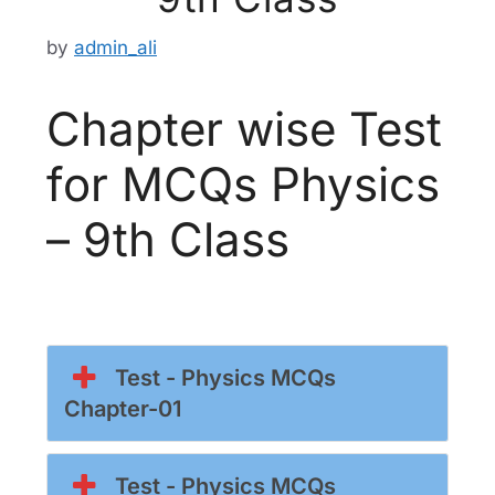
by
admin_ali
Chapter wise Test
for MCQs Physics
– 9th Class
Test - Physics MCQs
Chapter-01
Test - Physics MCQs