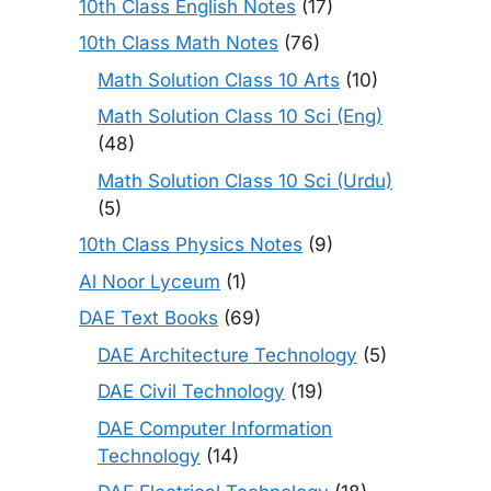
10th Class English Notes
(17)
10th Class Math Notes
(76)
Math Solution Class 10 Arts
(10)
Math Solution Class 10 Sci (Eng)
(48)
Math Solution Class 10 Sci (Urdu)
(5)
10th Class Physics Notes
(9)
Al Noor Lyceum
(1)
DAE Text Books
(69)
DAE Architecture Technology
(5)
DAE Civil Technology
(19)
DAE Computer Information
Technology
(14)