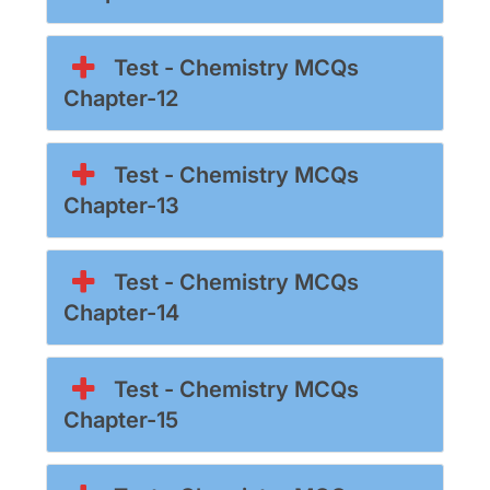
Test - Chemistry MCQs
Chapter-12
Test - Chemistry MCQs
Chapter-13
Test - Chemistry MCQs
Chapter-14
Test - Chemistry MCQs
Chapter-15