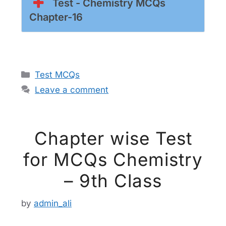
Test - Chemistry MCQs
Chapter-16
Categories
Test MCQs
Leave a comment
Chapter wise Test
for MCQs Chemistry
– 9th Class
by
admin_ali