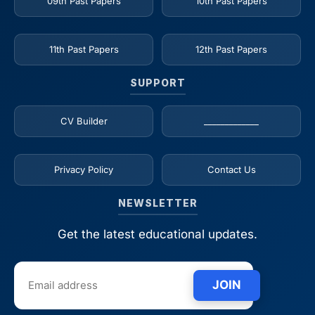
09th Past Papers
10th Past Papers
11th Past Papers
12th Past Papers
SUPPORT
CV Builder
_____________
Privacy Policy
Contact Us
NEWSLETTER
Get the latest educational updates.
JOIN