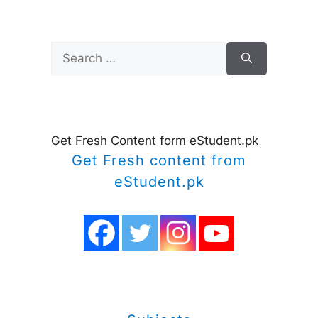
Search
for:
Get Fresh Content form eStudent.pk
Get Fresh content from
eStudent.pk