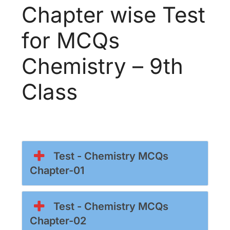
Chapter wise Test
for MCQs
Chemistry – 9th
Class
Test - Chemistry MCQs
Chapter-01
Test - Chemistry MCQs
Chapter-02