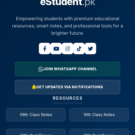
eStudent
.pk
Empowering students with premium educational
resources, smart notes, and professional tools for a
brighter future.
JOIN WHATSAPP CHANNEL
GET UPDATES VIA NOTIFICATIONS
RESOURCES
09th Class Notes
10th Class Notes