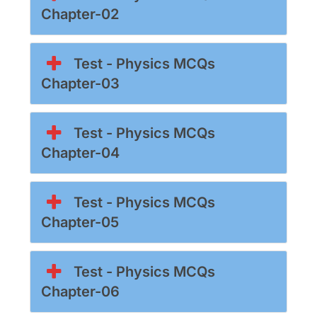
Chapter-02
Test - Physics MCQs
Chapter-03
Test - Physics MCQs
Chapter-04
Test - Physics MCQs
Chapter-05
Test - Physics MCQs
Chapter-06