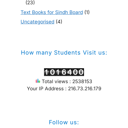
(23)
Text Books for Sindh Board
(1)
Uncategorised
(4)
How many Students Visit us:
Total views : 2538153
Your IP Address : 216.73.216.179
Follow us: