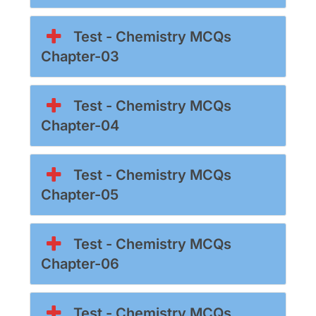
Test - Chemistry MCQs
Chapter-03
Test - Chemistry MCQs
Chapter-04
Test - Chemistry MCQs
Chapter-05
Test - Chemistry MCQs
Chapter-06
Test - Chemistry MCQs