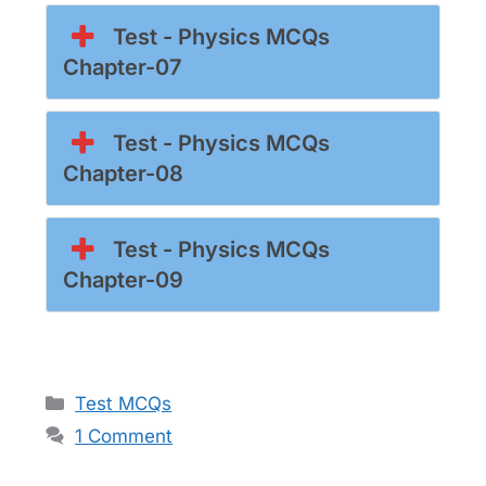
Test - Physics MCQs
Chapter-07
Test - Physics MCQs
Chapter-08
Test - Physics MCQs
Chapter-09
Categories
Test MCQs
1 Comment