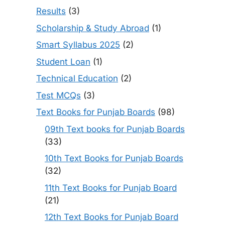
Results
(3)
Scholarship & Study Abroad
(1)
Smart Syllabus 2025
(2)
Student Loan
(1)
Technical Education
(2)
Test MCQs
(3)
Text Books for Punjab Boards
(98)
09th Text books for Punjab Boards
(33)
10th Text Books for Punjab Boards
(32)
11th Text Books for Punjab Board
(21)
12th Text Books for Punjab Board