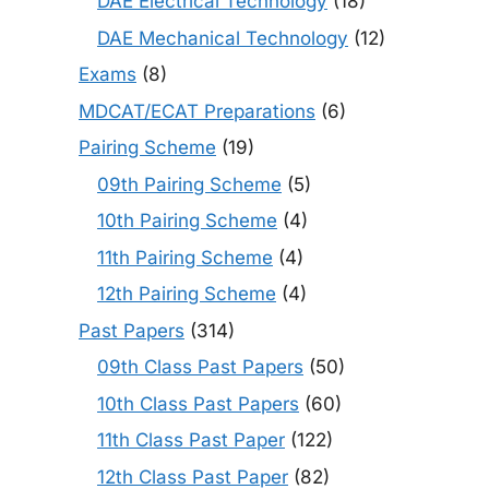
DAE Electrical Technology
(18)
DAE Mechanical Technology
(12)
Exams
(8)
MDCAT/ECAT Preparations
(6)
Pairing Scheme
(19)
09th Pairing Scheme
(5)
10th Pairing Scheme
(4)
11th Pairing Scheme
(4)
12th Pairing Scheme
(4)
Past Papers
(314)
09th Class Past Papers
(50)
10th Class Past Papers
(60)
11th Class Past Paper
(122)
12th Class Past Paper
(82)