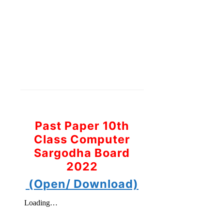
Past Paper 10th
Class Computer
Sargodha Board
2022
(Open/ Download)