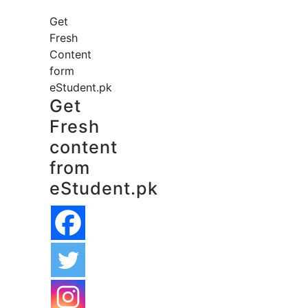
Get
Fresh
Content
form
eStudent.pk
Get
Fresh
content
from
eStudent.pk