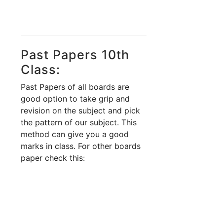
Past Papers 10th
Class:
Past Papers of all boards are
good option to take grip and
revision on the subject and pick
the pattern of our subject. This
method can give you a good
marks in class. For other boards
paper check this: