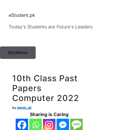
Skip
to
eStudent.pk
content
Today's Students are Future's Leaders
Menu
10th Class Past
Papers
Computer 2022
by
admin_ali
Sharing is Caring