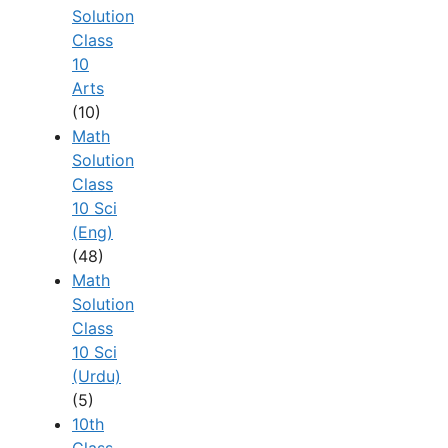
Solution
Class
10
Arts
(10)
Math
Solution
Class
10 Sci
(Eng)
(48)
Math
Solution
Class
10 Sci
(Urdu)
(5)
10th