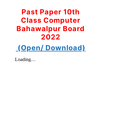
Past Paper 10th
Class Computer
Bahawalpur Board
2022
(Open/ Download)