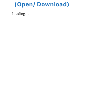
(Open/ Download)