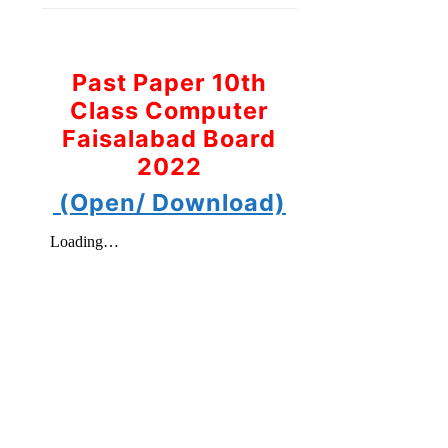
Past Paper 10th
Class Computer
Faisalabad Board
2022
(Open/ Download)