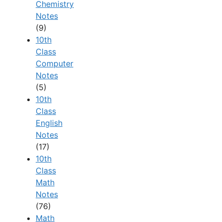
Chemistry
Notes
(9)
10th
Class
Computer
Notes
(5)
10th
Class
English
Notes
(17)
10th
Class
Math
Notes
(76)
Math