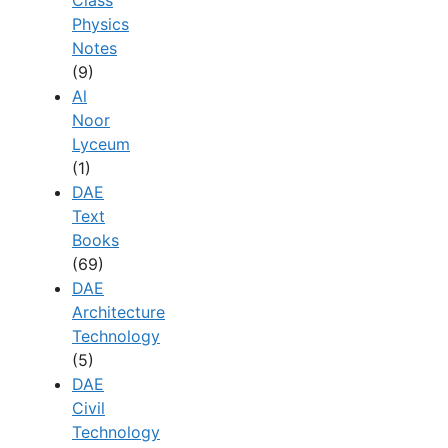
Class
Physics
Notes
(9)
Al
Noor
Lyceum
(1)
DAE
Text
Books
(69)
DAE
Architecture
Technology
(5)
DAE
Civil
Technology