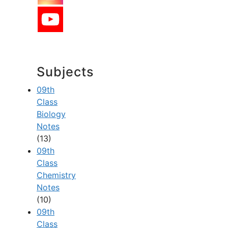
Subjects
09th
Class
Biology
Notes
(13)
09th
Class
Chemistry
Notes
(10)
09th
Class