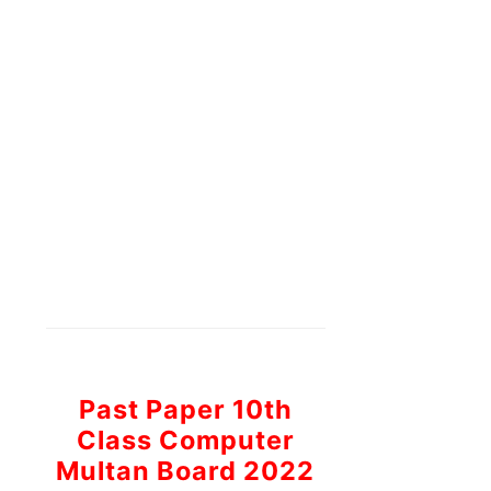
Past Paper 10th
Class Computer
Multan Board 2022