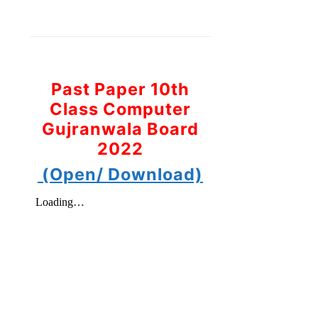
Past Paper 10th
Class Computer
Gujranwala Board
2022
(Open/ Download)