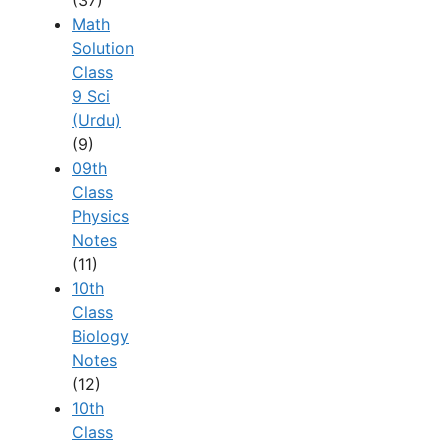
(37)
Math
Solution
Class
9 Sci
(Urdu)
(9)
09th
Class
Physics
Notes
(11)
10th
Class
Biology
Notes
(12)
10th
Class