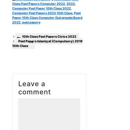
Class Past Papers Computer 2022
,
2022
,
Computer Past Paper 10th Class 2022
,
Computer Past Papers 2022 10th Class
,
Past
Paper 10th Class Computer Gujranwala Board
2022
,
past papers
10th Class Past Papers Civics 2022
Past Papers Islamiyat (Compulsory) 2019
10th Class
Leave a
comment
Comment