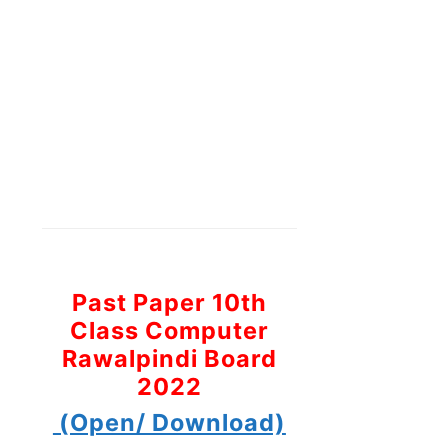
Past Paper 10th
Class Computer
Rawalpindi Board
2022
(Open/ Download)