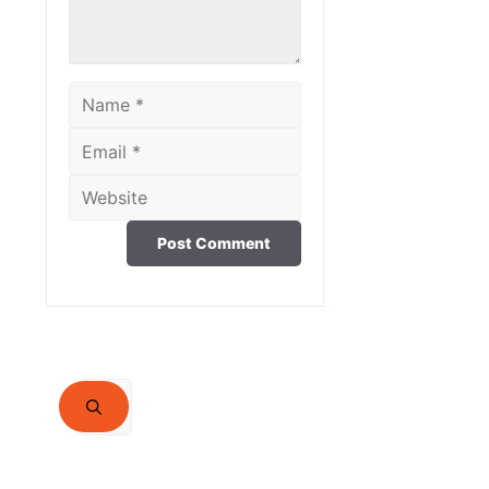
Name
Email
Website
Search
for: