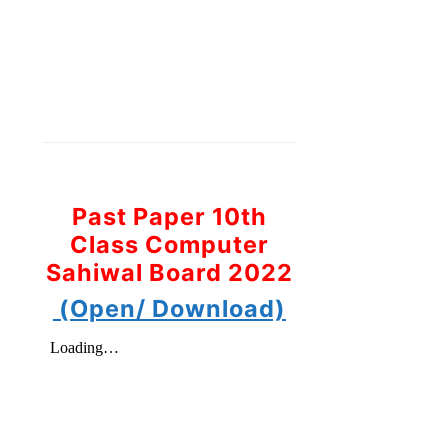
Past Paper 10th
Class Computer
Sahiwal Board 2022
(Open/ Download)