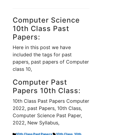
Computer Science
10th Class Past
Papers:
Here in this post we have
included the tags for past
papers, past papers of Computer
class 10,
Computer Past
Papers 10th Class:
10th Class Past Papers Computer
2022, past Papers, 10th Class,
Computer Science Past Paper,
2022, New Syllabus,
Categories
Tags
10th Class Past Papers
10th Class
,
10th