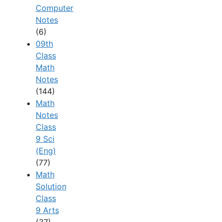
Computer
Notes
(6)
09th
Class
Math
Notes
(144)
Math
Notes
Class
9 Sci
(Eng)
(77)
Math
Solution
Class
9 Arts