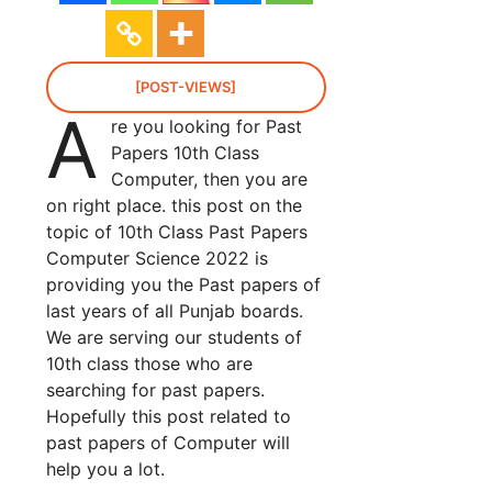
[POST-VIEWS]
A
re you looking for Past
Papers 10th Class
Computer, then you are
on right place. this post on the
topic of 10th Class Past Papers
Computer Science 2022 is
providing you the Past papers of
last years of all Punjab boards.
We are serving our students of
10th class those who are
searching for past papers.
Hopefully this post related to
past papers of Computer will
help you a lot.