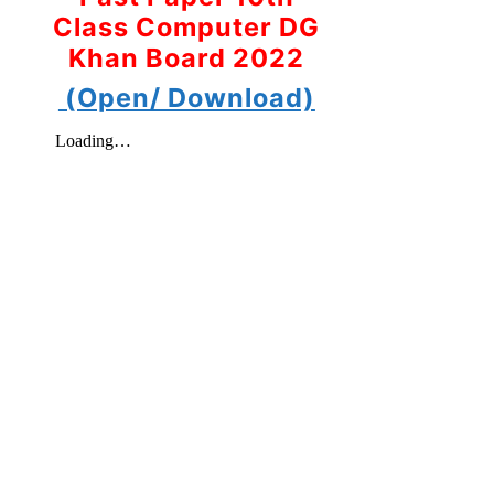
Class Computer DG
Khan Board 2022
(Open/ Download)