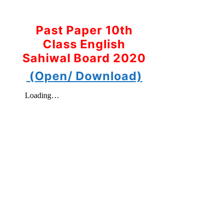
Past Paper 10th
Class English
Sahiwal Board 2020
(Open/ Download)