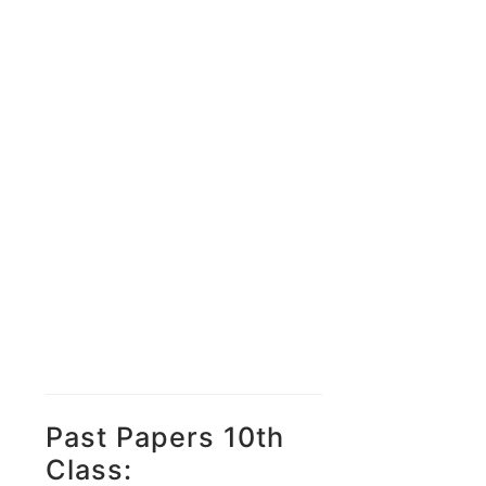
Past Papers 10th
Class: