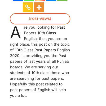
[POST-VIEWS]
A
re you looking for Past
Papers 10th Class
English, then you are on
right place. this post on the topic
of 10th Class Past Papers English
2020, is providing you the Past
papers of last years of all Punjab
boards. We are serving our
students of 10th class those who
are searching for past papers.
Hopefully this post related to
past papers of English will help
you a lot.