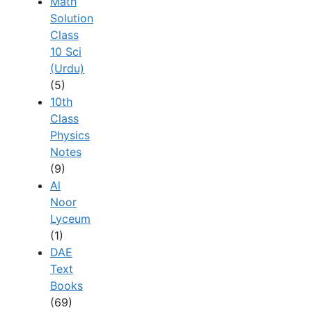
Math
Solution
Class
10 Sci
(Urdu)
(5)
10th
Class
Physics
Notes
(9)
Al
Noor
Lyceum
(1)
DAE
Text
Books
(69)