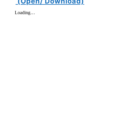
(Open/ Download)