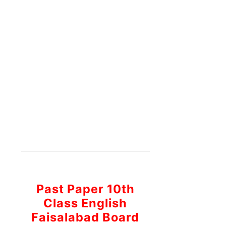
Past Paper 10th
Class English
Faisalabad Board