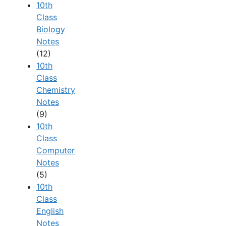
10th
Class
Biology
Notes
(12)
10th
Class
Chemistry
Notes
(9)
10th
Class
Computer
Notes
(5)
10th
Class
English
Notes