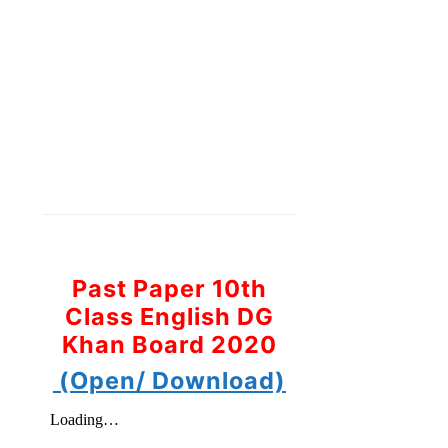
Past Paper 10th
Class English DG
Khan Board 2020
(Open/ Download)