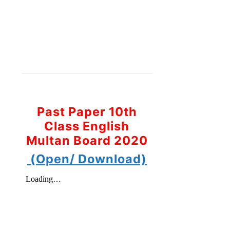
Past Paper 10th
Class English
Multan Board 2020
(Open/ Download)