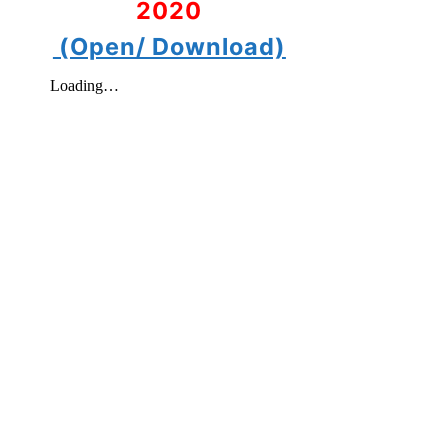
2020
(Open/ Download)