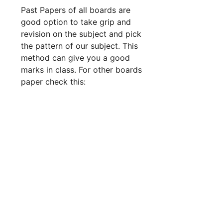
Past Papers of all boards are
good option to take grip and
revision on the subject and pick
the pattern of our subject. This
method can give you a good
marks in class. For other boards
paper check this: