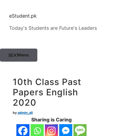
Skip
to
eStudent.pk
content
Today's Students are Future's Leaders
Menu
10th Class Past
Papers English
2020
by
admin_ali
Sharing is Caring