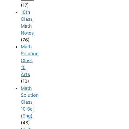
(17)
10th
Class
Math
Notes
(76)
Math
Solution
Class
10
Arts
(10)
Math
Solution
Class
10 Sci
(Eng)
(48)