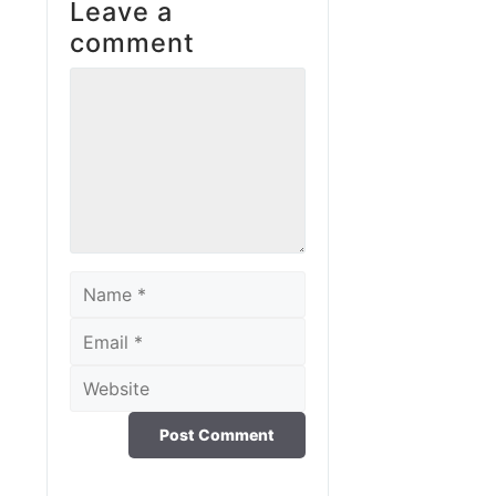
Leave a
comment
Comment
Name
Email
Website