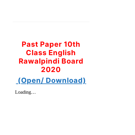
Past Paper 10th
Class English
Rawalpindi Board
2020
(Open/ Download)