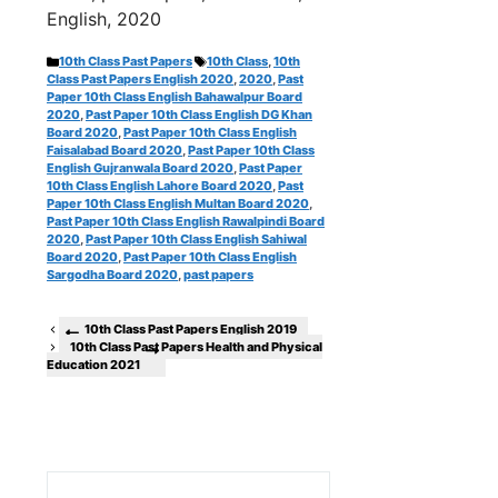
English, 2020
Categories
Tags
10th Class Past Papers
10th Class
,
10th
Class Past Papers English 2020
,
2020
,
Past
Paper 10th Class English Bahawalpur Board
2020
,
Past Paper 10th Class English DG Khan
Board 2020
,
Past Paper 10th Class English
Faisalabad Board 2020
,
Past Paper 10th Class
English Gujranwala Board 2020
,
Past Paper
10th Class English Lahore Board 2020
,
Past
Paper 10th Class English Multan Board 2020
,
Past Paper 10th Class English Rawalpindi Board
2020
,
Past Paper 10th Class English Sahiwal
Board 2020
,
Past Paper 10th Class English
Sargodha Board 2020
,
past papers
10th Class Past Papers English 2019
10th Class Past Papers Health and Physical
Education 2021