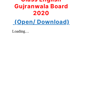
Gujranwala Board
2020
(Open/ Download)