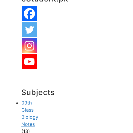
Subjects
09th
Class
Biology
Notes
(13)