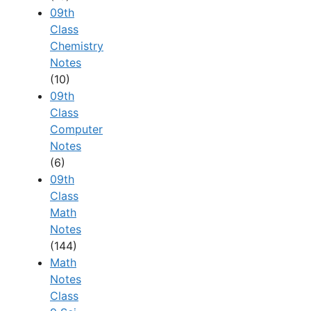
09th
Class
Chemistry
Notes
(10)
09th
Class
Computer
Notes
(6)
09th
Class
Math
Notes
(144)
Math
Notes
Class