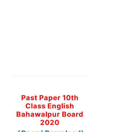
Past Paper 10th
Class English
Bahawalpur Board
2020