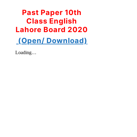
Past Paper 10th
Class English
Lahore Board 2020
(Open/ Download)