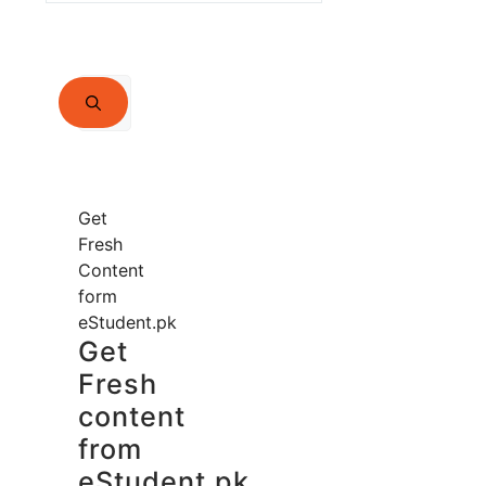
Search
for:
Get
Fresh
Content
form
eStudent.pk
Get
Fresh
content
from
eStudent.pk