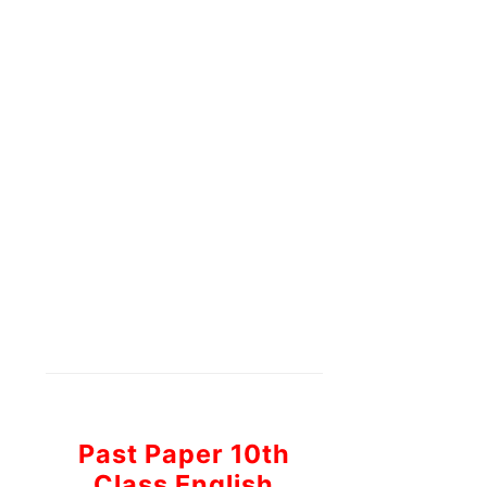
Past Paper 10th
Class English