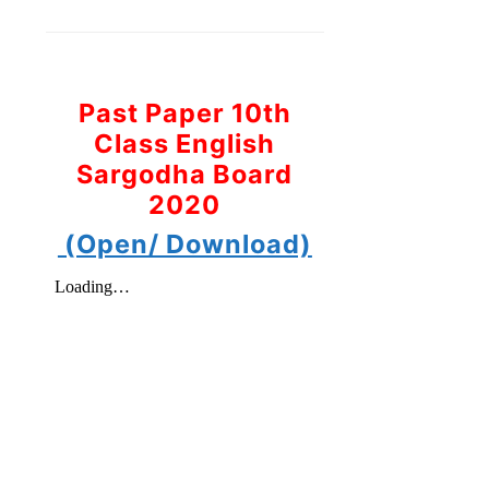
Past Paper 10th
Class English
Sargodha Board
2020
(Open/ Download)