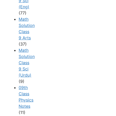
9 Sci
(Eng)
(77)
Math
Solution
Class
9 Arts
(37)
Math
Solution
Class
9 Sci
(Urdu)
(9)
09th
Class
Physics
Notes
(11)