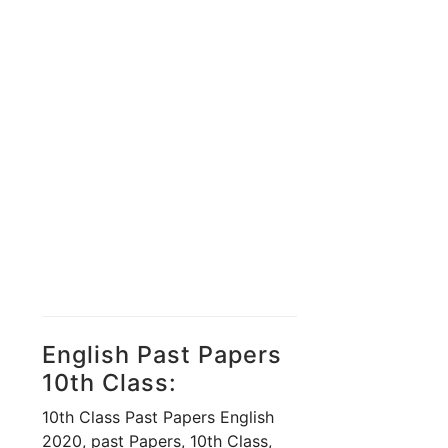
English Past Papers
10th Class:
10th Class Past Papers English
2020, past Papers, 10th Class,