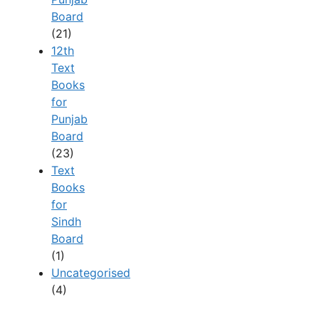
Board
(21)
12th
Text
Books
for
Punjab
Board
(23)
Text
Books
for
Sindh
Board
(1)
Uncategorised
(4)