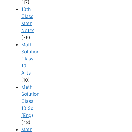
(17)
10th
Class
Math
Notes
(76)
Math
Solution
Class
10
Arts
(10)
Math
Solution
Class
10 Sci
(Eng)
(48)
Math