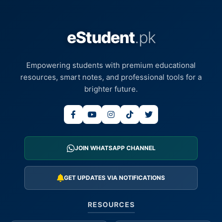
eStudent
.pk
Empowering students with premium educational
resources, smart notes, and professional tools for a
brighter future.
JOIN WHATSAPP CHANNEL
GET UPDATES VIA NOTIFICATIONS
RESOURCES