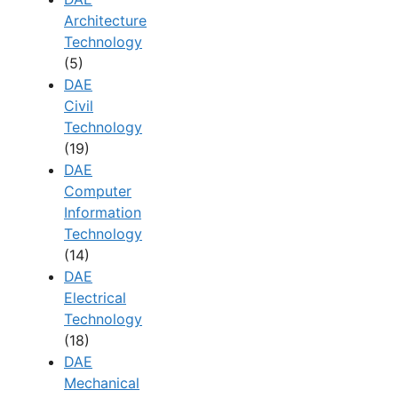
Architecture
Technology
(5)
DAE
Civil
Technology
(19)
DAE
Computer
Information
Technology
(14)
DAE
Electrical
Technology
(18)
DAE
Mechanical