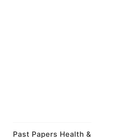
Past Papers Health &