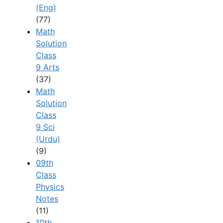
(Eng)
(77)
Math
Solution
Class
9 Arts
(37)
Math
Solution
Class
9 Sci
(Urdu)
(9)
09th
Class
Physics
Notes
(11)
10th