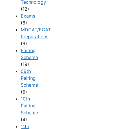
Technology
(12)
Exams
(8)
MDCAT/ECAT
Preparations
(6)
Pairing
Scheme
(19)
09th
Pairing
Scheme
(5)
10th
Pairing
Scheme
(4)
11th