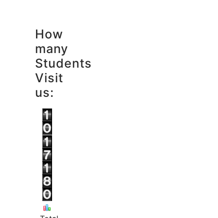
How
many
Students
Visit
us: