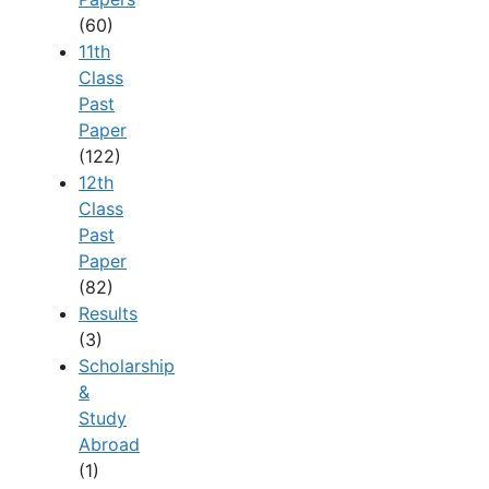
(60)
11th
Class
Past
Paper
(122)
12th
Class
Past
Paper
(82)
Results
(3)
Scholarship
&
Study
Abroad
(1)