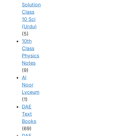
Solution
Class
10 Sci
(Urdu)
(5)
10th
Class
Physics
Notes
(9)
Al
Noor
Lyceum
(1)
DAE
Text
Books
(69)
DAE