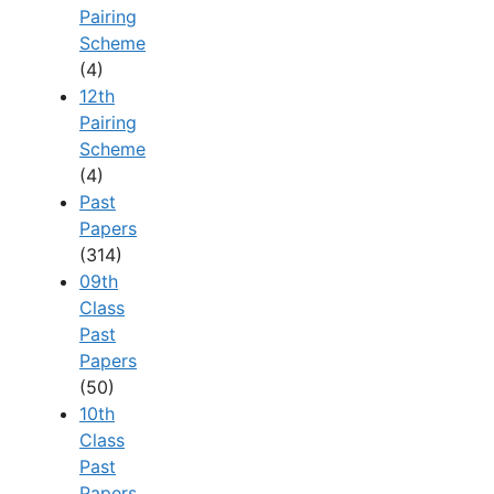
Pairing
Scheme
(4)
12th
Pairing
Scheme
(4)
Past
Papers
(314)
09th
Class
Past
Papers
(50)
10th
Class
Past
Papers