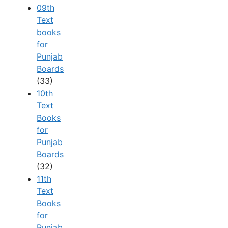
09th
Text
books
for
Punjab
Boards
(33)
10th
Text
Books
for
Punjab
Boards
(32)
11th
Text
Books
for
Punjab