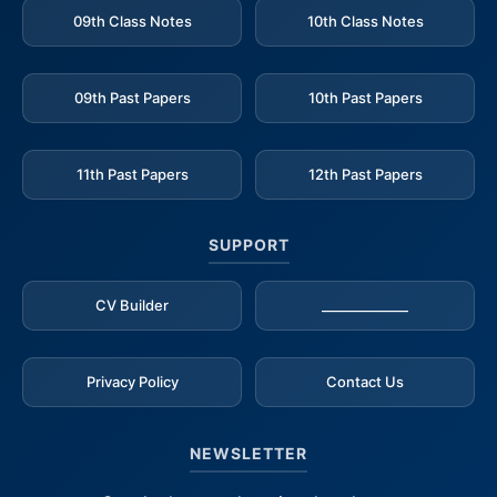
09th Class Notes
10th Class Notes
09th Past Papers
10th Past Papers
11th Past Papers
12th Past Papers
SUPPORT
CV Builder
_____________
Privacy Policy
Contact Us
NEWSLETTER