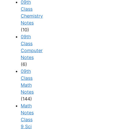
09th
Class
Chemistry
Notes
(10)
09th
Class
Computer
Notes
(6)
09th
Class
Math
Notes
(144)
Math
Notes
Class
9 Sci