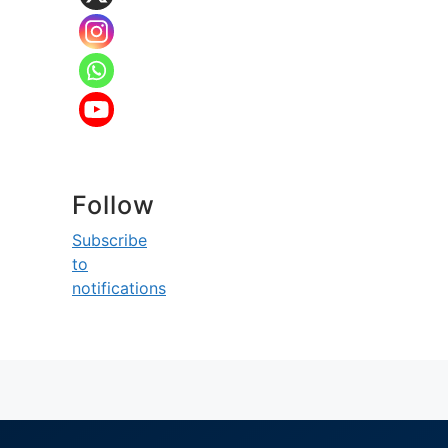
Follow
Subscribe
to
notifications