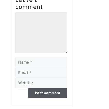
comment
Comment
Name
Email
Website