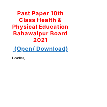
Past Paper 10th
Class Health &
Physical Education
Bahawalpur Board
2021
(Open/ Download)