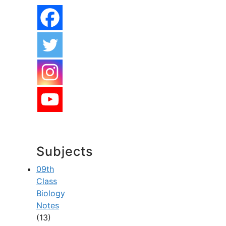
Subjects
09th
Class
Biology
Notes
(13)