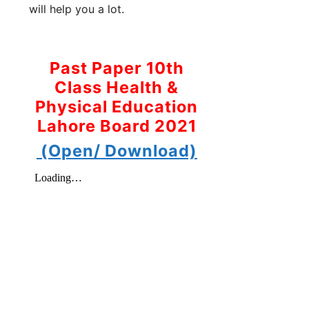
will help you a lot.
Past Paper 10th
Class Health &
Physical Education
Lahore Board 2021
(Open/ Download)