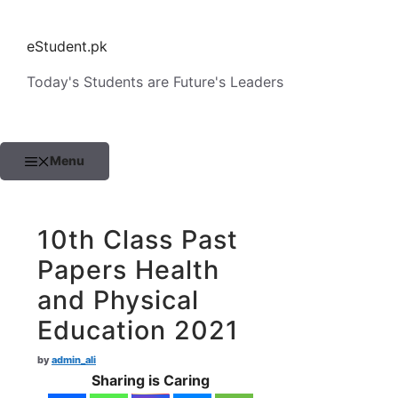
Skip
to
eStudent.pk
content
Today's Students are Future's Leaders
Menu
10th Class Past
Papers Health
and Physical
Education 2021
by
admin_ali
Sharing is Caring