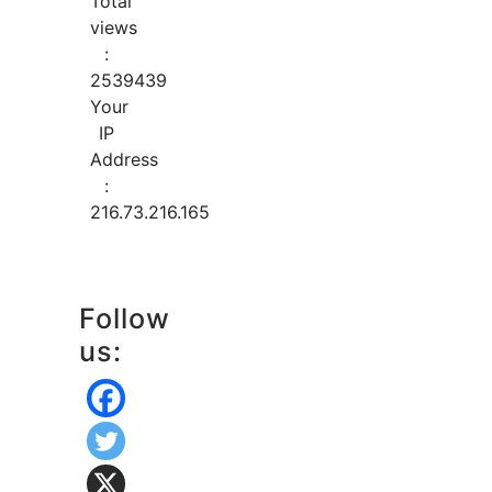
Total
views
:
2539439
Your
IP
Address
:
216.73.216.165
Follow
us: