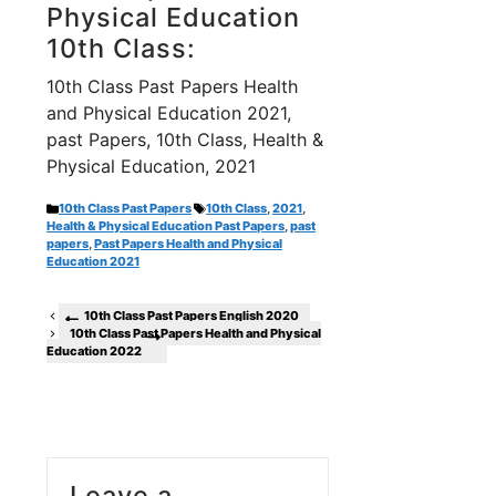
Physical Education
10th Class:
10th Class Past Papers Health
and Physical Education 2021,
past Papers, 10th Class, Health &
Physical Education, 2021
Categories
Tags
10th Class Past Papers
10th Class
,
2021
,
Health & Physical Education Past Papers
,
past
papers
,
Past Papers Health and Physical
Education 2021
10th Class Past Papers English 2020
10th Class Past Papers Health and Physical
Education 2022
Leave a