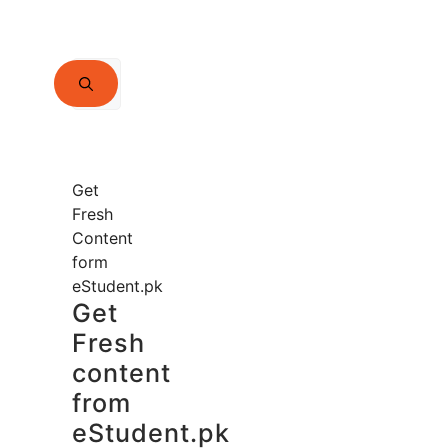
Search
for:
Get
Fresh
Content
form
eStudent.pk
Get
Fresh
content
from
eStudent.pk