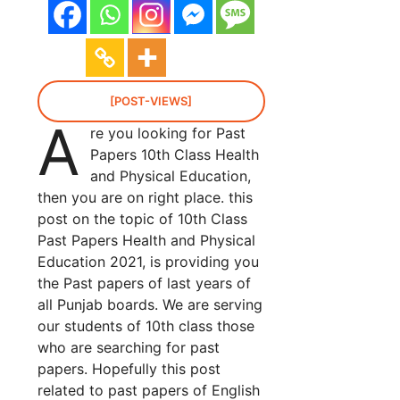
[POST-VIEWS]
A
re you looking for Past
Papers 10th Class Health
and Physical Education,
then you are on right place. this
post on the topic of 10th Class
Past Papers Health and Physical
Education 2021, is providing you
the Past papers of last years of
all Punjab boards. We are serving
our students of 10th class those
who are searching for past
papers. Hopefully this post
related to past papers of English