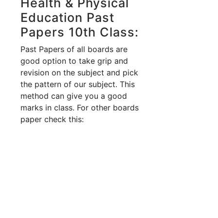
Health & Physical
Education Past
Papers 10th Class:
Past Papers of all boards are
good option to take grip and
revision on the subject and pick
the pattern of our subject. This
method can give you a good
marks in class. For other boards
paper check this: