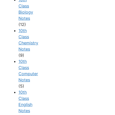
Class
Biology
Notes
(12)
10th
Class
Chemistry
Notes
(9)
10th
Class
Computer
Notes
(5)
10th
Class
English
Notes