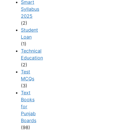
Smart
Syllabus
2025
(2)
Student
Loan
(1)
Technical
Education
(2)
Test
MCQs
(3)
Text
Books
for
Punjab
Boards
(98)