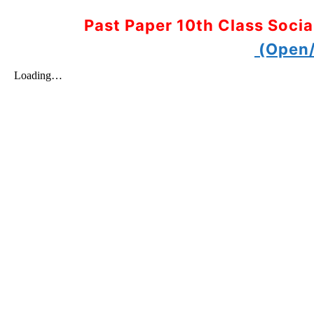
Past Paper 10th Class Soci
(Open/