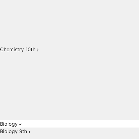
Chemistry 10th
Biology
Biology 9th