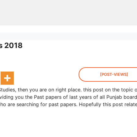
es 2018
[POST-VIEWS]
tudies, then you are on right place. this post on the topic 
viding you the Past papers of last years of all Punjab board
ho are searching for past papers. Hopefully this post relat