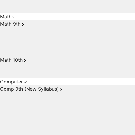
Math
Math 9th
Math 10th
Computer
Comp 9th (New Syllabus)