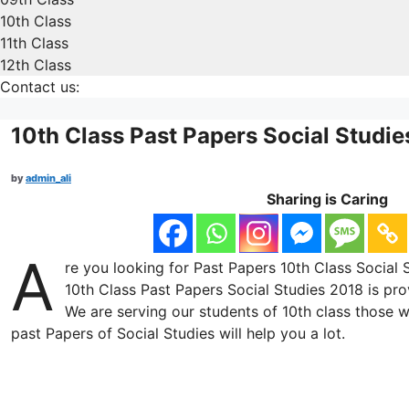
10th Class
11th Class
12th Class
Contact us:
10th Class Past Papers Social Studi
by
admin_ali
Sharing is Caring
A
re you looking for Past Papers 10th Class Social S
10th Class Past Papers Social Studies 2018 is pro
We are serving our students of 10th class those w
past Papers of Social Studies will help you a lot.