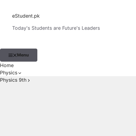
Skip
to
eStudent.pk
content
Today's Students are Future's Leaders
Menu
Home
Physics
Physics 9th