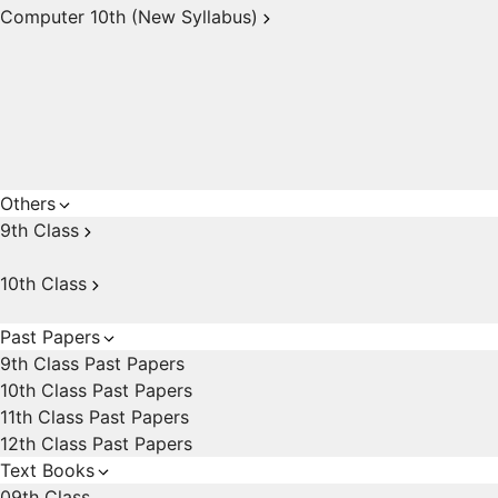
Computer 10th (New Syllabus)
Others
9th Class
10th Class
Past Papers
9th Class Past Papers
10th Class Past Papers
11th Class Past Papers
12th Class Past Papers
Text Books
09th Class