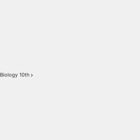
Biology 10th