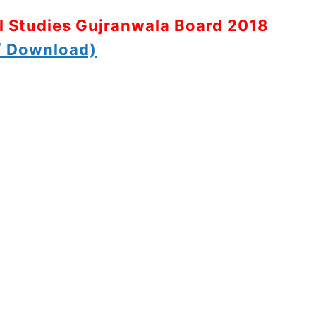
al Studies Gujranwala Board 2018
 Download)