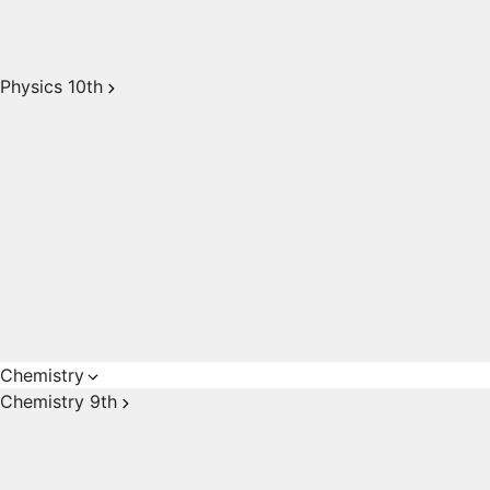
Physics 10th
Chemistry
Chemistry 9th