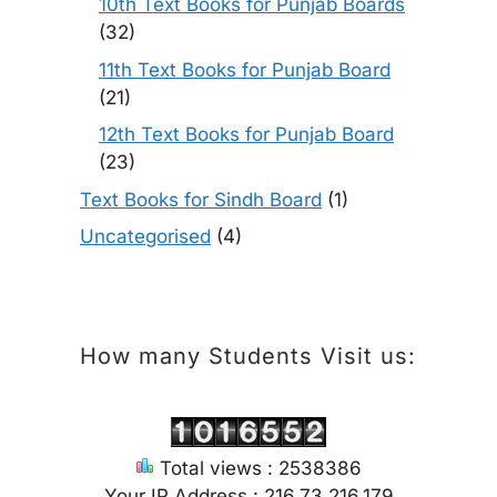
10th Text Books for Punjab Boards
(32)
11th Text Books for Punjab Board
(21)
12th Text Books for Punjab Board
(23)
Text Books for Sindh Board
(1)
Uncategorised
(4)
How many Students Visit us:
Total views : 2538386
Your IP Address : 216.73.216.179