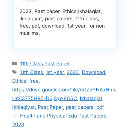
2023, Past paper, Ethics,Ikhalaqiat,
Ikhlaqiyat, past papers, 11th class,
free, pdf, download, 1st year, for non
muslims,
Categories
11th Class Past Paper
Tags
11th Class
,
1st year
,
2023
,
Download
,
Ethics
,
free
,
https://drive.google.com/file/d/1ZzYNAxHmq
Ur2i3775HR5-D6jSyr-8C6C
,
Ikhalaqiat
,
Ikhlaqiyat
,
Past Paper
,
past papers
,
pdf
Health and Physical Edu Past Papers
2023