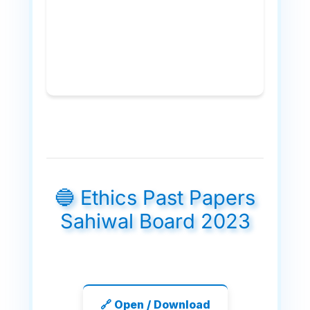
🔵 Ethics Past Papers
Sahiwal Board 2023
🔗 Open / Download