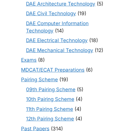
DAE Architecture Technology
(5)
DAE Civil Technology
(19)
DAE Computer Information
Technology
(14)
DAE Electrical Technology
(18)
DAE Mechanical Technology
(12)
Exams
(8)
MDCAT/ECAT Preparations
(6)
Pairing Scheme
(19)
09th Pairing Scheme
(5)
10th Pairing Scheme
(4)
11th Pairing Scheme
(4)
12th Pairing Scheme
(4)
Past Papers
(314)