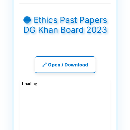
🔵 Ethics Past Papers
DG Khan Board 2023
🔗 Open / Download