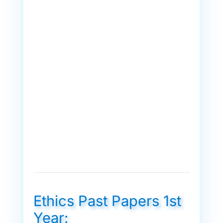
Ethics Past Papers 1st
Year: