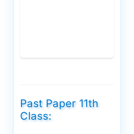
Past Paper 11th
Class: