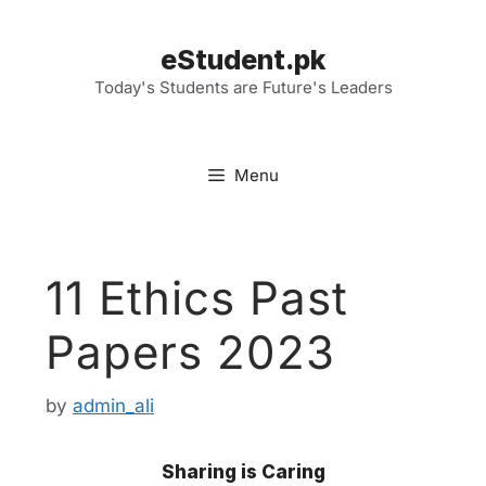
Skip
to
eStudent.pk
content
Today's Students are Future's Leaders
Menu
11 Ethics Past
Papers 2023
by
admin_ali
Sharing is Caring