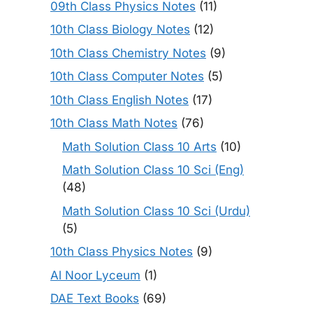
09th Class Physics Notes
(11)
10th Class Biology Notes
(12)
10th Class Chemistry Notes
(9)
10th Class Computer Notes
(5)
10th Class English Notes
(17)
10th Class Math Notes
(76)
Math Solution Class 10 Arts
(10)
Math Solution Class 10 Sci (Eng)
(48)
Math Solution Class 10 Sci (Urdu)
(5)
10th Class Physics Notes
(9)
Al Noor Lyceum
(1)
DAE Text Books
(69)