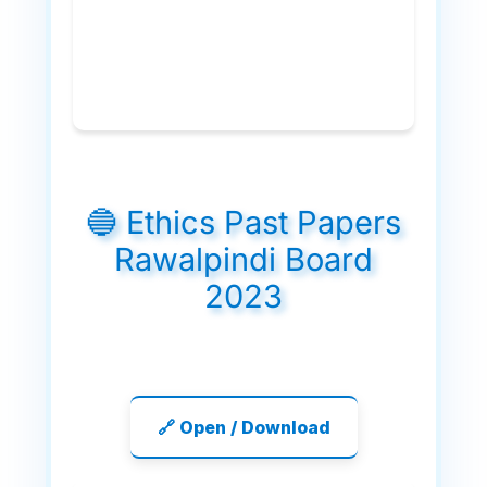
🔵 Ethics Past Papers
Rawalpindi Board
2023
🔗 Open / Download