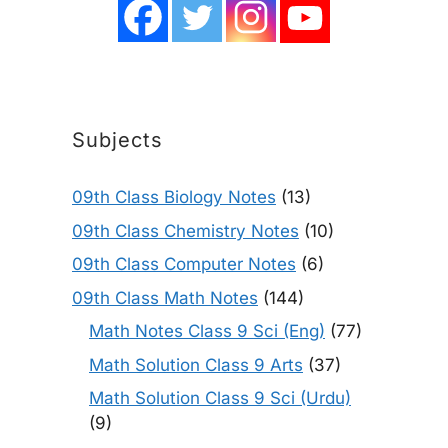
Subjects
09th Class Biology Notes
(13)
09th Class Chemistry Notes
(10)
09th Class Computer Notes
(6)
09th Class Math Notes
(144)
Math Notes Class 9 Sci (Eng)
(77)
Math Solution Class 9 Arts
(37)
Math Solution Class 9 Sci (Urdu)
(9)