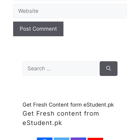
Website
Search
for:
Get Fresh Content form eStudent.pk
Get Fresh content from
eStudent.pk