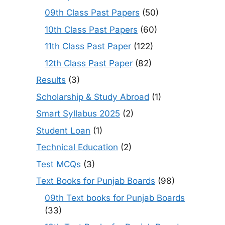
09th Class Past Papers
(50)
10th Class Past Papers
(60)
11th Class Past Paper
(122)
12th Class Past Paper
(82)
Results
(3)
Scholarship & Study Abroad
(1)
Smart Syllabus 2025
(2)
Student Loan
(1)
Technical Education
(2)
Test MCQs
(3)
Text Books for Punjab Boards
(98)
09th Text books for Punjab Boards
(33)