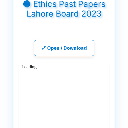
🔵 Ethics Past Papers
Lahore Board 2023
🔗 Open / Download