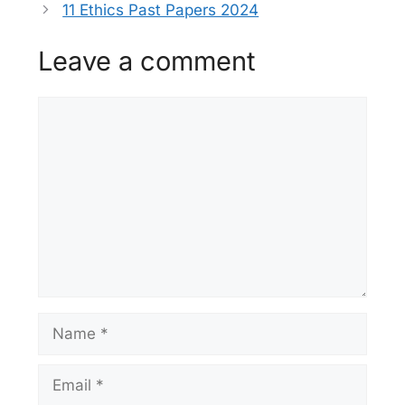
11 Ethics Past Papers 2024
Leave a comment
Comment
Name
Email