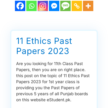
11 Ethics Past
Papers 2023
Are you looking for 11th Class Past
Papers, then you are on right place.
this post on the topic of 11 Ethics Past
Papers 2023 for 1st year class is
providing you the Past Papers of
previous 5 years of all Punjab boards
on this website eStudent.pk.