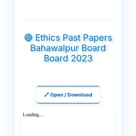
🔵 Ethics Past Papers
Bahawalpur Board
Board 2023
🔗 Open / Download