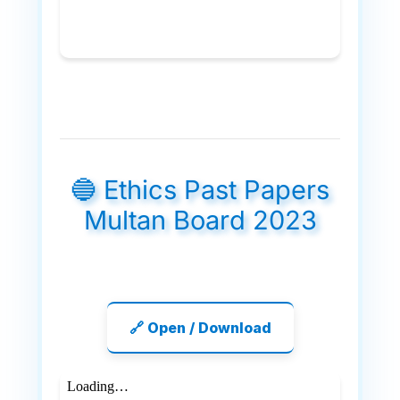
🔵 Ethics Past Papers
Multan Board 2023
🔗 Open / Download