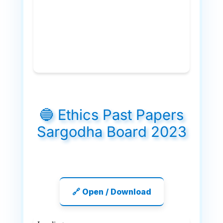
🔵 Ethics Past Papers
Sargodha Board 2023
🔗 Open / Download