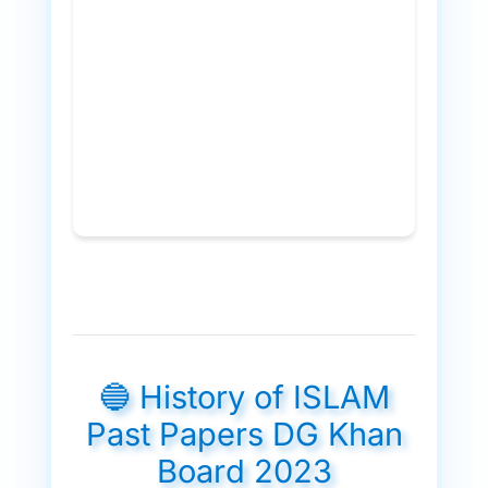
🔵 History of ISLAM
Past Papers DG Khan
Board 2023