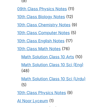
(9)
09th Class Physics Notes
(11)
10th Class Biology Notes
(12)
10th Class Chemistry Notes
(9)
10th Class Computer Notes
(5)
10th Class English Notes
(17)
10th Class Math Notes
(76)
Math Solution Class 10 Arts
(10)
Math Solution Class 10 Sci (Eng)
(48)
Math Solution Class 10 Sci (Urdu)
(5)
10th Class Physics Notes
(9)
Al Noor Lyceum
(1)