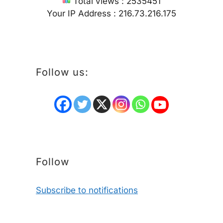
Total views : 2535451
Your IP Address : 216.73.216.175
Follow us:
Follow
Subscribe to notifications