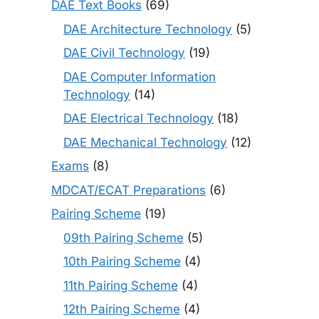
DAE Text Books
(69)
DAE Architecture Technology
(5)
DAE Civil Technology
(19)
DAE Computer Information
Technology
(14)
DAE Electrical Technology
(18)
DAE Mechanical Technology
(12)
Exams
(8)
MDCAT/ECAT Preparations
(6)
Pairing Scheme
(19)
09th Pairing Scheme
(5)
10th Pairing Scheme
(4)
11th Pairing Scheme
(4)
12th Pairing Scheme
(4)