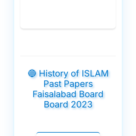
🔵 History of ISLAM
Past Papers
Faisalabad Board
Board 2023