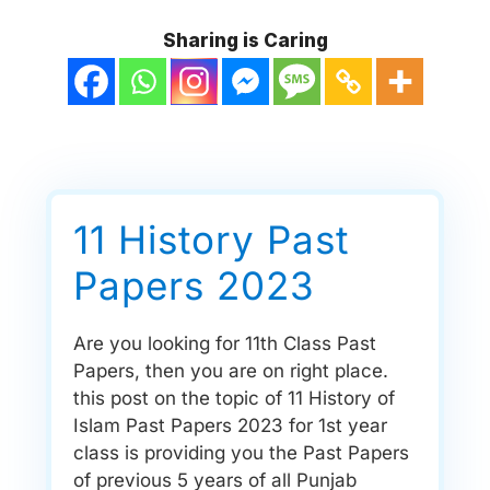
Sharing is Caring
11 History Past
Papers 2023
Are you looking for 11th Class Past
Papers, then you are on right place.
this post on the topic of 11 History of
Islam Past Papers 2023 for 1st year
class is providing you the Past Papers
of previous 5 years of all Punjab