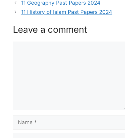
11 Geography Past Papers 2024
11 History of Islam Past Papers 2024
Leave a comment
Comment
Name
Email