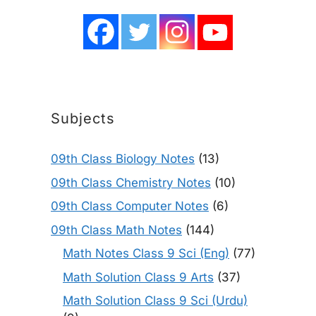
Subjects
09th Class Biology Notes
(13)
09th Class Chemistry Notes
(10)
09th Class Computer Notes
(6)
09th Class Math Notes
(144)
Math Notes Class 9 Sci (Eng)
(77)
Math Solution Class 9 Arts
(37)
Math Solution Class 9 Sci (Urdu)