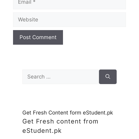
Website
Search
for:
Get Fresh Content form eStudent.pk
Get Fresh content from
eStudent.pk