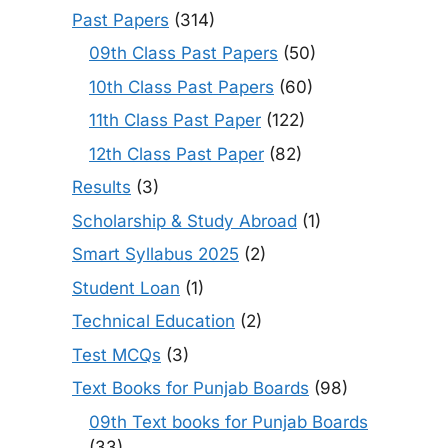
Past Papers
(314)
09th Class Past Papers
(50)
10th Class Past Papers
(60)
11th Class Past Paper
(122)
12th Class Past Paper
(82)
Results
(3)
Scholarship & Study Abroad
(1)
Smart Syllabus 2025
(2)
Student Loan
(1)
Technical Education
(2)
Test MCQs
(3)
Text Books for Punjab Boards
(98)
09th Text books for Punjab Boards
(33)