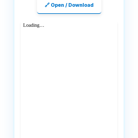
🔗 Open / Download