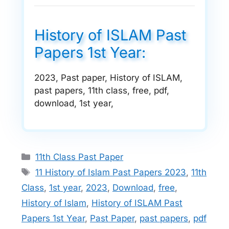
History of ISLAM Past
Papers 1st Year:
2023, Past paper, History of ISLAM,
past papers, 11th class, free, pdf,
download, 1st year,
Categories
11th Class Past Paper
Tags
11 History of Islam Past Papers 2023
,
11th
Class
,
1st year
,
2023
,
Download
,
free
,
History of Islam
,
History of ISLAM Past
Papers 1st Year
,
Past Paper
,
past papers
,
pdf