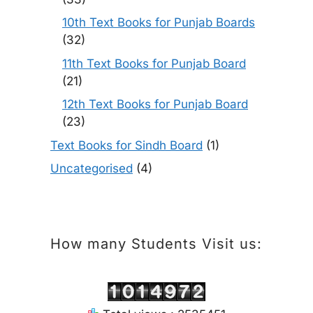
10th Text Books for Punjab Boards
(32)
11th Text Books for Punjab Board
(21)
12th Text Books for Punjab Board
(23)
Text Books for Sindh Board
(1)
Uncategorised
(4)
How many Students Visit us: