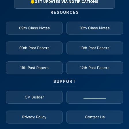
GET UPDATES VIA NOTIFICATIONS
RESOURCES
09th Class Notes
10th Class Notes
09th Past Papers
10th Past Papers
11th Past Papers
12th Past Papers
SUPPORT
CV Builder
_____________
Privacy Policy
Contact Us