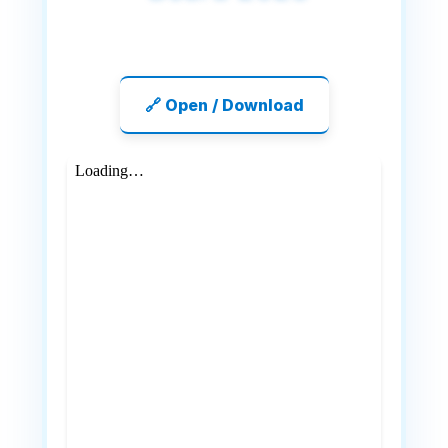
🔗 Open / Download