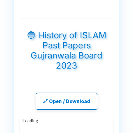
🔵 History of ISLAM
Past Papers
Gujranwala Board
2023
🔗 Open / Download