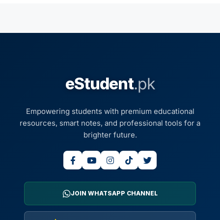
eStudent
.pk
Empowering students with premium educational
resources, smart notes, and professional tools for a
brighter future.
JOIN WHATSAPP CHANNEL