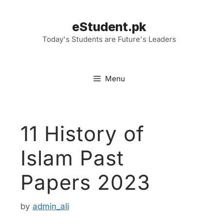
Skip
to
eStudent.pk
content
Today's Students are Future's Leaders
Menu
11 History of
Islam Past
Papers 2023
by
admin_ali