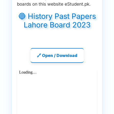
boards on this website eStudent.pk.
🔵 History Past Papers
Lahore Board 2023
🔗 Open / Download