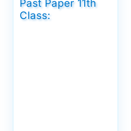
Past Paper 11th
Class: