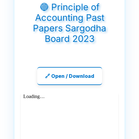
🔵 Principle of
Accounting Past
Papers Sargodha
Board 2023
🔗 Open / Download