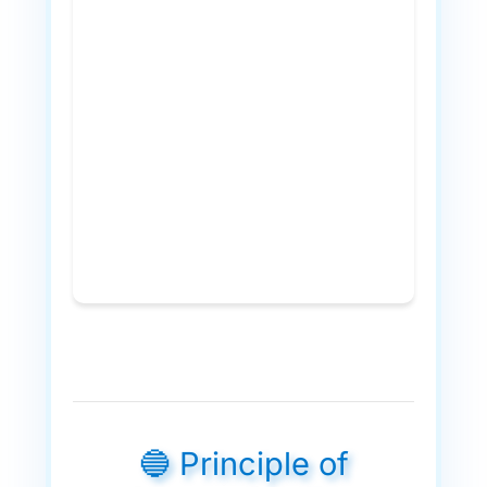
🔵 Principle of