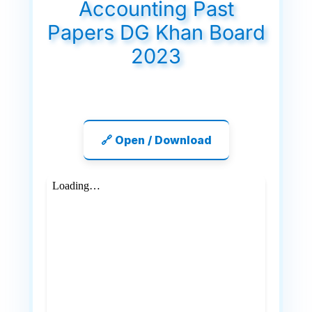
Accounting Past
Papers DG Khan Board
2023
🔗 Open / Download