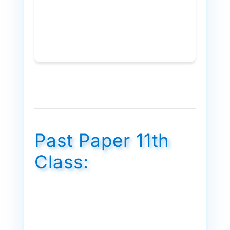
Past Paper 11th
Class: