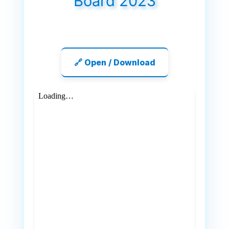
Board 2023
🔗 Open / Download