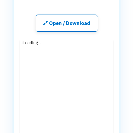
🔗 Open / Download