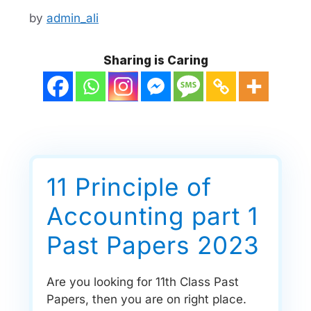
by
admin_ali
Sharing is Caring
11 Principle of
Accounting part 1
Past Papers 2023
Are you looking for 11th Class Past
Papers, then you are on right place.