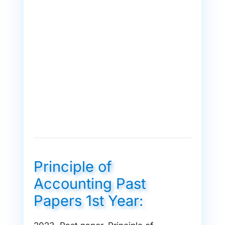
Principle of
Accounting Past
Papers 1st Year: