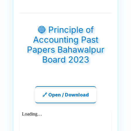
🔵 Principle of
Accounting Past
Papers Bahawalpur
Board 2023
🔗 Open / Download