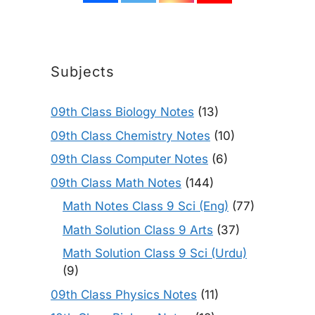
Subjects
09th Class Biology Notes
(13)
09th Class Chemistry Notes
(10)
09th Class Computer Notes
(6)
09th Class Math Notes
(144)
Math Notes Class 9 Sci (Eng)
(77)
Math Solution Class 9 Arts
(37)
Math Solution Class 9 Sci (Urdu)
(9)
09th Class Physics Notes
(11)