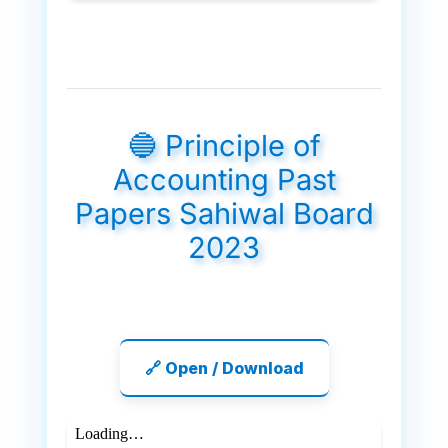
🔵 Principle of
Accounting Past
Papers Sahiwal Board
2023
🔗 Open / Download