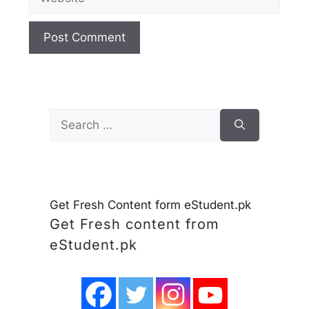
Search
for:
Get Fresh Content form eStudent.pk
Get Fresh content from
eStudent.pk