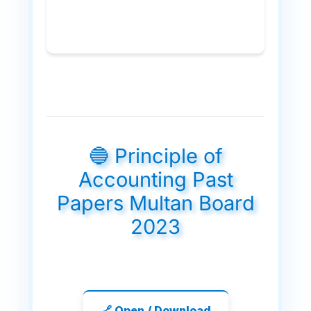
🔵 Principle of
Accounting Past
Papers Multan Board
2023
🔗 Open / Download