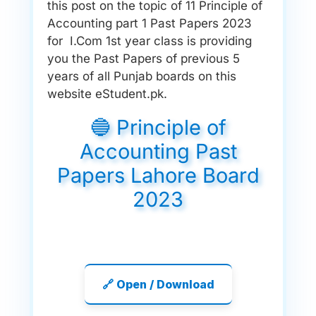
this post on the topic of 11 Principle of
Accounting part 1 Past Papers 2023
for I.Com 1st year class is providing
you the Past Papers of previous 5
years of all Punjab boards on this
website eStudent.pk.
🔵 Principle of
Accounting Past
Papers Lahore Board
2023
🔗 Open / Download