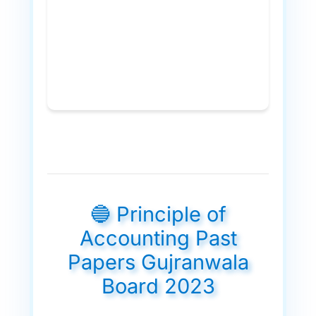
🔵 Principle of
Accounting Past
Papers Gujranwala
Board 2023