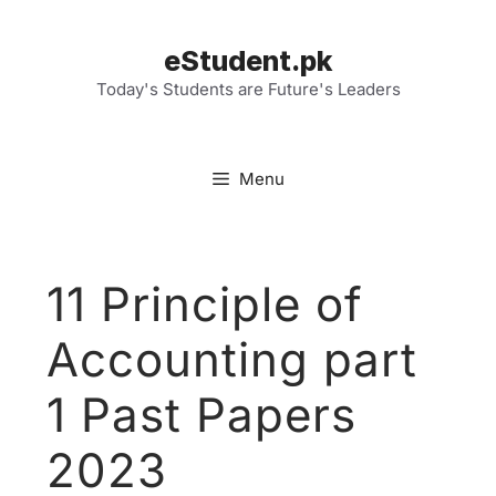
Skip
to
eStudent.pk
content
Today's Students are Future's Leaders
Menu
11 Principle of
Accounting part
1 Past Papers
2023