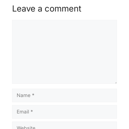
Leave a comment
Comment
Name
Email
Website