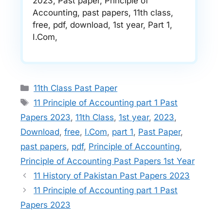
2023, Past paper, Principle of
Accounting, past papers, 11th class,
free, pdf, download, 1st year, Part 1,
I.Com,
Categories
11th Class Past Paper
Tags
11 Principle of Accounting part 1 Past
Papers 2023
,
11th Class
,
1st year
,
2023
,
Download
,
free
,
I.Com
,
part 1
,
Past Paper
,
past papers
,
pdf
,
Principle of Accounting
,
Principle of Accounting Past Papers 1st Year
11 History of Pakistan Past Papers 2023
11 Principle of Accounting part 1 Past
Papers 2023