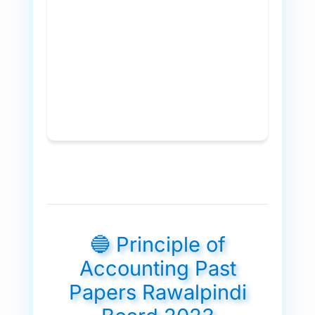
🔵 Principle of
Accounting Past
Papers Rawalpindi