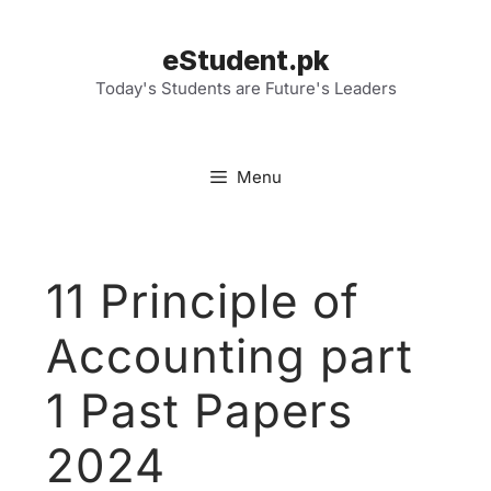
Skip
to
eStudent.pk
content
Today's Students are Future's Leaders
Menu
11 Principle of
Accounting part
1 Past Papers
2024