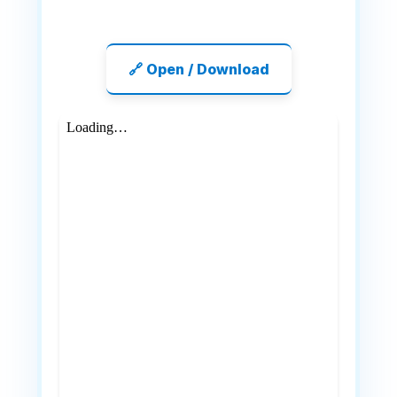
🔗 Open / Download