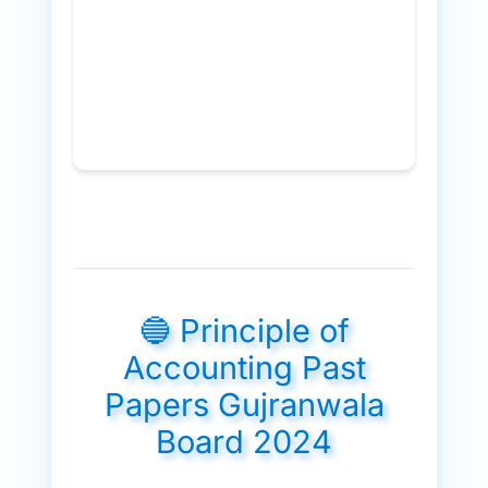
🔵 Principle of
Accounting Past
Papers Gujranwala
Board 2024