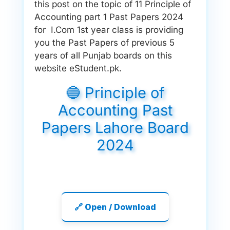
this post on the topic of 11 Principle of
Accounting part 1 Past Papers 2024
for I.Com 1st year class is providing
you the Past Papers of previous 5
years of all Punjab boards on this
website eStudent.pk.
🔵 Principle of
Accounting Past
Papers Lahore Board
2024
🔗 Open / Download