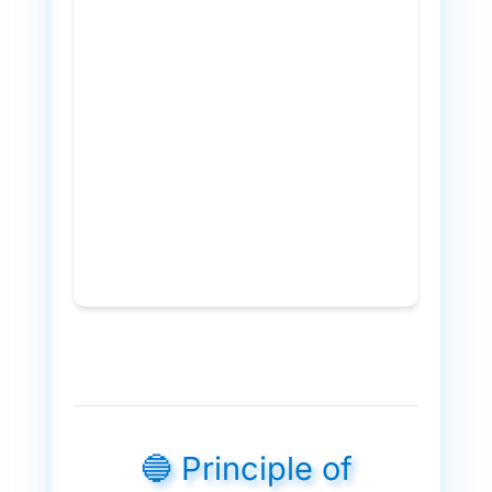
🔵 Principle of