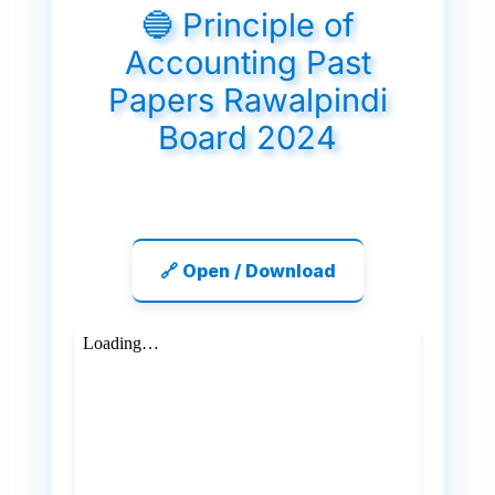
🔵 Principle of
Accounting Past
Papers Rawalpindi
Board 2024
🔗 Open / Download