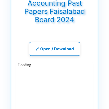
Accounting Past
Papers ٖFaisalabad
Board 2024
🔗 Open / Download