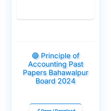
🔵 Principle of
Accounting Past
Papers Bahawalpur
Board 2024
🔗 Open / Download