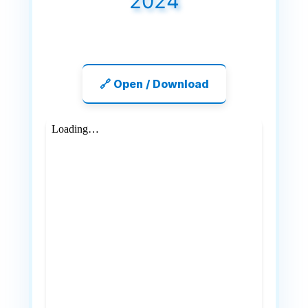
2024
🔗 Open / Download