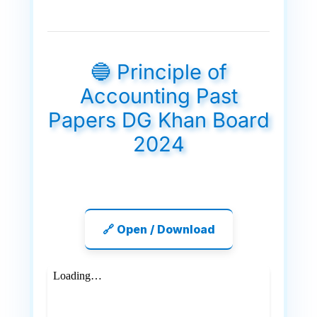
🔵 Principle of
Accounting Past
Papers DG Khan Board
2024
🔗 Open / Download