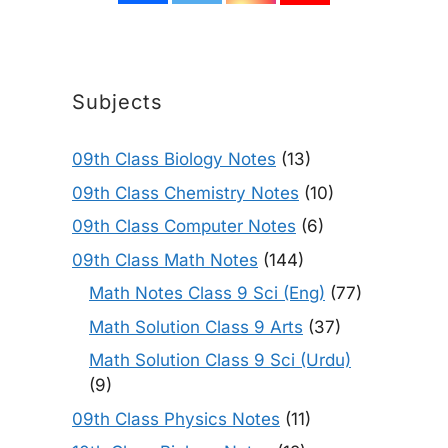
Subjects
09th Class Biology Notes
(13)
09th Class Chemistry Notes
(10)
09th Class Computer Notes
(6)
09th Class Math Notes
(144)
Math Notes Class 9 Sci (Eng)
(77)
Math Solution Class 9 Arts
(37)
Math Solution Class 9 Sci (Urdu)
(9)
09th Class Physics Notes
(11)