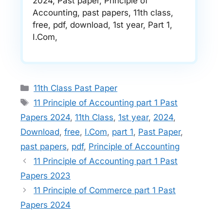
2024, Past paper, Principle of
Accounting, past papers, 11th class,
free, pdf, download, 1st year, Part 1,
I.Com,
Categories
11th Class Past Paper
Tags
11 Principle of Accounting part 1 Past
Papers 2024
,
11th Class
,
1st year
,
2024
,
Download
,
free
,
I.Com
,
part 1
,
Past Paper
,
past papers
,
pdf
,
Principle of Accounting
11 Principle of Accounting part 1 Past
Papers 2023
11 Principle of Commerce part 1 Past
Papers 2024