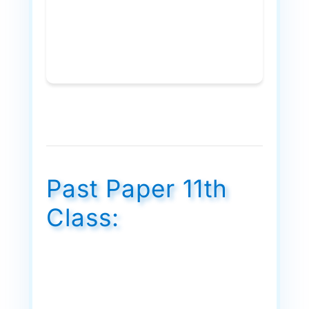
Past Paper 11th
Class: