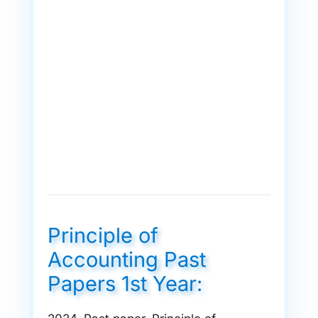
Principle of
Accounting Past
Papers 1st Year: