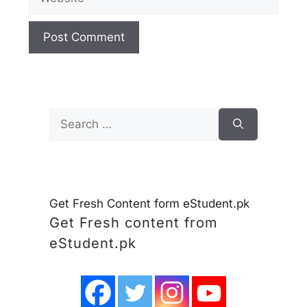
Search
for:
Get Fresh Content form eStudent.pk
Get Fresh content from
eStudent.pk