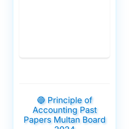
🔵 Principle of
Accounting Past
Papers Multan Board