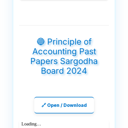
🔵 Principle of
Accounting Past
Papers Sargodha
Board 2024
🔗 Open / Download