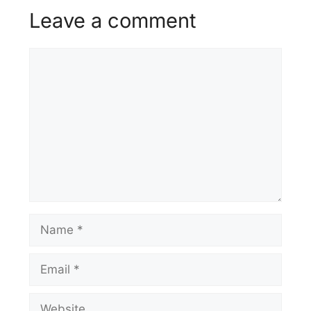
Leave a comment
Comment
Name
Email
Website