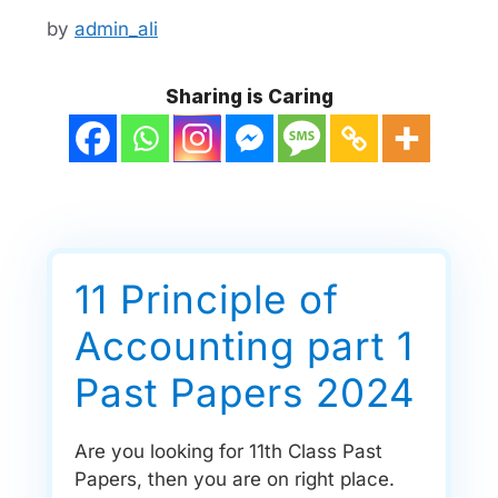
by
admin_ali
Sharing is Caring
11 Principle of
Accounting part 1
Past Papers 2024
Are you looking for 11th Class Past
Papers, then you are on right place.