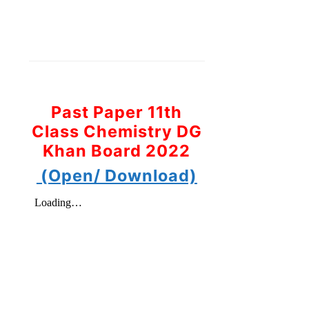
Past Paper 11th
Class Chemistry DG
Khan Board 2022
(Open/ Download)