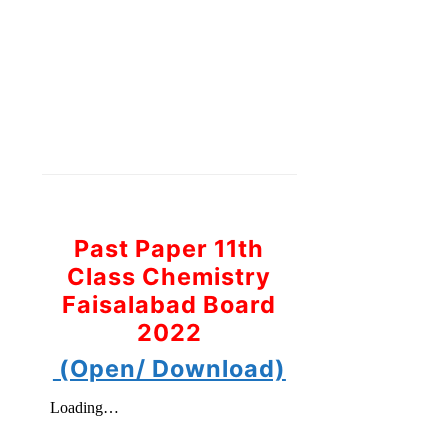
Past Paper 11th
Class Chemistry
Faisalabad Board
2022
(Open/ Download)