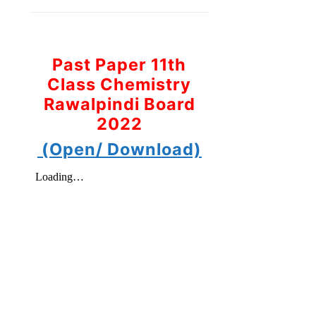
Past Paper 11th
Class Chemistry
Rawalpindi Board
2022
(Open/ Download)