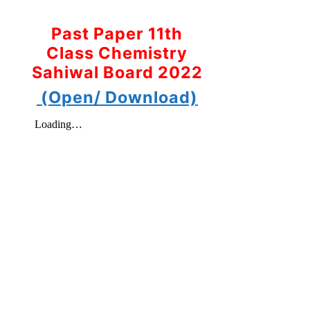
Past Paper 11th
Class Chemistry
Sahiwal Board 2022
(Open/ Download)