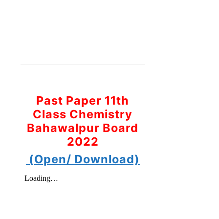
Past Paper 11th
Class Chemistry
Bahawalpur Board
2022
(Open/ Download)