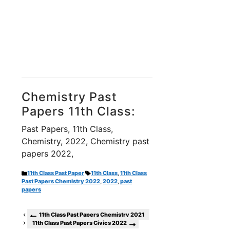
Chemistry Past
Papers 11th Class:
Past Papers, 11th Class,
Chemistry, 2022, Chemistry past
papers 2022,
Categories
Tags
11th Class Past Paper
11th Class
,
11th Class
Past Papers Chemistry 2022
,
2022
,
past
papers
11th Class Past Papers Chemistry 2021
11th Class Past Papers Civics 2022