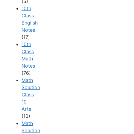
(5)
10th
Class
English
Notes
(17)
10th
Class
Math
Notes
(76)
Math
Solution
Class
10
Arts
(10)
Math
Solution