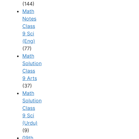
(144)
Math
Notes
Class
9 Sci
(Eng)
(77)
Math
Solution
Class
9 Arts
(37)
Math
Solution
Class
9 Sci
(Urdu)
(9)
09th