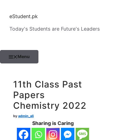
Skip
to
eStudent.pk
content
Today's Students are Future's Leaders
Menu
11th Class Past
Papers
Chemistry 2022
by
admin_ali
Sharing is Caring