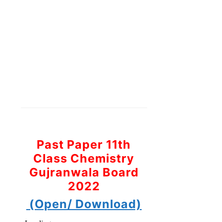
Past Paper 11th
Class Chemistry
Gujranwala Board
2022
(Open/ Download)