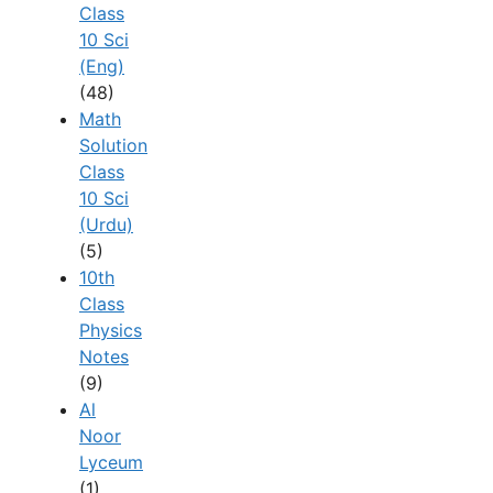
Class
10 Sci
(Eng)
(48)
Math
Solution
Class
10 Sci
(Urdu)
(5)
10th
Class
Physics
Notes
(9)
Al
Noor
Lyceum
(1)