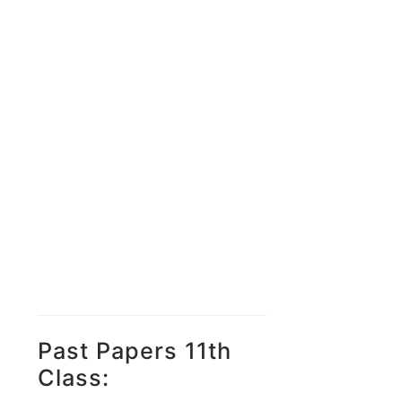
Past Papers 11th
Class: