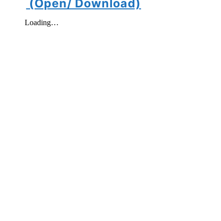
(Open/ Download)