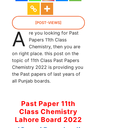
[POST-VIEWS]
A
re you looking for Past
Papers 11th Class
Chemistry, then you are
on right place. this post on the
topic of 11th Class Past Papers
Chemistry 2022 is providing you
the Past papers of last years of
all Punjab boards.
Past Paper 11th
Class Chemistry
Lahore Board 2022