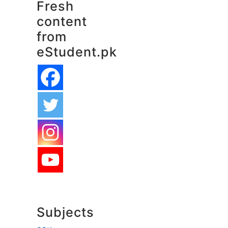
Fresh
content
from
eStudent.pk
Subjects