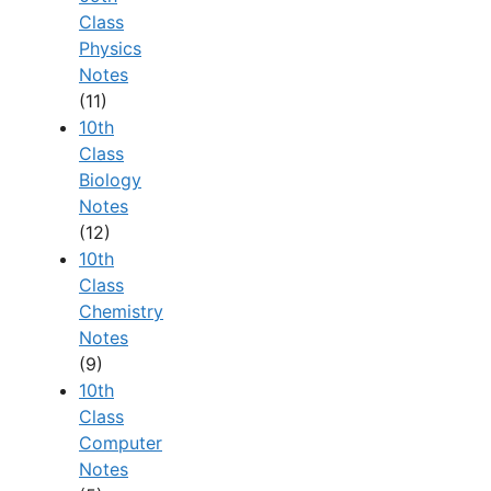
Class
Physics
Notes
(11)
10th
Class
Biology
Notes
(12)
10th
Class
Chemistry
Notes
(9)
10th
Class
Computer
Notes