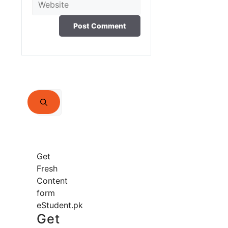
Search
for:
Get
Fresh
Content
form
eStudent.pk
Get