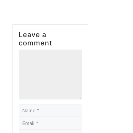
Leave a
comment
Comment
Name
Email
Website