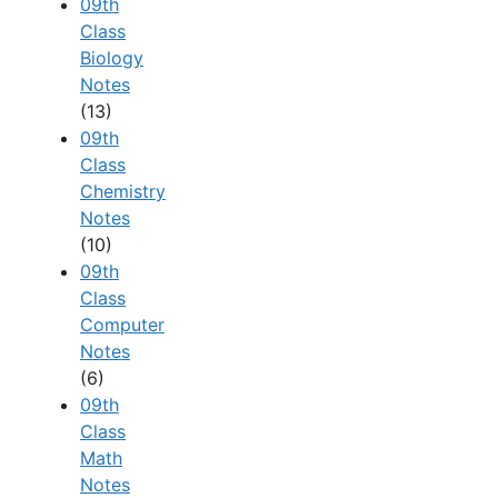
09th
Class
Biology
Notes
(13)
09th
Class
Chemistry
Notes
(10)
09th
Class
Computer
Notes
(6)
09th
Class
Math
Notes