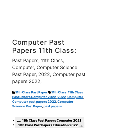
Computer Past
Papers 11th Class:
Past Papers, 11th Class,
Computer, Computer Science
Past Paper, 2022, Computer past
papers 2022,
Categories
Tags
11th Class Past Paper
11th Class
,
11th Class
Past Papers Computer 2022
,
2022
,
Computer
,
Computer past papers 2022
,
Computer
Science Past Paper
,
past papers
11th Class Past Papers Computer 2021
11th Class Past Papers Education 2022