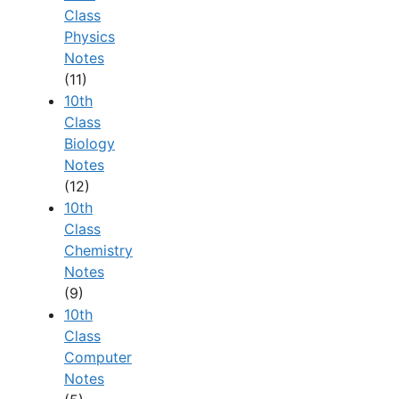
Class
Physics
Notes
(11)
10th
Class
Biology
Notes
(12)
10th
Class
Chemistry
Notes
(9)
10th
Class
Computer
Notes