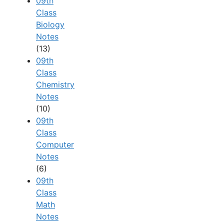
09th
Class
Biology
Notes
(13)
09th
Class
Chemistry
Notes
(10)
09th
Class
Computer
Notes
(6)
09th
Class
Math
Notes