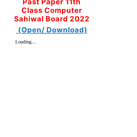
Past Paper 11th
Class Computer
Sahiwal Board 2022
(Open/ Download)