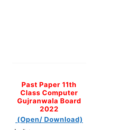
Past Paper 11th
Class Computer
Gujranwala Board
2022
(Open/ Download)