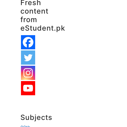
Fresh
content
from
eStudent.pk
Subjects