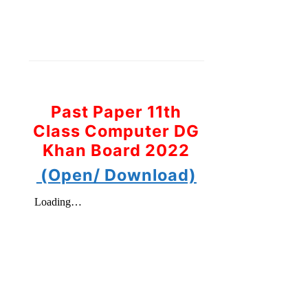
Past Paper 11th
Class Computer DG
Khan Board 2022
(Open/ Download)