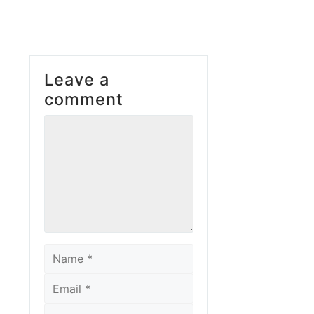
Leave a
comment
Comment
Name
Email
Website