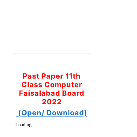
Past Paper 11th
Class Computer
Faisalabad Board
2022
(Open/ Download)