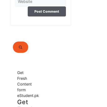
Search
for:
Get
Fresh
Content
form
eStudent.pk
Get