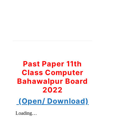
Past Paper 11th
Class Computer
Bahawalpur Board
2022
(Open/ Download)