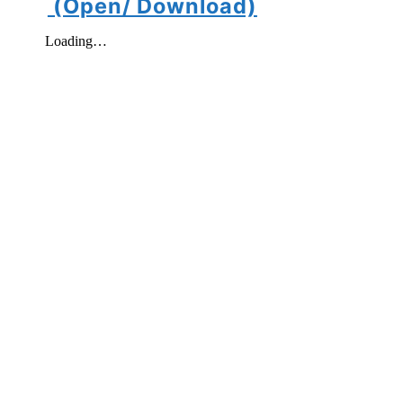
(Open/ Download)