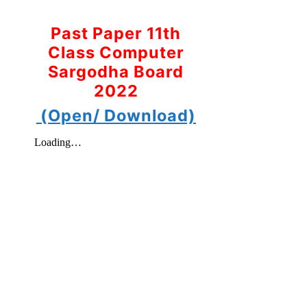
Past Paper 11th
Class Computer
Sargodha Board
2022
(Open/ Download)