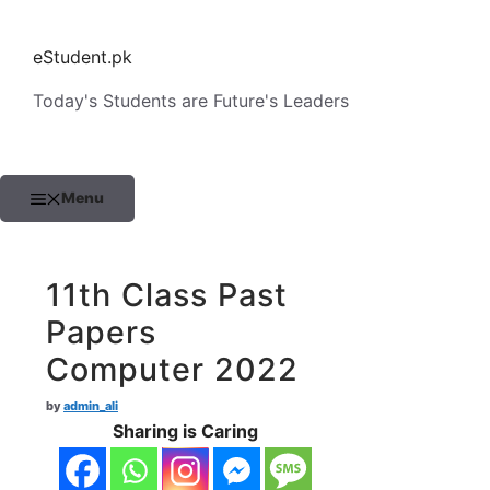
Skip
to
eStudent.pk
content
Today's Students are Future's Leaders
Menu
11th Class Past
Papers
Computer 2022
by
admin_ali
Sharing is Caring