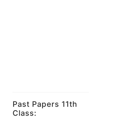
Past Papers 11th
Class: