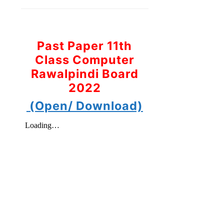
Past Paper 11th
Class Computer
Rawalpindi Board
2022
(Open/ Download)