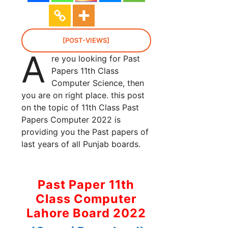
[POST-VIEWS]
A
re you looking for Past
Papers 11th Class
Computer Science, then
you are on right place. this post
on the topic of 11th Class Past
Papers Computer 2022 is
providing you the Past papers of
last years of all Punjab boards.
Past Paper 11th
Class Computer
Lahore Board 2022