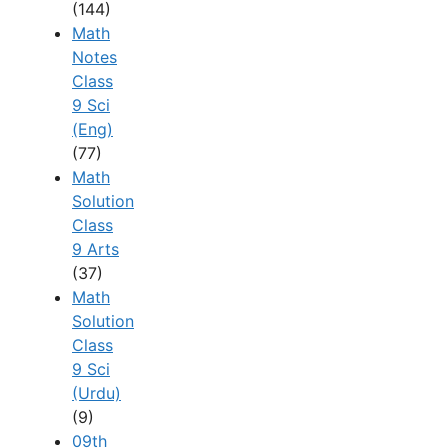
(144)
Math
Notes
Class
9 Sci
(Eng)
(77)
Math
Solution
Class
9 Arts
(37)
Math
Solution
Class
9 Sci
(Urdu)
(9)
09th