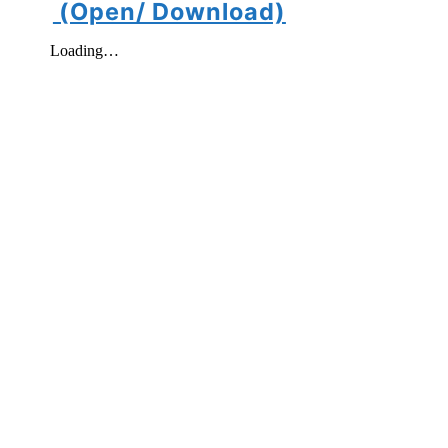
(Open/ Download)