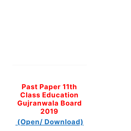
Past Paper 11th
Class Education
Gujranwala Board
2019
(Open/ Download)