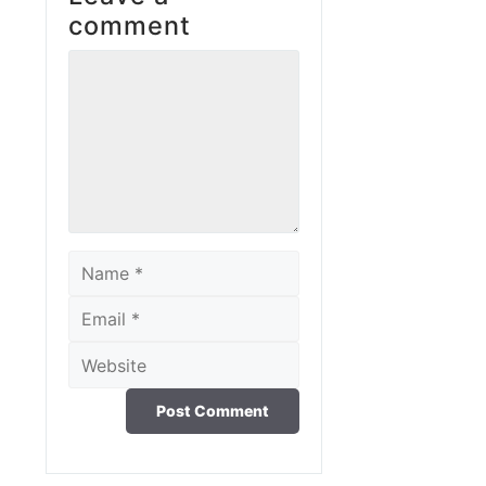
comment
Comment
Name
Email
Website