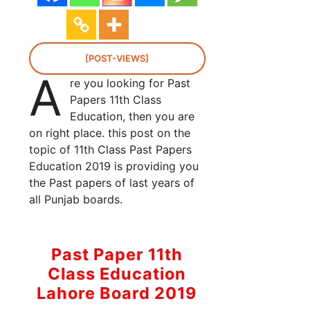
[POST-VIEWS]
A
re you looking for Past
Papers 11th Class
Education, then you are
on right place. this post on the
topic of 11th Class Past Papers
Education 2019 is providing you
the Past papers of last years of
all Punjab boards.
Past Paper 11th
Class Education
Lahore Board 2019