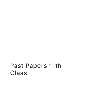
Past Papers 11th
Class: