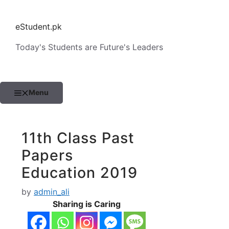
Skip
to
eStudent.pk
content
Today's Students are Future's Leaders
Menu
11th Class Past
Papers
Education 2019
by
admin_ali
Sharing is Caring