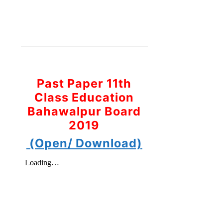
Past Paper 11th
Class Education
Bahawalpur Board
2019
(Open/ Download)