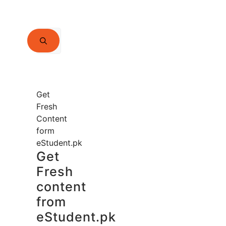
Search
for:
Get
Fresh
Content
form
eStudent.pk
Get
Fresh
content
from
eStudent.pk