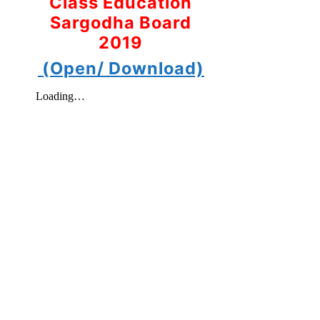
Class Education
Sargodha Board
2019
(Open/ Download)