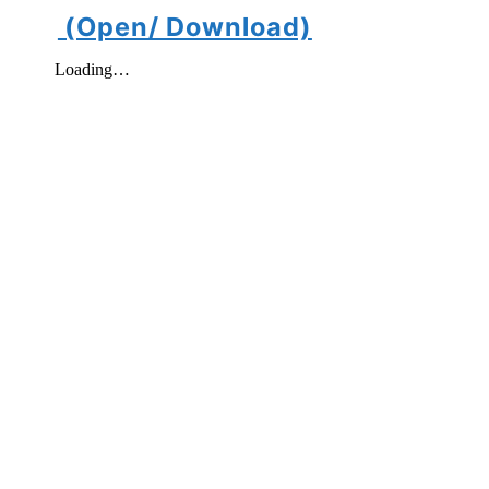
(Open/ Download)