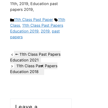
11th, 2019, Education past
papers 2019,
Categories
Tags
11th Class Past Paper
11th
Class
,
11th Class Past Papers
Education 2019
,
2019
,
past
papers
11th Class Past Papers
Education 2021
11th Class Past Papers
Education 2018
Leave a