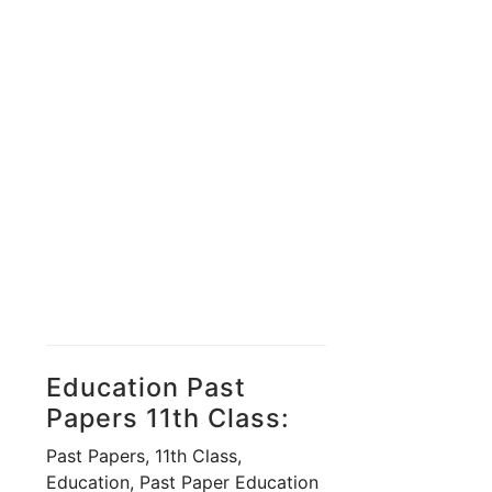
Education Past
Papers 11th Class:
Past Papers, 11th Class,
Education, Past Paper Education