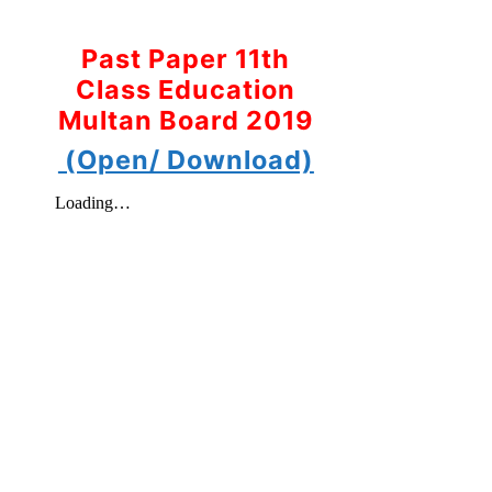
Past Paper 11th
Class Education
Multan Board 2019
(Open/ Download)