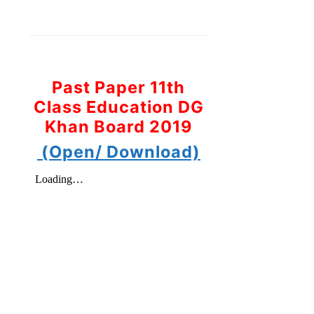
Past Paper 11th
Class Education DG
Khan Board 2019
(Open/ Download)