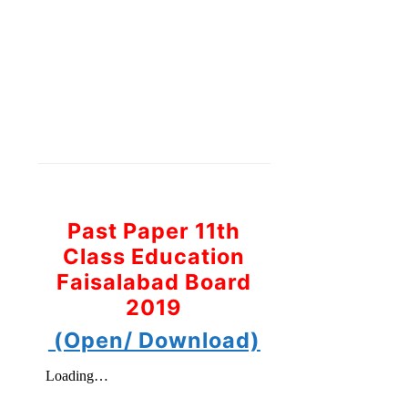
Past Paper 11th
Class Education
Faisalabad Board
2019
(Open/ Download)