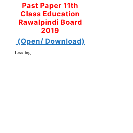
Past Paper 11th
Class Education
Rawalpindi Board
2019
(Open/ Download)