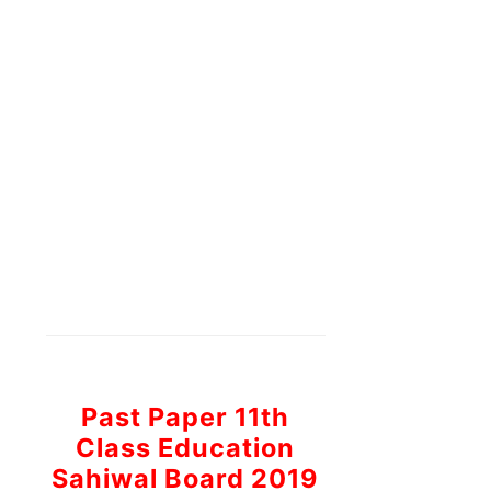
Past Paper 11th
Class Education
Sahiwal Board 2019