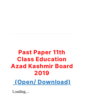
Past Paper 11th
Class Education
Azad Kashmir Board
2019
(Open/ Download)