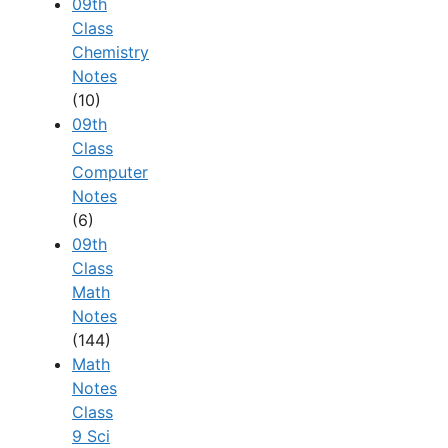
09th
Class
Chemistry
Notes
(10)
09th
Class
Computer
Notes
(6)
09th
Class
Math
Notes
(144)
Math
Notes
Class
9 Sci