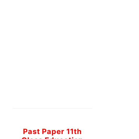
Past Paper 11th