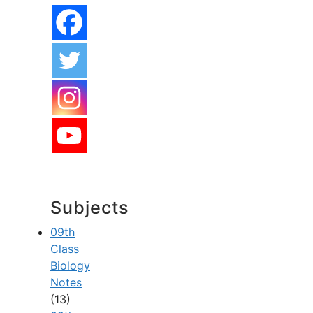
Subjects
09th
Class
Biology
Notes
(13)