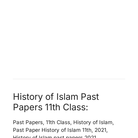
History of Islam Past
Papers 11th Class:
Past Papers, 11th Class, History of Islam,
Past Paper History of Islam 11th, 2021,
History of Islam past papers 2021,