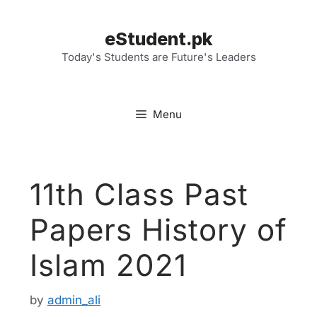
Skip
to
eStudent.pk
content
Today's Students are Future's Leaders
Menu
11th Class Past
Papers History of
Islam 2021
by
admin_ali