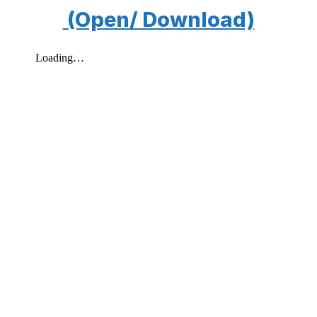
(Open/ Download)