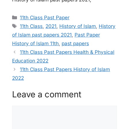
Categories
11th Class Past Paper
Tags
11th Class
,
2021
,
History of Islam
,
History
of Islam past papers 2021
,
Past Paper
History of Islam 11th
,
past papers
11th Class Past Papers Health & Physical
Education 2022
11th Class Past Papers History of Islam
2022
Leave a comment
Comment