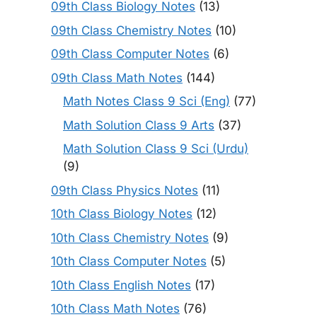
09th Class Biology Notes
(13)
09th Class Chemistry Notes
(10)
09th Class Computer Notes
(6)
09th Class Math Notes
(144)
Math Notes Class 9 Sci (Eng)
(77)
Math Solution Class 9 Arts
(37)
Math Solution Class 9 Sci (Urdu)
(9)
09th Class Physics Notes
(11)
10th Class Biology Notes
(12)
10th Class Chemistry Notes
(9)
10th Class Computer Notes
(5)
10th Class English Notes
(17)
10th Class Math Notes
(76)