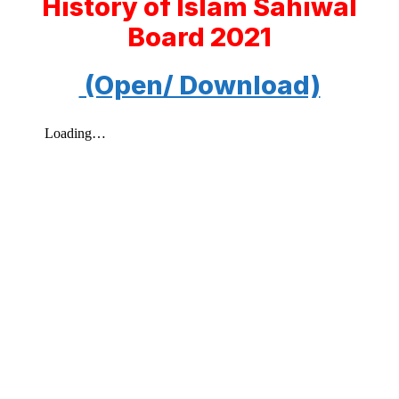
History of Islam Sahiwal
Board 2021
(Open/ Download)