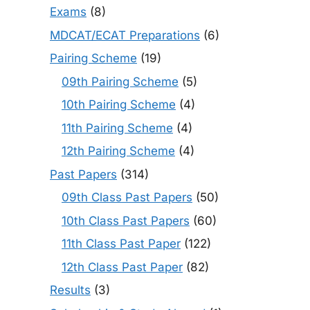
Exams
(8)
MDCAT/ECAT Preparations
(6)
Pairing Scheme
(19)
09th Pairing Scheme
(5)
10th Pairing Scheme
(4)
11th Pairing Scheme
(4)
12th Pairing Scheme
(4)
Past Papers
(314)
09th Class Past Papers
(50)
10th Class Past Papers
(60)
11th Class Past Paper
(122)
12th Class Past Paper
(82)
Results
(3)