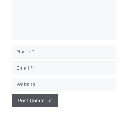
Name
Email
Website