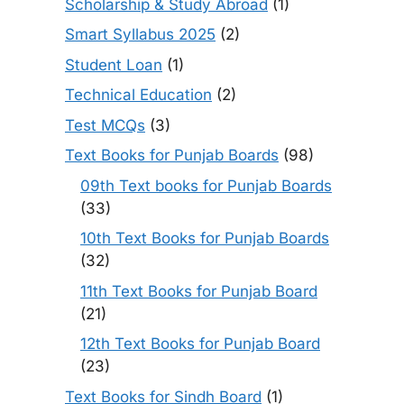
Scholarship & Study Abroad
(1)
Smart Syllabus 2025
(2)
Student Loan
(1)
Technical Education
(2)
Test MCQs
(3)
Text Books for Punjab Boards
(98)
09th Text books for Punjab Boards
(33)
10th Text Books for Punjab Boards
(32)
11th Text Books for Punjab Board
(21)
12th Text Books for Punjab Board
(23)
Text Books for Sindh Board
(1)