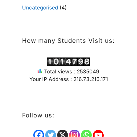
Uncategorised
(4)
How many Students Visit us:
Total views : 2535049
Your IP Address : 216.73.216.171
Follow us: