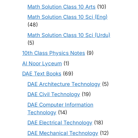
Math Solution Class 10 Arts
(10)
Math Solution Class 10 Sci (Eng)
(48)
Math Solution Class 10 Sci (Urdu)
(5)
10th Class Physics Notes
(9)
Al Noor Lyceum
(1)
DAE Text Books
(69)
DAE Architecture Technology
(5)
DAE Civil Technology
(19)
DAE Computer Information
Technology
(14)
DAE Electrical Technology
(18)
DAE Mechanical Technology
(12)