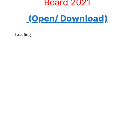
Board 2021
(Open/ Download)