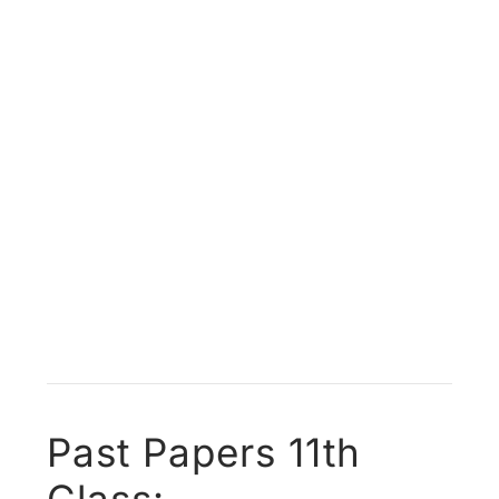
Past Papers 11th
Class: