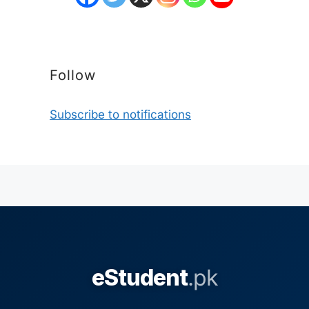
Follow
Subscribe to notifications
eStudent
.pk