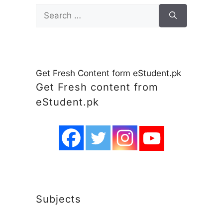
Search
for:
Get Fresh Content form eStudent.pk
Get Fresh content from
eStudent.pk
Subjects