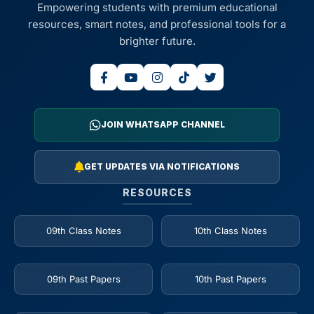
Empowering students with premium educational
resources, smart notes, and professional tools for a
brighter future.
JOIN WHATSAPP CHANNEL
GET UPDATES VIA NOTIFICATIONS
RESOURCES
09th Class Notes
10th Class Notes
09th Past Papers
10th Past Papers