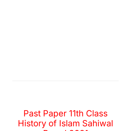
Past Paper 11th Class
History of Islam Sahiwal