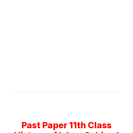
Past Paper 11th Class