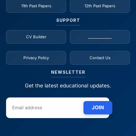
11th Past Papers
12th Past Papers
SUPPORT
CV Builder
_____________
Privacy Policy
Contact Us
NEWSLETTER
Get the latest educational updates.
JOIN