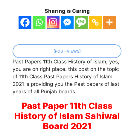
Sharing is Caring
[POST-VIEWS]
Past Papers 11th Class History of Islam, yes,
you are on right place. this post on the topic
of 11th Class Past Papers History of Islam
2021 is providing you the Past papers of last
years of all Punjab boards.
Past Paper 11th Class
History of Islam Sahiwal
Board 2021