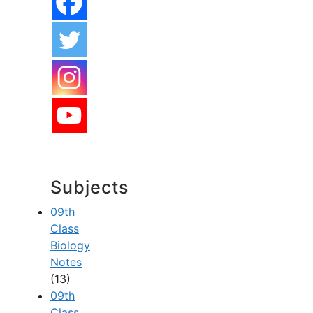
Subjects
09th
Class
Biology
Notes
(13)
09th
Class