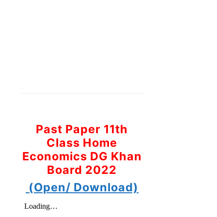
Past Paper 11th
Class Home
Economics DG Khan
Board 2022
(Open/ Download)