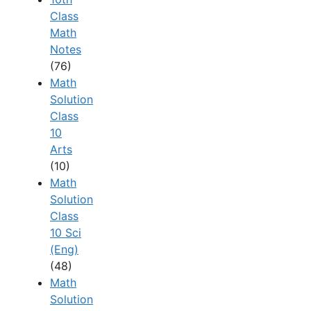
Class
Math
Notes
(76)
Math
Solution
Class
10
Arts
(10)
Math
Solution
Class
10 Sci
(Eng)
(48)
Math
Solution