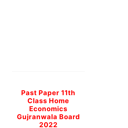
Past Paper 11th
Class Home
Economics
Gujranwala Board
2022