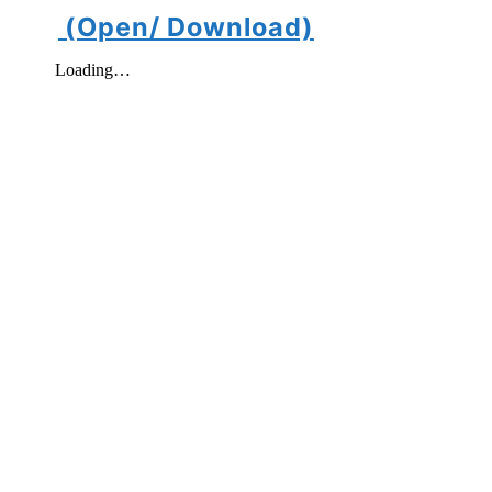
(Open/ Download)