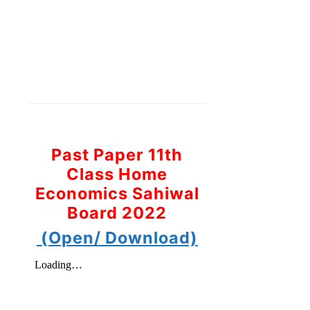
Past Paper 11th
Class Home
Economics Sahiwal
Board 2022
(Open/ Download)