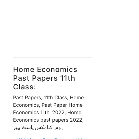
Home Economics
Past Papers 11th
Class:
Past Papers, 11th Class, Home
Economics, Past Paper Home
Economics 11th, 2022, Home
Economics past papers 2022,
ہوم اکنامکس پاسٹ پیپر