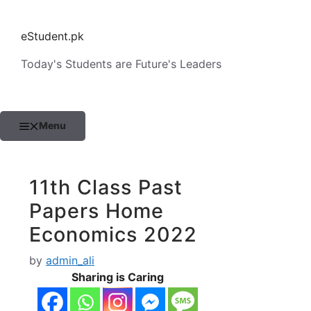
Skip
to
eStudent.pk
content
Today's Students are Future's Leaders
Menu
11th Class Past
Papers Home
Economics 2022
by
admin_ali
Sharing is Caring