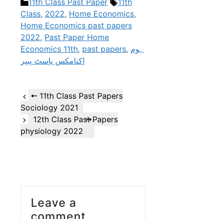
Categories
Tags
11th Class Past Paper
11th
Class
,
2022
,
Home Economics
,
Home Economics past papers
2022
,
Past Paper Home
Economics 11th
,
past papers
,
ہوم
اکنامکس پاسٹ پیپر
11th Class Past Papers
Sociology 2021
12th Class Past Papers
physiology 2022
Leave a
comment