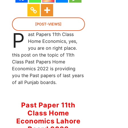
[POST-VIEWS]
P
ast Papers 11th Class
Home Economics, yes,
you are on right place.
this post on the topic of 11th
Class Past Papers Home
Economics 2022 is providing
you the Past papers of last years
of all Punjab boards.
Past Paper 11th
Class Home
Economics Lahore