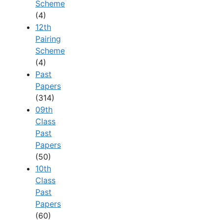
Scheme
(4)
12th
Pairing
Scheme
(4)
Past
Papers
(314)
09th
Class
Past
Papers
(50)
10th
Class
Past
Papers
(60)