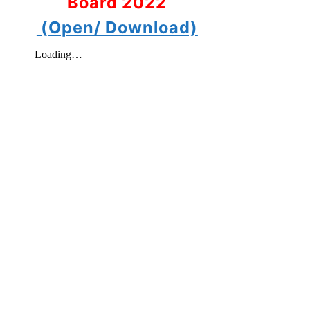
Board 2022
(Open/ Download)