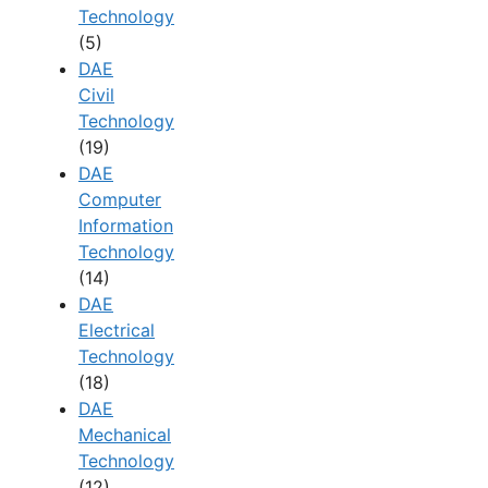
Technology
(5)
DAE
Civil
Technology
(19)
DAE
Computer
Information
Technology
(14)
DAE
Electrical
Technology
(18)
DAE
Mechanical
Technology
(12)