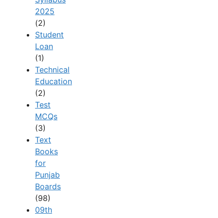
2025
(2)
Student
Loan
(1)
Technical
Education
(2)
Test
MCQs
(3)
Text
Books
for
Punjab
Boards
(98)
09th