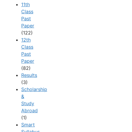
11th
Class
Past
Paper
(122)
12th
Class
Past
Paper
(82)
Results
(3)
Scholarship
&
Study
Abroad
(1)
Smart
Syllabus