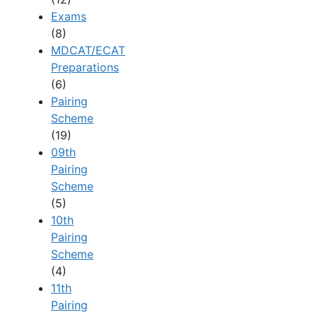
Exams
(8)
MDCAT/ECAT
Preparations
(6)
Pairing
Scheme
(19)
09th
Pairing
Scheme
(5)
10th
Pairing
Scheme
(4)
11th
Pairing