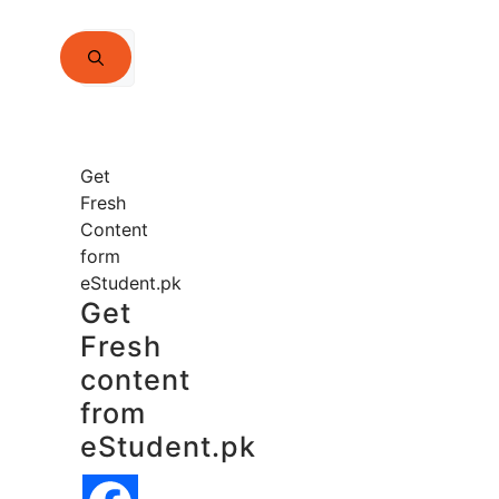
Search
for:
Get
Fresh
Content
form
eStudent.pk
Get
Fresh
content
from
eStudent.pk