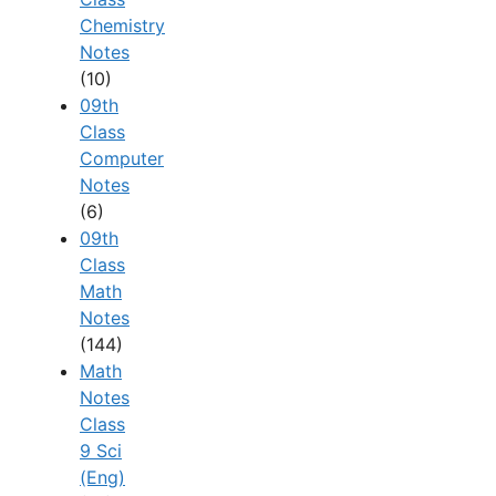
Chemistry
Notes
(10)
09th
Class
Computer
Notes
(6)
09th
Class
Math
Notes
(144)
Math
Notes
Class
9 Sci
(Eng)