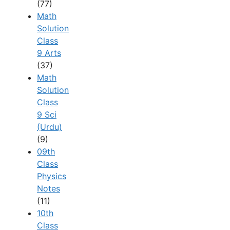
(77)
Math
Solution
Class
9 Arts
(37)
Math
Solution
Class
9 Sci
(Urdu)
(9)
09th
Class
Physics
Notes
(11)
10th
Class