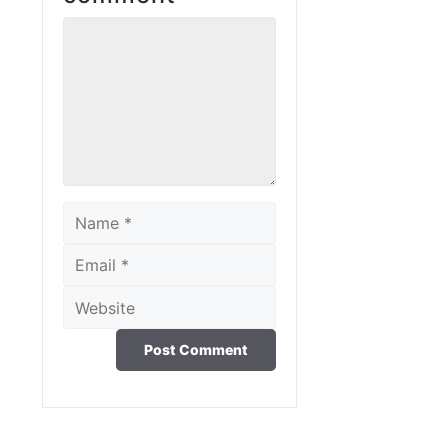
Comment
Name
Email
Website