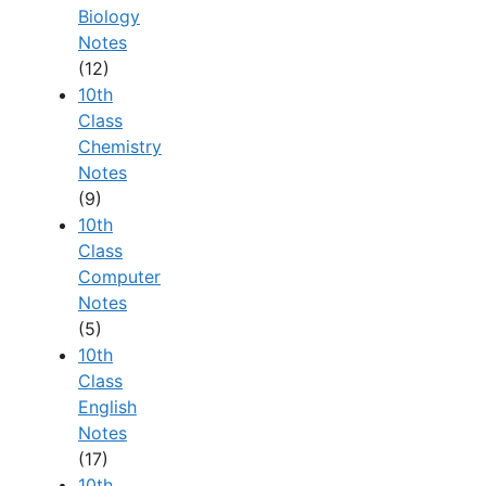
Biology
Notes
(12)
10th
Class
Chemistry
Notes
(9)
10th
Class
Computer
Notes
(5)
10th
Class
English
Notes
(17)
10th