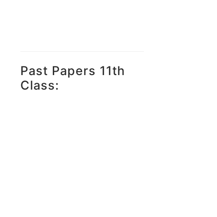
Past Papers 11th
Class: