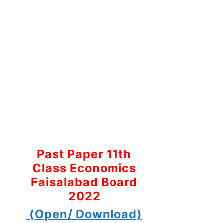
Past Paper 11th
Class Economics
Faisalabad Board
2022
(Open/ Download)