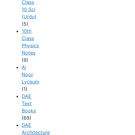
Class
10 Sci
(Urdu)
(5)
10th
Class
Physics
Notes
(9)
Al
Noor
Lyceum
(1)
DAE
Text
Books
(69)
DAE
Architecture