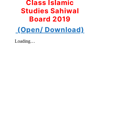
Class Islamic
Studies Sahiwal
Board 2019
(Open/ Download)