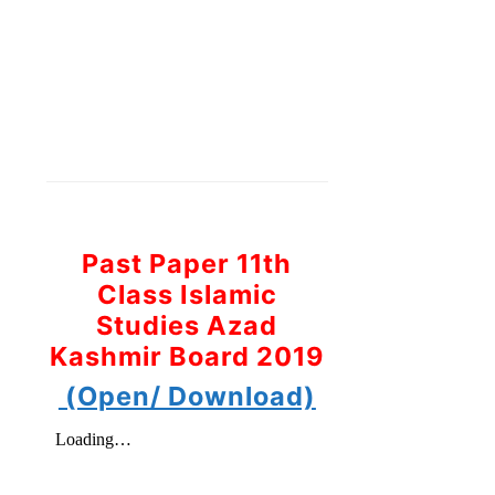
Past Paper 11th
Class Islamic
Studies Azad
Kashmir Board 2019
(Open/ Download)