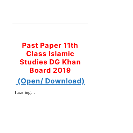
Past Paper 11th
Class Islamic
Studies DG Khan
Board 2019
(Open/ Download)