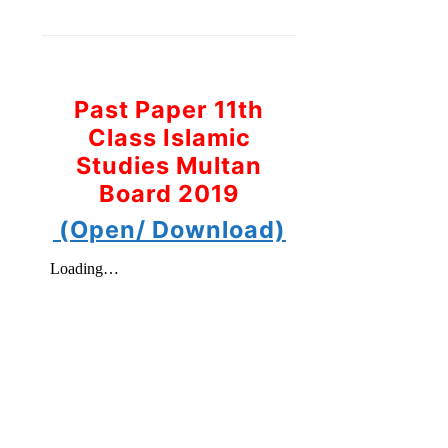
Past Paper 11th
Class Islamic
Studies Multan
Board 2019
(Open/ Download)