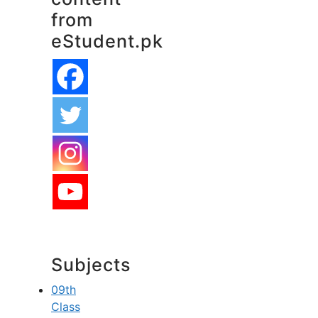
from
eStudent.pk
Subjects
09th
Class