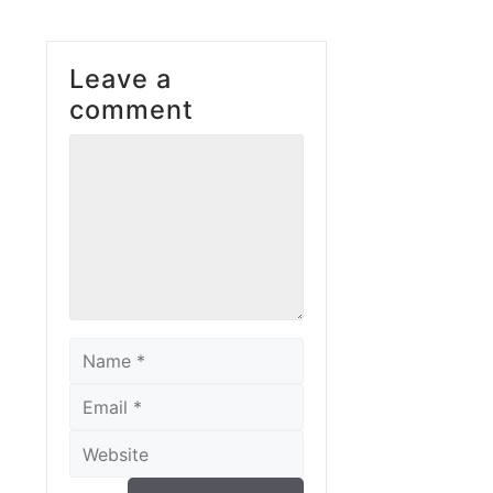
Leave a
comment
Comment
Name
Email
Website