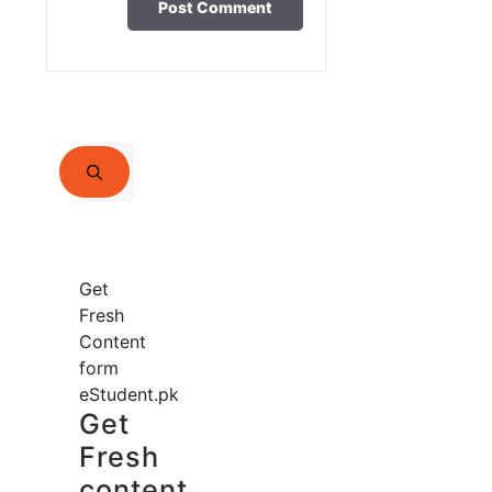
Search
for:
Get
Fresh
Content
form
eStudent.pk
Get
Fresh
content