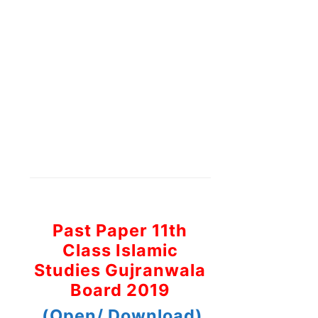
Past Paper 11th
Class Islamic
Studies Gujranwala
Board 2019
(Open/ Download)