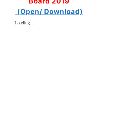
Board 2019
(Open/ Download)