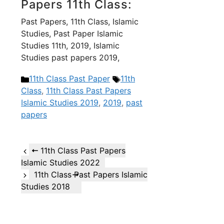
Papers 11th Class:
Past Papers, 11th Class, Islamic
Studies, Past Paper Islamic
Studies 11th, 2019, Islamic
Studies past papers 2019,
Categories
Tags
11th Class Past Paper
11th
Class
,
11th Class Past Papers
Islamic Studies 2019
,
2019
,
past
papers
11th Class Past Papers
Islamic Studies 2022
11th Class Past Papers Islamic
Studies 2018