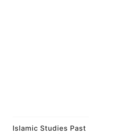
Islamic Studies Past