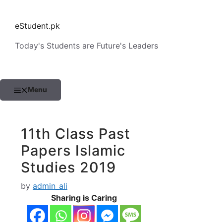
Skip
to
eStudent.pk
content
Today's Students are Future's Leaders
Menu
11th Class Past
Papers Islamic
Studies 2019
by
admin_ali
Sharing is Caring