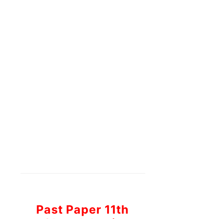
Past Paper 11th