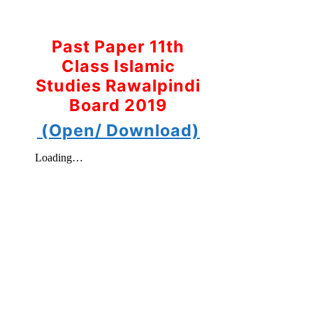
Past Paper 11th
Class Islamic
Studies Rawalpindi
Board 2019
(Open/ Download)