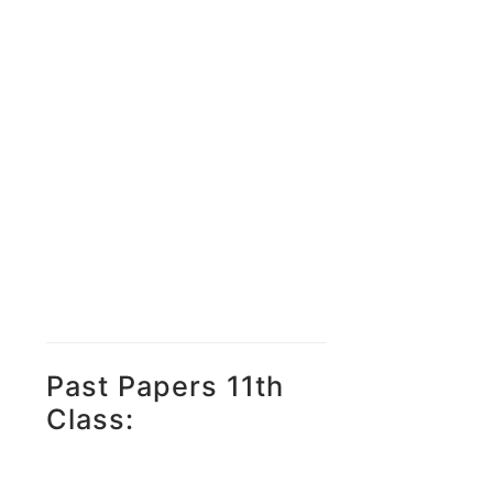
Past Papers 11th
Class: