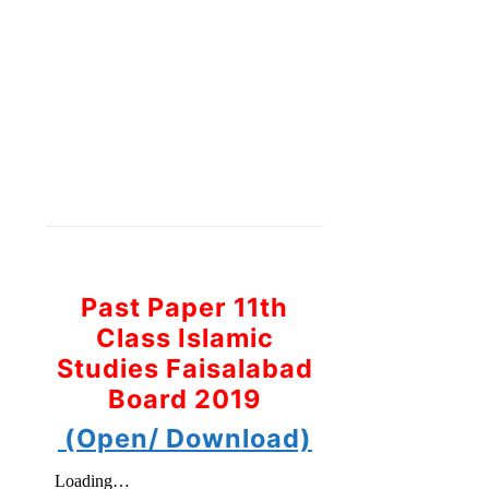
Past Paper 11th
Class Islamic
Studies Faisalabad
Board 2019
(Open/ Download)