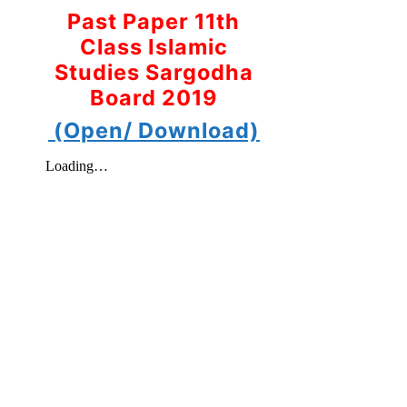
Past Paper 11th
Class Islamic
Studies Sargodha
Board 2019
(Open/ Download)