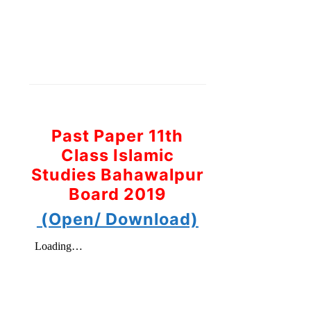
Past Paper 11th
Class Islamic
Studies Bahawalpur
Board 2019
(Open/ Download)