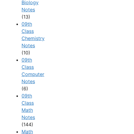
Biology
Notes
(13)
09th
Class
Chemistry
Notes
(10)
09th
Class
Computer
Notes
(6)
09th
Class
Math
Notes
(144)
Math