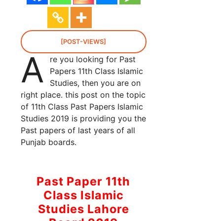
[POST-VIEWS]
A
re you looking for Past
Papers 11th Class Islamic
Studies, then you are on
right place. this post on the topic
of 11th Class Past Papers Islamic
Studies 2019 is providing you the
Past papers of last years of all
Punjab boards.
Past Paper 11th
Class Islamic
Studies Lahore