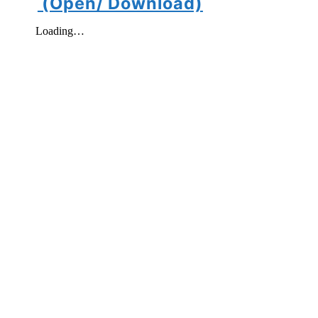
(Open/ Download)