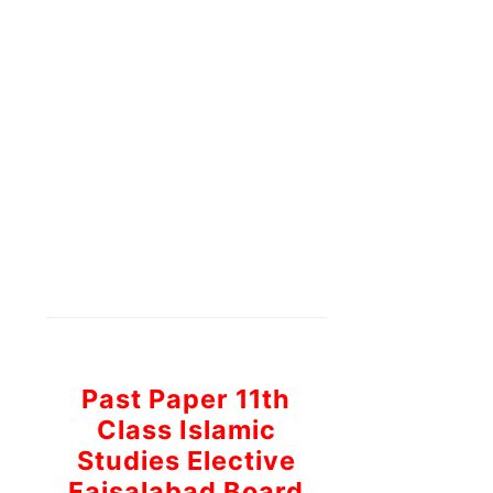
Past Paper 11th
Class Islamic
Studies Elective
Faisalabad Board