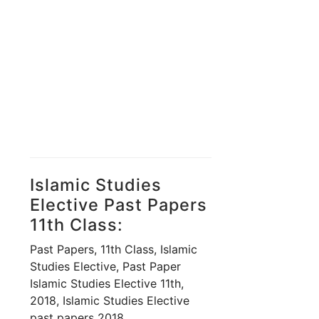
Islamic Studies
Elective Past Papers
11th Class:
Past Papers, 11th Class, Islamic
Studies Elective, Past Paper
Islamic Studies Elective 11th,
2018, Islamic Studies Elective
past papers 2018,