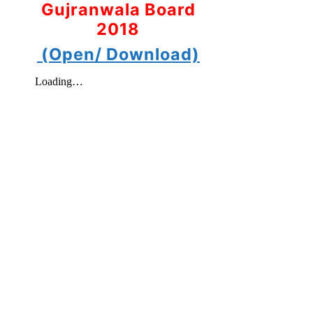
Gujranwala Board
2018
(Open/ Download)