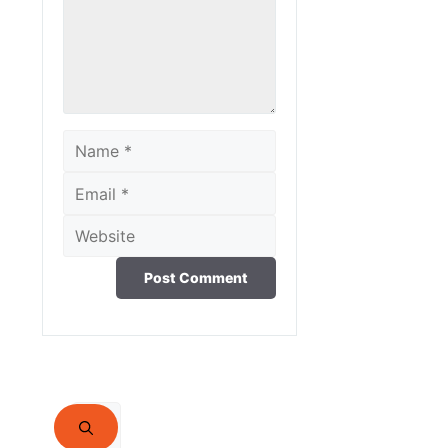
Name
Email
Website
Search
for: