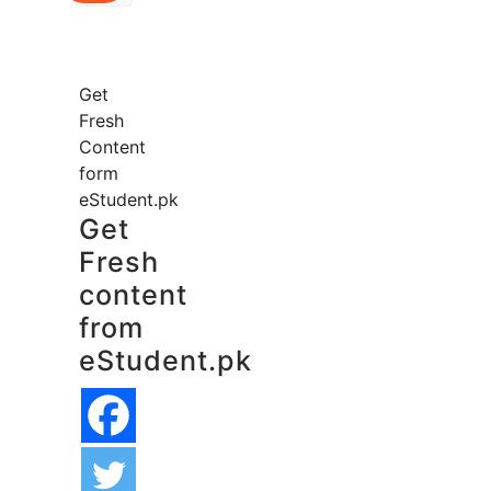
Get
Fresh
Content
form
eStudent.pk
Get
Fresh
content
from
eStudent.pk