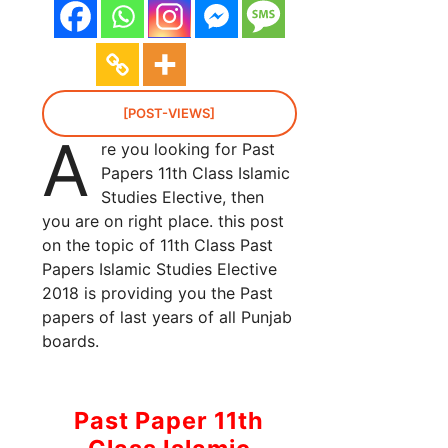
[POST-VIEWS]
A
re you looking for Past
Papers 11th Class Islamic
Studies Elective, then
you are on right place. this post
on the topic of 11th Class Past
Papers Islamic Studies Elective
2018 is providing you the Past
papers of last years of all Punjab
boards.
Past Paper 11th