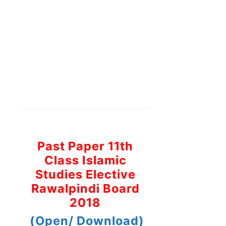
Past Paper 11th
Class Islamic
Studies Elective
Rawalpindi Board
2018
(Open/ Download)