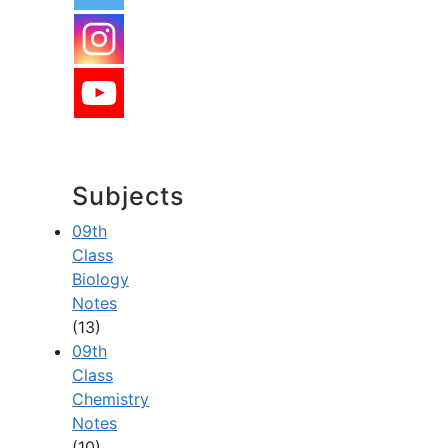
Subjects
09th
Class
Biology
Notes
(13)
09th
Class
Chemistry
Notes
(10)