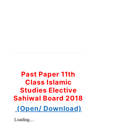
Past Paper 11th
Class Islamic
Studies Elective
Sahiwal Board 2018
(Open/ Download)