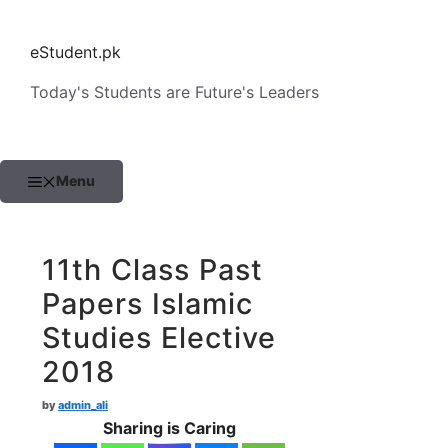
Skip
to
eStudent.pk
content
Today's Students are Future's Leaders
Menu
11th Class Past
Papers Islamic
Studies Elective
2018
by
admin_ali
Sharing is Caring