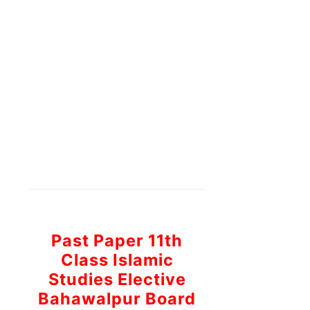
Past Paper 11th
Class Islamic
Studies Elective
Bahawalpur Board