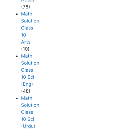
(76)
Math
Solution
Class
10
Arts
(10)
Math
Solution
Class
10 Sci
(Eng)
(48)
Math
Solution
Class
10 Sci
(Urdu)