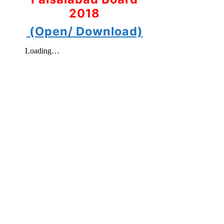
2018
(Open/ Download)