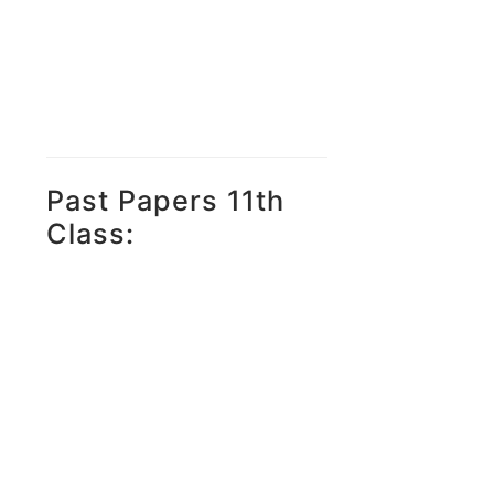
Past Papers 11th
Class: