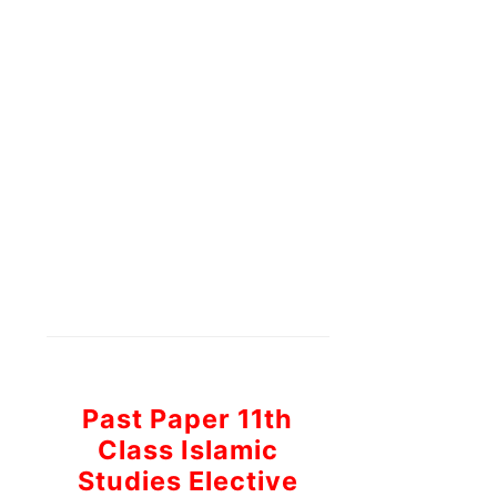
Past Paper 11th
Class Islamic
Studies Elective