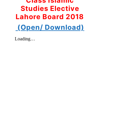
Class Islamic
Studies Elective
Lahore Board 2018
(Open/ Download)