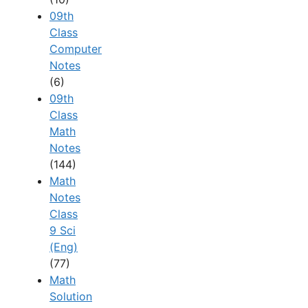
09th
Class
Computer
Notes
(6)
09th
Class
Math
Notes
(144)
Math
Notes
Class
9 Sci
(Eng)
(77)
Math
Solution