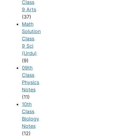
Class
9 Arts
(37)
Math
Solution
Class
9 Sci
(Urdu)
(9)
09th
Class
Physics
Notes
(11)
10th
Class
Biology
Notes
(12)