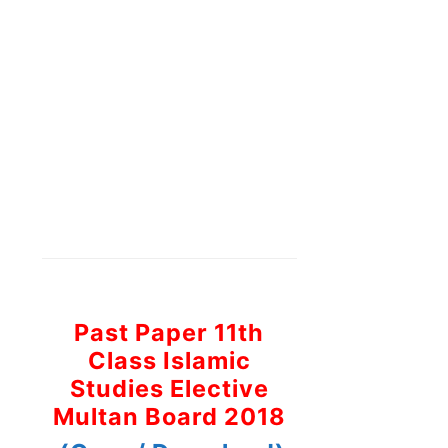
Past Paper 11th
Class Islamic
Studies Elective
Multan Board 2018