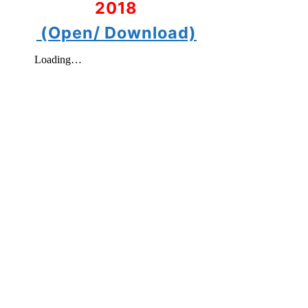
2018
(Open/ Download)