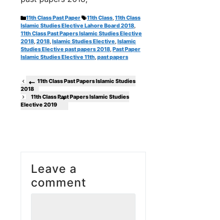
Categories
Tags
11th Class Past Paper
11th Class
,
11th Class
Islamic Studies Elective Lahore Board 2018
,
11th Class Past Papers Islamic Studies Elective
2018
,
2018
,
Islamic Studies Elective
,
Islamic
Studies Elective past papers 2018
,
Past Paper
Islamic Studies Elective 11th
,
past papers
11th Class Past Papers Islamic Studies
2018
11th Class Past Papers Islamic Studies
Elective 2019
Leave a
comment
Comment