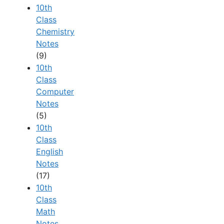
10th
Class
Chemistry
Notes
(9)
10th
Class
Computer
Notes
(5)
10th
Class
English
Notes
(17)
10th
Class
Math
Notes