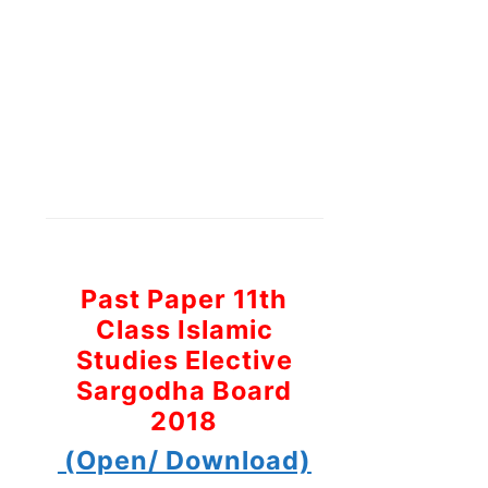
Past Paper 11th
Class Islamic
Studies Elective
Sargodha Board
2018
(Open/ Download)