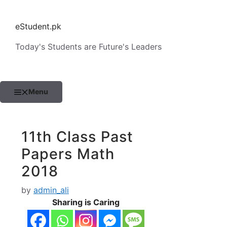
Skip
to
eStudent.pk
content
Today's Students are Future's Leaders
Menu
11th Class Past
Papers Math
2018
by
admin_ali
Sharing is Caring