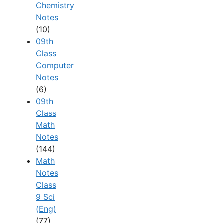
Chemistry
Notes
(10)
09th
Class
Computer
Notes
(6)
09th
Class
Math
Notes
(144)
Math
Notes
Class
9 Sci
(Eng)
(77)