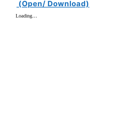
(Open/ Download)