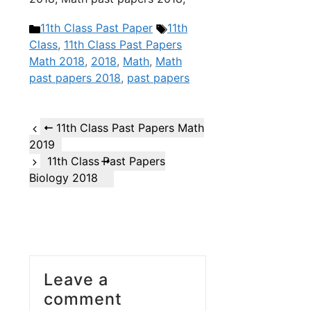
Categories
Tags
11th Class Past Paper
11th
Class
,
11th Class Past Papers
Math 2018
,
2018
,
Math
,
Math
past papers 2018
,
past papers
11th Class Past Papers Math
2019
11th Class Past Papers
Biology 2018
Leave a
comment