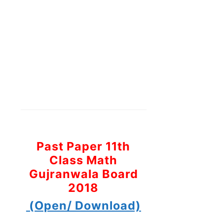
Past Paper 11th
Class Math
Gujranwala Board
2018
(Open/ Download)