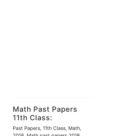
Math Past Papers
11th Class:
Past Papers, 11th Class, Math,
2018, Math past papers 2018,