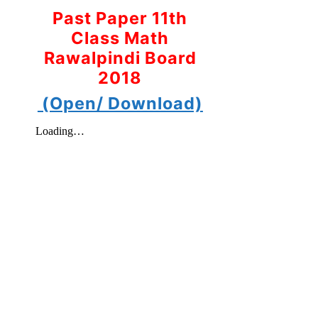
Past Paper 11th
Class Math
Rawalpindi Board
2018
(Open/ Download)