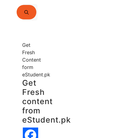
Search
for:
Get
Fresh
Content
form
eStudent.pk
Get
Fresh
content
from
eStudent.pk