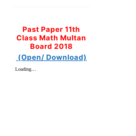
Past Paper 11th
Class Math Multan
Board 2018
(Open/ Download)