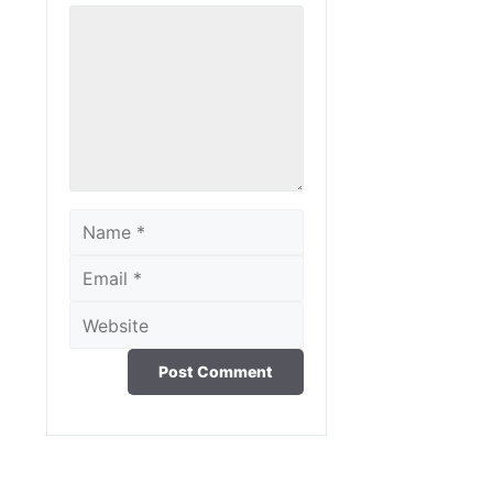
Comment
Name
Email
Website