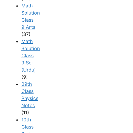
Math
Solution
Class
9 Arts
(37)
Math
Solution
Class
9 Sci
(Urdu)
(9)
09th
Class
Physics
Notes
(11)
10th
Class