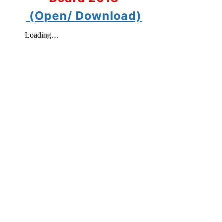
(Open/ Download)