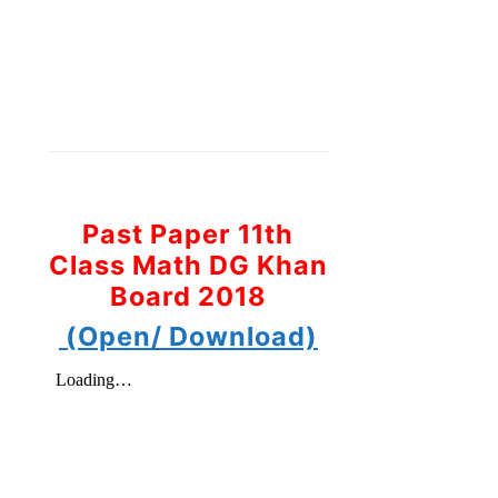
Past Paper 11th
Class Math DG Khan
Board 2018
(Open/ Download)