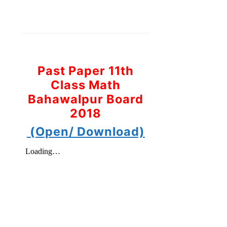
Past Paper 11th
Class Math
Bahawalpur Board
2018
(Open/ Download)