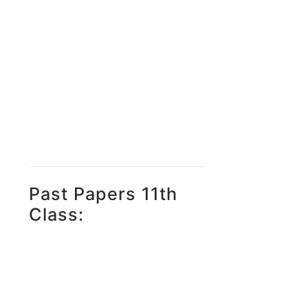
Past Papers 11th
Class: