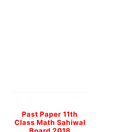
Past Paper 11th
Class Math Sahiwal
Board 2018