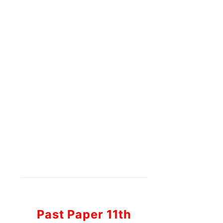
Past Paper 11th