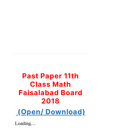
Past Paper 11th
Class Math
Faisalabad Board
2018
(Open/ Download)