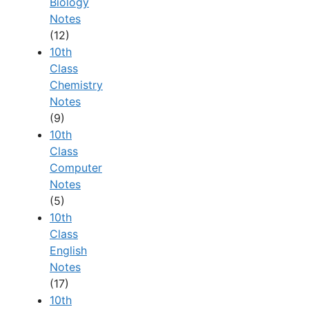
Biology
Notes
(12)
10th
Class
Chemistry
Notes
(9)
10th
Class
Computer
Notes
(5)
10th
Class
English
Notes
(17)
10th