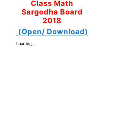
Class Math
Sargodha Board
2018
(Open/ Download)