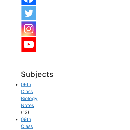
Subjects
09th
Class
Biology
Notes
(13)
09th
Class