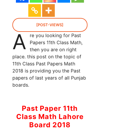
[POST-VIEWS]
A
re you looking for Past
Papers 11th Class Math,
then you are on right
place. this post on the topic of
11th Class Past Papers Math
2018 is providing you the Past
papers of last years of all Punjab
boards.
Past Paper 11th
Class Math Lahore
Board 2018