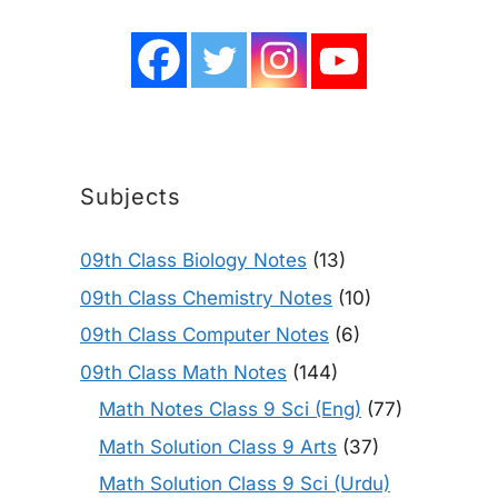
Subjects
09th Class Biology Notes
(13)
09th Class Chemistry Notes
(10)
09th Class Computer Notes
(6)
09th Class Math Notes
(144)
Math Notes Class 9 Sci (Eng)
(77)
Math Solution Class 9 Arts
(37)
Math Solution Class 9 Sci (Urdu)