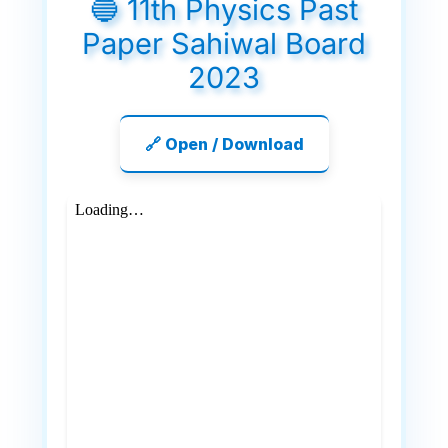
🔵 11th Physics Past
Paper Sahiwal Board
2023
🔗 Open / Download