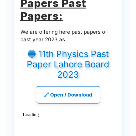
Papers Past
Papers:
We are offering here past papers of
past year 2023 as
🔵 11th Physics Past
Paper Lahore Board
2023
🔗 Open / Download