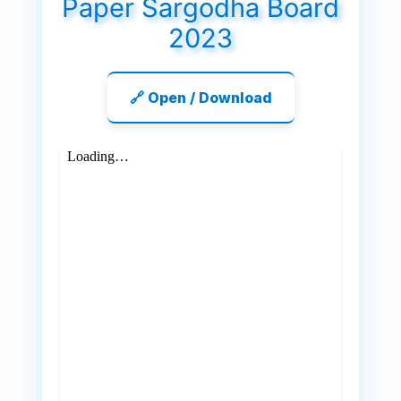
Paper Sargodha Board
2023
🔗 Open / Download