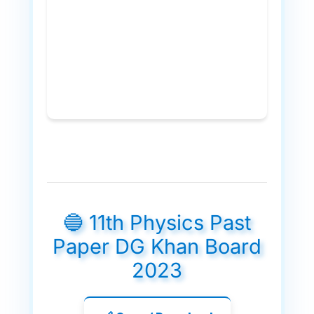
🔵 11th Physics Past
Paper DG Khan Board
2023