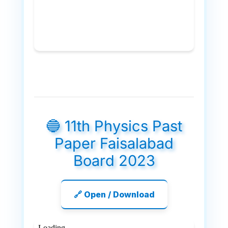
🔵 11th Physics Past
Paper Faisalabad
Board 2023
🔗 Open / Download