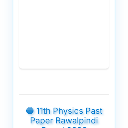
🔵 11th Physics Past
Paper Rawalpindi