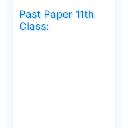
Past Paper 11th
Class: