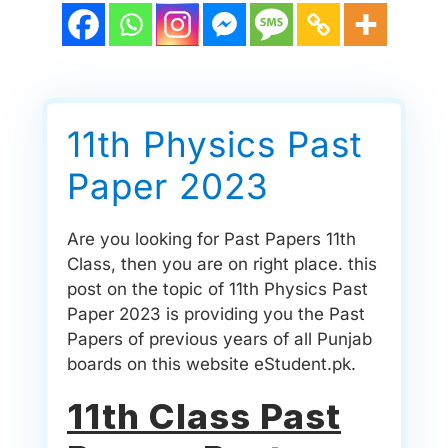
11th Physics Past
Paper 2023
Are you looking for Past Papers 11th
Class, then you are on right place. this
post on the topic of 11th Physics Past
Paper 2023 is providing you the Past
Papers of previous years of all Punjab
boards on this website eStudent.pk.
11th Class Past