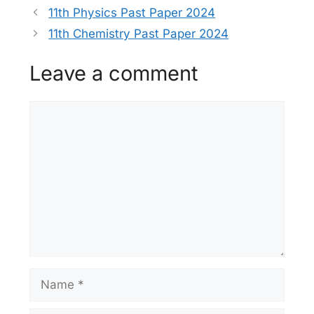
11th Physics Past Paper 2024
11th Chemistry Past Paper 2024
Leave a comment
Comment
Name