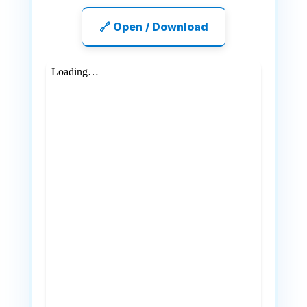
🔗 Open / Download