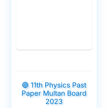
🔵 11th Physics Past
Paper Multan Board
2023