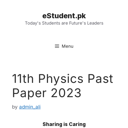
Skip
to
eStudent.pk
content
Today's Students are Future's Leaders
Menu
11th Physics Past
Paper 2023
by
admin_ali
Sharing is Caring