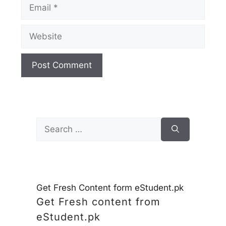
Email
Website
Search
for:
Get Fresh Content form eStudent.pk
Get Fresh content from
eStudent.pk