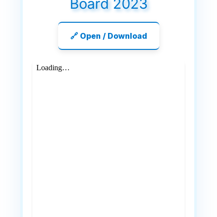
Board 2023
🔗 Open / Download