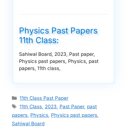
Physics Past Papers
11th Class:
Sahiwal Board, 2023, Past paper,
Physics past papers, Physics, past
papers, 11th class,
Categories
11th Class Past Paper
Tags
11th Class
,
2023
,
Past Paper
,
past
papers
,
Physics
,
Physics past papers
,
Sahiwal Board