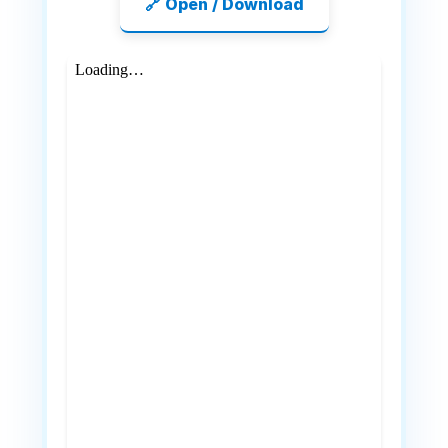
🔗 Open / Download