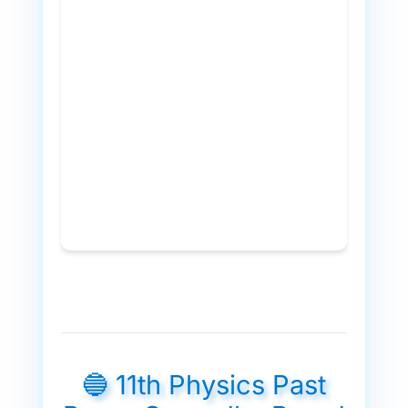
🔵 11th Physics Past