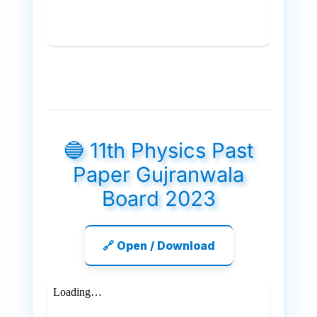
🔵 11th Physics Past
Paper Gujranwala
Board 2023
🔗 Open / Download