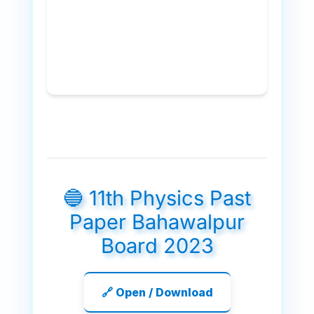
🔵 11th Physics Past
Paper Bahawalpur
Board 2023
🔗 Open / Download