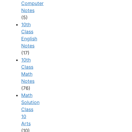
Computer
Notes
(5)
10th
Class
English
Notes
(17)
10th
Class
Math
Notes
(76)
Math
Solution
Class
10
Arts
(10)