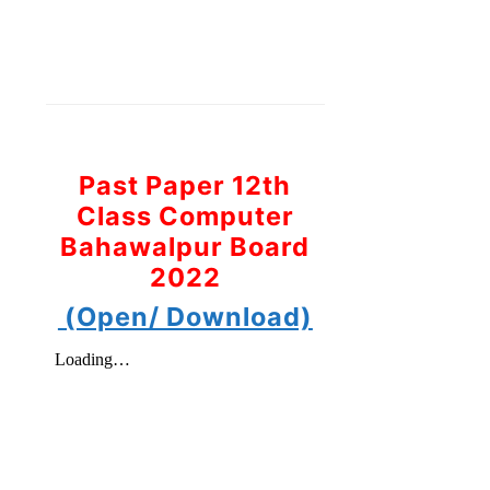
Past Paper 12th
Class Computer
Bahawalpur Board
2022
(Open/ Download)