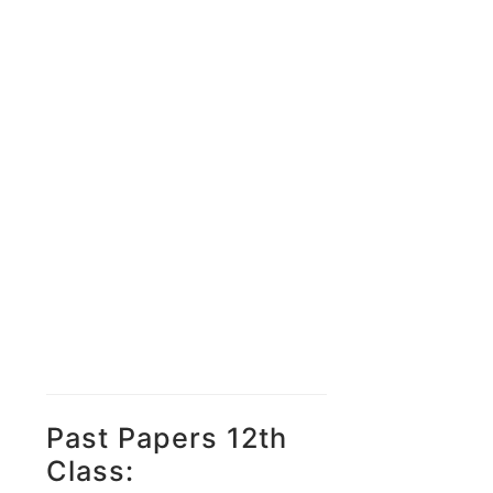
Past Papers 12th
Class: