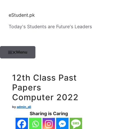
Skip
to
eStudent.pk
content
Today's Students are Future's Leaders
Menu
12th Class Past
Papers
Computer 2022
by
admin_ali
Sharing is Caring