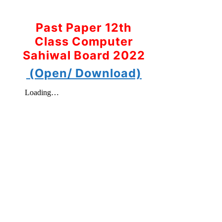
Past Paper 12th
Class Computer
Sahiwal Board 2022
(Open/ Download)