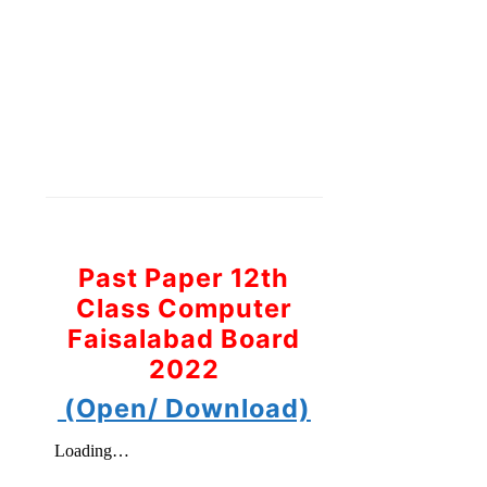
Past Paper 12th
Class Computer
Faisalabad Board
2022
(Open/ Download)