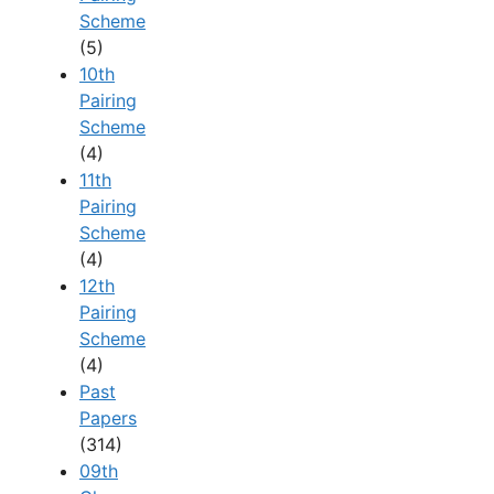
Scheme
(5)
10th
Pairing
Scheme
(4)
11th
Pairing
Scheme
(4)
12th
Pairing
Scheme
(4)
Past
Papers
(314)
09th