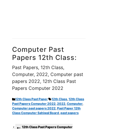
Computer Past
Papers 12th Class:
Past Papers, 12th Class,
Computer, 2022, Computer past
papers 2022, 12th Class Past
Papers Computer 2022
Categories
Tags
12th Class Past Paper
12th Class
,
12th Class
Past Papers Computer 2022
,
2022
,
Computer
,
Computer past papers 2022
,
Past Paper 12th
Class Computer Sahiwal Board
,
past papers
12th Class Past Papers Computer