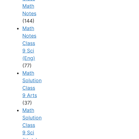
Math
Notes
(144)
Math
Notes
Class
9 Sci
(Eng)
(77)
Math
Solution
Class
9 Arts
(37)
Math
Solution
Class
9 Sci