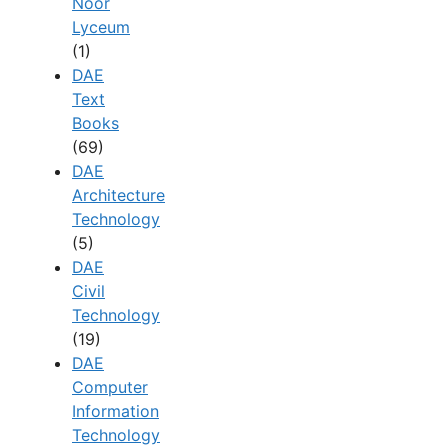
Noor
Lyceum
(1)
DAE
Text
Books
(69)
DAE
Architecture
Technology
(5)
DAE
Civil
Technology
(19)
DAE
Computer
Information
Technology