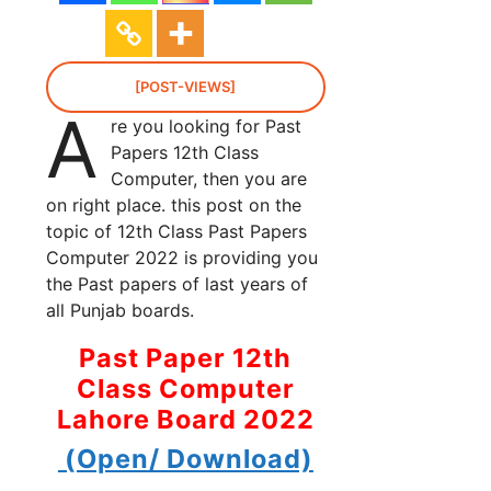
[POST-VIEWS]
A
re you looking for Past
Papers 12th Class
Computer, then you are
on right place. this post on the
topic of 12th Class Past Papers
Computer 2022 is providing you
the Past papers of last years of
all Punjab boards.
Past Paper 12th
Class Computer
Lahore Board 2022
(Open/ Download)