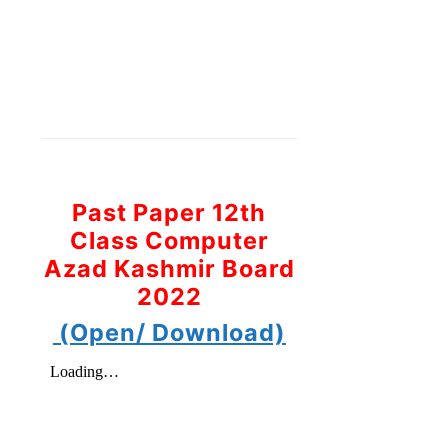
Past Paper 12th
Class Computer
Azad Kashmir Board
2022
(Open/ Download)