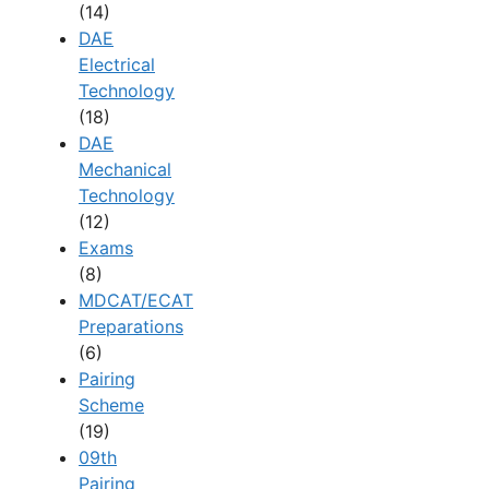
(14)
DAE
Electrical
Technology
(18)
DAE
Mechanical
Technology
(12)
Exams
(8)
MDCAT/ECAT
Preparations
(6)
Pairing
Scheme
(19)
09th
Pairing