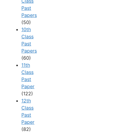
Class
Past
Papers
(50)
10th
Class
Past
Papers
(60)
11th
Class
Past
Paper
(122)
12th
Class
Past
Paper
(82)