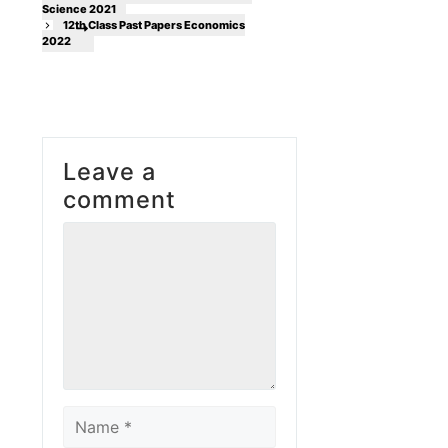
Science 2021
12th Class Past Papers Economics
2022
Leave a
comment
Comment
Name