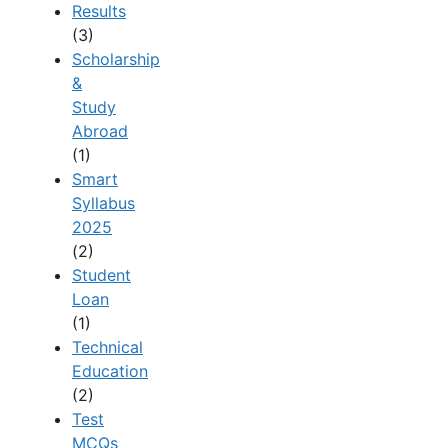
Results
(3)
Scholarship
&
Study
Abroad
(1)
Smart
Syllabus
2025
(2)
Student
Loan
(1)
Technical
Education
(2)
Test
MCQs