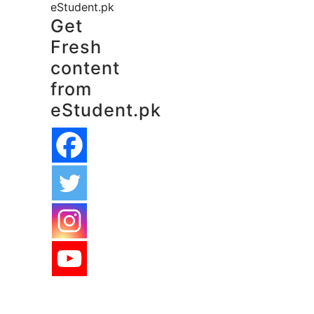
eStudent.pk
Get
Fresh
content
from
eStudent.pk