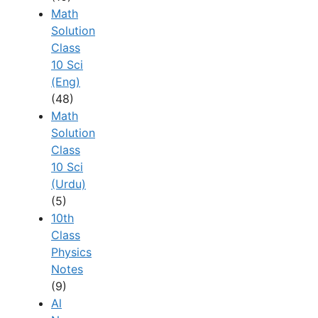
Math
Solution
Class
10 Sci
(Eng)
(48)
Math
Solution
Class
10 Sci
(Urdu)
(5)
10th
Class
Physics
Notes
(9)
Al