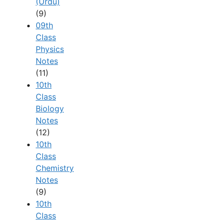
(Urdu)
(9)
09th
Class
Physics
Notes
(11)
10th
Class
Biology
Notes
(12)
10th
Class
Chemistry
Notes
(9)
10th
Class