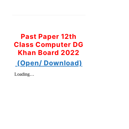
Past Paper 12th
Class Computer DG
Khan Board 2022
(Open/ Download)