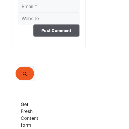
Email
Website
Search
for:
Get
Fresh
Content
form