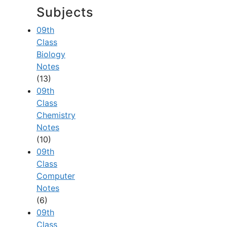
Subjects
09th
Class
Biology
Notes
(13)
09th
Class
Chemistry
Notes
(10)
09th
Class
Computer
Notes
(6)
09th
Class