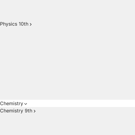
Physics 10th
Chemistry
Chemistry 9th