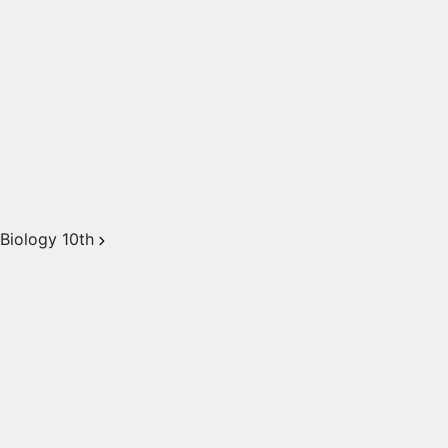
Biology 10th