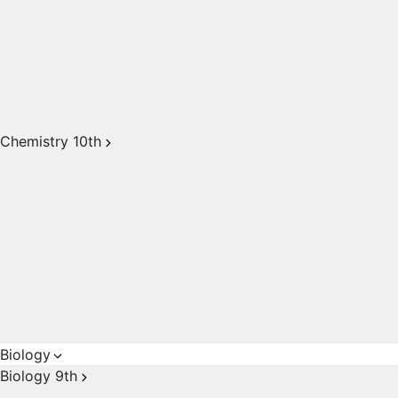
Chemistry 10th
Biology
Biology 9th