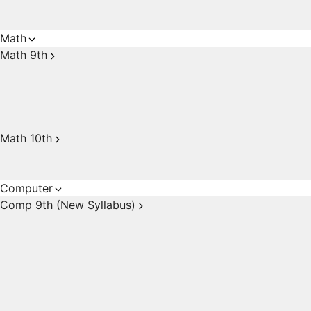
Math
Math 9th
Math 10th
Computer
Comp 9th (New Syllabus)