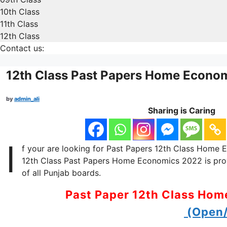
10th Class
11th Class
12th Class
Contact us:
12th Class Past Papers Home Econo
by
admin_ali
Sharing is Caring
I
f your are looking for Past Papers 12th Class Home Ec
12th Class Past Papers Home Economics 2022 is provi
of all Punjab boards.
Past Paper 12th Class Ho
(Open/