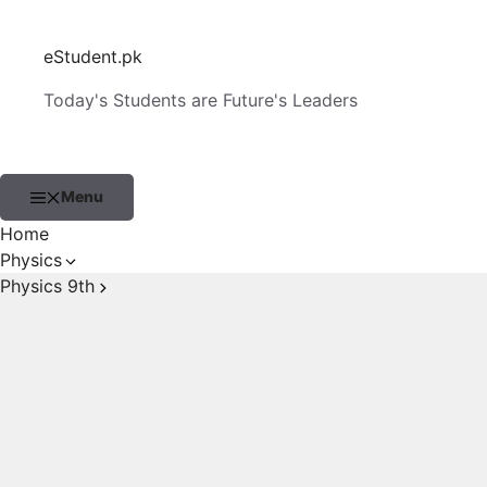
Skip
to
eStudent.pk
content
Today's Students are Future's Leaders
Menu
Home
Physics
Physics 9th