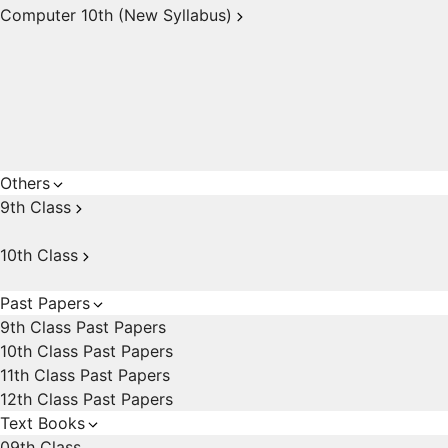
Computer 10th (New Syllabus)
Others
9th Class
10th Class
Past Papers
9th Class Past Papers
10th Class Past Papers
11th Class Past Papers
12th Class Past Papers
Text Books
09th Class