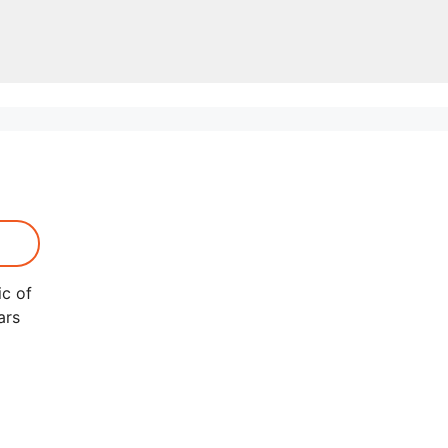
ic of
ars