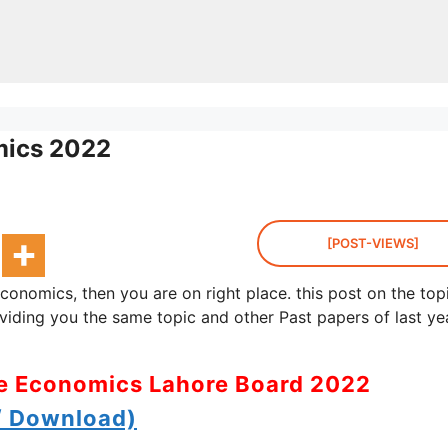
mics 2022
[POST-VIEWS]
onomics, then you are on right place. this post on the top
ding you the same topic and other Past papers of last ye
me Economics Lahore Board 2022
 Download)