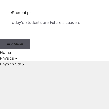
Skip
to
eStudent.pk
content
Today's Students are Future's Leaders
Menu
Home
Physics
Physics 9th