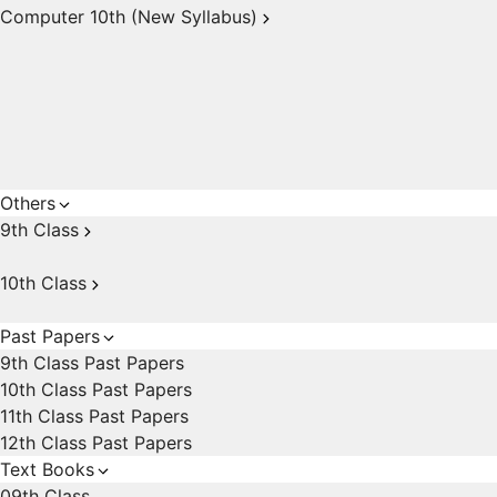
Computer 10th (New Syllabus)
Others
9th Class
10th Class
Past Papers
9th Class Past Papers
10th Class Past Papers
11th Class Past Papers
12th Class Past Papers
Text Books
09th Class