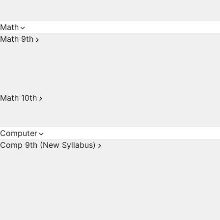
Math
Math 9th
Math 10th
Computer
Comp 9th (New Syllabus)