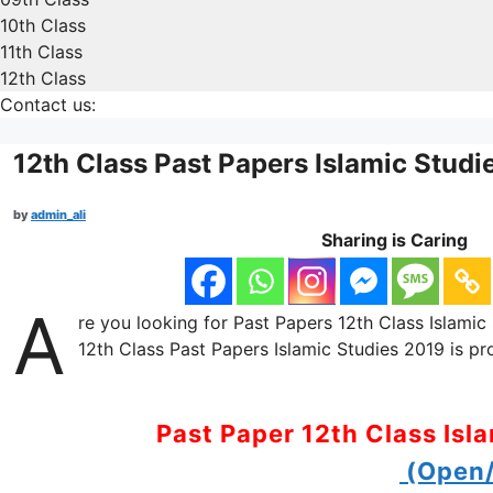
10th Class
11th Class
12th Class
Contact us:
12th Class Past Papers Islamic Studi
by
admin_ali
Sharing is Caring
A
re you looking for Past Papers 12th Class Islamic 
12th Class Past Papers Islamic Studies 2019 is pr
Past Paper 12th Class Isl
(Open/