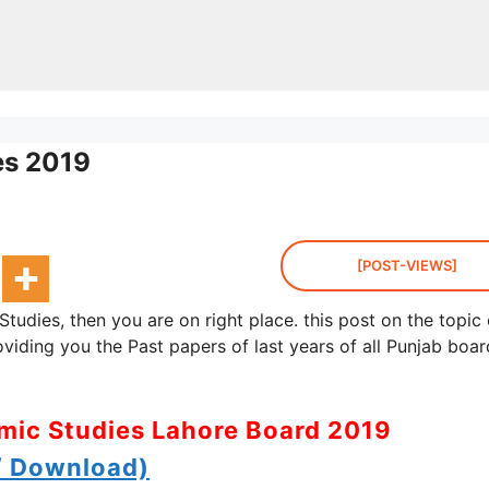
es 2019
[POST-VIEWS]
Studies, then you are on right place. this post on the topic 
oviding you the Past papers of last years of all Punjab boa
amic Studies Lahore Board 2019
 Download)