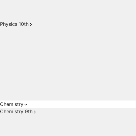
Physics 10th
Chemistry
Chemistry 9th