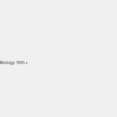
Biology 10th