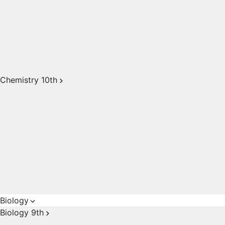
Chemistry 10th
Biology
Biology 9th