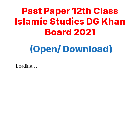
Past Paper 12th Class
Islamic Studies DG Khan
Board 2021
(Open/ Download)