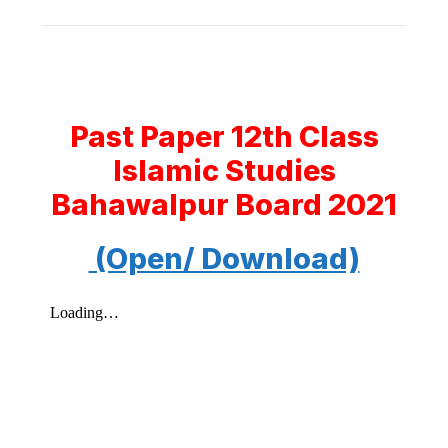
Past Paper 12th Class
Islamic Studies
Bahawalpur Board 2021
(Open/ Download)