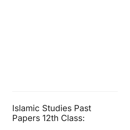
Islamic Studies Past
Papers 12th Class: