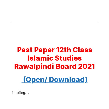
Past Paper 12th Class
Islamic Studies
Rawalpindi Board 2021
(Open/ Download)