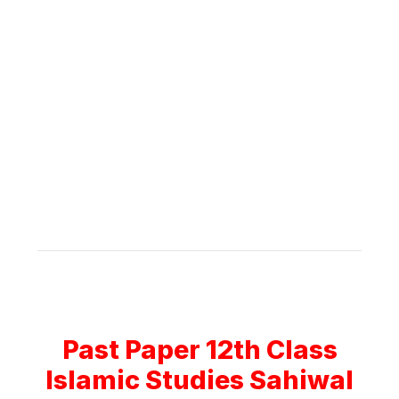
Past Paper 12th Class
Islamic Studies Sahiwal