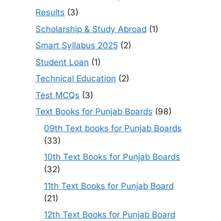
Results
(3)
Scholarship & Study Abroad
(1)
Smart Syllabus 2025
(2)
Student Loan
(1)
Technical Education
(2)
Test MCQs
(3)
Text Books for Punjab Boards
(98)
09th Text books for Punjab Boards
(33)
10th Text Books for Punjab Boards
(32)
11th Text Books for Punjab Board
(21)
12th Text Books for Punjab Board