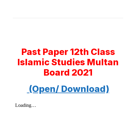
Past Paper 12th Class
Islamic Studies Multan
Board 2021
(Open/ Download)