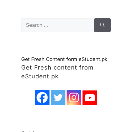
Search
for:
Get Fresh Content form eStudent.pk
Get Fresh content from
eStudent.pk