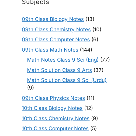
Subjects
09th Class Biology Notes
(13)
09th Class Chemistry Notes
(10)
09th Class Computer Notes
(6)
09th Class Math Notes
(144)
Math Notes Class 9 Sci (Eng)
(77)
Math Solution Class 9 Arts
(37)
Math Solution Class 9 Sci (Urdu)
(9)
09th Class Physics Notes
(11)
10th Class Biology Notes
(12)
10th Class Chemistry Notes
(9)
10th Class Computer Notes
(5)