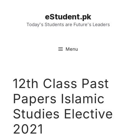
Skip
to
eStudent.pk
content
Today's Students are Future's Leaders
Menu
12th Class Past
Papers Islamic
Studies Elective
2021