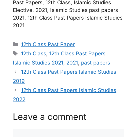
Past Papers, 12th Class, Islamic Studies
Elective, 2021, Islamic Studies past papers
2021, 12th Class Past Papers Islamic Studies
2021
Categories
12th Class Past Paper
Tags
12th Class
,
12th Class Past Papers
Islamic Studies 2021
,
2021
,
past papers
12th Class Past Papers Islamic Studies
2019
12th Class Past Papers Islamic Studies
2022
Leave a comment
Comment